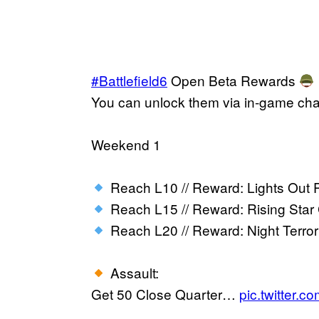
#Battlefield6
Open Beta Rewards
You can unlock them via in-game ch
Weekend 1
Reach L10 // Reward: Lights Out P
Reach L15 // Reward: Rising Star 
Reach L20 // Reward: Night Terr
Assault:
Get 50 Close Quarter…
pic.twitter.