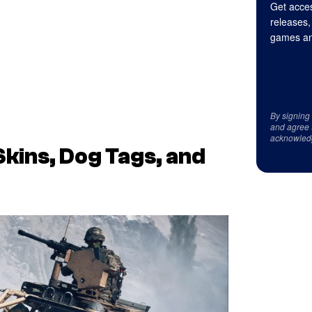
Get acces
releases,
games an
By signing
and agree 
acknowled
Skins, Dog Tags, and