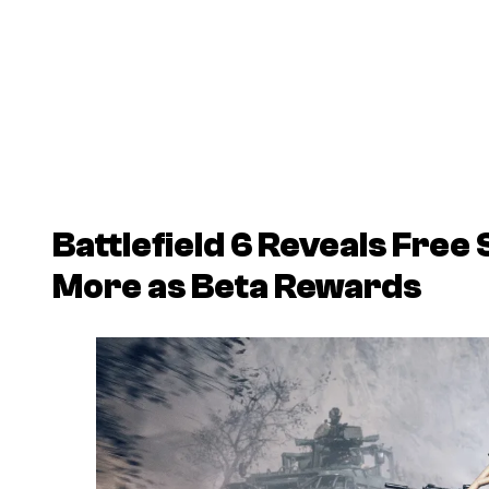
Battlefield 6
Reveals Free 
More as Beta Rewards