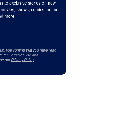
s to exclusive stories on new
 movies, shows, comics, anime,
d more!
 up, you confirm that you have read
to the
Terms of Use
and
ge our
Privacy Policy
.