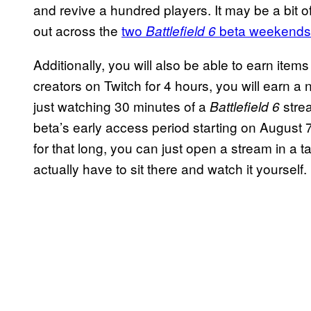
and revive a hundred players. It may be a bit o
out across the
two
beta weekends
Battlefield 6
Additionally, you will also be able to earn item
creators on Twitch for 4 hours, you will earn a
just watching 30 minutes of a
strea
Battlefield 6
beta’s early access period starting on August 7t
for that long, you can just open a stream in a 
actually have to sit there and watch it yourself.