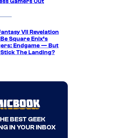
ress Gamers Out
Fantasy VII Revelation
 Be Square Enix’s
ers: Endgame — But
t Stick The Landing?
THE BEST GEEK
NG IN YOUR INBOX