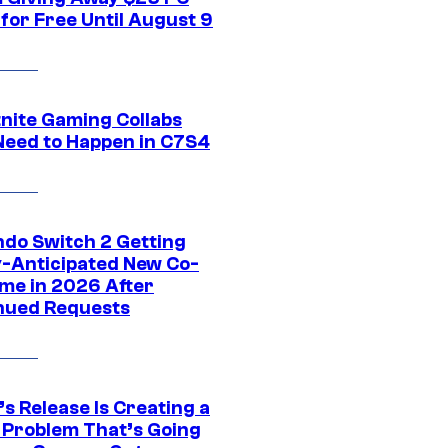
for Free Until August 9
tnite Gaming Collabs
Need to Happen in C7S4
ndo Switch 2 Getting
y-Anticipated New Co-
me in 2026 After
nued Requests
s Release Is Creating a
 Problem That’s Going