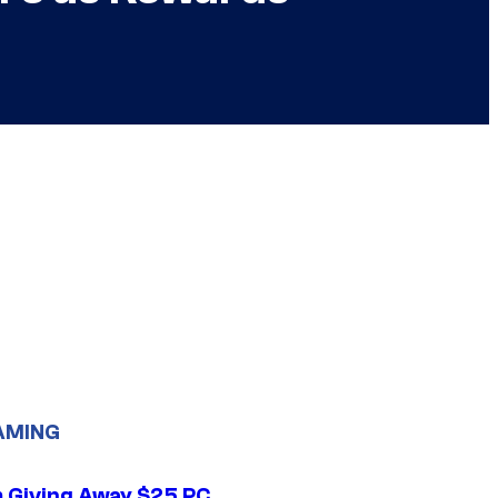
AMING
 Giving Away $25 PC