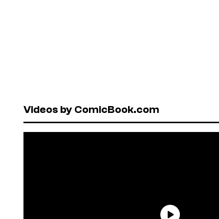
Videos by ComicBook.com