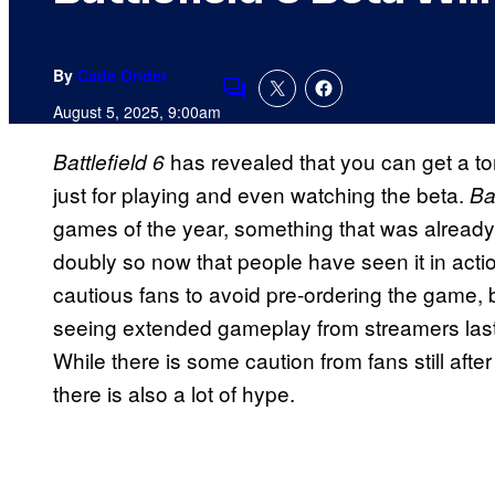
By
Cade Onder
Comments
August 5, 2025, 9:00am
has revealed that you can get a ton
Battlefield 6
just for playing and even watching the beta.
Bat
games of the year, something that was already
doubly so now that people have seen it in act
cautious fans to avoid pre-ordering the game, 
seeing extended gameplay from streamers last 
While there is some caution from fans still afte
there is also a lot of hype.