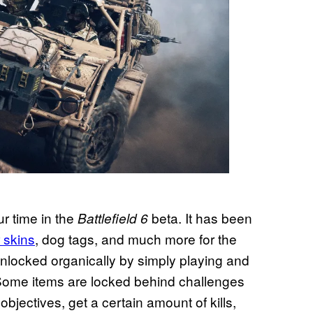
ur time in the
beta. It has been
Battlefield 6
 skins
, dog tags, and much more for the
unlocked organically by simply playing and
n. Some items are locked behind challenges
objectives, get a certain amount of kills,