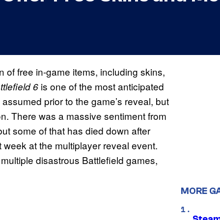
 of free in-game items, including skins,
is one of the most anticipated
tlefield 6
 assumed prior to the game’s reveal, but
ion. There was a massive sentiment from
but some of that has died down after
week at the multiplayer reveal event.
r multiple disastrous Battlefield games,
MORE G
Steam