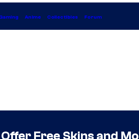
Gaming
Anime
Collectibles
Forum
ll Offer Free Skins and 