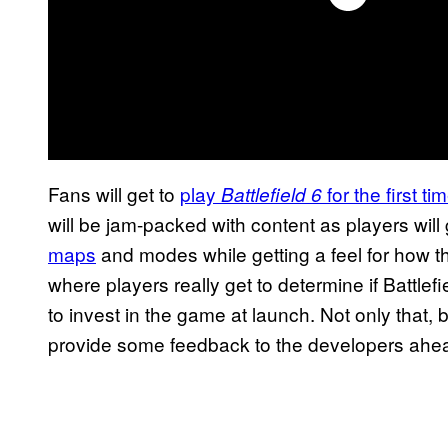
Fans will get to
play
for the first t
Battlefield 6
will be jam-packed with content as players will
maps
and modes while getting a feel for how th
where players really get to determine if Battlefi
to invest in the game at launch. Not only that, b
provide some feedback to the developers ahead