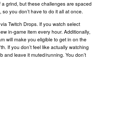
f a grind, but these challenges are spaced
, so you don’t have to do it all at once.
s via Twitch Drops. If you watch select
 new in-game item every hour. Additionally,
m will make you eligible to get in on the
h. If you don’t feel like actually watching
tab and leave it muted/running. You don’t