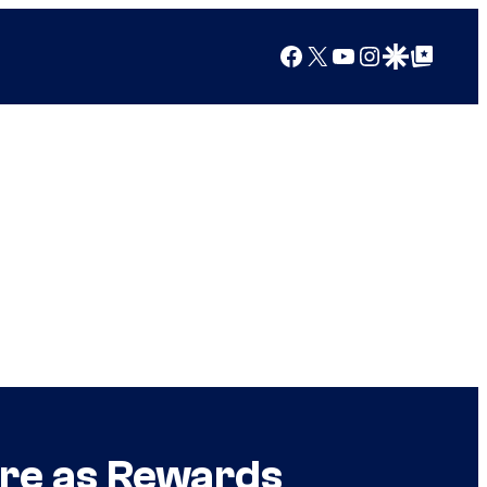
Facebook
X
YouTube
Instagram
Google Discover
Google Top Posts
More as Rewards