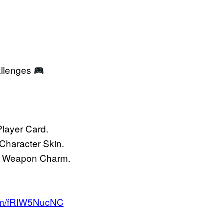
allenges
layer Card.
Character Skin.
or Weapon Charm.
com/fRIW5NucNC