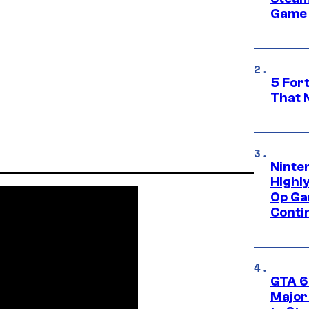
Game 
5 For
That 
Ninte
Highl
Op Ga
Conti
GTA 6’
Major