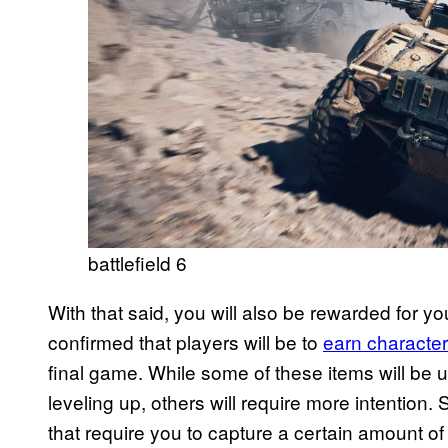
battlefield 6
With that said, you will also be rewarded for yo
confirmed that players will be to
earn character
final game. While some of these items will be 
leveling up, others will require more intentio
that require you to capture a certain amount of 