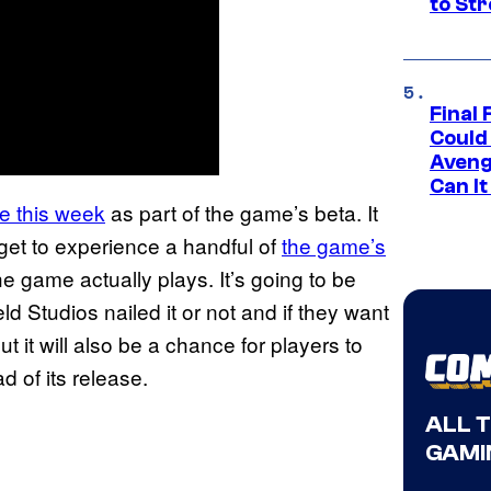
to St
Final 
Could
Aveng
Can I
ime this week
as part of the game’s beta. It
 get to experience a handful of
the game’s
e game actually plays. It’s going to be
eld Studios nailed it or not and if they want
ut it will also be a chance for players to
 of its release.
ALL 
GAMI