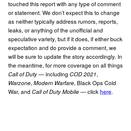
touched this report with any type of comment
or statement. We don’t expect this to change
as neither typically address rumors, reports,
leaks, or anything of the unofficial and
speculative variety, but if it does, if either buck
expectation and do provide a comment, we
will be sure to update the story accordingly. In
the meantime, for more coverage on all things
— including
,
Call of Duty
COD 2021
,
, Black Ops Cold
Warzone
Modern Warfare
War, and
— click
here
.
Call of Duty Mobile