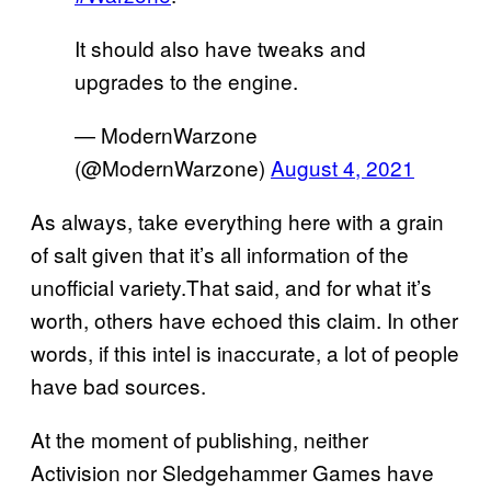
It should also have tweaks and
upgrades to the engine.
— ModernWarzone
(@ModernWarzone)
August 4, 2021
As always, take everything here with a grain
of salt given that it’s all information of the
unofficial variety.That said, and for what it’s
worth, others have echoed this claim. In other
words, if this intel is inaccurate, a lot of people
have bad sources.
At the moment of publishing, neither
Activision nor Sledgehammer Games have