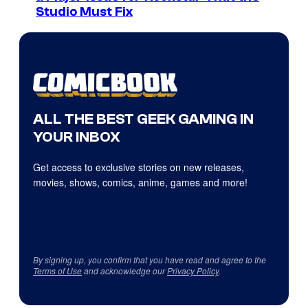
Studio Must Fix
ALL THE BEST GEEK GAMING IN
YOUR INBOX
Get access to exclusive stories on new releases,
movies, shows, comics, anime, games and more!
By signing up, you confirm that you have read and agree to the
Terms of Use
and acknowledge our
Privacy Policy
.