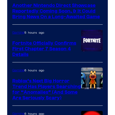
Another Nintendo Direct Showcase
Reportedly Coming Soon, & It Could
Bring News On a Long-Awaited Game
5 hours ago
Gaming
Fortnite Officially Confirms
First Chapter 7 Season 4
Courtesy
Details
of
Epic
6 hours ago
Gaming
Games
Roblox’s Next Big Horror
Trend Has Players Searching
for “Anomalies” (And Some
Are Seriously Scary)
6 hours ago
Gaming