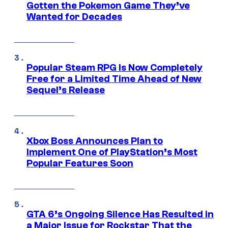
Gotten the Pokemon Game They’ve
Wanted for Decades
Popular Steam RPG Is Now Completely
Free for a Limited Time Ahead of New
Sequel’s Release
Xbox Boss Announces Plan to
Implement One of PlayStation’s Most
Popular Features Soon
GTA 6’s Ongoing Silence Has Resulted in
a Major Issue for Rockstar That the