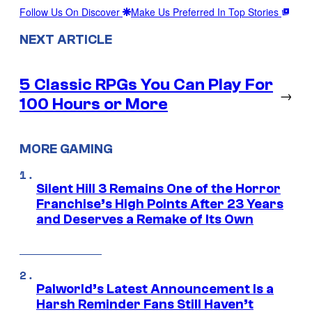
Follow Us On Discover
Make Us Preferred In Top Stories
NEXT ARTICLE
5 Classic RPGs You Can Play For
→
100 Hours or More
MORE GAMING
Silent Hill 3 Remains One of the Horror
Franchise’s High Points After 23 Years
and Deserves a Remake of Its Own
Palworld’s Latest Announcement Is a
Harsh Reminder Fans Still Haven’t