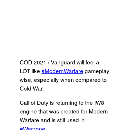
COD 2021 / Vanguard will feel a
LOT like
#ModernWarfare
gameplay
wise, especially when compared to
Cold War.
Call of Duty is returning to the IW8
engine that was created for Modern
Warfare and is still used in
#Warzone
.