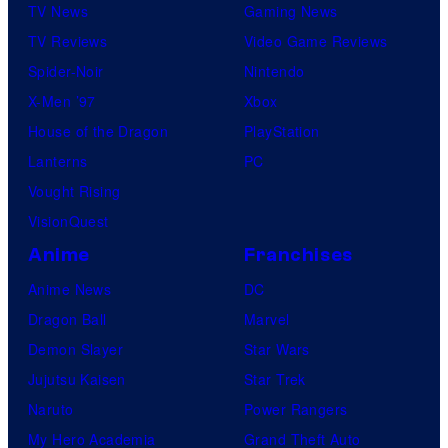
TV News
Gaming News
TV Reviews
Video Game Reviews
Spider-Noir
Nintendo
X-Men ’97
Xbox
House of the Dragon
PlayStation
Lanterns
PC
Vought Rising
VisionQuest
Anime
Franchises
Anime News
DC
Dragon Ball
Marvel
Demon Slayer
Star Wars
Jujutsu Kaisen
Star Trek
Naruto
Power Rangers
My Hero Academia
Grand Theft Auto