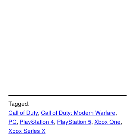
Tagged:
Call of Duty
, 
Call of Duty: Modern Warfare
, 
PC
, 
PlayStation 4
, 
PlayStation 5
, 
Xbox One
, 
Xbox Series X