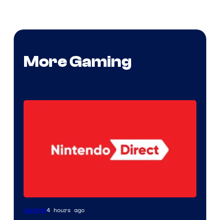
More Gaming
4 hours ago
Gaming