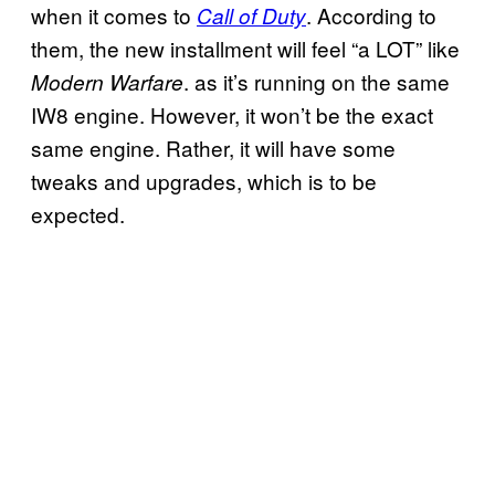
when it comes to
. According to
Call of Duty
them, the new installment will feel “a LOT” like
. as it’s running on the same
Modern Warfare
IW8 engine. However, it won’t be the exact
same engine. Rather, it will have some
tweaks and upgrades, which is to be
expected.