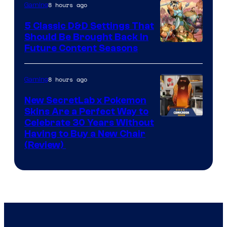
8 hours ago
Gaming
5 Classic D&D Settings That
Should Be Brought Back In
Courtesy
Future Content Seasons
of
Iron
8 hours ago
Gaming
Galaxy
New SecretLab x Pokemon
Studios
Skins Are a Perfect Way to
Courtesy
Celebrate 30 Years Without
Having to Buy a New Chair
of
(Review)
Secretlab