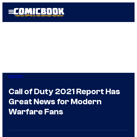
Skip
Open
to
Menu
content
Gaming
Call of Duty 2021 Report Has
Great News for Modern
Warfare Fans