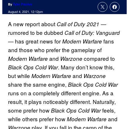
By
Tyler Fischer
August 4, 2021, 12:12pm
A new report about
—
Call of Duty 2021
rumored to be dubbed
Call of Duty: Vanguard
— has great news for
fans
Modern Warfare
and those who prefer the gameplay of
and
compared to
Modern Warfare
Warzone
. Many don’t know this,
Black Ops Cold War
but while
and
Modern Warfare
Warzone
share the same engine,
Black Ops Cold War
runs on a completely different engine. As a
result, it plays noticeably different. Naturally,
some prefer how
feels,
Black Ops Cold War
while others prefer how
and
Modern Warfare
play. If you fall in the camp of the
Warzone