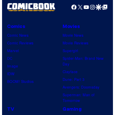
Facebook
X
YouTube
Instagra
Google Disco
Google Top Pos
Comics
Movies
Comic News
Movie News
Comic Reviews
Movie Reviews
Marvel
Supergirl
DC
Spider-Man: Brand New
Day
Image
Clayface
IDW
Dune: Part 3
BOOM! Studios
Avengers: Doomsday
Superman: Man of
Tomorrow
TV
Gaming