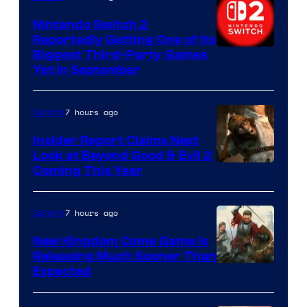
Nintendo Switch 2
Reportedly Getting One of Its
Biggest Third-Party Games
Yet in September
7 hours ago
Gaming
Insider Report Claims Next
Look at Beyond Good & Evil 2
Coming This Year
7 hours ago
Gaming
New Kingdom Come Game Is
Releasing Much Sooner Than
Expected