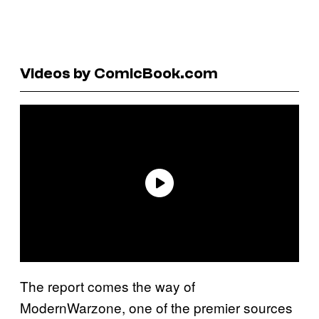
Videos by ComicBook.com
The report comes the way of
ModernWarzone, one of the premier sources