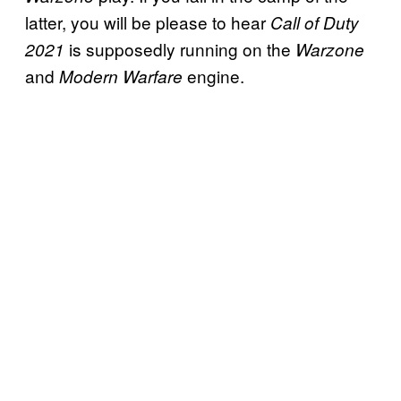
latter, you will be please to hear
Call of Duty
is supposedly running on the
2021
Warzone
and
engine.
Modern
Warfare