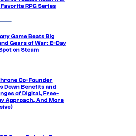
-Favorite RPG Series
ony Game Beats Big
and Gears of War: E-Day
 Spot on Steam
Throne Co-Founder
s Down Benefits and
nges of Digital, Free-
ay Approach, And More
sive)