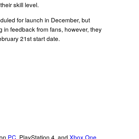
eir skill level.
eduled for launch in December, but
ng in feedback from fans, however, they
bruary 21st start date.
 on
PC
, PlayStation 4, and
Xbox One
.