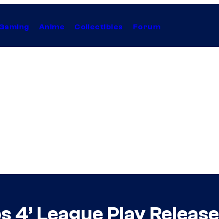
Gaming
Anime
Collectibles
Forum
Ops 4’ League Play Releas