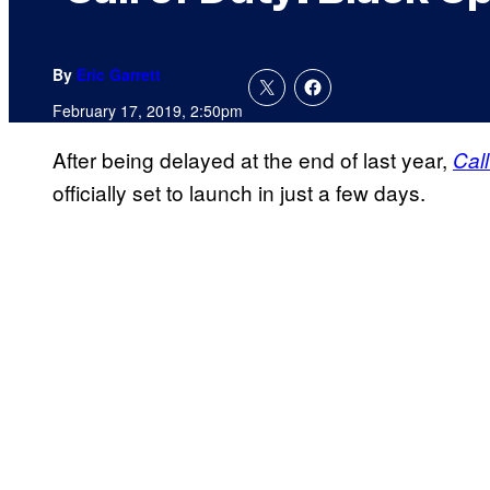
By
Eric Garrett
February 17, 2019, 2:50pm
After being delayed at the end of last year,
Cal
officially set to launch in just a few days.