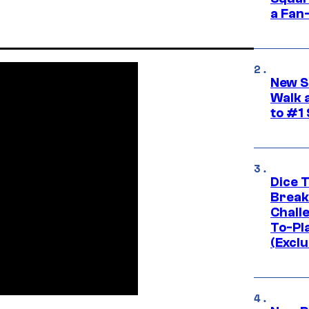
a Fan
New S
Walk 
to #1
Dice 
Break
Challe
To-Pl
(Exclu