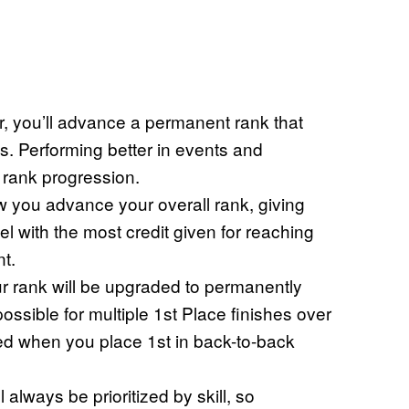
r, you’ll advance a permanent rank that
s. Performing better in events and
er rank progression.
w you advance your overall rank, giving
l with the most credit given for reaching
t.
r rank will be upgraded to permanently
possible for multiple 1st Place finishes over
ayed when you place 1st in back-to-back
lways be prioritized by skill, so