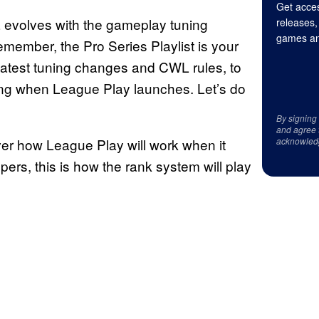
Get acces
a evolves with the gameplay tuning
releases,
games an
member, the Pro Series Playlist is your
latest tuning changes and CWL rules, to
ing when League Play launches. Let’s do
By signing
and agree 
er how League Play will work when it
acknowled
pers, this is how the rank system will play