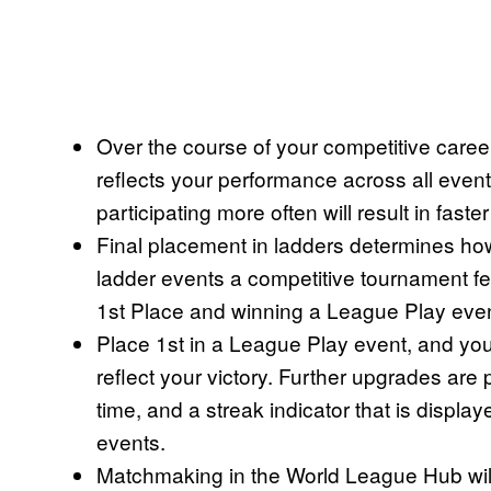
Over the course of your competitive caree
reflects your performance across all event
participating more often will result in fast
Final placement in ladders determines ho
ladder events a competitive tournament fee
1st Place and winning a League Play even
Place 1st in a League Play event, and you
reflect your victory. Further upgrades are 
time, and a streak indicator that is displ
events.
Matchmaking in the World League Hub will a