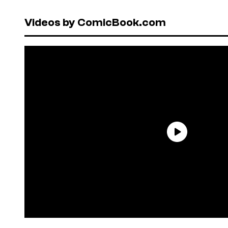
Videos by ComicBook.com