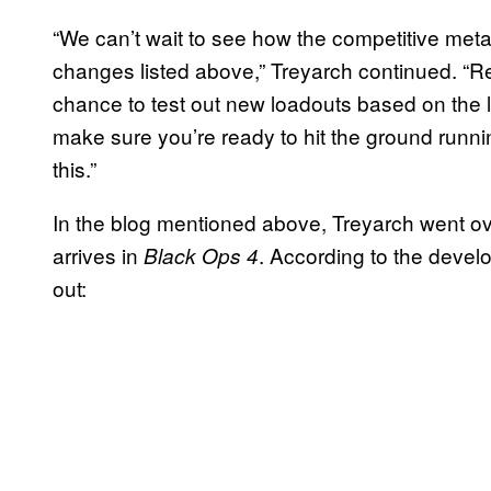
“We can’t wait to see how the competitive met
changes listed above,” Treyarch continued. “Re
chance to test out new loadouts based on the 
make sure you’re ready to hit the ground runn
this.”
In the blog mentioned above, Treyarch went ov
arrives in
. According to the develo
Black Ops 4
out: