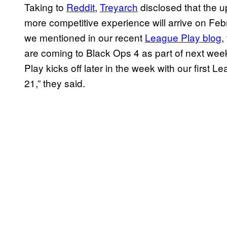
Taking to
Reddit
,
Treyarch
disclosed that the u
more competitive experience will arrive on Febr
we mentioned in our recent
League Play blog
,
are coming to Black Ops 4 as part of next we
Play kicks off later in the week with our first 
21,” they said.