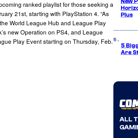
New P
pcoming ranked playlist for those seeking a
Horizo
uary 21st, starting with PlayStation 4. “As
Plus
 the World League Hub and League Play
ek’s new Operation on PS4, and League
League Play Event starting on Thursday, Feb.
5 Big
Are St
ALL 
GAMI