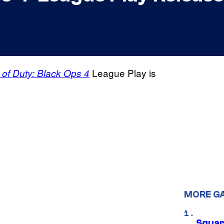
League Play is
l of Duty: Black Ops 4
MORE G
Squar