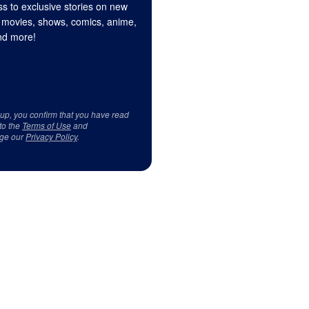
s to exclusive stories on new
 movies, shows, comics, anime,
d more!
 up, you confirm that you have read
to the
Terms of Use
and
ge our
Privacy Policy
.