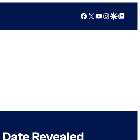
Facebook
X
YouTube
Instagram
Google Discover
Google Top Posts
e Date Revealed