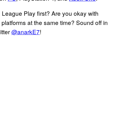
 League Play first? Are you okay with
l platforms at the same time? Sound off in
itter
@anarkE7
!