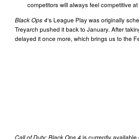
competitors will always feel competitive at th
‘s League Play was originally sch
Black Ops 4
Treyarch pushed it back to January. After taki
delayed it once more, which brings us to the Fe
is currently available
Call of Duty: Black Ops 4