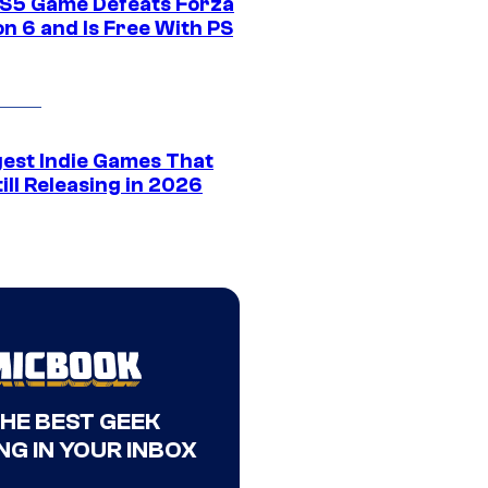
S5 Game Defeats Forza
n 6 and Is Free With PS
gest Indie Games That
ill Releasing in 2026
THE BEST GEEK
NG IN YOUR INBOX