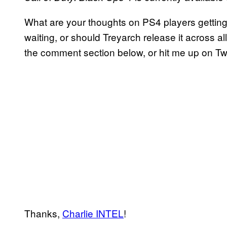
What are your thoughts on PS4 players getting
waiting, or should Treyarch release it across al
the comment section below, or hit me up on Tw
Thanks,
Charlie INTEL
!