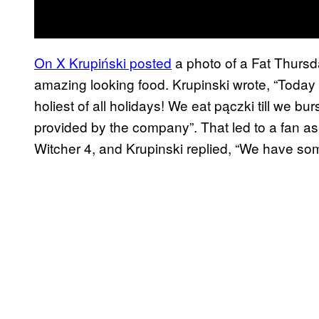
On X Krupiński posted
a photo of a Fat Thursd
amazing looking food. Krupinski wrote, “Today
holiest of all holidays! We eat pączki till we bu
provided by the company”. That led to a fan a
Witcher 4, and Krupinski replied, “We have som