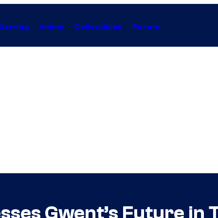
Gaming
Anime
Collectibles
Forum
sses Gwent’s Future in 