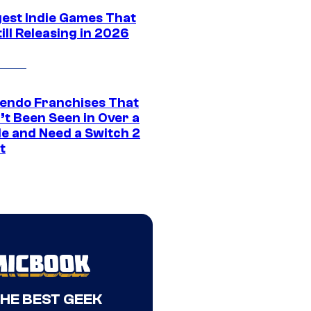
gest Indie Games That
ill Releasing in 2026
tendo Franchises That
’t Been Seen in Over a
e and Need a Switch 2
t
THE BEST GEEK