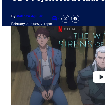
By
Matthew Aguilar
1
Comments
February 28, 2025, 7:17pm
P
l
a
y
v
i
d
e
o