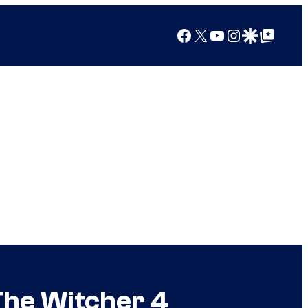
Facebook
X
YouTube
Instagram
Google Discover
Google Top Posts
The Witcher 4