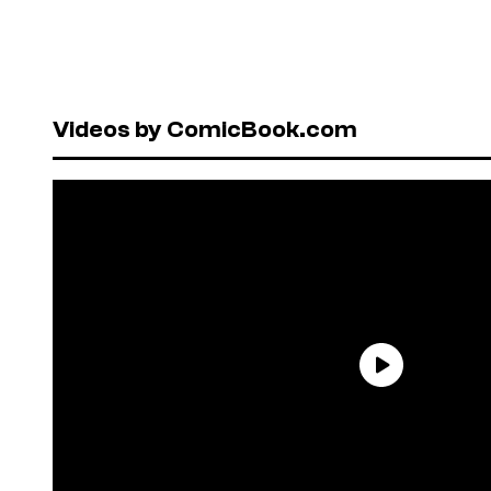
Videos by ComicBook.com