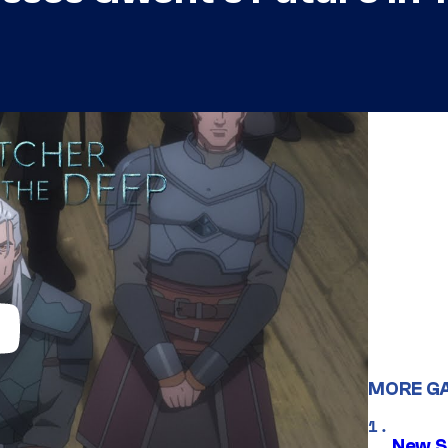
MORE G
New S