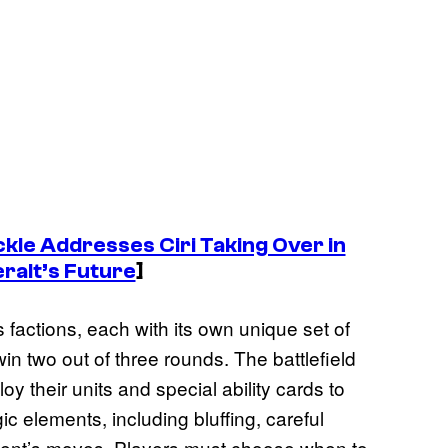
kle Addresses Ciri Taking Over in
ralt’s Future
]
 factions, each with its own unique set of
win two out of three rounds. The battlefield
oy their units and special ability cards to
gic elements, including bluffing, careful
ent’s moves. Players must choose when to