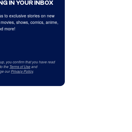
NG IN YOUR INBOX
s to exclusive stories on new
 movies, shows, comics, anime,
d more!
 up, you confirm that you have read
to the
Terms of Use
and
ge our
Privacy Policy
.