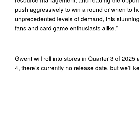
push aggressively to win a round or when to h
unprecedented levels of demand, this stunning
fans and card game enthusiasts alike.”
Gwent will roll into stores in Quarter 3 of 2025 
4, there’s currently no release date, but we’ll 