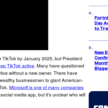
Fortni
Day A
to Tr
New E
r TikTok by January 2025, but President
Confi
Month,
ep TikTok active
. Many have questioned
Bigge
active without a new owner. There have
 wealthy businessmen to giant American-
kTok.
Microsoft is one of many companies
 social media app, but it’s unclear who will