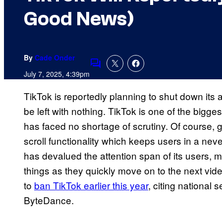
Good News)
By
Cade Onder
Comments
July 7, 2025, 4:39pm
TikTok is reportedly planning to shut down its a
be left with nothing. TikTok is one of the bigges
has faced no shortage of scrutiny. Of course, ge
scroll functionality which keeps users in a neve
has devalued the attention span of its users, m
things as they quickly move on to the next v
to
ban TikTok earlier this year
, citing national
ByteDance.