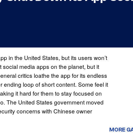
pp in the United States, but its users won’t
t social media apps on the planet, but it
neral critics loathe the app for its endless
r ending loop of short content. Some feel it
aking it hard for them to stay focused on
ideo. The United States government moved
 security concerns with Chinese owner
MORE G