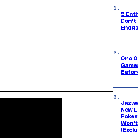
5 Ent
Don’t 
Endg
One O
Games
Befor
Jazwa
New L
Pokem
Won’t
(Exclu