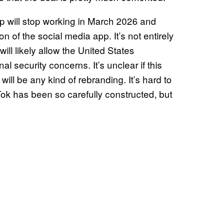
pp will stop working in March 2026 and
on of the social media app. It’s not entirely
 will likely allow the United States
l security concerns. It’s unclear if this
 will be any kind of rebranding. It’s hard to
k has been so carefully constructed, but