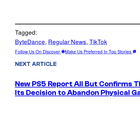
Tagged:
ByteDance
, 
Regular News
, 
TikTok
Follow Us On Discover
Make Us Preferred In Top Stories
NEXT ARTICLE
New PS5 Report All But Confirms Th
Its Decision to Abandon Physical 