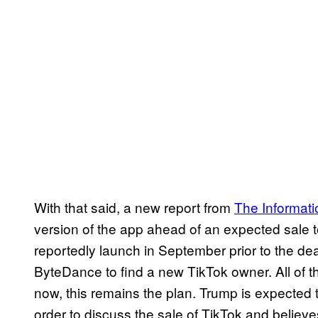
With that said, a new report from
The Informati
version of the app ahead of an expected sale
reportedly launch in September prior to the dea
ByteDance to find a new TikTok owner. All of t
now, this remains the plan. Trump is expected t
order to discuss the sale of TikTok and believe