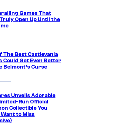
hralling Games That
Truly Open Up Until the
ame
f The Best Castlevania
 Could Get Even Better
e Belmont’s Curse
res Unveils Adorable
imited-Run Official
on Collectible You
 Want to Miss
sive)