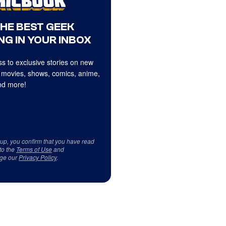
THE BEST GEEK
NG IN YOUR INBOX
s to exclusive stories on new
 movies, shows, comics, anime,
d more!
 up, you confirm that you have read
to the
Terms of Use
and
ge our
Privacy Policy
.