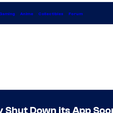
Gaming
Anime
Collectibles
Forum
ly Shut Down its App So