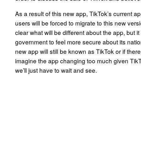
As a result of this new app, TikTok’s current a
users will be forced to migrate to this new versi
clear what will be different about the app, but it
government to feel more secure about its nationa
new app will still be known as TikTok or if there
imagine the app changing too much given TikTo
we’ll just have to wait and see.