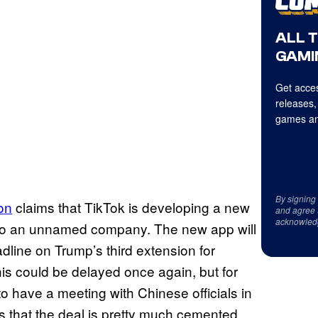
ALL 
GAMI
Get acces
releases,
games an
By signing
on
claims that TikTok is developing a new
and agree 
acknowled
 to an unnamed company. The new app will
dline on Trump’s third extension for
his could be delayed once again, but for
o have a meeting with Chinese officials in
s that the deal is pretty much cemented.