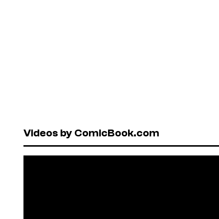
Videos by ComicBook.com