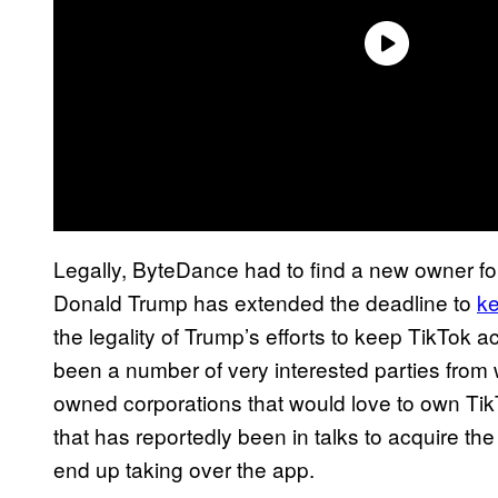
Legally, ByteDance had to find a new owner fo
Donald Trump has extended the deadline to
ke
the legality of Trump’s efforts to keep TikTok 
been a number of very interested parties from
owned corporations that would love to own Ti
that has reportedly been in talks to acquire the
end up taking over the app.