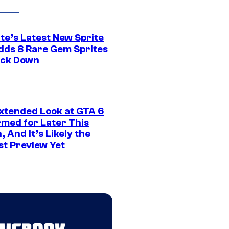
te’s Latest New Sprite
dds 8 Rare Gem Sprites
ack Down
xtended Look at GTA 6
rmed for Later This
 And It’s Likely the
st Preview Yet