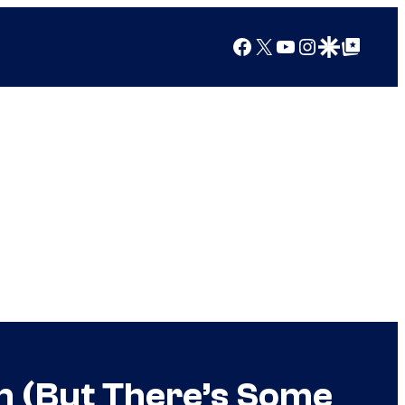
Facebook
X
YouTube
Instagram
Google Discover
Google Top Posts
on (But There’s Some