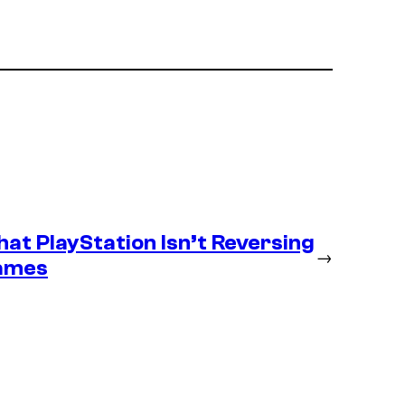
at PlayStation Isn’t Reversing
→
Games