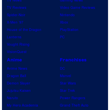
TV Reviews
Video Game Reviews
Spider-Noir
Nintendo
X-Men ’97
Xbox
House of the Dragon
PlayStation
Lanterns
PC
Vought Rising
VisionQuest
Anime
Franchises
Anime News
DC
Dragon Ball
Marvel
Demon Slayer
Star Wars
Jujutsu Kaisen
Star Trek
Naruto
Power Rangers
My Hero Academia
Grand Theft Auto