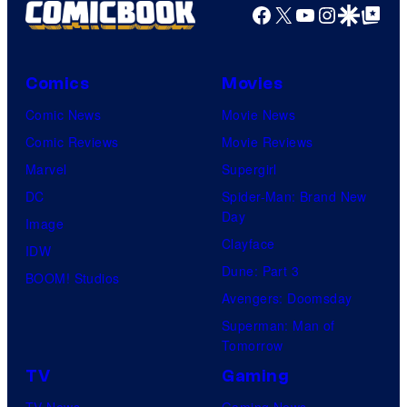
Facebook
X
YouTube
Instagra
Google Disco
Google Top Pos
Comics
Movies
Comic News
Movie News
Comic Reviews
Movie Reviews
Marvel
Supergirl
DC
Spider-Man: Brand New
Day
Image
Clayface
IDW
Dune: Part 3
BOOM! Studios
Avengers: Doomsday
Superman: Man of
Tomorrow
TV
Gaming
TV News
Gaming News