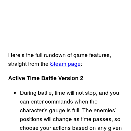
Here’s the full rundown of game features,
straight from the
Steam page
:
Active Time Battle Version 2
During battle, time will not stop, and you
can enter commands when the
character’s gauge is full. The enemies’
positions will change as time passes, so
choose your actions based on any given