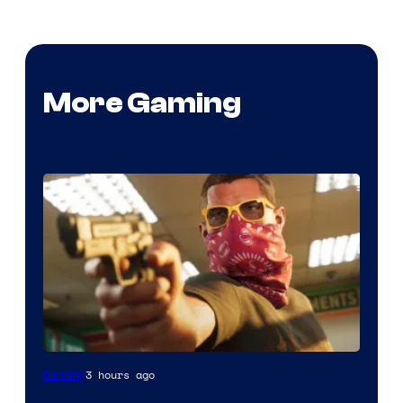
More Gaming
Courtesy
3 hours ago
Gaming
of