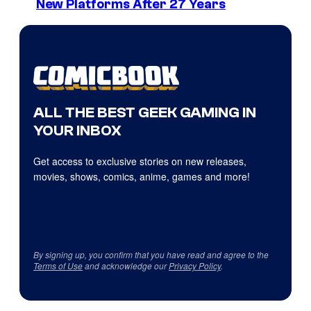
New Platforms After 27 Years
ALL THE BEST GEEK GAMING IN
YOUR INBOX
Get access to exclusive stories on new releases,
movies, shows, comics, anime, games and more!
By signing up, you confirm that you have read and agree to the
Terms of Use
and acknowledge our
Privacy Policy
.