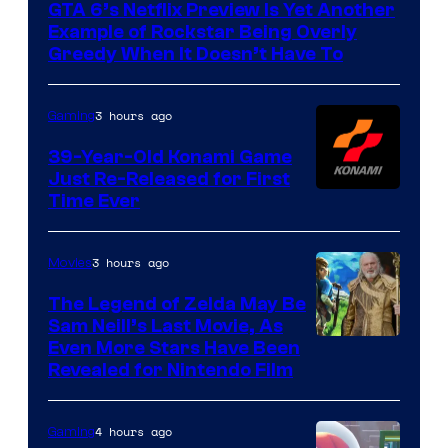
GTA 6’s Netflix Preview Is Yet Another
Rockstar
Example of Rockstar Being Overly
Games
Greedy When It Doesn’t Have To
3 hours ago
Gaming
39-Year-Old Konami Game
Just Re-Released for First
Time Ever
3 hours ago
Movies
The Legend of Zelda May Be
Sam Neill’s Last Movie, As
Even More Stars Have Been
Revealed for Nintendo Film
4 hours ago
Gaming