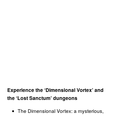
Experience the ‘Dimensional Vortex’ and
the ‘Lost Sanctum’ dungeons
The Dimensional Vortex: a mysterious,