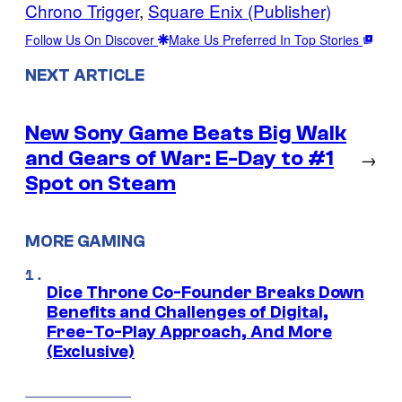
Chrono Trigger
, 
Square Enix (Publisher)
Follow Us On Discover
Make Us Preferred In Top Stories
NEXT ARTICLE
New Sony Game Beats Big Walk
and Gears of War: E-Day to #1
→
Spot on Steam
MORE GAMING
Dice Throne Co-Founder Breaks Down
Benefits and Challenges of Digital,
Free-To-Play Approach, And More
(Exclusive)