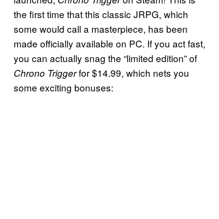
the first time that this classic JRPG, which
some would call a masterpiece, has been
made officially available on PC. If you act fast,
you can actually snag the “limited edition” of
for $14.99, which nets you
Chrono Trigger
some exciting bonuses: