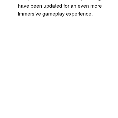
have been updated for an even more
immersive gameplay experience.