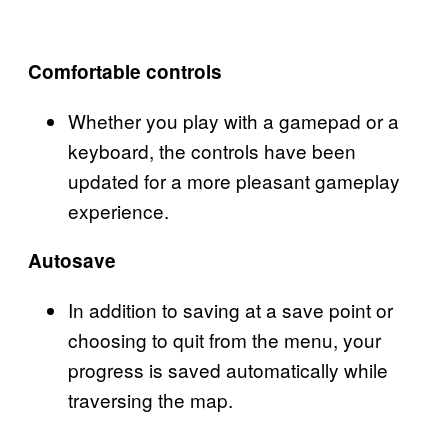
Comfortable controls
Whether you play with a gamepad or a
keyboard, the controls have been
updated for a more pleasant gameplay
experience.
Autosave
In addition to saving at a save point or
choosing to quit from the menu, your
progress is saved automatically while
traversing the map.