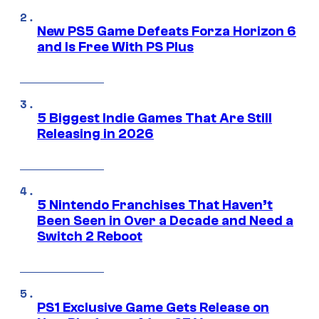
New PS5 Game Defeats Forza Horizon 6
and Is Free With PS Plus
5 Biggest Indie Games That Are Still
Releasing in 2026
5 Nintendo Franchises That Haven’t
Been Seen in Over a Decade and Need a
Switch 2 Reboot
PS1 Exclusive Game Gets Release on