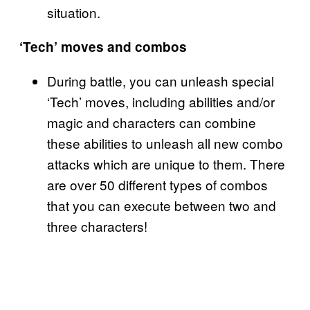
situation.
‘Tech’ moves and combos
During battle, you can unleash special
‘Tech’ moves, including abilities and/or
magic and characters can combine
these abilities to unleash all new combo
attacks which are unique to them. There
are over 50 different types of combos
that you can execute between two and
three characters!