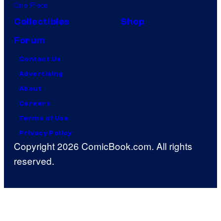
One Piece
Collectibles
Shop
Forum
Contact Us
Advertising
About
Careers
Terms of Use
Privacy Policy
Copyright 2026 ComicBook.com. All rights
reserved.