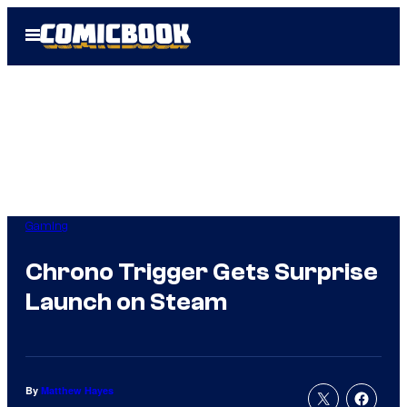
Skip
Open
to
Menu
content
Gaming
Chrono Trigger Gets Surprise
Launch on Steam
By
Matthew Hayes