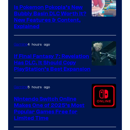
Is Pokemon Pokopia’s New
Bubbly Basin DLC Worth It?
Screenshot
New Features & Content,
Explained
by
ComicBook
4 hours ago
Gaming
If Final Fantasy 7: Revelation
Has DLC, It Should Copy
PlayStation’s Best Expansion
5 hours ago
Gaming
Nintendo Switch Online
Makes One of 2025’s Most
Popular Games Free for
Limited Time