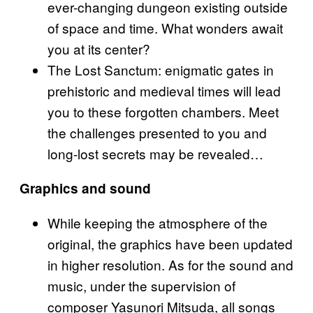
ever-changing dungeon existing outside
of space and time. What wonders await
you at its center?
The Lost Sanctum: enigmatic gates in
prehistoric and medieval times will lead
you to these forgotten chambers. Meet
the challenges presented to you and
long-lost secrets may be revealed…
Graphics and sound
While keeping the atmosphere of the
original, the graphics have been updated
in higher resolution. As for the sound and
music, under the supervision of
composer Yasunori Mitsuda, all songs