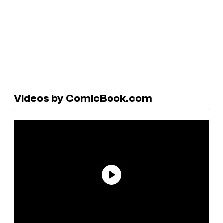
Videos by ComicBook.com