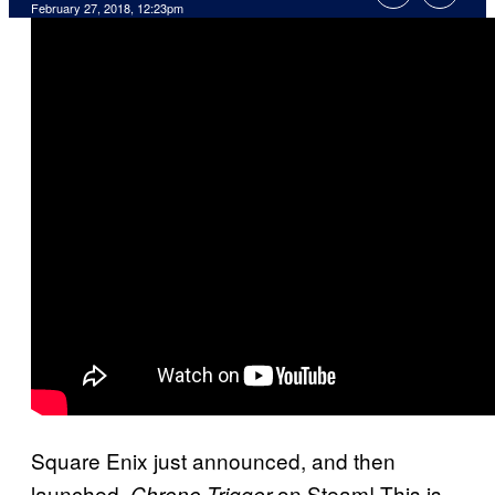
February 27, 2018, 12:23pm
Square Enix just announced, and then
launched,
on Steam! This is
Chrono Trigger