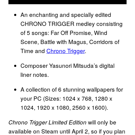
An enchanting and specially edited
CHRONO TRIGGER medley consisting
of 5 songs: Far Off Promise, Wind
Scene, Battle with Magus, Corridors of
Time and
Chrono Trigger
.
Composer Yasunori Mitsuda’s digital
liner notes.
A collection of 6 stunning wallpapers for
your PC (Sizes: 1024 x 768, 1280 x
1024, 1920 x 1080, 2560 x 1600).
will only be
Chrono Trigger Limited Edition
available on Steam until April 2, so if you plan