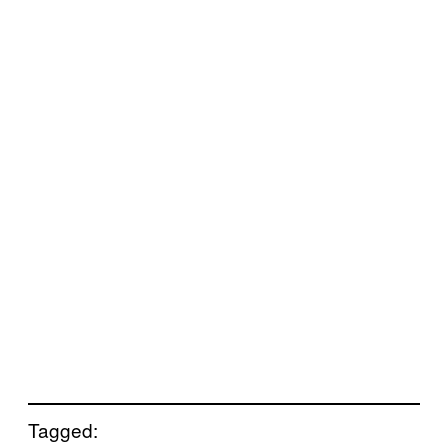
Tagged: