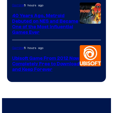
5 hours ago
Gaming
40 Years Ago, Metroid
Debuted on NES and Became
One of the Most Influential
Games Ever
5 hours ago
Gaming
Ubisoft Game From 2012 Now
Completely Free to Download
and Keep Forever