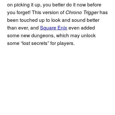
on picking it up, you better do it now before
you forget! This version of
has
Chrono Trigger
been touched up to look and sound better
than ever, and
Square Enix
even added
some new dungeons, which may unlock
some “lost secrets” for players.