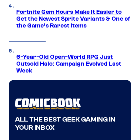
Fortnite Gem Hours Make It Easier to
Get the Newest Sprite Variants & One of
the Game’s Rarest Items
6-Year-Old Open-World RPG Just
Outsold Halo: Campaign Evolved Last
Week
ALL THE BEST GEEK GAMING IN
YOUR INBOX