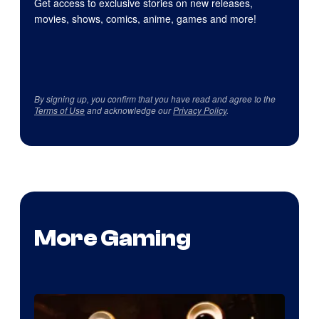
Get access to exclusive stories on new releases,
movies, shows, comics, anime, games and more!
By signing up, you confirm that you have read and agree to the
Terms of Use
and acknowledge our
Privacy Policy
.
More Gaming