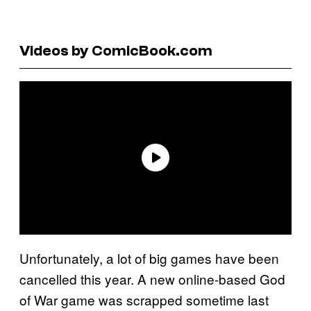
Videos by ComicBook.com
Unfortunately, a lot of big games have been
cancelled this year. A new online-based God
of War game was scrapped sometime last