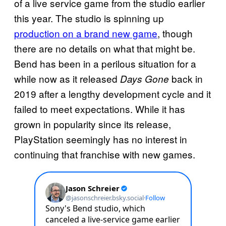
of a live service game from the studio earlier
this year. The studio is spinning up
production on a brand new game
, though
there are no details on what that might be.
Bend has been in a perilous situation for a
while now as it released
back in
Days Gone
2019 after a lengthy development cycle and it
failed to meet expectations. While it has
grown in popularity since its release,
PlayStation seemingly has no interest in
continuing that franchise with new games.