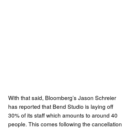
With that said, Bloomberg’s Jason Schreier
has reported that Bend Studio is laying off
30% of its staff which amounts to around 40
people. This comes following the cancellation