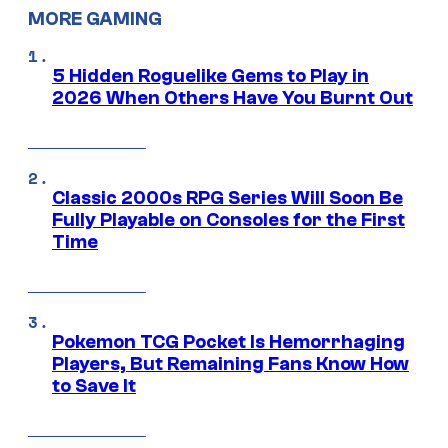
MORE GAMING
5 Hidden Roguelike Gems to Play in
2026 When Others Have You Burnt Out
Classic 2000s RPG Series Will Soon Be
Fully Playable on Consoles for the First
Time
Pokemon TCG Pocket Is Hemorrhaging
Players, But Remaining Fans Know How
to Save It