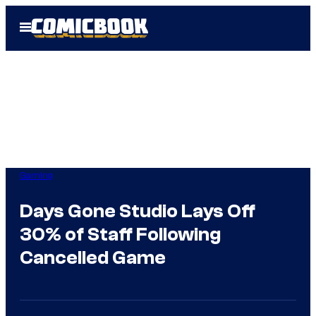
Skip
Open
to
Menu
content
Gaming
Days Gone Studio Lays Off
30% of Staff Following
Cancelled Game