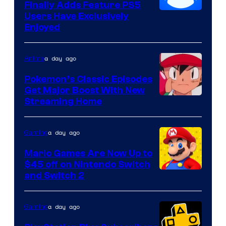
Finally Adds Feature PS5
Users Have Exclusively
Enjoyed
a day ago
Anime
Pokemon’s Classic Episodes
Get Major Boost With New
Courtesy
Streaming Home
of
The
a day ago
Gaming
Pokemon
Mario Games Are Now Up to
Company
$45 off on Nintendo Switch
and Switch 2
a day ago
Gaming