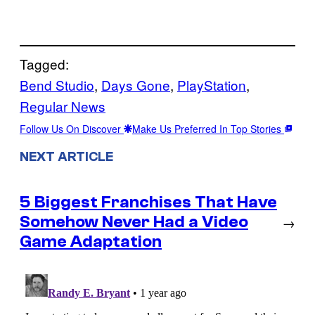
Tagged:
Bend Studio
, 
Days Gone
, 
PlayStation
, 
Regular News
Follow Us On Discover
Make Us Preferred In Top Stories
NEXT ARTICLE
5 Biggest Franchises That Have
Somehow Never Had a Video
→
Game Adaptation