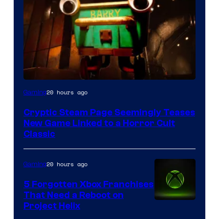
Courtesy
20 hours ago
Gaming
of
Cryptic Steam Page Seemingly Teases
Mob
New Game Linked to a Horror Cult
Entertainment
Classic
20 hours ago
Gaming
5 Forgotten Xbox Franchises
That Need a Reboot on
Project Helix