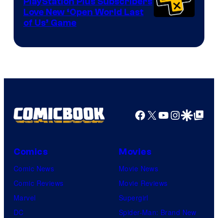
PlayStation Plus Subscribers
Love New ‘Open World Last
of Us’ Game
Facebook
X
YouTube
Instagra
Google Disco
Google Top Pos
Comics
Movies
Comic News
Movie News
Comic Reviews
Movie Reviews
Marvel
Supergirl
DC
Spider-Man: Brand New