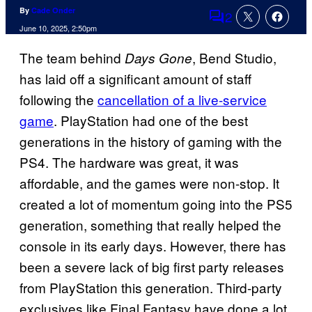
By
Cade Onder
2
Comments
June 10, 2025, 2:50pm
The team behind
, Bend Studio,
Days Gone
has laid off a significant amount of staff
following the
cancellation of a live-service
game
. PlayStation had one of the best
generations in the history of gaming with the
PS4. The hardware was great, it was
affordable, and the games were non-stop. It
created a lot of momentum going into the PS5
generation, something that really helped the
console in its early days. However, there has
been a severe lack of big first party releases
from PlayStation this generation. Third-party
exclusives like Final Fantasy have done a lot