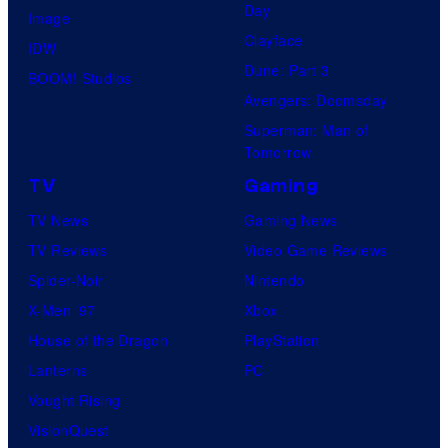
Day
Image
Clayface
IDW
Dune: Part 3
BOOM! Studios
Avengers: Doomsday
Superman: Man of
Tomorrow
TV
Gaming
TV News
Gaming News
TV Reviews
Video Game Reviews
Spider-Noir
Nintendo
X-Men ’97
Xbox
House of the Dragon
PlayStation
Lanterns
PC
Vought Rising
VisionQuest