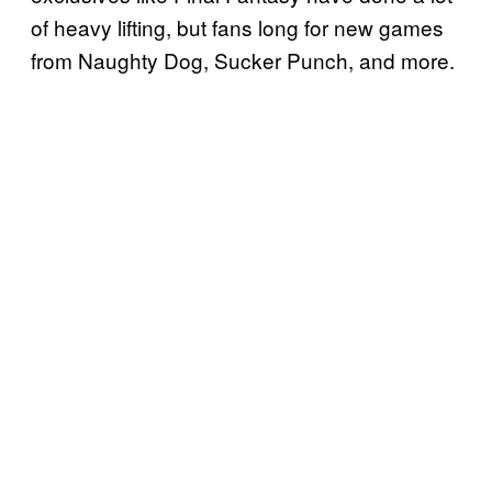
of heavy lifting, but fans long for new games
from Naughty Dog, Sucker Punch, and more.