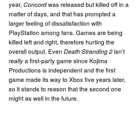
year,
was released but killed off in a
Concord
matter of days, and that has prompted a
larger feeling of dissatisfaction with
PlayStation among fans. Games are being
killed left and right, therefore hurting the
overall output. Even
isn’t
Death Stranding 2
a first-party game since Kojima
really
Productions is independent and the first
game made its way to Xbox five years later,
so it stands to reason that the second one
might as well in the future.