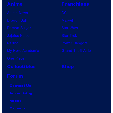
Anime
Franchises
Anime News
DC
Dragon Ball
Marvel
Demon Slayer
Star Wars
Jujutsu Kaisen
Star Trek
Naruto
Power Rangers
My Hero Academia
Grand Theft Auto
One Piece
Collectibles
Shop
Forum
Contact Us
Advertising
About
Careers