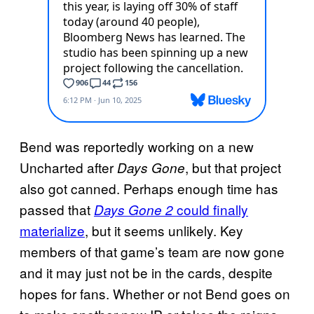
Bend was reportedly working on a new
Uncharted after
, but that project
Days Gone
also got canned. Perhaps enough time has
passed that
could finally
Days Gone 2
materialize
, but it seems unlikely. Key
members of that game’s team are now gone
and it may just not be in the cards, despite
hopes for fans. Whether or not Bend goes on