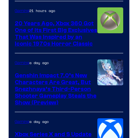
21 hours ago
Gaming
20 Years Ago, Xbox 360 Got
One of Its First Big Exclusives
That Was Inspired by an
Iconic 1970s Horror Classic
a day ago
Gaming
Genshin Impact 7.0’s New
Characters Are Great, But
Courtesy
Snezhnaya’s Third-Person
Shooter Gameplay Steals the
of
Show (Preview)
Hoyoverse
a day ago
Gaming
Xbox Series X and S Update