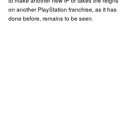
to make another new IP or takes the reigns
on another PlayStation franchise, as it has
done before, remains to be seen.