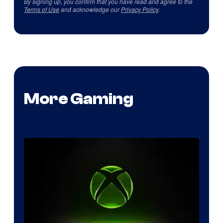
By signing up, you confirm that you have read and agree to the
Terms of Use
and acknowledge our
Privacy Policy
.
More Gaming