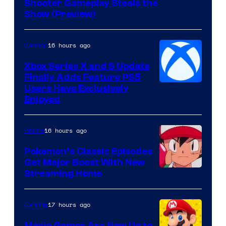
Shooter Gameplay Steals the
of
Show (Preview)
Hoyoverse
16 hours ago
Gaming
Xbox Series X and S Update
Finally Adds Feature PS5
Users Have Exclusively
Enjoyed
16 hours ago
Anime
Pokemon’s Classic Episodes
Get Major Boost With New
Courtesy
Streaming Home
of
The
17 hours ago
Gaming
Pokemon
Mario Games Are Now Up to