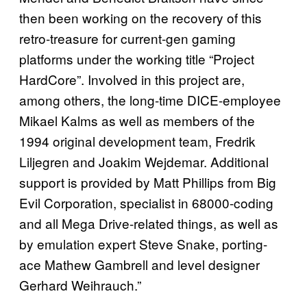
then been working on the recovery of this
retro-treasure for current-gen gaming
platforms under the working title “Project
HardCore”. Involved in this project are,
among others, the long-time DICE-employee
Mikael Kalms as well as members of the
1994 original development team, Fredrik
Liljegren and Joakim Wejdemar. Additional
support is provided by Matt Phillips from Big
Evil Corporation, specialist in 68000-coding
and all Mega Drive-related things, as well as
by emulation expert Steve Snake, porting-
ace Mathew Gambrell and level designer
Gerhard Weihrauch.”