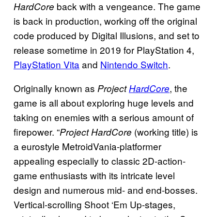
back with a vengeance. The game
HardCore
is back in production, working off the original
code produced by Digital Illusions, and set to
release sometime in 2019 for PlayStation 4,
PlayStation Vita
and
Nintendo Switch
.
Originally known as
, the
Project
HardCore
game is all about exploring huge levels and
taking on enemies with a serious amount of
firepower. “
(working title) is
Project HardCore
a eurostyle MetroidVania-platformer
appealing especially to classic 2D-action-
game enthusiasts with its intricate level
design and numerous mid- and end-bosses.
Vertical-scrolling Shoot ‘Em Up-stages,