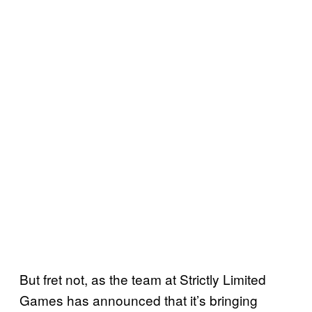
But fret not, as the team at Strictly Limited
Games has announced that it’s bringing