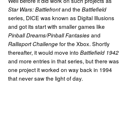
Well before it did work on such projects as
and the
Star Wars: Battlefront
Battlefield
series, DICE was known as Digital Illusions
and got its start with smaller games like
and
Pinball Dreams/Pinball Fantasies
for the Xbox. Shortly
Rallisport Challenge
thereafter, it would move into
Battlefield 1942
and more entries in that series, but there was
one project it worked on way back in 1994
that never saw the light of day.