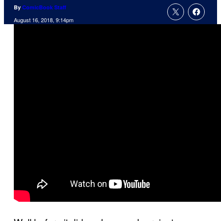
By
ComicBook Staff
August 16, 2018, 9:14pm