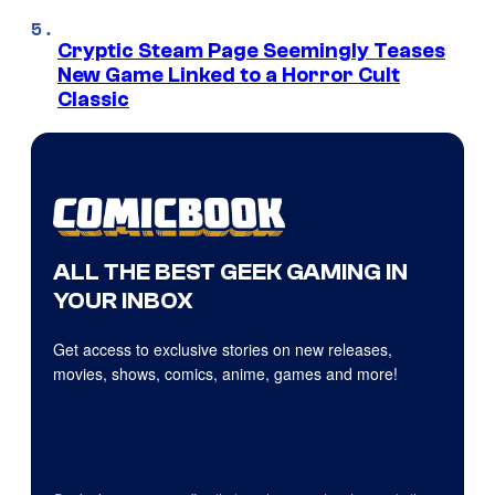
Cryptic Steam Page Seemingly Teases
New Game Linked to a Horror Cult
Classic
ALL THE BEST GEEK GAMING IN
YOUR INBOX
Get access to exclusive stories on new releases,
movies, shows, comics, anime, games and more!