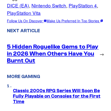
DICE (EA)
, 
Nintendo Switch
, 
PlayStation 4
, 
PlayStation Vita
Follow Us On Discover
Make Us Preferred In Top Stories
NEXT ARTICLE
5 Hidden Roguelike Gems to Play
in 2026 When Others Have You
→
Burnt Out
MORE GAMING
Classic 2000s RPG Series Will Soon Be
Fully Playable on Consoles for the First
Time