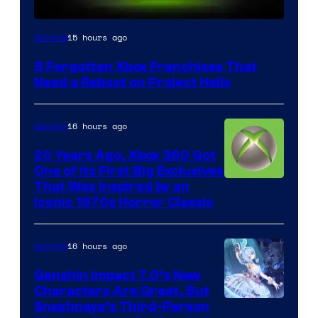
15 hours ago
Gaming
5 Forgotten Xbox Franchises That
Need a Reboot on Project Helix
16 hours ago
Gaming
20 Years Ago, Xbox 360 Got
One of Its First Big Exclusives
That Was Inspired by an
Iconic 1970s Horror Classic
16 hours ago
Gaming
Genshin Impact 7.0’s New
Characters Are Great, But
Courtesy
Snezhnaya’s Third-Person