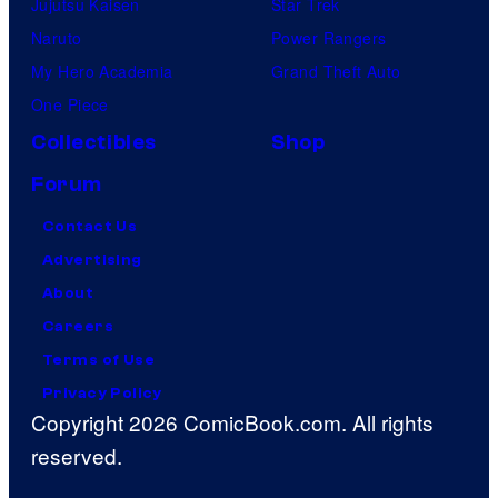
Jujutsu Kaisen
Star Trek
Naruto
Power Rangers
My Hero Academia
Grand Theft Auto
One Piece
Collectibles
Shop
Forum
Contact Us
Advertising
About
Careers
Terms of Use
Privacy Policy
Copyright 2026 ComicBook.com. All rights
reserved.