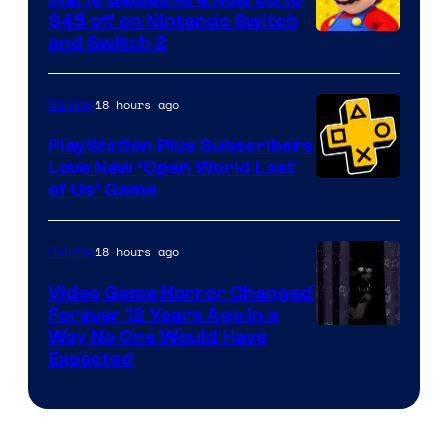
Company
$45 off on Nintendo Switch
and Switch 2
18 hours ago
Gaming
PlayStation Plus Subscribers
Love New ‘Open World Last
of Us’ Game
18 hours ago
Gaming
Video Game Horror Changed
Forever 12 Years Ago in a
Way No One Would Have
Expected