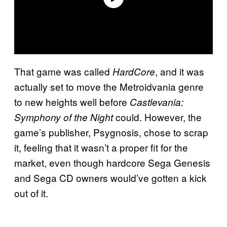
That game was called
, and it was
HardCore
actually set to move the Metroidvania genre
to new heights well before
Castlevania:
could. However, the
Symphony of the Night
game’s publisher, Psygnosis, chose to scrap
it, feeling that it wasn’t a proper fit for the
market, even though hardcore Sega Genesis
and Sega CD owners would’ve gotten a kick
out of it.