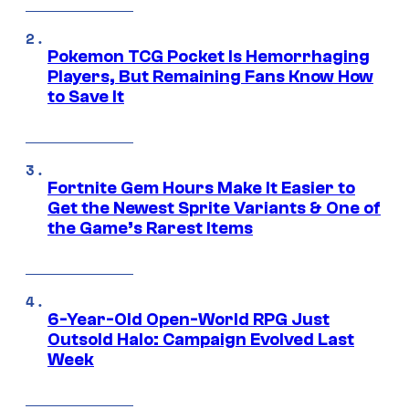
Pokemon TCG Pocket Is Hemorrhaging
Players, But Remaining Fans Know How
to Save It
Fortnite Gem Hours Make It Easier to
Get the Newest Sprite Variants & One of
the Game’s Rarest Items
6-Year-Old Open-World RPG Just
Outsold Halo: Campaign Evolved Last
Week