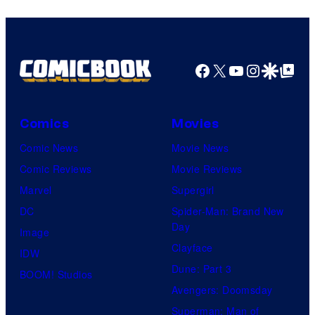
Facebook
X
YouTube
Instagra
Google Disco
Google Top Pos
Comics
Movies
Comic News
Movie News
Comic Reviews
Movie Reviews
Marvel
Supergirl
DC
Spider-Man: Brand New
Day
Image
Clayface
IDW
Dune: Part 3
BOOM! Studios
Avengers: Doomsday
Superman: Man of