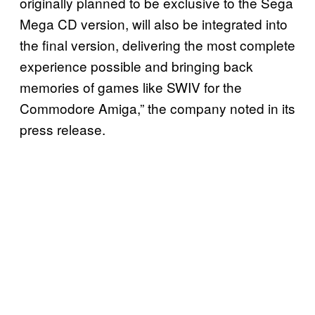
originally planned to be exclusive to the Sega
Mega CD version, will also be integrated into
the final version, delivering the most complete
experience possible and bringing back
memories of games like SWIV for the
Commodore Amiga,” the company noted in its
press release.