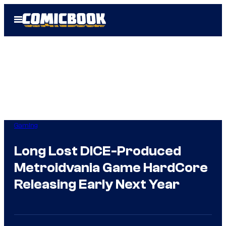
Skip
Open
to
Menu
content
Gaming
Long Lost DICE-Produced
Metroidvania Game HardCore
Releasing Early Next Year