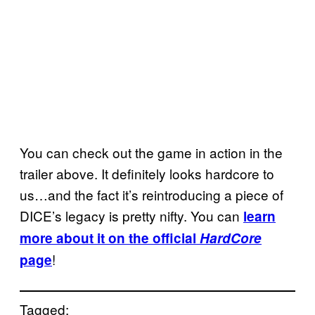
You can check out the game in action in the
trailer above. It definitely looks hardcore to
us…and the fact it’s reintroducing a piece of
DICE’s legacy is pretty nifty. You can
learn
more about it on the official
HardCore
!
page
Tagged: