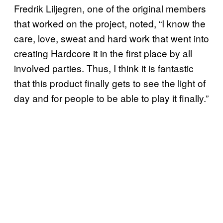
Fredrik Liljegren, one of the original members
that worked on the project, noted, “I know the
care, love, sweat and hard work that went into
creating Hardcore it in the first place by all
involved parties. Thus, I think it is fantastic
that this product finally gets to see the light of
day and for people to be able to play it finally.”