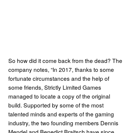
So how did it come back from the dead? The
company notes, “In 2017, thanks to some
fortunate circumstances and the help of
some friends, Strictly Limited Games
managed to locate a copy of the original
build. Supported by some of the most
talented minds and experts of the gaming
industry, the two founding members Dennis
Mendel and Benedict Braitsch have since