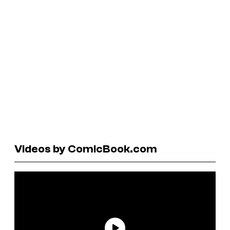
Videos by ComicBook.com