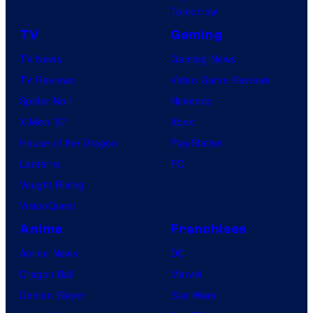
Tomorrow
TV
Gaming
TV News
Gaming News
TV Reviews
Video Game Reviews
Spider-Noir
Nintendo
X-Men ’97
Xbox
House of the Dragon
PlayStation
Lanterns
PC
Vought Rising
VisionQuest
Anime
Franchises
Anime News
DC
Dragon Ball
Marvel
Demon Slayer
Star Wars