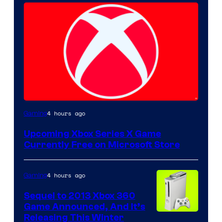
4 hours ago
Gaming
Upcoming Xbox Series X Game
Currently Free on Microsoft Store
4 hours ago
Gaming
Sequel to 2013 Xbox 360
Game Announced, And It’s
Releasing This Winter