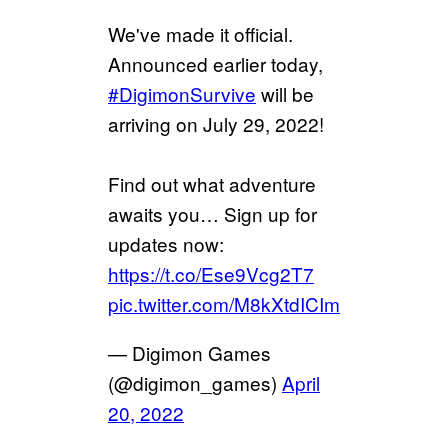
We've made it official.
Announced earlier today,
#DigimonSurvive
will be
arriving on July 29, 2022!
Find out what adventure
awaits you… Sign up for
updates now:
https://t.co/Ese9Vcg2T7
pic.twitter.com/M8kXtdICIm
— Digimon Games
(@digimon_games)
April
20, 2022