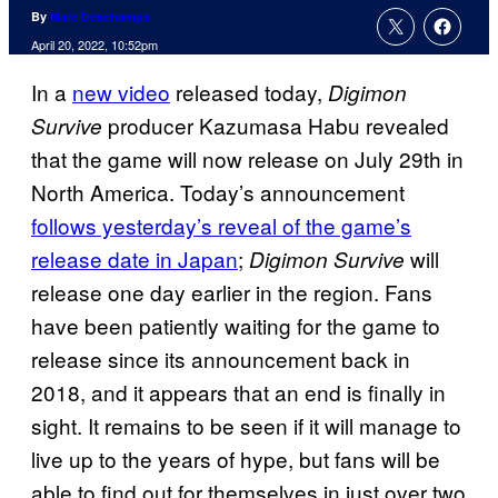
By
Marc Deschamps
April 20, 2022, 10:52pm
In a
new video
released today,
Digimon
producer Kazumasa Habu revealed
Survive
that the game will now release on July 29th in
North America. Today’s announcement
follows yesterday’s reveal of the game’s
release date in Japan
;
will
Digimon Survive
release one day earlier in the region. Fans
have been patiently waiting for the game to
release since its announcement back in
2018, and it appears that an end is finally in
sight. It remains to be seen if it will manage to
live up to the years of hype, but fans will be
able to find out for themselves in just over two