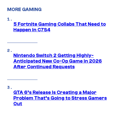
MORE GAMING
5 Fortnite Gaming Collabs That Need to
Happen in C7S4
Nintendo Switch 2 Getting Highly-
Anticipated New Co-Op Game in 2026
After Continued Requests
GTA 6’s Release Is Creating a Major
Problem That’s Going to Stress Gamers
Out