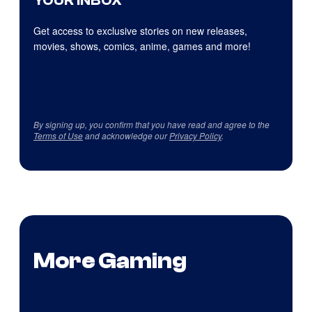
YOUR INBOX
Get access to exclusive stories on new releases,
movies, shows, comics, anime, games and more!
By signing up, you confirm that you have read and agree to the
Terms of Use
and acknowledge our
Privacy Policy
.
More Gaming