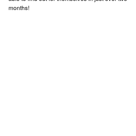
months!