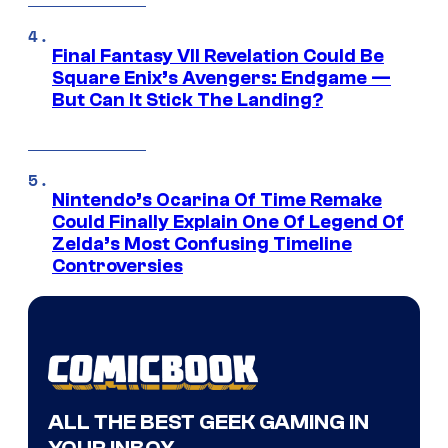
Final Fantasy VII Revelation Could Be
Square Enix’s Avengers: Endgame —
But Can It Stick The Landing?
Nintendo’s Ocarina Of Time Remake
Could Finally Explain One Of Legend Of
Zelda’s Most Confusing Timeline
Controversies
ALL THE BEST GEEK GAMING IN