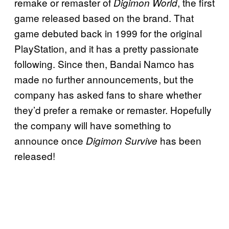
remake or remaster of
, the first
Digimon World
game released based on the brand. That
game debuted back in 1999 for the original
PlayStation, and it has a pretty passionate
following. Since then, Bandai Namco has
made no further announcements, but the
company has asked fans to share whether
they’d prefer a remake or remaster. Hopefully
the company will have something to
announce once
has been
Digimon Survive
released!