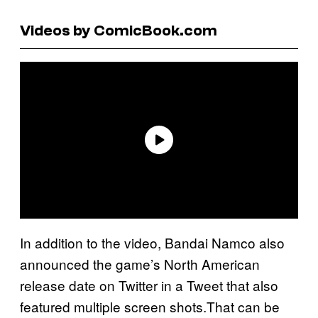
Videos by ComicBook.com
In addition to the video, Bandai Namco also
announced the game’s North American
release date on Twitter in a Tweet that also
featured multiple screen shots.That can be