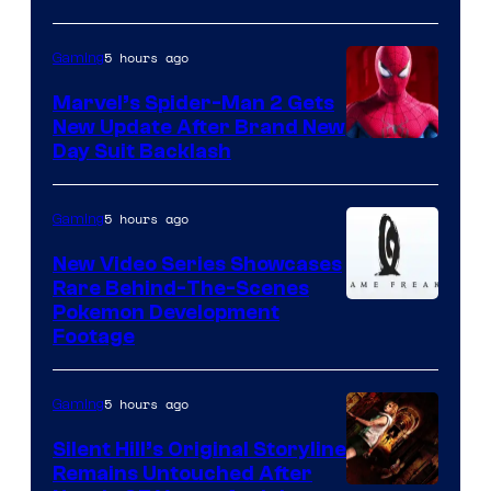
5 hours ago
Gaming
Marvel’s Spider-Man 2 Gets
New Update After Brand New
Day Suit Backlash
5 hours ago
Gaming
New Video Series Showcases
Rare Behind-The-Scenes
Image
Pokemon Development
Footage
courtesy
of
5 hours ago
Gaming
Game
Freak
Silent Hill’s Original Storyline
Remains Untouched After