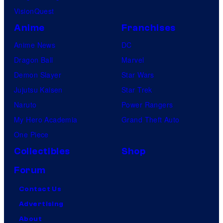
VisionQuest
Anime
Franchises
Anime News
DC
Dragon Ball
Marvel
Demon Slayer
Star Wars
Jujutsu Kaisen
Star Trek
Naruto
Power Rangers
My Hero Academia
Grand Theft Auto
One Piece
Collectibles
Shop
Forum
Contact Us
Advertising
About