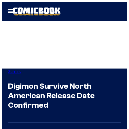
Skip
Open
to
Menu
content
Gaming
Digimon Survive North
American Release Date
Confirmed