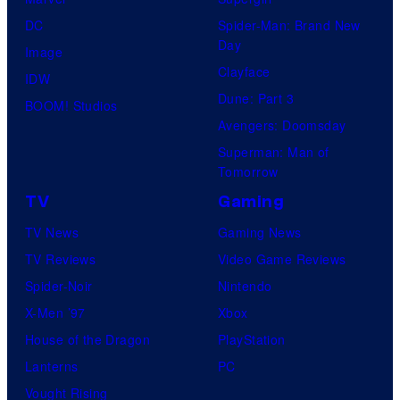
DC
Spider-Man: Brand New
Day
Image
Clayface
IDW
Dune: Part 3
BOOM! Studios
Avengers: Doomsday
Superman: Man of
Tomorrow
TV
Gaming
TV News
Gaming News
TV Reviews
Video Game Reviews
Spider-Noir
Nintendo
X-Men ’97
Xbox
House of the Dragon
PlayStation
Lanterns
PC
Vought Rising