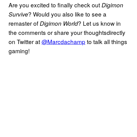
Are you excited to finally check out
Digimon
? Would you also like to see a
Survive
remaster of
? Let us know in
Digimon World
the comments or share your thoughtsdirectly
on Twitter at
@Marcdachamp
to talk all things
gaming!