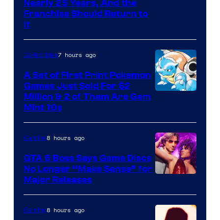
Nearly 25 Years, And the
Franchise Should Return to
It
7 hours ago
Collectibles
A Set of First Print Pokemon
Games Just Sold For $2
Courtesy
Million & 2 of Them Are Gem
Mint 10s
of
Game
8 hours ago
Gaming
Freak
and
GTA 6 Boss Says Game Discs
No Longer “Make Sense” for
Nintendo
Major Releases
8 hours ago
Gaming