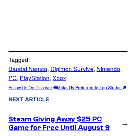
Tagged:
Bandai Namco
, 
Digimon Survive
, 
Nintendo
, 
PC
, 
PlayStation
, 
Xbox
Follow Us On Discover
Make Us Preferred In Top Stories
NEXT ARTICLE
Steam Giving Away $25 PC
→
Game for Free Until August 9