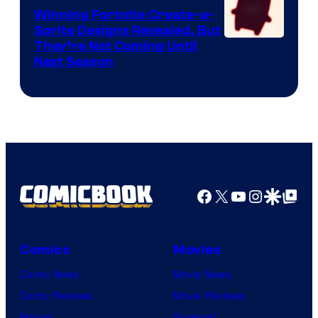
Winning Fortnite Create-a-
Sprite Designs Revealed, But
Courtesy
They’re Not Coming Until
Next Season
of
Epic
Games
Facebook
X
YouTube
Instagra
Google Disco
Google Top Pos
Comics
Movies
Comic News
Movie News
Comic Reviews
Movie Reviews
Marvel
Supergirl