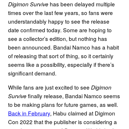
has been delayed multiple
Digimon Survive
times over the last few years, so fans were
understandably happy to see the release
date confirmed today. Some are hoping to
see a collector’s edition, but nothing has
been announced. Bandai Namco has a habit
of releasing that sort of thing, so it certainly
seems like a possibility, especially if there’s
significant demand.
While fans are just excited to see
Digimon
finally release, Bandai Namco seems
Survive
to be making plans for future games, as well.
Back in February
, Habu claimed at Digimon
Con 2022 that the publisher is considering a