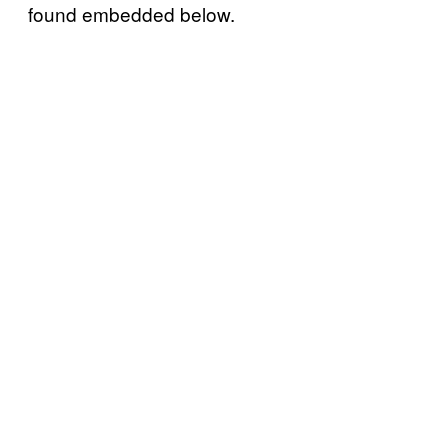
found embedded below.