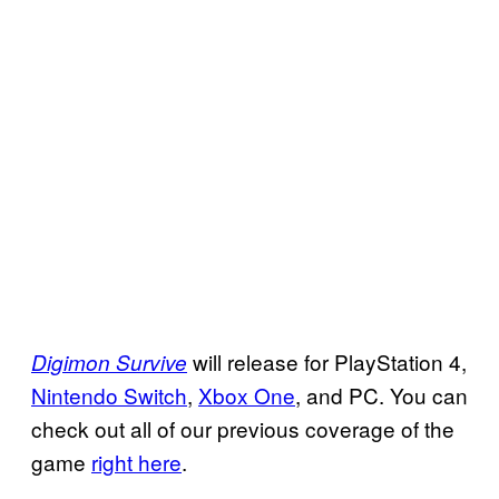
will release for PlayStation 4,
Digimon Survive
Nintendo Switch
,
Xbox One
, and PC. You can
check out all of our previous coverage of the
game
right here
.