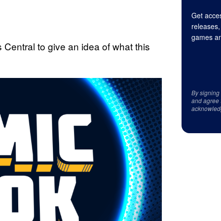
Get acces
releases,
games an
entral to give an idea of what this
By signing
and agree 
acknowled