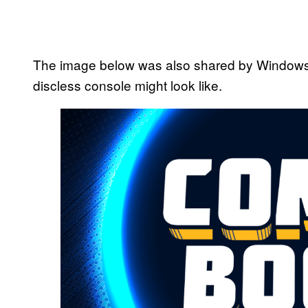
The image below was also shared by Windows C
discless console might look like.