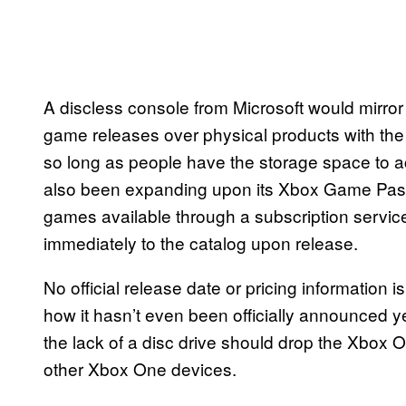
A discless console from Microsoft would mirror 
game releases over physical products with the 
so long as people have the storage space to
also been expanding upon its Xbox Game Pass f
games available through a subscription servic
immediately to the catalog upon release.
No official release date or pricing information
how it hasn’t even been officially announced 
the lack of a disc drive should drop the Xbox On
other Xbox One devices.