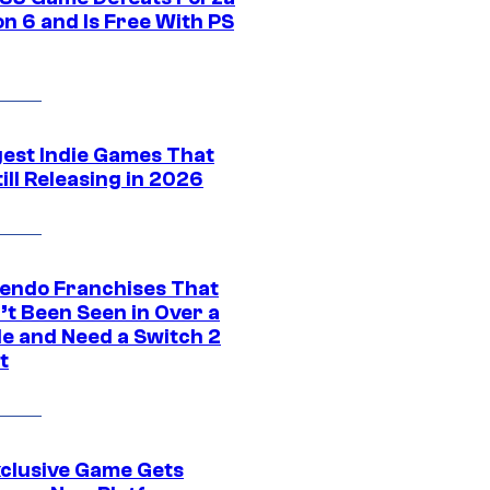
n 6 and Is Free With PS
gest Indie Games That
ill Releasing in 2026
tendo Franchises That
’t Been Seen in Over a
e and Need a Switch 2
t
xclusive Game Gets