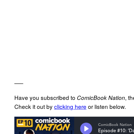
—–
Have you subscribed to
, t
ComicBook Nation
Check it out by
clicking here
or listen below.