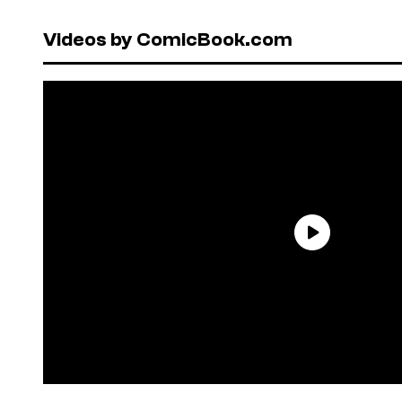
Videos by ComicBook.com