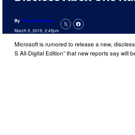
By
Tanner Dedmon
March 5, 2019, 2:45pm
Microsoft is rumored to release a new, discles
S All-Digital Edition” that new reports say will 