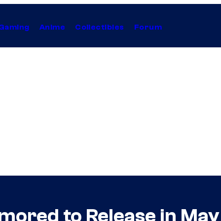
Gaming
Anime
Collectibles
Forum
mored to Release in May