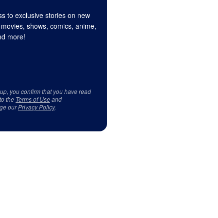
s to exclusive stories on new
 movies, shows, comics, anime,
d more!
 up, you confirm that you have read
to the
Terms of Use
and
ge our
Privacy Policy
.