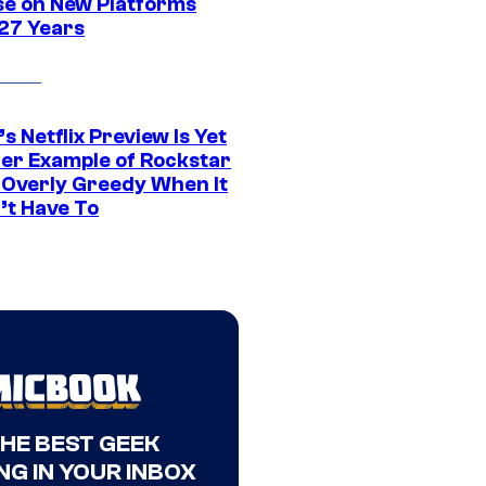
se on New Platforms
 27 Years
s Netflix Preview Is Yet
er Example of Rockstar
 Overly Greedy When It
’t Have To
THE BEST GEEK
NG IN YOUR INBOX