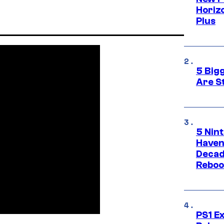
Horizo
Plus
5 Big
Are St
5 Nin
Haven
Decad
Reboo
PS1 E