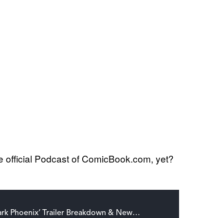
he official Podcast of ComicBook.com, yet?