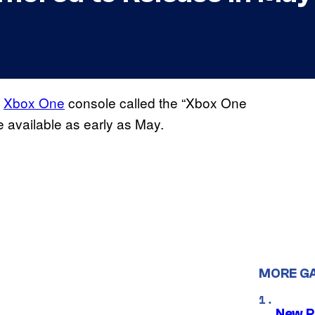
s
Xbox One
console called the “Xbox One
be available as early as May.
MORE G
New P