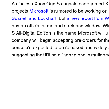
A discless Xbox One S console codenamed Xb
projects
Microsoft
is rumored to be working on
Scarlet, and Lockhart
, but
a new report from W
has an official name and a release window. W
S All-Digital Edition is the name Microsoft will 
company will begin accepting pre-orders for the
console’s expected to be released and widely a
suggesting that it’ll be a “near-global simulta