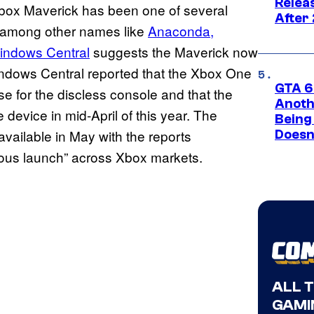
Relea
ox Maverick has been one of several
After
 among other names like
Anaconda,
indows Central
suggests the Maverick now
indows Central reported that the Xbox One
GTA 6’
use for the discless console and that the
Anoth
 device in mid-April of this year. The
Being
vailable in May with the reports
Doesn
neous launch” across Xbox markets.
ALL 
GAMI