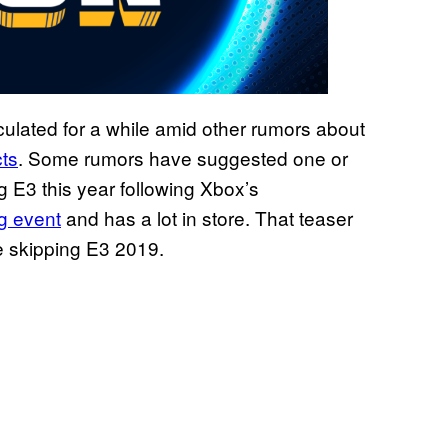
ulated for a while amid other rumors about
cts
. Some rumors have suggested one or
 E3 this year following Xbox’s
ig event
and has a lot in store. That teaser
e skipping E3 2019.