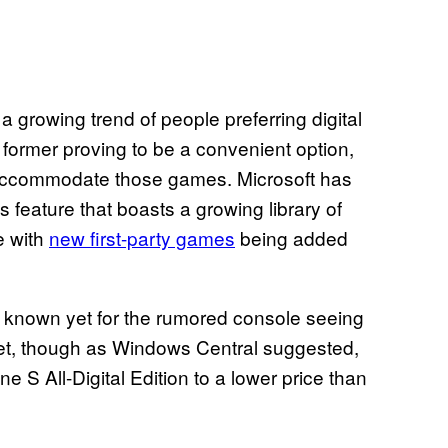
a growing trend of people preferring digital
former proving to be a convenient option,
 accommodate those games. Microsoft has
eature that boasts a growing library of
e with
new first-party games
being added
 is known yet for the rumored console seeing
yet, though as Windows Central suggested,
e S All-Digital Edition to a lower price than