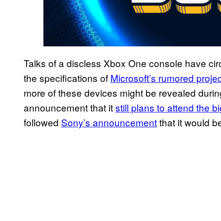
Talks of a discless Xbox One console have circ
the specifications of
Microsoft’s rumored proje
more of these devices might be revealed during
announcement that it
still plans to attend the b
followed
Sony’s announcement
that it would b