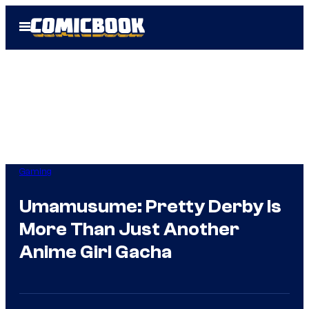
Skip
Open
to
Menu
content
Gaming
Umamusume: Pretty Derby Is
More Than Just Another
Anime Girl Gacha