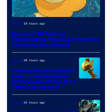
Courtesy
19 hours ago
Gaming
of
Pokemon TCG Pocket Is
DeNA
Hemorrhaging Players, But Remaining
and
Fans Know How to Save It
The
Pokemon
20 hours ago
Gaming
Company
Fortnite Gem Hours Make It
Easier to Get the Newest
Courtesy
Sprite Variants & One of the
Game’s Rarest Items
of
Epic
21 hours ago
Gaming
Games