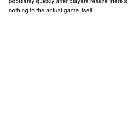
popularity quickly after players realize there’s
nothing to the actual game itself.