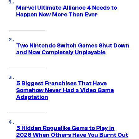
Marvel Ultimate Alliance 4 Needs to
Happen Now More Than Ever
Two Nintendo Switch Games Shut Down
and Now Completely Unplayable
5 Biggest Franchises That Have
Somehow Never Had a Video Game
Adaptation
5 Hidden Roguelike Gems to Play in
2026 When Others Have You Burnt Out