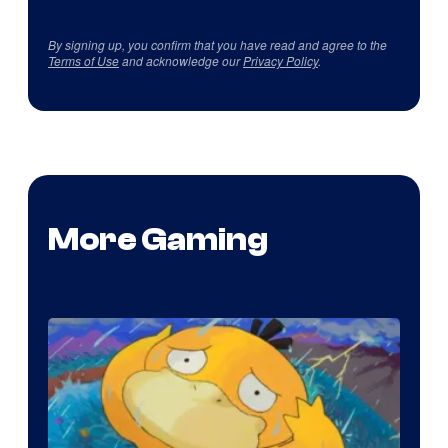
By signing up, you confirm that you have read and agree to the
Terms of Use
and acknowledge our
Privacy Policy
.
More Gaming