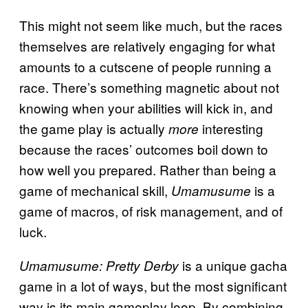
This might not seem like much, but the races
themselves are relatively engaging for what
amounts to a cutscene of people running a
race. There’s something magnetic about not
knowing when your abilities will kick in, and
the game play is actually
interesting
more
because the races’ outcomes boil down to
how well you prepared. Rather than being a
game of mechanical skill,
is a
Umamusume
game of macros, of risk management, and of
luck.
is a unique gacha
Umamusume: Pretty Derby
game in a lot of ways, but the most significant
way is its main gameplay loop. By combining