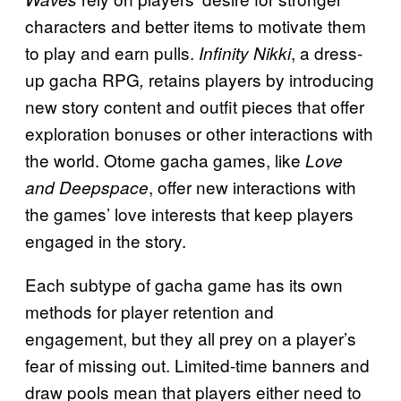
characters and better items to motivate them
to play and earn pulls.
, a dress-
Infinity Nikki
up gacha RPG
retains players by introducing
,
new story content and outfit pieces that offer
exploration bonuses or other interactions with
the world. Otome gacha games, like
Love
, offer new interactions with
and Deepspace
the games’ love interests that keep players
engaged in the story.
Each subtype of gacha game has its own
methods for player retention and
engagement, but they all prey on a player’s
fear of missing out. Limited-time banners and
draw pools mean that players either need to