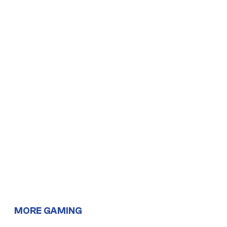
MORE GAMING