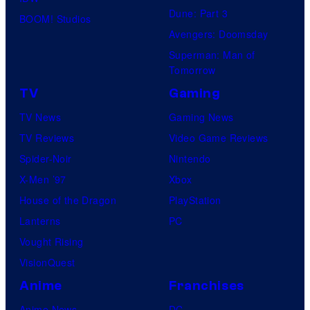
Dune: Part 3
BOOM! Studios
Avengers: Doomsday
Superman: Man of
Tomorrow
TV
Gaming
TV News
Gaming News
TV Reviews
Video Game Reviews
Spider-Noir
Nintendo
X-Men ’97
Xbox
House of the Dragon
PlayStation
Lanterns
PC
Vought Rising
VisionQuest
Anime
Franchises
Anime News
DC