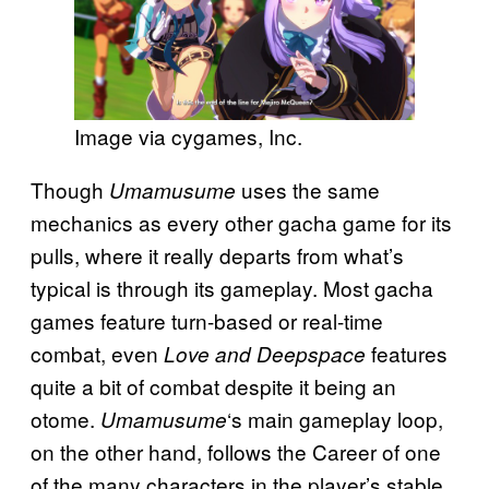
Image via cygames, Inc.
Though
uses the same
Umamusume
mechanics as every other gacha game for its
pulls, where it really departs from what’s
typical is through its gameplay. Most gacha
games feature turn-based or real-time
combat, even
features
Love and Deepspace
quite a bit of combat despite it being an
otome.
‘s main gameplay loop,
Umamusume
on the other hand, follows the Career of one
of the many characters in the player’s stable,