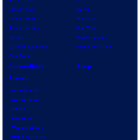
Dragon Ball
Marvel
Demon Slayer
Star Wars
Jujutsu Kaisen
Star Trek
Naruto
Power Rangers
My Hero Academia
Grand Theft Auto
One Piece
Collectibles
Shop
Forum
Contact Us
Advertising
About
Careers
Terms of Use
Privacy Policy