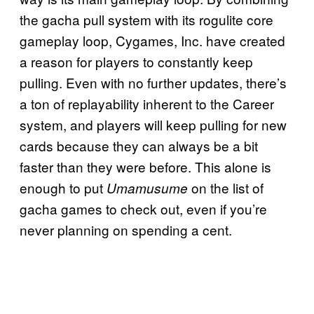
the gacha pull system with its rogulite core
gameplay loop, Cygames, Inc. have created
a reason for players to constantly keep
pulling. Even with no further updates, there’s
a ton of replayability inherent to the Career
system, and players will keep pulling for new
cards because they can always be a bit
faster than they were before. This alone is
enough to put
on the list of
Umamusume
gacha games to check out, even if you’re
never planning on spending a cent.