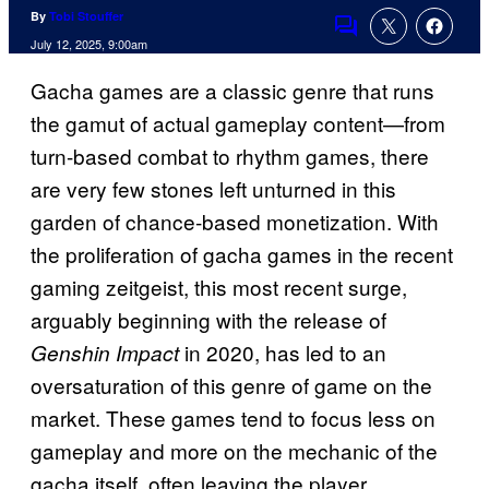
By
Tobi Stouffer
Comments
July 12, 2025, 9:00am
Gacha games are a classic genre that runs
the gamut of actual gameplay content—from
turn-based combat to rhythm games, there
are very few stones left unturned in this
garden of chance-based monetization. With
the proliferation of gacha games in the recent
gaming zeitgeist, this most recent surge,
arguably beginning with the release of
in 2020, has led to an
Genshin Impact
oversaturation of this genre of game on the
market. These games tend to focus less on
gameplay and more on the mechanic of the
gacha itself, often leaving the player