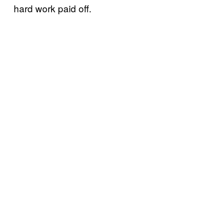
hard work paid off.