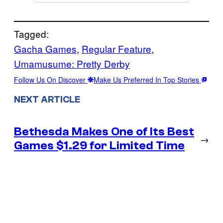
Tagged:
Gacha Games
, 
Regular Feature
, 
Umamusume: Pretty Derby
Follow Us On Discover
Make Us Preferred In Top Stories
NEXT ARTICLE
Bethesda Makes One of Its Best
→
Games $1.29 for Limited Time