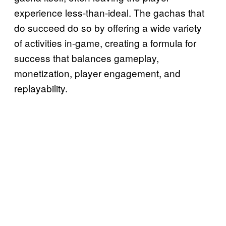
experience less-than-ideal. The gachas that
do succeed do so by offering a wide variety
of activities in-game, creating a formula for
success that balances gameplay,
monetization, player engagement, and
replayability.