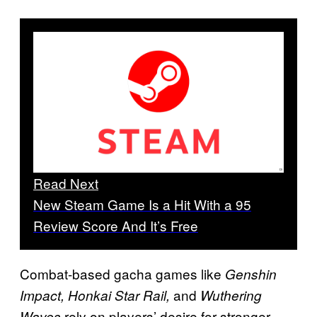
Read Next
New Steam Game Is a Hit With a 95
Review Score And It’s Free
Combat-based gacha games like
Genshin
and
Impact, Honkai Star Rail,
Wuthering
rely on players’ desire for stronger
Waves