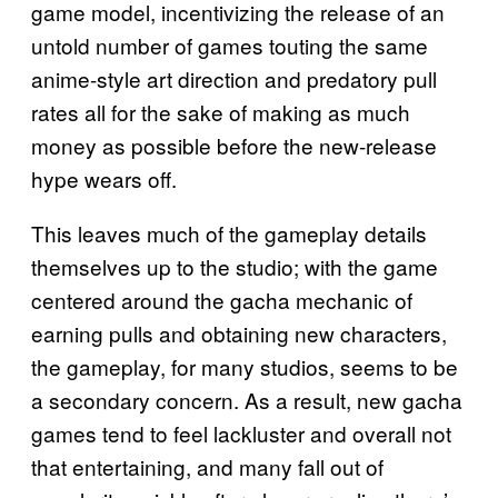
game model, incentivizing the release of an
untold number of games touting the same
anime-style art direction and predatory pull
rates all for the sake of making as much
money as possible before the new-release
hype wears off.
This leaves much of the gameplay details
themselves up to the studio; with the game
centered around the gacha mechanic of
earning pulls and obtaining new characters,
the gameplay, for many studios, seems to be
a secondary concern. As a result, new gacha
games tend to feel lackluster and overall not
that entertaining, and many fall out of