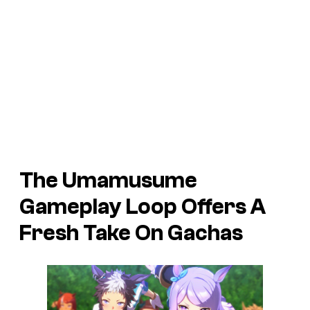
The Umamusume
Gameplay Loop Offers A
Fresh Take On Gachas