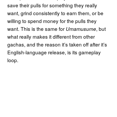
save their pulls for something they really
want, grind consistently to earn them, or be
willing to spend money for the pulls they
want. This is the same for
, but
Umamusume
what really makes it different from other
gachas, and the reason it’s taken off after it’s
English-language release, is its gameplay
loop.