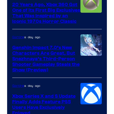
20 Years Ago, Xbox 360 Got
One of Its First Big Exclusives
That Was Inspired by an
Iconic 1970s Horror Classic
a day ago
Gaming
Genshin Impact 7.0’s New
Characters Are Great, But
Courtesy
Snezhnaya’s Third-Person
Shooter Gameplay Steals the
of
Show (Preview)
Hoyoverse
a day ago
Gaming
Xbox Series X and S Update
Finally Adds Feature PS5
Users Have Exclusively
Enjoyed