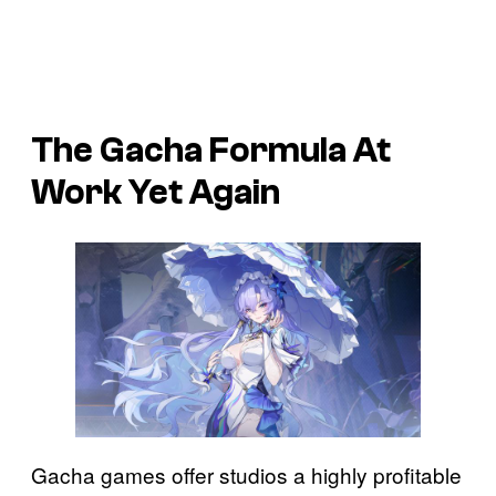
The Gacha Formula At
Work Yet Again
Gacha games offer studios a highly profitable