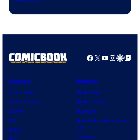
Facebook
X
YouTube
Instagra
Google Disco
Google Top Pos
Comics
Movies
Comic News
Movie News
Comic Reviews
Movie Reviews
Marvel
Supergirl
DC
Spider-Man: Brand New
Day
Image
Clayface
IDW