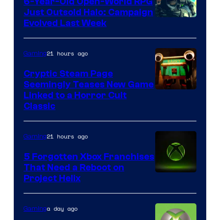
6-Year-Old Open-World RPG
Just Outsold Halo: Campaign
Evolved Last Week
21 hours ago
Gaming
Cryptic Steam Page
Seemingly Teases New Game
Courtesy
Linked to a Horror Cult
Classic
of
Mob
21 hours ago
Gaming
Entertainment
5 Forgotten Xbox Franchises
That Need a Reboot on
Project Helix
a day ago
Gaming