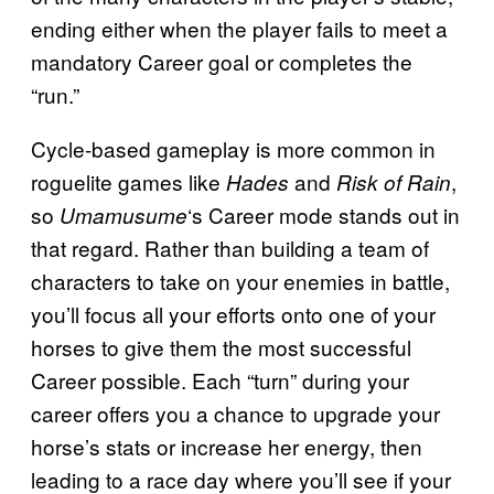
ending either when the player fails to meet a
mandatory Career goal or completes the
“run.”
Cycle-based gameplay is more common in
roguelite games like
and
,
Hades
Risk of Rain
so
‘s Career mode stands out in
Umamusume
that regard. Rather than building a team of
characters to take on your enemies in battle,
you’ll focus all your efforts onto one of your
horses to give them the most successful
Career possible. Each “turn” during your
career offers you a chance to upgrade your
horse’s stats or increase her energy, then
leading to a race day where you’ll see if your