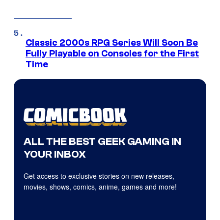
Classic 2000s RPG Series Will Soon Be
Fully Playable on Consoles for the First
Time
ALL THE BEST GEEK GAMING IN
YOUR INBOX
Get access to exclusive stories on new releases,
movies, shows, comics, anime, games and more!