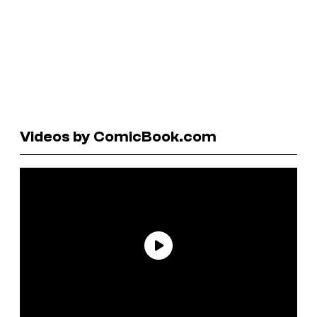
Videos by ComicBook.com