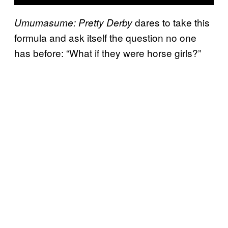
dares to take this
Umumasume: Pretty Derby
formula and ask itself the question no one
has before: “What if they were horse girls?”