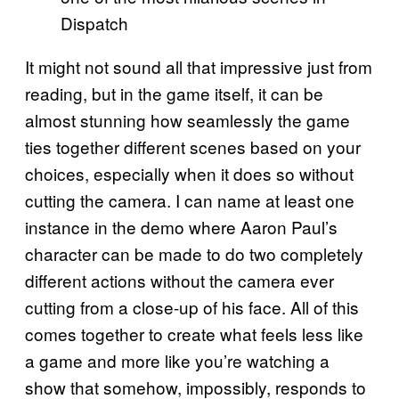
Dispatch
It might not sound all that impressive just from
reading, but in the game itself, it can be
almost stunning how seamlessly the game
ties together different scenes based on your
choices, especially when it does so without
cutting the camera. I can name at least one
instance in the demo where Aaron Paul’s
character can be made to do two completely
different actions without the camera ever
cutting from a close-up of his face. All of this
comes together to create what feels less like
a game and more like you’re watching a
show that somehow, impossibly, responds to