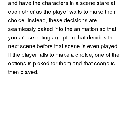
and have the characters in a scene stare at
each other as the player waits to make their
choice. Instead, these decisions are
seamlessly baked into the animation so that
you are selecting an option that decides the
next scene before that scene is even played.
If the player fails to make a choice, one of the
options is picked for them and that scene is
then played.