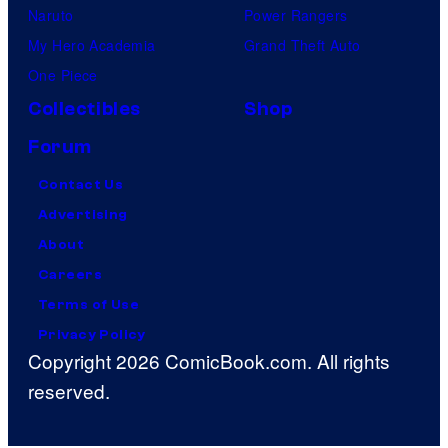
Naruto
Power Rangers
My Hero Academia
Grand Theft Auto
One Piece
Collectibles
Shop
Forum
Contact Us
Advertising
About
Careers
Terms of Use
Privacy Policy
Copyright 2026 ComicBook.com. All rights
reserved.