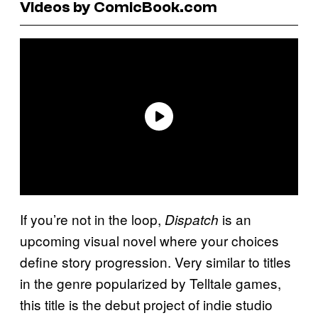
Videos by ComicBook.com
If you’re not in the loop,
is an
Dispatch
upcoming visual novel where your choices
define story progression. Very similar to titles
in the genre popularized by Telltale games,
this title is the debut project of indie studio