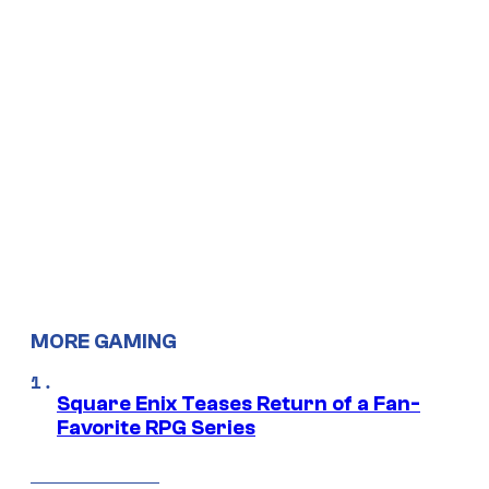
MORE GAMING
Square Enix Teases Return of a Fan-
Favorite RPG Series