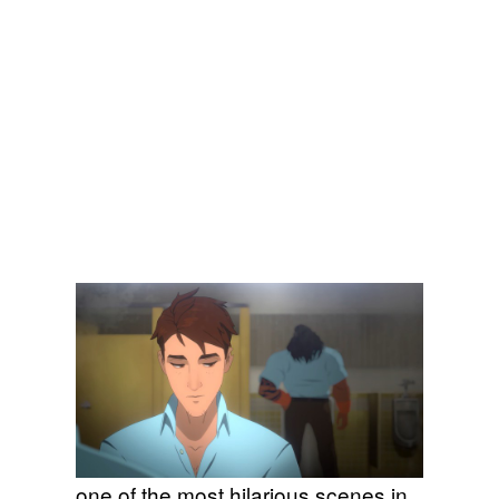
one of the most hilarious scenes in