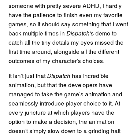
someone with pretty severe ADHD, I hardly
have the patience to finish even my favorite
games, so it should say something that I went
back multiple times in
‘s demo to
Dispatch
catch all the tiny details my eyes missed the
first time around, alongside all the different
outcomes of my character’s choices.
It isn’t just that
has incredible
Dispatch
animation, but that the developers have
managed to take the game’s animation and
seamlessly introduce player choice to it. At
every juncture at which players have the
option to make a decision, the animation
doesn’t simply slow down to a grinding halt