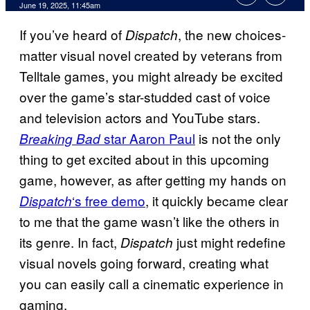
Comments
June 19, 2025, 11:45am
If you’ve heard of
, the new choices-
Dispatch
matter visual novel created by veterans from
Telltale games, you might already be excited
over the game’s star-studded cast of voice
and television actors and YouTube stars.
star Aaron Paul
is not the only
Breaking Bad
thing to get excited about in this upcoming
game, however, as after getting my hands on
‘s free demo
, it quickly became clear
Dispatch
to me that the game wasn’t like the others in
its genre. In fact,
just might redefine
Dispatch
visual novels going forward, creating what
you can easily call a cinematic experience in
gaming.