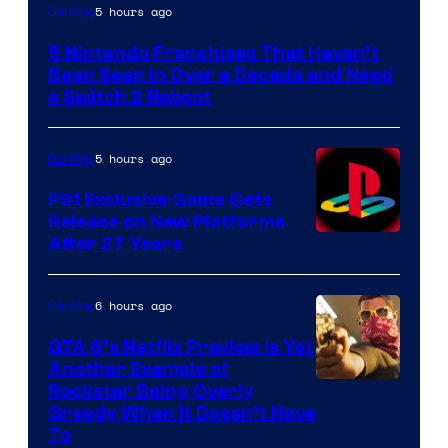
5 hours ago
Gaming
5 Nintendo Franchises That Haven’t
Been Seen in Over a Decade and Need
a Switch 2 Reboot
5 hours ago
Gaming
PS1 Exclusive Game Gets
Release on New Platforms
After 27 Years
6 hours ago
Gaming
GTA 6’s Netflix Preview Is Yet
Another Example of
Courtesy
Rockstar Being Overly
Greedy When It Doesn’t Have
of
To