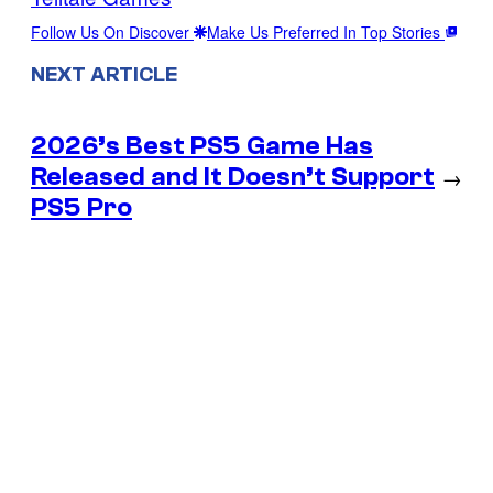
Follow Us On Discover
Make Us Preferred In Top Stories
NEXT ARTICLE
2026’s Best PS5 Game Has
Released and It Doesn’t Support
→
PS5 Pro