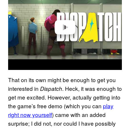
v
i
d
e
o
That on its own might be enough to get you
interested in
. Heck, it was enough to
Dispatch
get me excited. However, actually getting into
the game’s free demo (which you can
play
right now yourself
) came with an added
surprise; I did not, nor could I have possibly