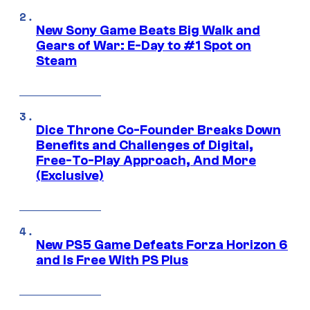
New Sony Game Beats Big Walk and
Gears of War: E-Day to #1 Spot on
Steam
Dice Throne Co-Founder Breaks Down
Benefits and Challenges of Digital,
Free-To-Play Approach, And More
(Exclusive)
New PS5 Game Defeats Forza Horizon 6
and Is Free With PS Plus