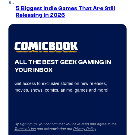
5 Biggest Indie Games That Are Still
Releasing in 2026
ALL THE BEST GEEK GAMING IN
YOUR INBOX
Get access to exclusive stories on new releases,
movies, shows, comics, anime, games and more!
By signing up, you confirm that you have read and agree to the
Terms of Use
and acknowledge our
Privacy Policy
.