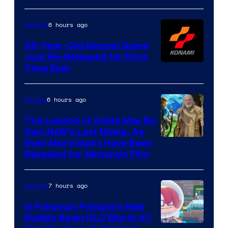
Rockstar
Games
6 hours ago
Gaming
39-Year-Old Konami Game
Just Re-Released for First
Time Ever
6 hours ago
Movies
The Legend of Zelda May Be
Sam Neill’s Last Movie, As
Even More Stars Have Been
Revealed for Nintendo Film
7 hours ago
Gaming
Is Pokemon Pokopia’s New
Bubbly Basin DLC Worth It?