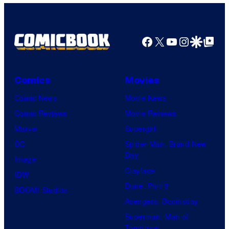
Facebook
X
YouTube
Instagra
Google Disco
Google Top Pos
Comics
Movies
Comic News
Movie News
Comic Reviews
Movie Reviews
Marvel
Supergirl
DC
Spider-Man: Brand New
Day
Image
Clayface
IDW
Dune: Part 3
BOOM! Studios
Avengers: Doomsday
Superman: Man of
Tomorrow