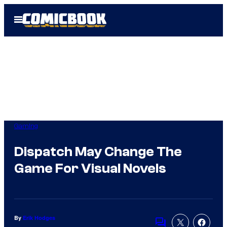
Skip
Open
to
Menu
content
Gaming
Dispatch May Change The
Game For Visual Novels
By
Erik Hodges