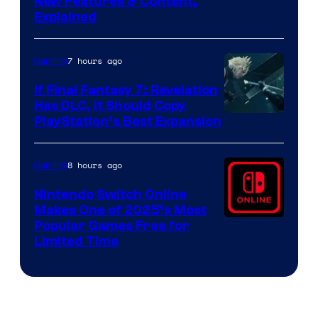
Screenshot
New Features & Content,
Explained
by
ComicBook
7 hours ago
Gaming
If Final Fantasy 7: Revelation
Has DLC, It Should Copy
PlayStation’s Best Expansion
8 hours ago
Gaming
Nintendo Switch Online
Makes One of 2025’s Most
Popular Games Free for
Limited Time