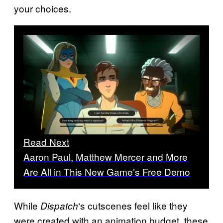
your choices.
Read Next
Aaron Paul, Matthew Mercer and More
Are All in This New Game’s Free Demo
While
‘s cutscenes feel like they
Dispatch
were created with an animation budget, these