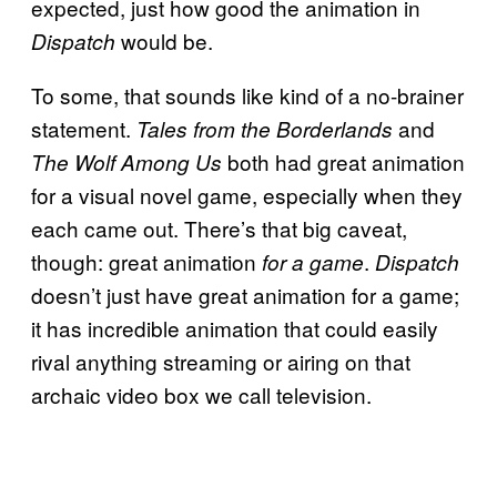
expected, just how good the animation in
would be.
Dispatch
To some, that sounds like kind of a no-brainer
statement.
and
Tales from the Borderlands
both had great animation
The Wolf Among Us
for a visual novel game, especially when they
each came out. There’s that big caveat,
though: great animation
.
for a game
Dispatch
doesn’t just have great animation for a game;
it has incredible animation that could easily
rival anything streaming or airing on that
archaic video box we call television.