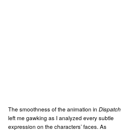
The smoothness of the animation in
Dispatch
left me gawking as I analyzed every subtle
expression on the characters’ faces. As