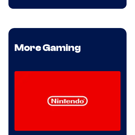
More Gaming