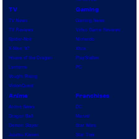
TV
Gaming
TV News
Gaming News
TV Reviews
Video Game Reviews
Spider-Noir
Nintendo
X-Men ’97
Xbox
House of the Dragon
PlayStation
Lanterns
PC
Vought Rising
VisionQuest
Anime
Franchises
Anime News
DC
Dragon Ball
Marvel
Demon Slayer
Star Wars
Jujutsu Kaisen
Star Trek