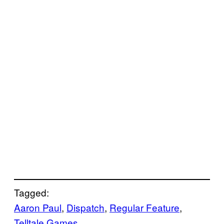
Tagged:
Aaron Paul
, 
Dispatch
, 
Regular Feature
, 
Telltale Games