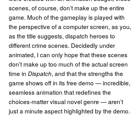
scenes, of course, don’t make up the entire
game. Much of the gameplay is played with
the perspective of a computer screen, as you,
as the title suggests, dispatch heroes to
different crime scenes. Decidedly under
animated, I can only hope that these scenes
don’t make up too much of the actual screen
time in
, and that the strengths the
Dispatch
game shows off in its free demo — incredible,
seamless animation that redefines the
choices-matter visual novel genre — aren’t
just a minute aspect highlighted by the demo.