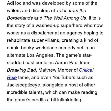
AdHoc and was developed by some of the
writers and directors of
Tales from the
and
. It tells
Borderlands
The Wolf Among Us
the story of a washed-up superhero who now
works as a dispatcher at an agency hoping to
rehabilitate super villains, creating a kind of
comic-booky workplace comedy set in an
alternate Los Angeles. The game’s star-
studded cast contains Aaron Paul from
, Matthew Mercer of
Breaking Bad
Critical
fame, and even YouTubers such as
Role
Jackscepticeye, alongside a host of other
incredible talents, which can make reading
the game’s credits a bit intimidating.