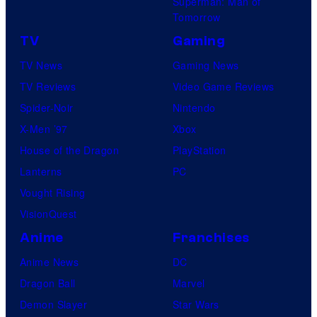
Superman: Man of
Tomorrow
TV
Gaming
TV News
Gaming News
TV Reviews
Video Game Reviews
Spider-Noir
Nintendo
X-Men ’97
Xbox
House of the Dragon
PlayStation
Lanterns
PC
Vought Rising
VisionQuest
Anime
Franchises
Anime News
DC
Dragon Ball
Marvel
Demon Slayer
Star Wars