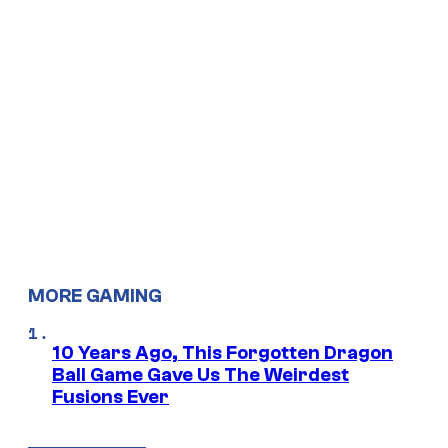
MORE GAMING
10 Years Ago, This Forgotten Dragon
Ball Game Gave Us The Weirdest
Fusions Ever