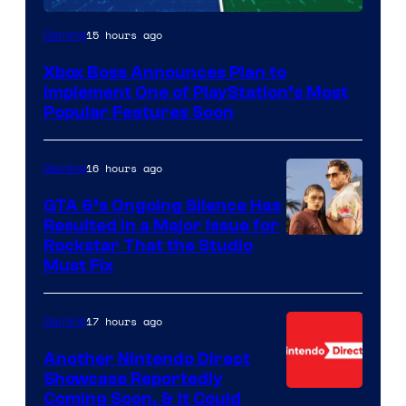
15 hours ago
Gaming
Xbox Boss Announces Plan to
Implement One of PlayStation’s Most
Popular Features Soon
16 hours ago
Gaming
GTA 6’s Ongoing Silence Has
Resulted in a Major Issue for
Rockstar That the Studio
Must Fix
17 hours ago
Gaming
Another Nintendo Direct
Showcase Reportedly
Coming Soon, & It Could