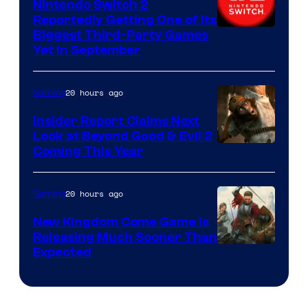
Nintendo Switch 2
Reportedly Getting One of Its
Biggest Third-Party Games
Yet in September
20 hours ago
Gaming
Insider Report Claims Next
Look at Beyond Good & Evil 2
Coming This Year
20 hours ago
Gaming
New Kingdom Come Game Is
Releasing Much Sooner Than
Expected