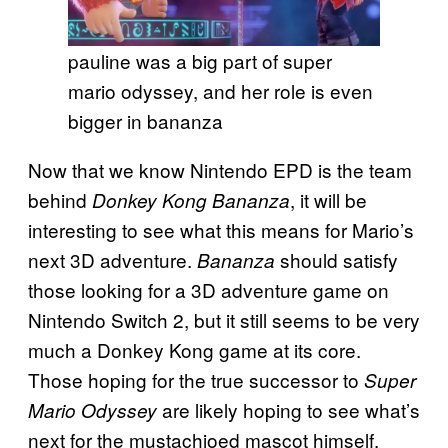
pauline was a big part of super
mario odyssey, and her role is even
bigger in bananza
Now that we know Nintendo EPD is the team
behind
, it will be
Donkey Kong Bananza
interesting to see what this means for Mario’s
next 3D adventure.
should satisfy
Bananza
those looking for a 3D adventure game on
Nintendo Switch 2, but it still seems to be very
much a Donkey Kong game at its core.
Those hoping for the true successor to
Super
are likely hoping to see what’s
Mario Odyssey
next for the mustachioed mascot himself.