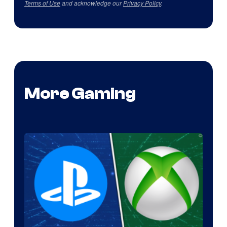
Terms of Use
and acknowledge our
Privacy Policy
.
More Gaming