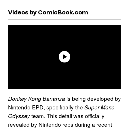
Videos by ComicBook.com
is being developed by
Donkey Kong Bananza
Nintendo EPD, specifically the
Super Mario
team. This detail was officially
Odyssey
revealed by Nintendo reps during a recent