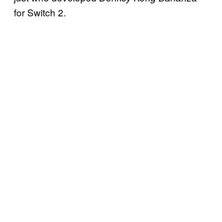
for Switch 2.