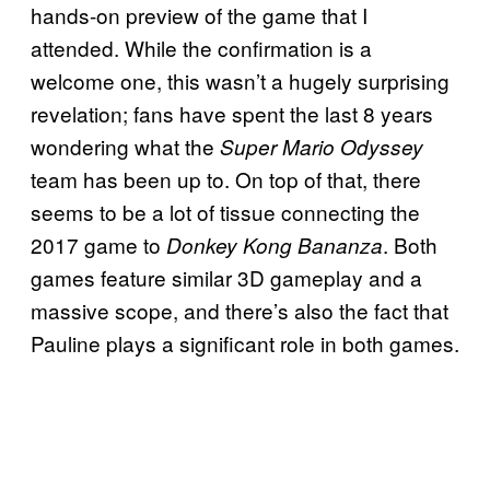
hands-on preview of the game that I
attended. While the confirmation is a
welcome one, this wasn’t a hugely surprising
revelation; fans have spent the last 8 years
wondering what the
Super Mario Odyssey
team has been up to. On top of that, there
seems to be a lot of tissue connecting the
2017 game to
. Both
Donkey Kong Bananza
games feature similar 3D gameplay and a
massive scope, and there’s also the fact that
Pauline plays a significant role in both games.