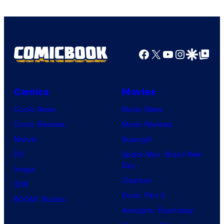
Facebook
X
YouTube
Instagra
Google Disco
Google Top Pos
Comics
Movies
Comic News
Movie News
Comic Reviews
Movie Reviews
Marvel
Supergirl
DC
Spider-Man: Brand New
Day
Image
Clayface
IDW
Dune: Part 3
BOOM! Studios
Avengers: Doomsday