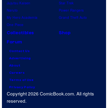
Jujutsu Kaisen
Star Trek
Naruto
Power Rangers
My Hero Academia
Grand Theft Auto
One Piece
Collectibles
Shop
Forum
Contact Us
Advertising
About
Careers
Terms of Use
Privacy Policy
Copyright 2026 ComicBook.com. All rights
reserved.