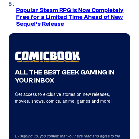
Popular Steam RPG Is Now Completely
Free for a Limited Time Ahead of New
Sequel’s Release
ALL THE BEST GEEK GAMING IN
YOUR INBOX
Get access to exclusive stories on new releases,
movies, shows, comics, anime, games and more!
By signing up, you confirm that you have read and agree to the