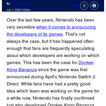
By
Marc Deschamps
Comments
July 1, 2025, 9:00am
Over the last few years, Nintendo has been
very secretive
when it comes to announcing
the developers of its games
. That’s not
always the case, but it has happened often
enough that fans are frequently speculating
about which developers are working on which
games. This has been the case for
Donkey
since the game was first
Kong Bananza
announced during April’s Nintendo Switch 2
Direct. While fans have had a pretty good
idea which team was working on the game for
a while now, Nintendo has finally confirmed
just who developed
Donkey Kong Bananza