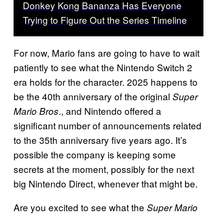
Donkey Kong Bananza Has Everyone
Trying to Figure Out the Series Timeline
For now, Mario fans are going to have to wait
patiently to see what the Nintendo Switch 2
era holds for the character. 2025 happens to
be the 40th anniversary of the original
Super
., and Nintendo offered a
Mario Bros
significant number of announcements related
to the 35th anniversary five years ago. It’s
possible the company is keeping some
secrets at the moment, possibly for the next
big Nintendo Direct, whenever that might be.
Are you excited to see what the
Super Mario