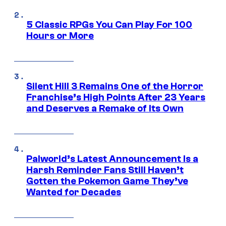
5 Classic RPGs You Can Play For 100
Hours or More
Silent Hill 3 Remains One of the Horror
Franchise’s High Points After 23 Years
and Deserves a Remake of Its Own
Palworld’s Latest Announcement Is a
Harsh Reminder Fans Still Haven’t
Gotten the Pokemon Game They’ve
Wanted for Decades