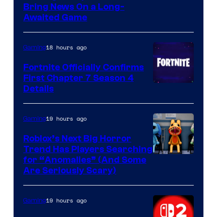
Bring News On a Long-
Awaited Game
18 hours ago
Gaming
Fortnite Officially Confirms
First Chapter 7 Season 4
Courtesy
Details
of
Epic
19 hours ago
Gaming
Games
Roblox’s Next Big Horror
Trend Has Players Searching
for “Anomalies” (And Some
Are Seriously Scary)
19 hours ago
Gaming