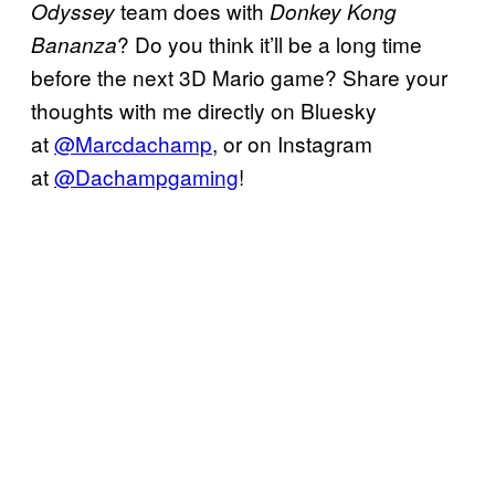
team does with
Odyssey
Donkey Kong
? Do you think it’ll be a long time
Bananza
before the next 3D Mario game? Share your
thoughts with me directly on Bluesky
at
@Marcdachamp
, or on Instagram
at
@Dachampgaming
!