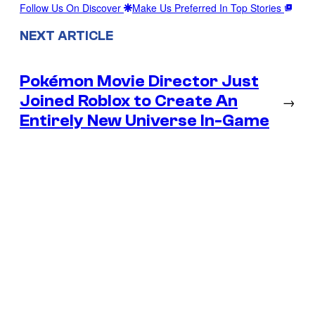
Follow Us On Discover
Make Us Preferred In Top Stories
NEXT ARTICLE
Pokémon Movie Director Just
Joined Roblox to Create An
→
Entirely New Universe In-Game