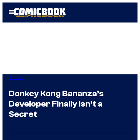
Skip
Open
to
Menu
content
Gaming
Donkey Kong Bananza’s
Developer Finally Isn’t a
Secret