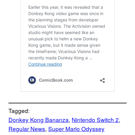
Tagged:
Donkey Kong Bananza
, 
Nintendo Switch 2
, 
Regular News
, 
Super Mario Odyssey