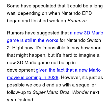
Some have speculated that it could be a long
wait, depending on when Nintendo EPD
began and finished work on
.
Bananza
Rumors have suggested that
a new 3D Mario
game is still in the works
for Nintendo Switch
2. Right now, it’s impossible to say how soon
that might happen, but it’s hard to imagine a
new 3D Mario game not being in
development
given the fact that a new Mario
movie is coming in 2026
. However, it’s just as
possible we could end up with a sequel or
follow-up to
next
Super Mario Bros. Wonder
year instead.