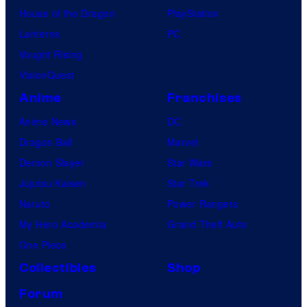
House of the Dragon
PlayStation
Lanterns
PC
Vought Rising
VisionQuest
Anime
Franchises
Anime News
DC
Dragon Ball
Marvel
Demon Slayer
Star Wars
Jujutsu Kaisen
Star Trek
Naruto
Power Rangers
My Hero Academia
Grand Theft Auto
One Piece
Collectibles
Shop
Forum