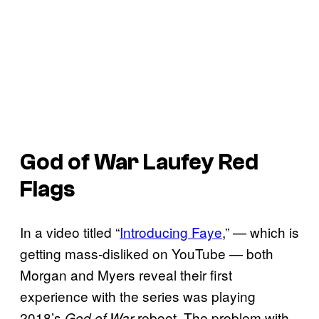
God of War Laufey Red
Flags
In a video titled “
Introducing Faye
,” — which is
getting mass-disliked on YouTube — both
Morgan and Myers reveal their first
experience with the series was playing
2018’s
reboot. The problem with
God of War