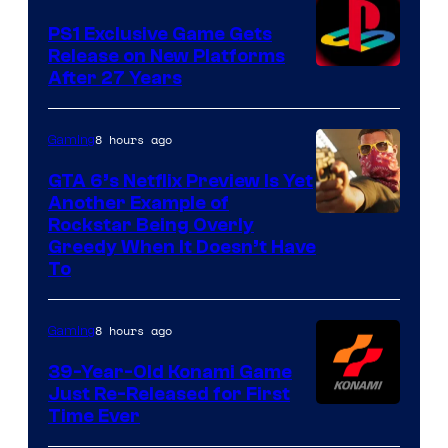
PS1 Exclusive Game Gets
Release on New Platforms
After 27 Years
8 hours ago
Gaming
GTA 6’s Netflix Preview Is Yet
Another Example of
Courtesy
Rockstar Being Overly
Greedy When It Doesn’t Have
of
To
Rockstar
Games
8 hours ago
Gaming
39-Year-Old Konami Game
Just Re-Released for First
Time Ever