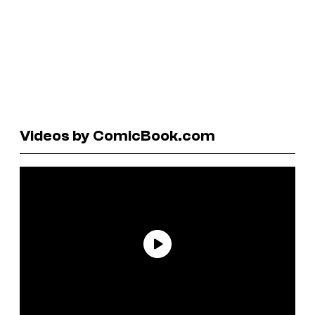
Videos by ComicBook.com