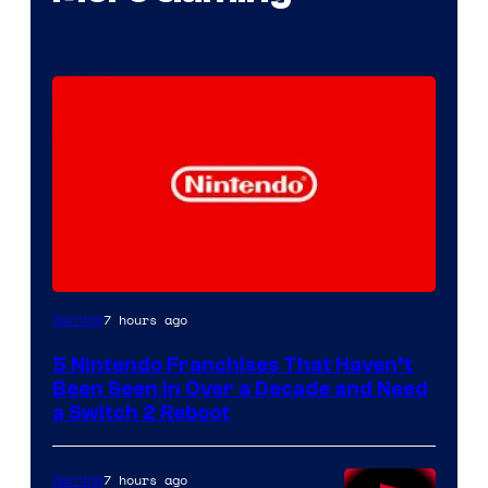
7 hours ago
Gaming
5 Nintendo Franchises That Haven’t
Been Seen in Over a Decade and Need
a Switch 2 Reboot
7 hours ago
Gaming