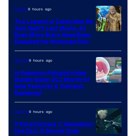
9 hours ago
Movies
The Legend of Zelda May Be
Sam Neill’s Last Movie, As
Even More Stars Have Been
Revealed for Nintendo Film
9 hours ago
Gaming
Is Pokemon Pokopia’s New
Bubbly Basin DLC Worth It?
Screenshot
New Features & Content,
Explained
by
ComicBook
9 hours ago
Gaming
If Final Fantasy 7: Revelation
Has DLC, It Should Copy