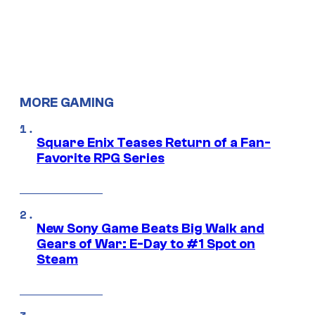
MORE GAMING
Square Enix Teases Return of a Fan-
Favorite RPG Series
New Sony Game Beats Big Walk and
Gears of War: E-Day to #1 Spot on
Steam