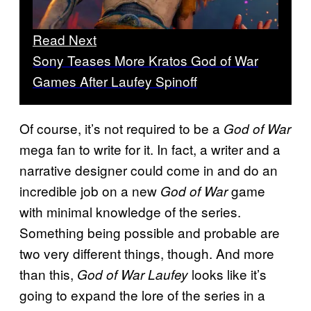
Read Next
Sony Teases More Kratos God of War
Games After Laufey Spinoff
Of course, it’s not required to be a
God of War
mega fan to write for it. In fact, a writer and a
narrative designer could come in and do an
incredible job on a new
game
God of War
with minimal knowledge of the series.
Something being possible and probable are
two very different things, though. And more
than this,
looks like it’s
God of War Laufey
going to expand the lore of the series in a