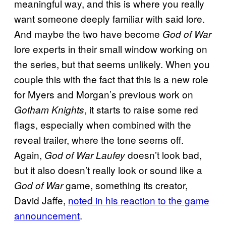
meaningful way, and this is where you really
want someone deeply familiar with said lore.
And maybe the two have become
God of War
lore experts in their small window working on
the series, but that seems unlikely. When you
couple this with the fact that this is a new role
for Myers and Morgan’s previous work on
, it starts to raise some red
Gotham Knights
flags, especially when combined with the
reveal trailer, where the tone seems off.
Again,
doesn’t look bad,
God of War Laufey
but it also doesn’t really look or sound like a
game, something its creator,
God of War
David Jaffe,
noted in his reaction to the game
announcement
.