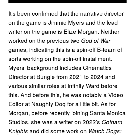
It’s been confirmed that the narrative director
on the game is Jimmie Myers and the lead
writer on the game is Elize Morgan. Neither
worked on the previous two
God of War
games, indicating this is a spin-off B-team of
sorts working on the spin-off installment.
Myers’ background includes Cinematics
Director at Bungie from 2021 to 2024 and
various similar roles at Infinity Ward before
this. And before this, he was notably a Video
Editor at Naughty Dog for a little bit. As for
Morgan, before recently joining Santa Monica
Studios, she was a writer on 2022’s
Gotham
and did some work on
Knights
Watch Dogs: