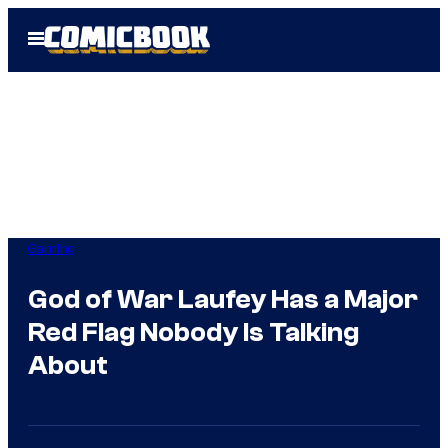
Skip
Open
to
Menu
content
Gaming
God of War Laufey Has a Major
Red Flag Nobody Is Talking
About