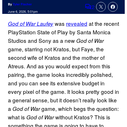
By
Tyler Fischer
2
Comments
June 6, 2026, 5:01pm
was
revealed
at the recent
God of War Laufey
PlayStation State of Play by Santa Monica
Studios and Sony as a new
God of War
game, starring not Kratos, but Faye, the
second wife of Kratos and the mother of
Atreus. And as you would expect from this
pairing, the game looks incredibly polished,
and you can see its extensive budget in
every pixel of the game. It looks pretty good in
a general sense, but it doesn’t really look like
a
game, which begs the question:
God of War
what is
without Kratos? This is
God of War
something the game is going to have to