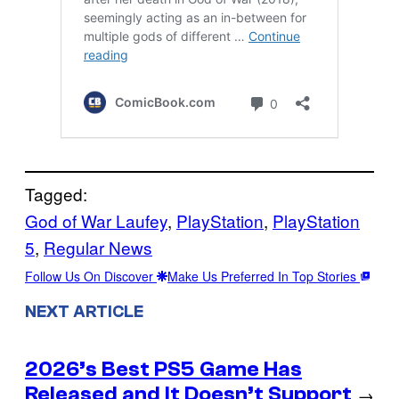
Tagged:
God of War Laufey
, 
PlayStation
, 
PlayStation
5
, 
Regular News
Follow Us On Discover
Make Us Preferred In Top Stories
NEXT ARTICLE
2026’s Best PS5 Game Has
Released and It Doesn’t Support
→