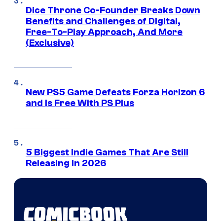
Dice Throne Co-Founder Breaks Down
Benefits and Challenges of Digital,
Free-To-Play Approach, And More
(Exclusive)
New PS5 Game Defeats Forza Horizon 6
and Is Free With PS Plus
5 Biggest Indie Games That Are Still
Releasing in 2026