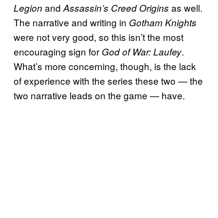
and
as well.
Legion
Assassin’s Creed Origins
The narrative and writing in
Gotham Knights
were not very good, so this isn’t the most
encouraging sign for
.
God of War: Laufey
What’s more concerning, though, is the lack
of experience with the series these two — the
two narrative leads on the game — have.