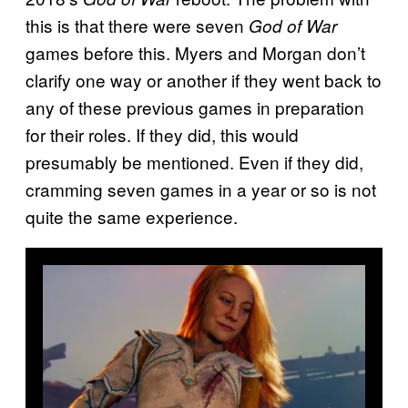
this is that there were seven
God of War
games before this. Myers and Morgan don’t
clarify one way or another if they went back to
any of these previous games in preparation
for their roles. If they did, this would
presumably be mentioned. Even if they did,
cramming seven games in a year or so is not
quite the same experience.