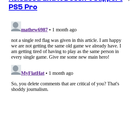
PS5 Pro