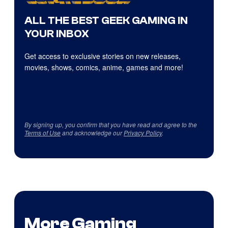
ALL THE BEST GEEK GAMING IN
YOUR INBOX
Get access to exclusive stories on new releases,
movies, shows, comics, anime, games and more!
By signing up, you confirm that you have read and agree to the
Terms of Use
and acknowledge our
Privacy Policy
.
More Gaming