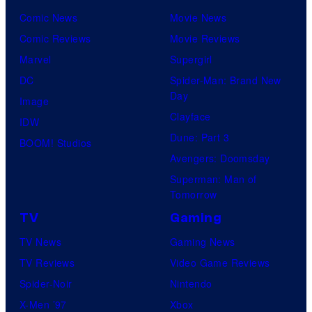
Comic News
Movie News
Comic Reviews
Movie Reviews
Marvel
Supergirl
DC
Spider-Man: Brand New
Day
Image
Clayface
IDW
Dune: Part 3
BOOM! Studios
Avengers: Doomsday
Superman: Man of
Tomorrow
TV
Gaming
TV News
Gaming News
TV Reviews
Video Game Reviews
Spider-Noir
Nintendo
X-Men ’97
Xbox