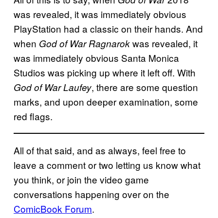
was revealed, it was immediately obvious
PlayStation had a classic on their hands. And
when
was revealed, it
God of War Ragnarok
was immediately obvious Santa Monica
Studios was picking up where it left off. With
, there are some question
God of War Laufey
marks, and upon deeper examination, some
red flags.
All of that said, and as always, feel free to
leave a comment or two letting us know what
you think, or join the video game
conversations happening over on the
ComicBook Forum
.