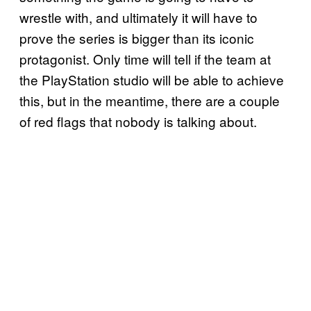
wrestle with, and ultimately it will have to
prove the series is bigger than its iconic
protagonist. Only time will tell if the team at
the PlayStation studio will be able to achieve
this, but in the meantime, there are a couple
of red flags that nobody is talking about.