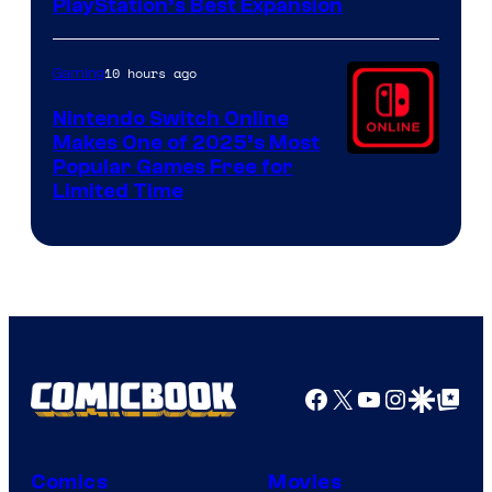
PlayStation’s Best Expansion
10 hours ago
Gaming
Nintendo Switch Online
Makes One of 2025’s Most
Popular Games Free for
Limited Time
Facebook
X
YouTube
Instagra
Google Disco
Google Top Pos
Comics
Movies