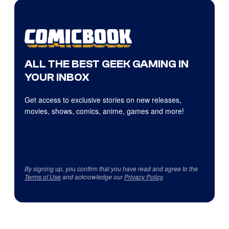
ALL THE BEST GEEK GAMING IN
YOUR INBOX
Get access to exclusive stories on new releases,
movies, shows, comics, anime, games and more!
By signing up, you confirm that you have read and agree to the
Terms of Use
and acknowledge our
Privacy Policy
.