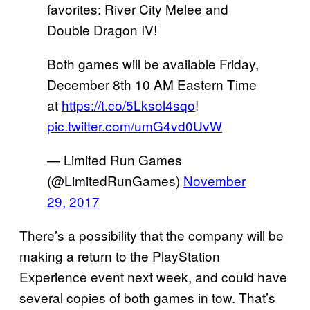
favorites: River City Melee and
Double Dragon IV!
Both games will be available Friday,
December 8th 10 AM Eastern Time
at
https://t.co/5Lksol4sqo
!
pic.twitter.com/umG4vd0UvW
— Limited Run Games
(@LimitedRunGames)
November
29, 2017
There’s a possibility that the company will be
making a return to the PlayStation
Experience event next week, and could have
several copies of both games in tow. That’s