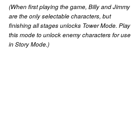
(When first playing the game, Billy and Jimmy
are the only selectable characters, but
finishing all stages unlocks Tower Mode. Play
this mode to unlock enemy characters for use
in Story Mode.)