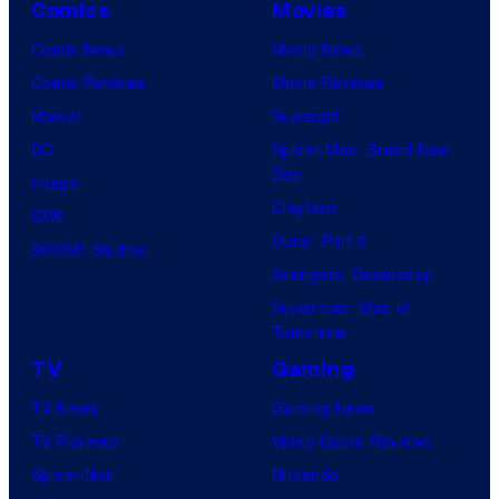
Comics
Movies
Comic News
Movie News
Comic Reviews
Movie Reviews
Marvel
Supergirl
DC
Spider-Man: Brand New
Day
Image
Clayface
IDW
Dune: Part 3
BOOM! Studios
Avengers: Doomsday
Superman: Man of
Tomorrow
TV
Gaming
TV News
Gaming News
TV Reviews
Video Game Reviews
Spider-Noir
Nintendo