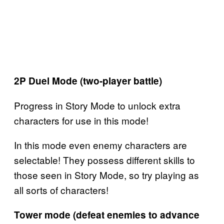
2P Duel Mode (two-player battle)
Progress in Story Mode to unlock extra
characters for use in this mode!
In this mode even enemy characters are
selectable! They possess different skills to
those seen in Story Mode, so try playing as
all sorts of characters!
Tower mode (defeat enemies to advance