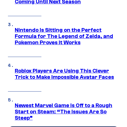
Coming Until Next Season
Nintendo Is Sitting on the Perfect
Formula for The Legend of Zelda, and
Pokemon Proves It Works
Roblox Players Are Using This Clever
Trick to Make Impossible Avatar Faces
Newest Marvel Game Is Off to a Rough
Start on Steam: “The Issues Are So
Steep”