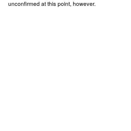
unconfirmed at this point, however.