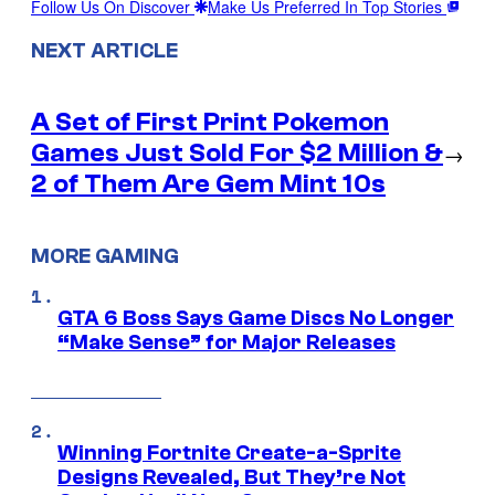
Follow Us On Discover
Make Us Preferred In Top Stories
NEXT ARTICLE
A Set of First Print Pokemon
Games Just Sold For $2 Million &
→
2 of Them Are Gem Mint 10s
MORE GAMING
GTA 6 Boss Says Game Discs No Longer
“Make Sense” for Major Releases
Winning Fortnite Create-a-Sprite
Designs Revealed, But They’re Not