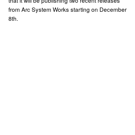
that it will be publishing two recent releases
from Arc System Works starting on December
8th.