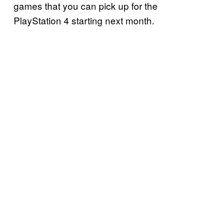
games that you can pick up for the
PlayStation 4 starting next month.