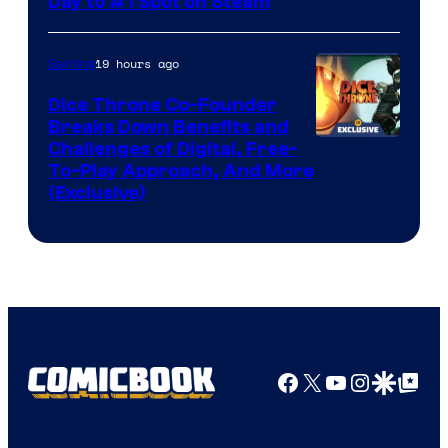
Day to #1 Spot on Steam
19 hours ago
Gaming
Dice Throne Co-Founder
Breaks Down Benefits and
Challenges of Digital, Free-
To-Play Approach, And More
(Exclusive)
Facebook
X
YouTube
Instagra
Google Disco
Google Top Pos