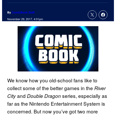
By
ComicBook Staff
November 29, 2017, 4:01pm
We know how you old-school fans like to
collect some of the better games in the
River
and
series, especially as
City
Double Dragon
far as the Nintendo Entertainment System is
concerned. But now you’ve got two more