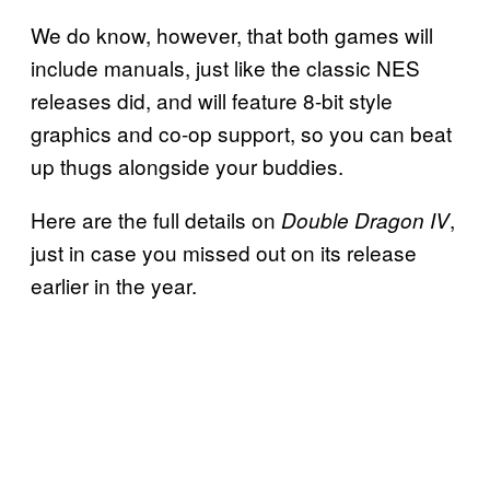
We do know, however, that both games will
include manuals, just like the classic NES
releases did, and will feature 8-bit style
graphics and co-op support, so you can beat
up thugs alongside your buddies.
Here are the full details on
,
Double Dragon IV
just in case you missed out on its release
earlier in the year.