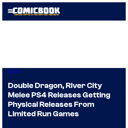
Skip
Open
to
Menu
content
Gaming
Double Dragon, River City
Melee PS4 Releases Getting
Physical Releases From
Limited Run Games