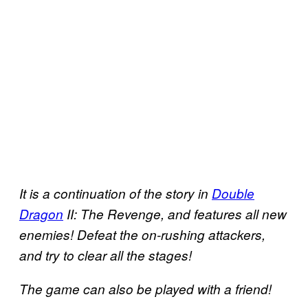
It is a continuation of the story in
Double
Dragon
II: The Revenge, and features all new
enemies! Defeat the on-rushing attackers,
and try to clear all the stages!
The game can also be played with a friend!