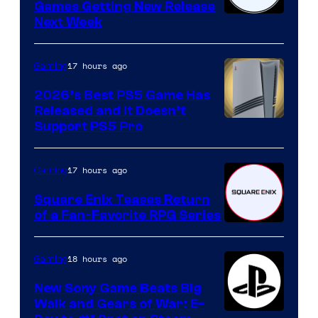
Games Getting New Release
Next Week
17 hours ago
Gaming
2026’s Best PS5 Game Has
Released and It Doesn’t
Support PS5 Pro
17 hours ago
Gaming
Square Enix Teases Return
of a Fan-Favorite RPG Series
18 hours ago
Gaming
New Sony Game Beats Big
Walk and Gears of War: E-