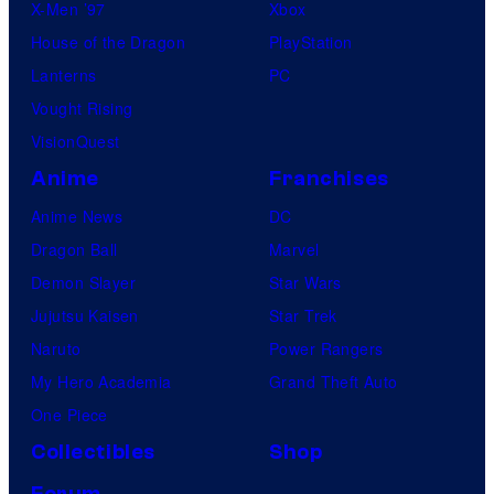
X-Men ’97
Xbox
House of the Dragon
PlayStation
Lanterns
PC
Vought Rising
VisionQuest
Anime
Franchises
Anime News
DC
Dragon Ball
Marvel
Demon Slayer
Star Wars
Jujutsu Kaisen
Star Trek
Naruto
Power Rangers
My Hero Academia
Grand Theft Auto
One Piece
Collectibles
Shop