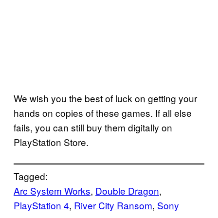
We wish you the best of luck on getting your
hands on copies of these games. If all else
fails, you can still buy them digitally on
PlayStation Store.
Tagged:
Arc System Works
, 
Double Dragon
, 
PlayStation 4
, 
River City Ransom
, 
Sony