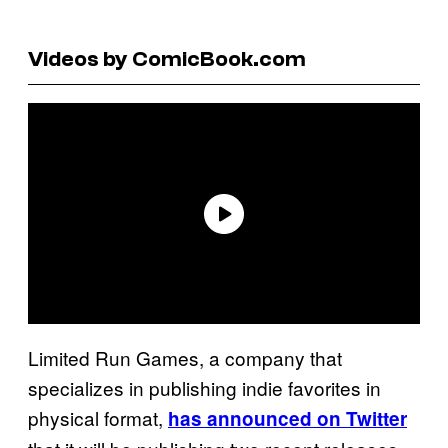
Videos by ComicBook.com
Limited Run Games, a company that
specializes in publishing indie favorites in
physical format,
has announced on Twitter