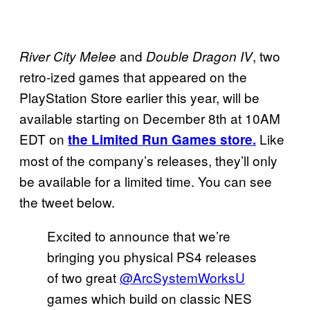
and
, two
River City Melee
Double Dragon IV
retro-ized games that appeared on the
PlayStation Store earlier this year, will be
available starting on December 8th at 10AM
EDT on
Like
the Limited Run Games store.
most of the company’s releases, they’ll only
be available for a limited time. You can see
the tweet below.
Excited to announce that we’re
bringing you physical PS4 releases
of two great
@ArcSystemWorksU
games which build on classic NES