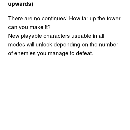
upwards)
There are no continues! How far up the tower
can you make it?
New playable characters useable in all
modes will unlock depending on the number
of enemies you manage to defeat.