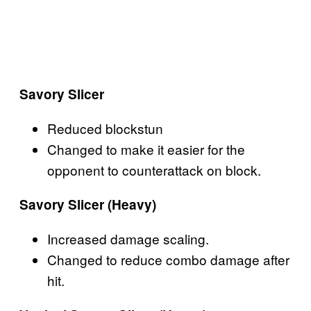
Savory Slicer
Reduced blockstun
Changed to make it easier for the
opponent to counterattack on block.
Savory Slicer (Heavy)
Increased damage scaling.
Changed to reduce combo damage after
hit.