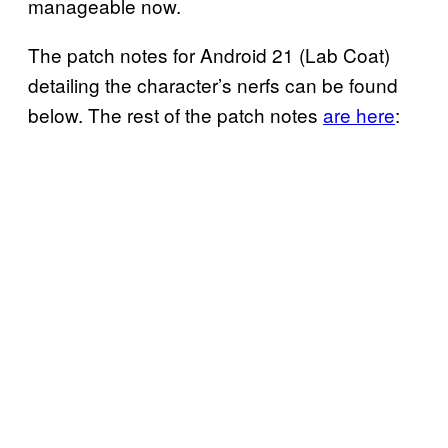
manageable now.
The patch notes for Android 21 (Lab Coat)
detailing the character’s nerfs can be found
below. The rest of the patch notes
are here
: