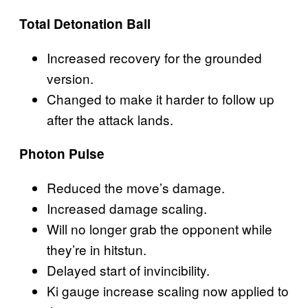
Total Detonation Ball
Increased recovery for the grounded
version.
Changed to make it harder to follow up
after the attack lands.
Photon Pulse
Reduced the move’s damage.
Increased damage scaling.
Will no longer grab the opponent while
they’re in hitstun.
Delayed start of invincibility.
Ki gauge increase scaling now applied to