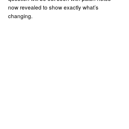
now revealed to show exactly what’s
changing.