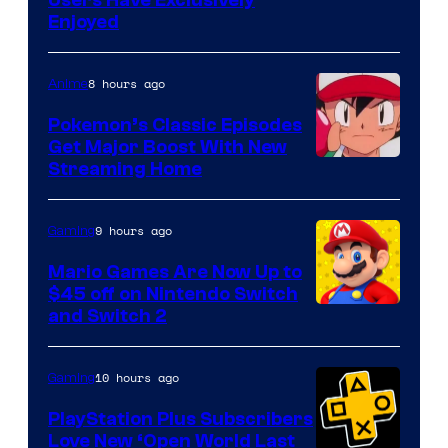
Enjoyed
8 hours ago
Anime
Pokemon’s Classic Episodes
Get Major Boost With New
Courtesy
Streaming Home
of
The
9 hours ago
Gaming
Pokemon
Mario Games Are Now Up to
Company
$45 off on Nintendo Switch
and Switch 2
10 hours ago
Gaming
PlayStation Plus Subscribers
Love New ‘Open World Last