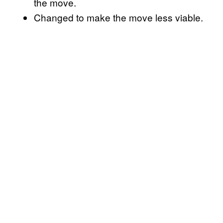
the move.
Changed to make the move less viable.