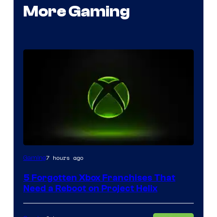
More Gaming
7 hours ago
Gaming
5 Forgotten Xbox Franchises That
Need a Reboot on Project Helix