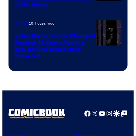
of Us’ Game
10 hours ago
Gaming
Video Game Horror Changed
Forever 12 Years Ago in a
Way No One Would Have
Expected
Facebook
X
YouTube
Instagra
Google Disco
Google Top Pos