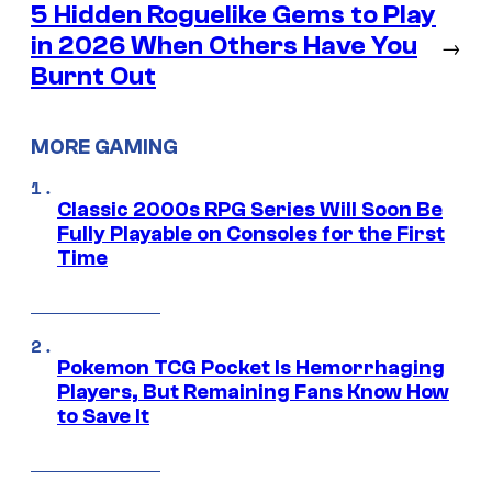
5 Hidden Roguelike Gems to Play
in 2026 When Others Have You
→
Burnt Out
MORE GAMING
Classic 2000s RPG Series Will Soon Be
Fully Playable on Consoles for the First
Time
Pokemon TCG Pocket Is Hemorrhaging
Players, But Remaining Fans Know How
to Save It