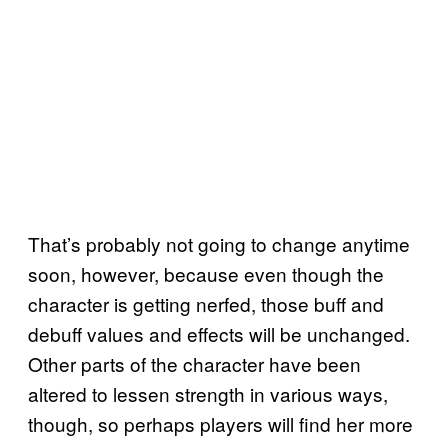
That’s probably not going to change anytime
soon, however, because even though the
character is getting nerfed, those buff and
debuff values and effects will be unchanged.
Other parts of the character have been
altered to lessen strength in various ways,
though, so perhaps players will find her more