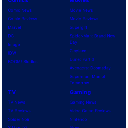
Comics
Movies
Comic News
Movie News
Comic Reviews
Movie Reviews
Marvel
Supergirl
DC
Spider-Man: Brand New
Day
Image
Clayface
IDW
Dune: Part 3
BOOM! Studios
Avengers: Doomsday
Superman: Man of
Tomorrow
TV
Gaming
TV News
Gaming News
TV Reviews
Video Game Reviews
Spider-Noir
Nintendo
X-Men ’97
Xbox