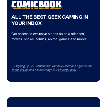
ALL THE BEST GEEK GAMING IN
YOUR INBOX
Get access to exclusive stories on new releases,
movies, shows, comics, anime, games and more!
By signing up, you confirm that you have read and agree to the
Terms of Use
and acknowledge our
Privacy Policy
.