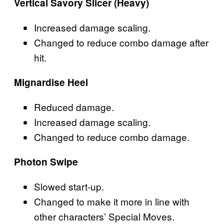
Vertical Savory Slicer (Heavy)
Increased damage scaling.
Changed to reduce combo damage after
hit.
Mignardise Heel
Reduced damage.
Increased damage scaling.
Changed to reduce combo damage.
Photon Swipe
Slowed start-up.
Changed to make it more in line with
other characters’ Special Moves.