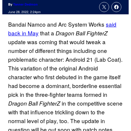
By
Tanner Dedmon
June 28, 2022, 2:24pm
Bandai Namco and Arc System Works
said
back in May
that a
Dragon Ball FighterZ
update was coming that would tweak a
number of different things including one
problematic character: Android 21 (Lab Coat).
This variation of the original Android
character who first debuted in the game itself
had become a dominant, borderline essential
pick in the three-fighter teams formed in
in the competitive scene
Dragon Ball FighterZ
with that influence trickling down to the
normal level of play, too. The update in
question will be out soon with patch notes