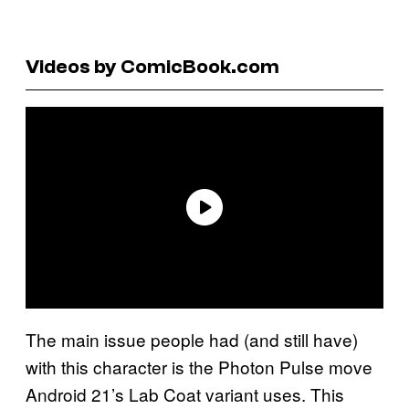
Videos by ComicBook.com
The main issue people had (and still have)
with this character is the Photon Pulse move
Android 21’s Lab Coat variant uses. This