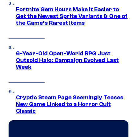
Fortnite Gem Hours Make It Easier to
Get the Newest Sprite Variants & One of
the Game’s Rarest Items
6-Year-Old Open-World RPG Just
Outsold Halo: Campaign Evolved Last
Week
Cryptic Steam Page Seemingly Teases
New Game Linked to a Horror Cult
Classic