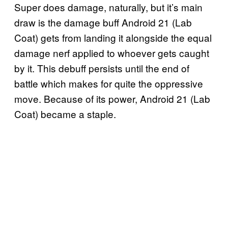
Super does damage, naturally, but it’s main
draw is the damage buff Android 21 (Lab
Coat) gets from landing it alongside the equal
damage nerf applied to whoever gets caught
by it. This debuff persists until the end of
battle which makes for quite the oppressive
move. Because of its power, Android 21 (Lab
Coat) became a staple.