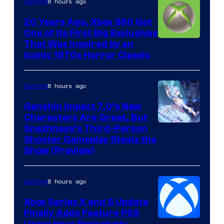
8 hours ago
Gaming
20 Years Ago, Xbox 360 Got
One of Its First Big Exclusives
That Was Inspired by an
Iconic 1970s Horror Classic
8 hours ago
Gaming
Genshin Impact 7.0’s New
Characters Are Great, But
Courtesy
Snezhnaya’s Third-Person
Shooter Gameplay Steals the
of
Show (Preview)
Hoyoverse
8 hours ago
Gaming
Xbox Series X and S Update
Finally Adds Feature PS5
Users Have Exclusively