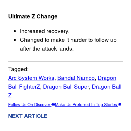
Ultimate Z Change
Increased recovery.
Changed to make it harder to follow up
after the attack lands.
Tagged:
Arc System Works
, 
Bandai Namco
, 
Dragon
Ball FighterZ
, 
Dragon Ball Super
, 
Dragon Ball
Z
Follow Us On Discover
Make Us Preferred In Top Stories
NEXT ARTICLE