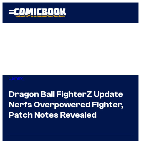
Skip
Open
to
Menu
content
Gaming
Dragon Ball FighterZ Update
Nerfs Overpowered Fighter,
Patch Notes Revealed