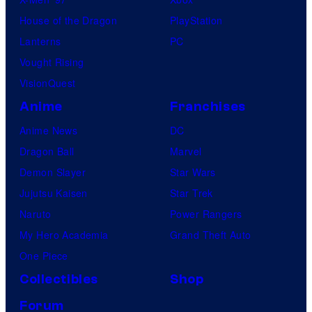
House of the Dragon
PlayStation
Lanterns
PC
Vought Rising
VisionQuest
Anime
Franchises
Anime News
DC
Dragon Ball
Marvel
Demon Slayer
Star Wars
Jujutsu Kaisen
Star Trek
Naruto
Power Rangers
My Hero Academia
Grand Theft Auto
One Piece
Collectibles
Shop
Forum