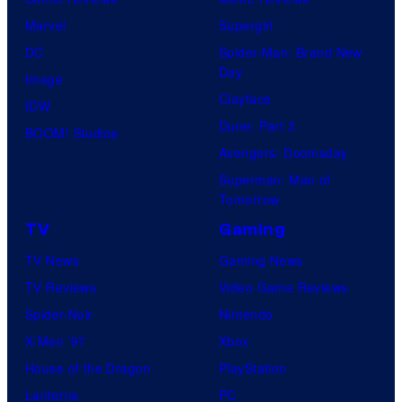
Marvel
Supergirl
DC
Spider-Man: Brand New
Day
Image
Clayface
IDW
Dune: Part 3
BOOM! Studios
Avengers: Doomsday
Superman: Man of
Tomorrow
TV
Gaming
TV News
Gaming News
TV Reviews
Video Game Reviews
Spider-Noir
Nintendo
X-Men ’97
Xbox
House of the Dragon
PlayStation
Lanterns
PC