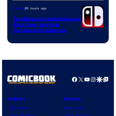
of
Raven
20 hours ago
Gaming
Software
Two Nintendo Switch Games
Shut Down and Now
Completely Unplayable
Facebook
X
YouTube
Instagra
Google Disco
Google Top Pos
Comics
Movies
Comic News
Movie News
Comic Reviews
Movie Reviews