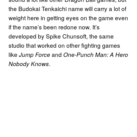
the Budokai Tenkaichi name will carry a lot of
weight here in getting eyes on the game even
if the name’s been redone now. It’s
developed by Spike Chunsoft, the same
studio that worked on other fighting games
like
and
Jump Force
One-Punch Man: A Hero
.
Nobody Knows