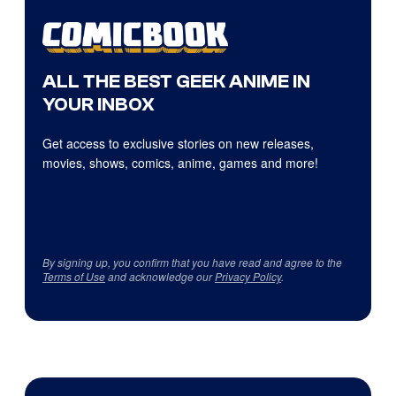
ALL THE BEST GEEK ANIME IN
YOUR INBOX
Get access to exclusive stories on new releases,
movies, shows, comics, anime, games and more!
By signing up, you confirm that you have read and agree to the
Terms of Use
and acknowledge our
Privacy Policy
.