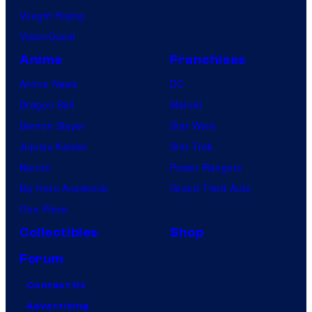
Vought Rising
VisionQuest
Anime
Franchises
Anime News
DC
Dragon Ball
Marvel
Demon Slayer
Star Wars
Jujutsu Kaisen
Star Trek
Naruto
Power Rangers
My Hero Academia
Grand Theft Auto
One Piece
Collectibles
Shop
Forum
Contact Us
Advertising