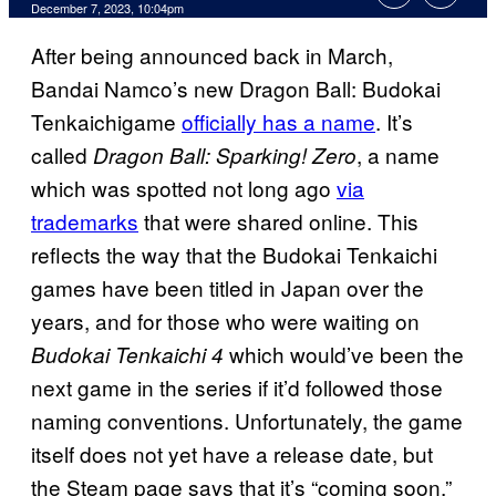
December 7, 2023, 10:04pm
After being announced back in March,
Bandai Namco’s new Dragon Ball: Budokai
Tenkaichigame
officially has a name
. It’s
called
, a name
Dragon Ball: Sparking! Zero
which was spotted not long ago
via
trademarks
that were shared online. This
reflects the way that the Budokai Tenkaichi
games have been titled in Japan over the
years, and for those who were waiting on
which would’ve been the
Budokai Tenkaichi 4
next game in the series if it’d followed those
naming conventions. Unfortunately, the game
itself does not yet have a release date, but
the Steam page says that it’s “coming soon.”