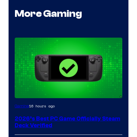
More Gaming
16 hours ago
Gaming
2026’s Best PC Game Officially Steam
Deck Verified