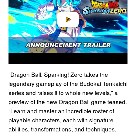
d
e
o
“Dragon Ball: Sparking! Zero takes the
legendary gameplay of the Budokai Tenkaichi
series and raises it to whole new levels,” a
preview of the new Dragon Ball game teased.
“Learn and master an incredible roster of
playable characters, each with signature
abilities, transformations, and techniques.