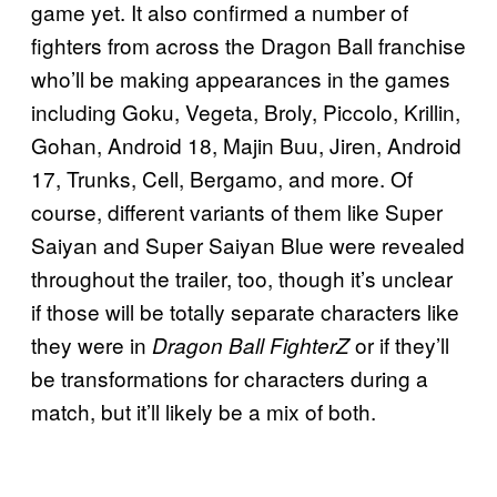
game yet. It also confirmed a number of
fighters from across the Dragon Ball franchise
who’ll be making appearances in the games
including Goku, Vegeta, Broly, Piccolo, Krillin,
Gohan, Android 18, Majin Buu, Jiren, Android
17, Trunks, Cell, Bergamo, and more. Of
course, different variants of them like Super
Saiyan and Super Saiyan Blue were revealed
throughout the trailer, too, though it’s unclear
if those will be totally separate characters like
they were in
or if they’ll
Dragon Ball FighterZ
be transformations for characters during a
match, but it’ll likely be a mix of both.