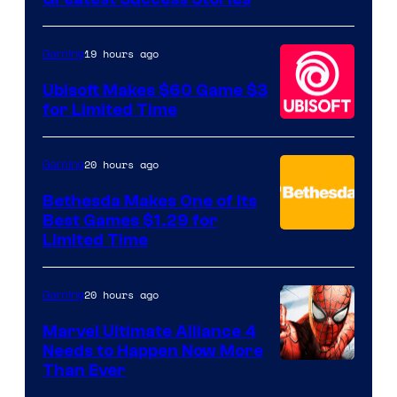
of
Hello
19 hours ago
Gaming
Games
Ubisoft Makes $60 Game $3
for Limited Time
20 hours ago
Gaming
Bethesda Makes One of Its
Best Games $1.29 for
Limited Time
20 hours ago
Gaming
Marvel Ultimate Alliance 4
Needs to Happen Now More
Courtesy
Than Ever