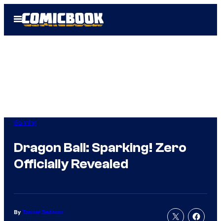
Skip
Open
to
Menu
content
Gaming
Dragon Ball: Sparking! Zero
Officially Revealed
By
Tanner Dedmon