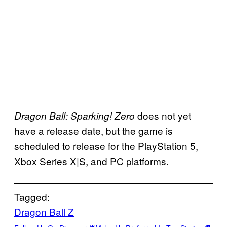
does not yet
Dragon Ball: Sparking! Zero
have a release date, but the game is
scheduled to release for the PlayStation 5,
Xbox Series X|S, and PC platforms.
Tagged:
Dragon Ball Z