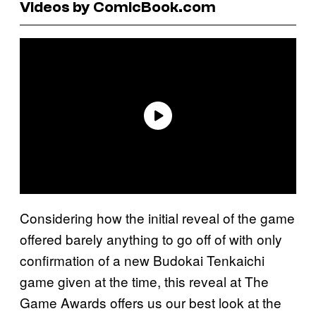
Videos by ComicBook.com
Considering how the initial reveal of the game
offered barely anything to go off of with only
confirmation of a new Budokai Tenkaichi
game given at the time, this reveal at The
Game Awards offers us our best look at the