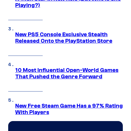
Playing?)
New PS5 Console Exclusive Stealth
Released Onto the PlayStation Store
10 Most Influential Open-World Games
That Pushed the Genre Forward
New Free Steam Game Has a 97% Rating
With Players