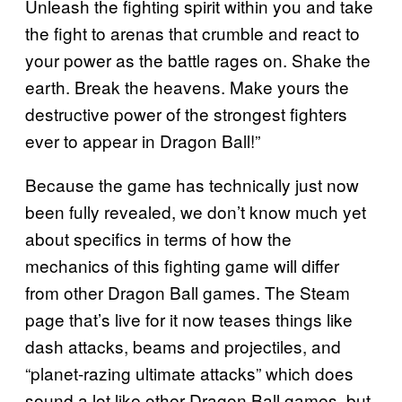
Unleash the fighting spirit within you and take
the fight to arenas that crumble and react to
your power as the battle rages on. Shake the
earth. Break the heavens. Make yours the
destructive power of the strongest fighters
ever to appear in Dragon Ball!”
Because the game has technically just now
been fully revealed, we don’t know much yet
about specifics in terms of how the
mechanics of this fighting game will differ
from other Dragon Ball games. The Steam
page that’s live for it now teases things like
dash attacks, beams and projectiles, and
“planet-razing ultimate attacks” which does
sound a lot like other Dragon Ball games, but