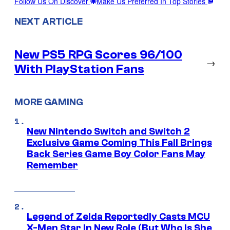
Follow Us On Discover
Make Us Preferred In Top Stories
NEXT ARTICLE
New PS5 RPG Scores 96/100
→
With PlayStation Fans
MORE GAMING
New Nintendo Switch and Switch 2
Exclusive Game Coming This Fall Brings
Back Series Game Boy Color Fans May
Remember
Legend of Zelda Reportedly Casts MCU
X-Men Star In New Role (But Who Is She