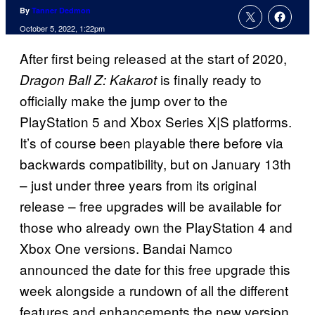
By
Tanner Dedmon
October 5, 2022, 1:22pm
After first being released at the start of 2020,
is finally ready to
Dragon Ball Z: Kakarot
officially make the jump over to the
PlayStation 5 and Xbox Series X|S platforms.
It’s of course been playable there before via
backwards compatibility, but on January 13th
– just under three years from its original
release – free upgrades will be available for
those who already own the PlayStation 4 and
Xbox One versions. Bandai Namco
announced the date for this free upgrade this
week alongside a rundown of all the different
features and enhancements the new version