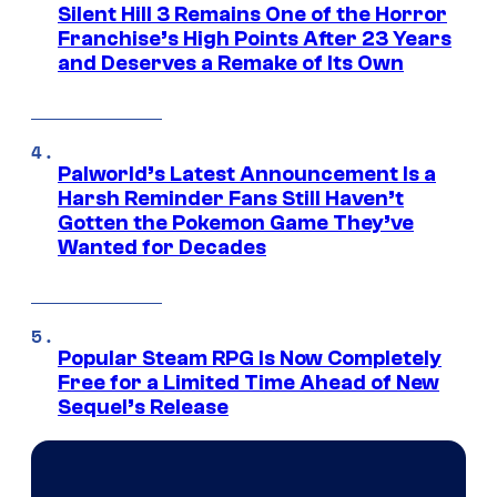
Silent Hill 3 Remains One of the Horror
Franchise’s High Points After 23 Years
and Deserves a Remake of Its Own
Palworld’s Latest Announcement Is a
Harsh Reminder Fans Still Haven’t
Gotten the Pokemon Game They’ve
Wanted for Decades
Popular Steam RPG Is Now Completely
Free for a Limited Time Ahead of New
Sequel’s Release