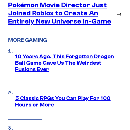
Pokémon Movie Director Just
Joined Roblox to Create An
→
Entirely New Universe In-Game
MORE GAMING
10 Years Ago, This Forgotten Dragon
Ball Game Gave Us The Weirdest
Fusions Ever
5 Classic RPGs You Can Play For 100
Hours or More