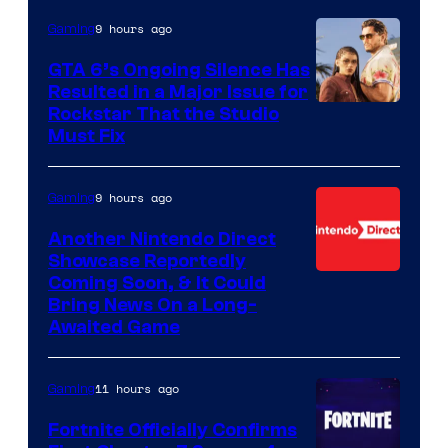
9 hours ago
Gaming
GTA 6’s Ongoing Silence Has
Resulted in a Major Issue for
Rockstar That the Studio
Must Fix
9 hours ago
Gaming
Another Nintendo Direct
Showcase Reportedly
Coming Soon, & It Could
Bring News On a Long-
Awaited Game
11 hours ago
Gaming
Fortnite Officially Confirms