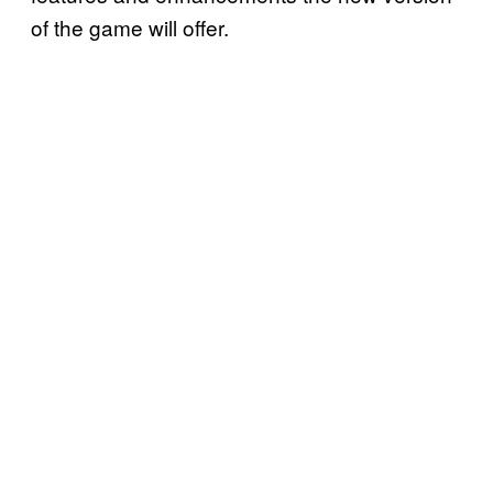
of the game will offer.