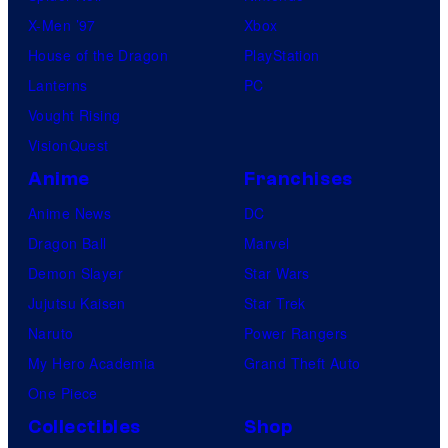
X-Men ’97
Xbox
House of the Dragon
PlayStation
Lanterns
PC
Vought Rising
VisionQuest
Anime
Franchises
Anime News
DC
Dragon Ball
Marvel
Demon Slayer
Star Wars
Jujutsu Kaisen
Star Trek
Naruto
Power Rangers
My Hero Academia
Grand Theft Auto
One Piece
Collectibles
Shop