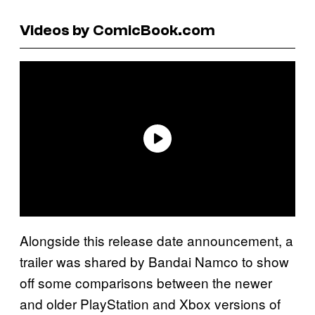
Videos by ComicBook.com
Alongside this release date announcement, a
trailer was shared by Bandai Namco to show
off some comparisons between the newer
and older PlayStation and Xbox versions of