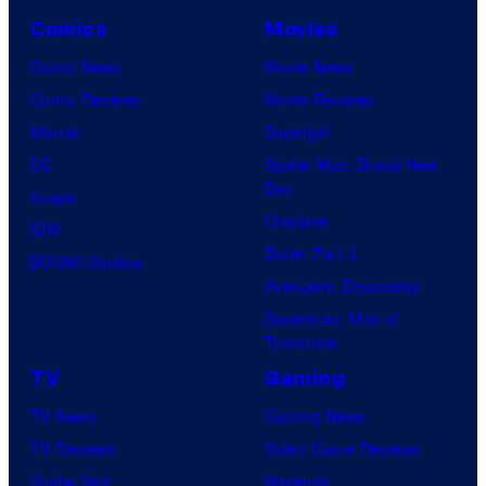
Comics
Movies
Comic News
Movie News
Comic Reviews
Movie Reviews
Marvel
Supergirl
DC
Spider-Man: Brand New
Day
Image
Clayface
IDW
Dune: Part 3
BOOM! Studios
Avengers: Doomsday
Superman: Man of
Tomorrow
TV
Gaming
TV News
Gaming News
TV Reviews
Video Game Reviews
Spider-Noir
Nintendo