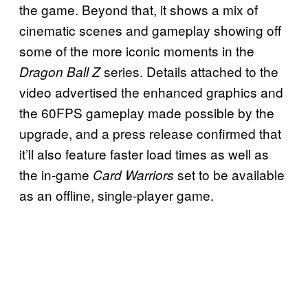
the game. Beyond that, it shows a mix of
cinematic scenes and gameplay showing off
some of the more iconic moments in the
series. Details attached to the
Dragon Ball Z
video advertised the enhanced graphics and
the 60FPS gameplay made possible by the
upgrade, and a press release confirmed that
it’ll also feature faster load times as well as
the in-game
set to be available
Card Warriors
as an offline, single-player game.