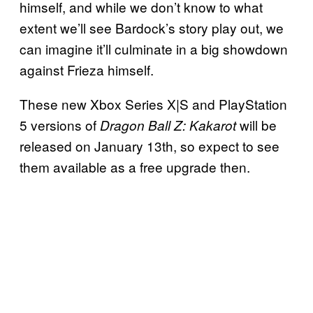
himself, and while we don’t know to what
extent we’ll see Bardock’s story play out, we
can imagine it’ll culminate in a big showdown
against Frieza himself.
These new Xbox Series X|S and PlayStation
5 versions of
will be
Dragon Ball Z: Kakarot
released on January 13th, so expect to see
them available as a free upgrade then.