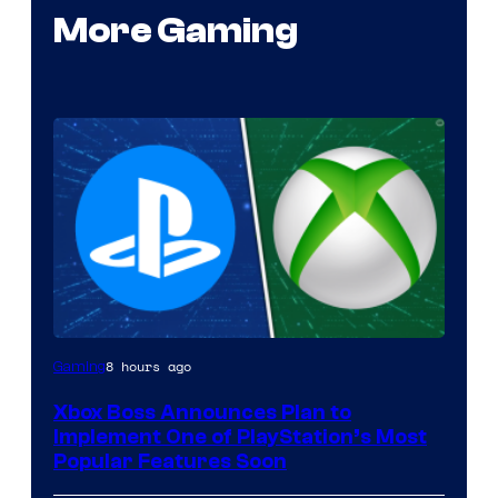
More Gaming
8 hours ago
Gaming
Xbox Boss Announces Plan to
Implement One of PlayStation’s Most
Popular Features Soon