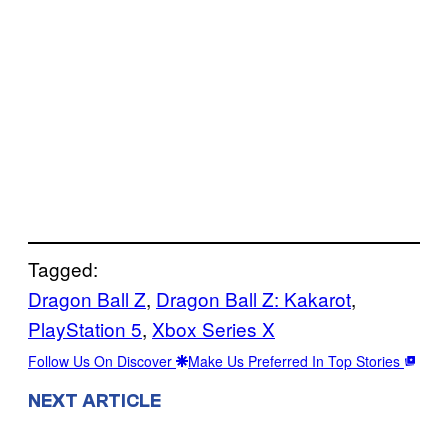
Tagged:
Dragon Ball Z
, 
Dragon Ball Z: Kakarot
, 
PlayStation 5
, 
Xbox Series X
Follow Us On Discover
Make Us Preferred In Top Stories
NEXT ARTICLE