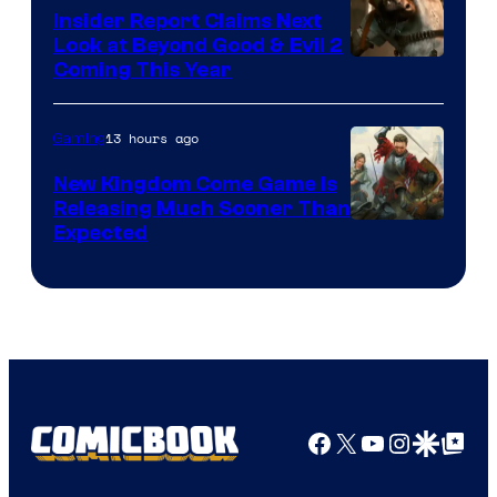
Insider Report Claims Next
Look at Beyond Good & Evil 2
Coming This Year
13 hours ago
Gaming
New Kingdom Come Game Is
Releasing Much Sooner Than
Expected
Facebook
X
YouTube
Instagra
Google Disco
Google Top Pos