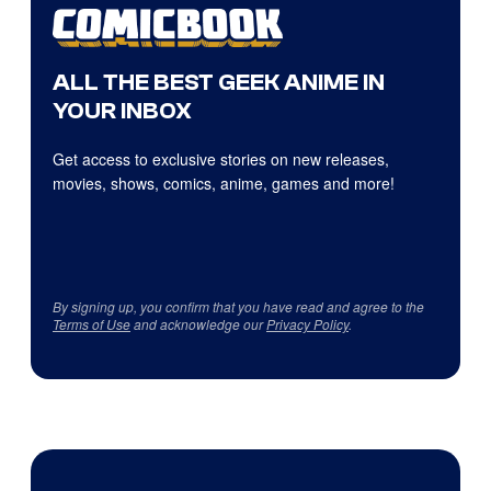
ALL THE BEST GEEK ANIME IN
YOUR INBOX
Get access to exclusive stories on new releases,
movies, shows, comics, anime, games and more!
By signing up, you confirm that you have read and agree to the
Terms of Use
and acknowledge our
Privacy Policy
.