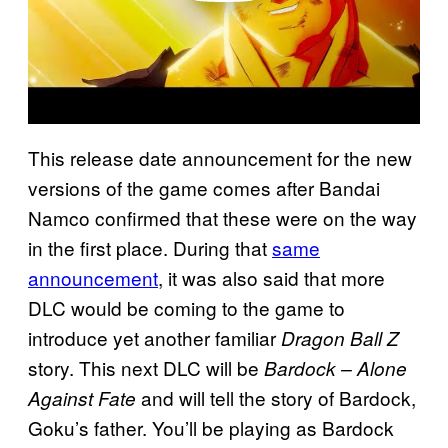
This release date announcement for the new
versions of the game comes after Bandai
Namco confirmed that these were on the way
in the first place. During that
same
announcement
, it was also said that more
DLC would be coming to the game to
introduce yet another familiar
Dragon Ball Z
story. This next DLC will be
Bardock – Alone
and will tell the story of Bardock,
Against Fate
Goku’s father. You’ll be playing as Bardock