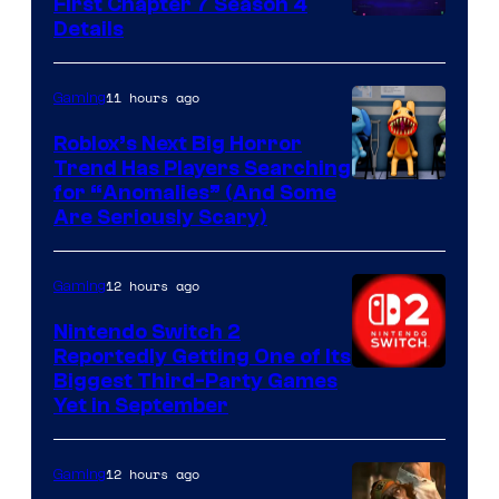
First Chapter 7 Season 4
Courtesy
Details
of
Epic
11 hours ago
Gaming
Games
Roblox’s Next Big Horror
Trend Has Players Searching
for “Anomalies” (And Some
Are Seriously Scary)
12 hours ago
Gaming
Nintendo Switch 2
Reportedly Getting One of Its
Biggest Third-Party Games
Yet in September
12 hours ago
Gaming