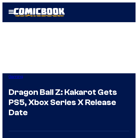
Skip
Open
to
Menu
content
Gaming
Dragon Ball Z: Kakarot Gets
PS5, Xbox Series X Release
Date