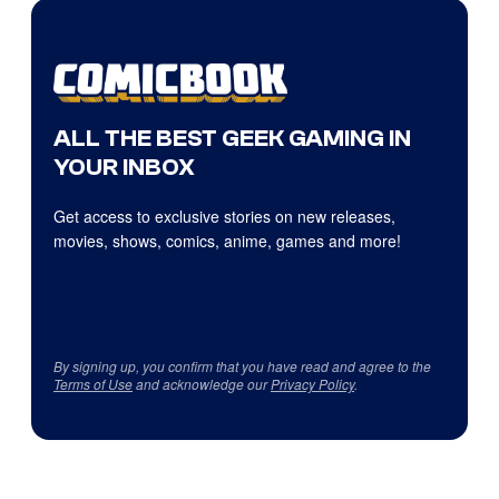
ALL THE BEST GEEK GAMING IN
YOUR INBOX
Get access to exclusive stories on new releases,
movies, shows, comics, anime, games and more!
By signing up, you confirm that you have read and agree to the
Terms of Use
and acknowledge our
Privacy Policy
.