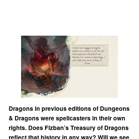
Dragons in previous editions of Dungeons
& Dragons were spellcasters in their own
rights. Does Fizban’s Treasury of Dragons
reflect that history in any way? Will we see