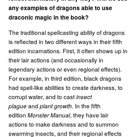
any examples of dragons able to use
draconic magic in the book?
The traditional spellcasting ability of dragons
is reflected in two different ways in their fifth
edition incarnations. First, it often shows up in
their lair actions (and occasionally in
legendary actions or even regional effects).
For example, in third edition, black dragons
had spell-like abilities to create darkness, to
corrupt water, and to cast
insect
and
. In the fifth
plague
plant growth
edition
, they have lair
Monster Manual
actions to make darkness and to summon
swarming insects, and their regional effects