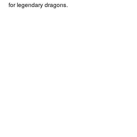
for legendary dragons.