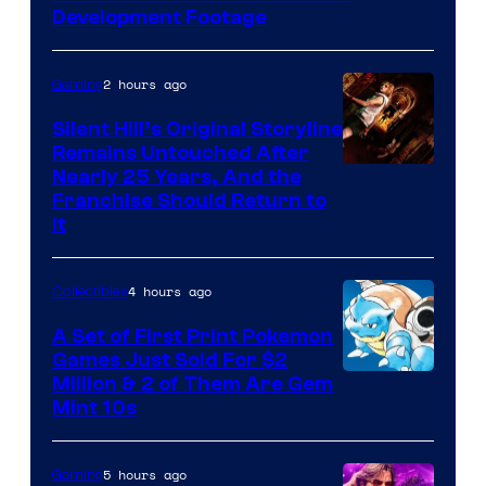
Game
Development Footage
Freak
2 hours ago
Gaming
Silent Hill’s Original Storyline
Remains Untouched After
Nearly 25 Years, And the
Franchise Should Return to
It
4 hours ago
Collectibles
A Set of First Print Pokemon
Games Just Sold For $2
Courtesy
Million & 2 of Them Are Gem
Mint 10s
of
Game
5 hours ago
Gaming
Freak