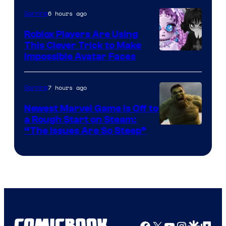
6 hours ago
Gaming
Roblox Players Are Using
This Clever Trick to Make
Impossible Avatar Faces
7 hours ago
Gaming
Newest Marvel Game Is Off to
a Rough Start on Steam:
“The Issues Are So Steep”
Facebook
X
YouTube
Instagra
Google Disco
Google Top Pos