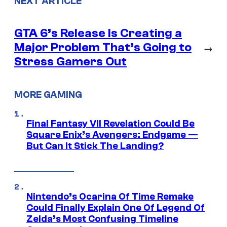
NEXT ARTICLE
GTA 6’s Release Is Creating a
Major Problem That’s Going to
→
Stress Gamers Out
MORE GAMING
Final Fantasy VII Revelation Could Be
Square Enix’s Avengers: Endgame —
But Can It Stick The Landing?
Nintendo’s Ocarina Of Time Remake
Could Finally Explain One Of Legend Of
Zelda’s Most Confusing Timeline