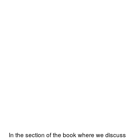
In the section of the book where we discuss