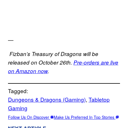
—
Fizban’s Treasury of Dragons will be
released on October 26th.
Pre-orders are live
on Amazon now
.
Tagged:
Dungeons & Dragons (Gaming)
, 
Tabletop
Gaming
Follow Us On Discover
Make Us Preferred In Top Stories