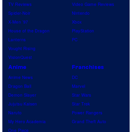
TV Reviews
Video Game Reviews
Spider-Noir
Nintendo
X-Men ’97
Xbox
House of the Dragon
PlayStation
Lanterns
PC
Vought Rising
VisionQuest
Anime
Franchises
Anime News
DC
Dragon Ball
Marvel
Demon Slayer
Star Wars
Jujutsu Kaisen
Star Trek
Naruto
Power Rangers
My Hero Academia
Grand Theft Auto
One Piece