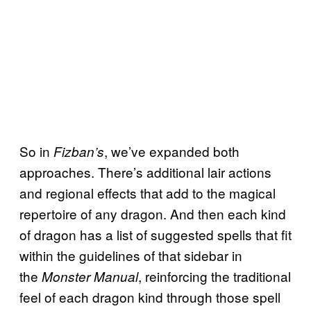
So in
, we’ve expanded both
Fizban’s
approaches. There’s additional lair actions
and regional effects that add to the magical
repertoire of any dragon. And then each kind
of dragon has a list of suggested spells that fit
within the guidelines of that sidebar in
the
, reinforcing the traditional
Monster Manual
feel of each dragon kind through those spell