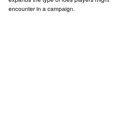
encounter in a campaign.