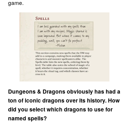
game.
Dungeons & Dragons obviously has had a
ton of iconic dragons over its history. How
did you select which dragons to use for
named spells?