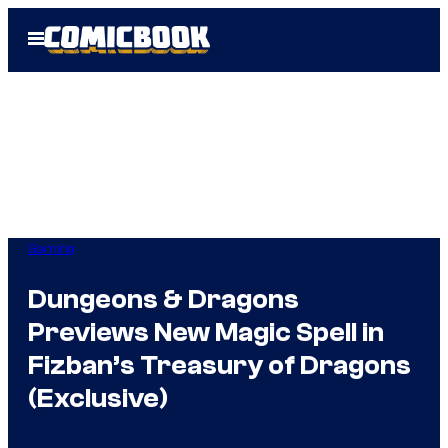
Skip
Open
to
Menu
content
Gaming
Dungeons & Dragons
Previews New Magic Spell in
Fizban’s Treasury of Dragons
(Exclusive)