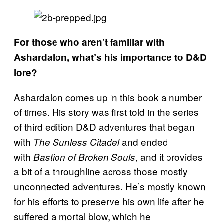
For those who aren’t familiar with
Ashardalon, what’s his importance to D&D
lore?
Ashardalon comes up in this book a number
of times. His story was first told in the series
of third edition D&D adventures that began
with
and ended
The Sunless Citadel
with
, and it provides
Bastion of Broken Souls
a bit of a throughline across those mostly
unconnected adventures. He’s mostly known
for his efforts to preserve his own life after he
suffered a mortal blow, which he