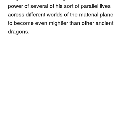
power of several of his sort of parallel lives
across different worlds of the material plane
to become even mightier than other ancient
dragons.