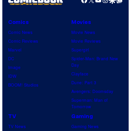
Comics
Movies
Comic News
Movie News
Comic Reviews
Movie Reviews
Marvel
Supergirl
DC
Spider-Man: Brand New
Day
Image
Clayface
IDW
Dune: Part 3
BOOM! Studios
Avengers: Doomsday
Superman: Man of
Tomorrow
TV
Gaming
TV News
Gaming News