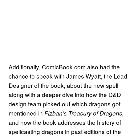
Additionally, ComicBook.com also had the
chance to speak with James Wyatt, the Lead
Designer of the book, about the new spell
along with a deeper dive into how the D&D
design team picked out which dragons got
mentioned in
Fizban’s Treasury of Dragons,
and how the book addresses the history of
spellcasting dragons in past editions of the