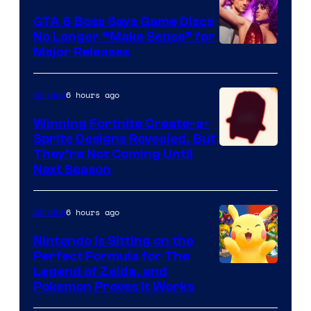
and
GTA 6 Boss Says Game Discs
No Longer “Make Sense” for
Nintendo
Major Releases
6 hours ago
Gaming
Winning Fortnite Create-a-
Sprite Designs Revealed, But
Courtesy
They’re Not Coming Until
Next Season
of
Epic
6 hours ago
Gaming
Games
Nintendo Is Sitting on the
Perfect Formula for The
Legend of Zelda, and
Pokemon Proves It Works