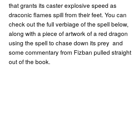
that grants its caster explosive speed as
draconic flames spill from their feet. You can
check out the full verbiage of the spell below,
along with a piece of artwork of a red dragon
using the spell to chase down its prey and
some commentary from Fizban pulled straight
out of the book.