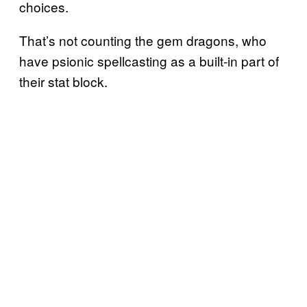
choices.
That’s not counting the gem dragons, who
have psionic spellcasting as a built-in part of
their stat block.