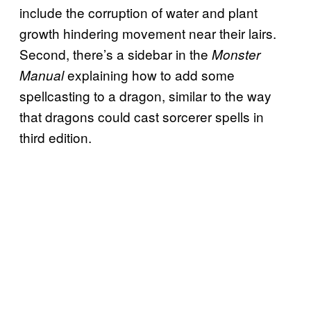
include the corruption of water and plant
growth hindering movement near their lairs.
Second, there’s a sidebar in the
Monster
explaining how to add some
Manual
spellcasting to a dragon, similar to the way
that dragons could cast sorcerer spells in
third edition.