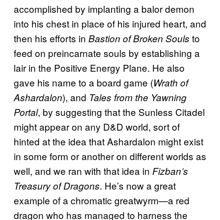
accomplished by implanting a balor demon
into his chest in place of his injured heart, and
then his efforts in
to
Bastion of Broken Souls
feed on preincarnate souls by establishing a
lair in the Positive Energy Plane. He also
gave his name to a board game (
Wrath of
), and
Ashardalon
Tales from the Yawning
, by suggesting that the Sunless Citadel
Portal
might appear on any D&D world, sort of
hinted at the idea that Ashardalon might exist
in some form or another on different worlds as
well, and we ran with that idea in
Fizban’s
. He’s now a great
Treasury of Dragons
example of a chromatic greatwyrm—a red
dragon who has managed to harness the