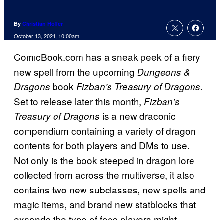
By
Christian Hoffer
October 13, 2021, 10:00am
ComicBook.com has a sneak peek of a fiery
new spell from the upcoming
Dungeons &
book
Dragons
Fizban’s Treasury of Dragons.
Set to release later this month,
Fizban’s
is a new draconic
Treasury of Dragons
compendium containing a variety of dragon
contents for both players and DMs to use.
Not only is the book steeped in dragon lore
collected from across the multiverse, it also
contains two new subclasses, new spells and
magic items, and brand new statblocks that
expands the type of foes players might