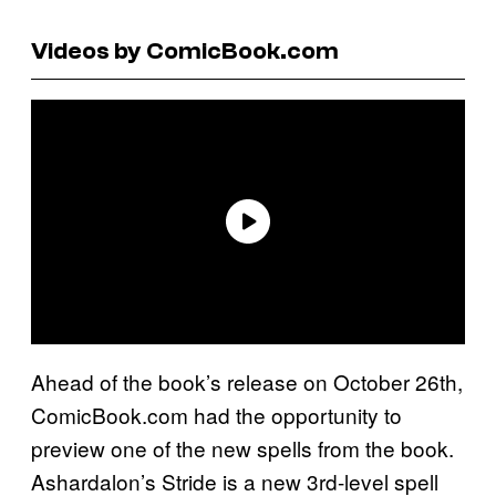
Videos by ComicBook.com
Ahead of the book’s release on October 26th,
ComicBook.com had the opportunity to
preview one of the new spells from the book.
Ashardalon’s Stride is a new 3rd-level spell