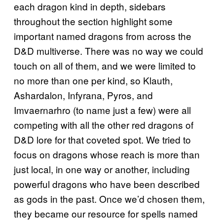
each dragon kind in depth, sidebars
throughout the section highlight some
important named dragons from across the
D&D multiverse. There was no way we could
touch on all of them, and we were limited to
no more than one per kind, so Klauth,
Ashardalon, Infyrana, Pyros, and
Imvaernarhro (to name just a few) were all
competing with all the other red dragons of
D&D lore for that coveted spot. We tried to
focus on dragons whose reach is more than
just local, in one way or another, including
powerful dragons who have been described
as gods in the past. Once we’d chosen them,
they became our resource for spells named