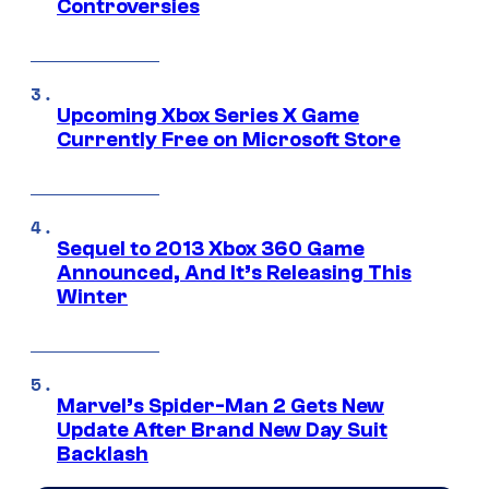
Controversies
Upcoming Xbox Series X Game
Currently Free on Microsoft Store
Sequel to 2013 Xbox 360 Game
Announced, And It’s Releasing This
Winter
Marvel’s Spider-Man 2 Gets New
Update After Brand New Day Suit
Backlash