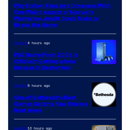
PlayStation Fans Are Obsessed With
One Weird Aspect of Marvel’s
Wolverine, And It Could Make or
Break the Game
4 hours ago
Gaming
PS2 Game From 2003 Is
Officially Getting a New
Release in September
5 hours ago
Gaming
One of Bethesda’s Best
Games Getting New Release
Next Week
13 hours ago
Gaming