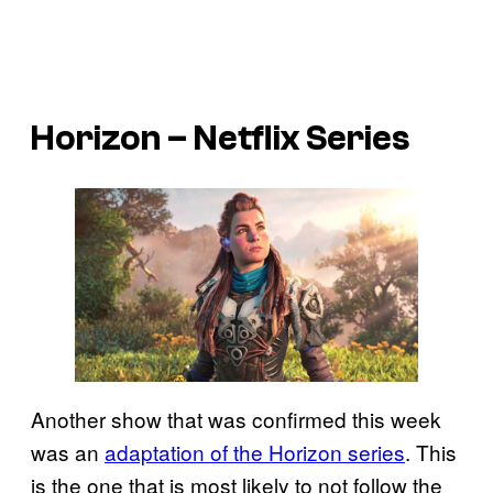
Horizon – Netflix Series
Another show that was confirmed this week
was an
adaptation of the Horizon series
. This
is the one that is most likely to not follow the