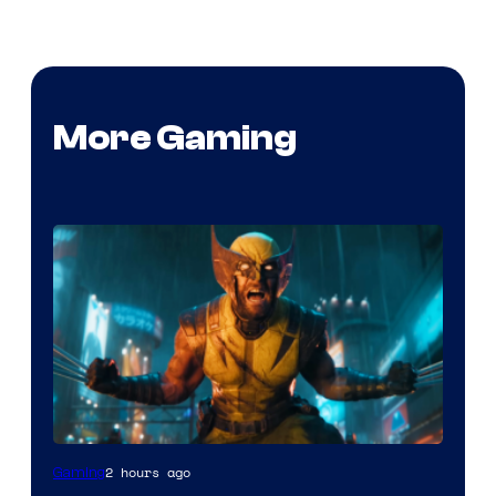
More Gaming
2 hours ago
Gaming