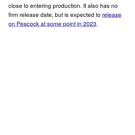
close to entering production. It also has no
firm release date, but is expected to
release
on Peacock at some point in 2023
.