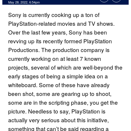
May 28, 2022, 6:54pm
Sony is currently cooking up a ton of
PlayStation-related movies and TV shows.
Over the last few years, Sony has been
revving up its recently formed PlayStation
Productions. The production company is
currently working on at least 7 known
projects, several of which are well-beyond the
early stages of being a simple idea on a
whiteboard. Some of these have already
been shot, some are gearing up to shoot,
some are in the scripting phase, you get the
picture. Needless to say, PlayStation is
actually very serious about this initiative,
something that can’t be said regarding a