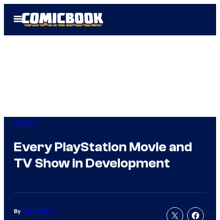
Skip
Open
to
Menu
content
Gaming
Every PlayStation Movie and
TV Show in Development
By
Cade Onder