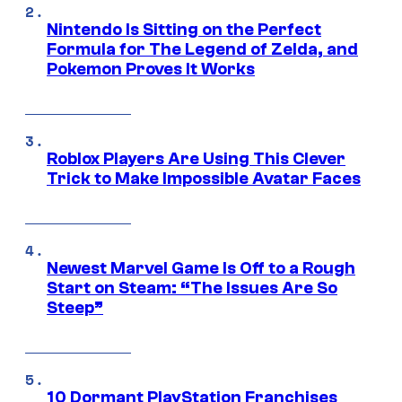
Nintendo Is Sitting on the Perfect
Formula for The Legend of Zelda, and
Pokemon Proves It Works
Roblox Players Are Using This Clever
Trick to Make Impossible Avatar Faces
Newest Marvel Game Is Off to a Rough
Start on Steam: “The Issues Are So
Steep”
10 Dormant PlayStation Franchises