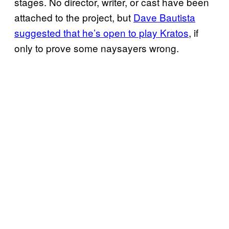
stages. No director, writer, or cast have been
attached to the project, but
Dave Bautista
suggested that he’s open to play Kratos
, if
only to prove some naysayers wrong.