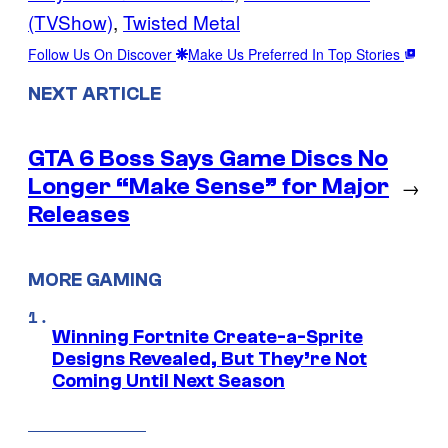
(TVShow)
, 
Twisted Metal
Follow Us On Discover
Make Us Preferred In Top Stories
NEXT ARTICLE
GTA 6 Boss Says Game Discs No
Longer “Make Sense” for Major
→
Releases
MORE GAMING
Winning Fortnite Create-a-Sprite
Designs Revealed, But They’re Not
Coming Until Next Season