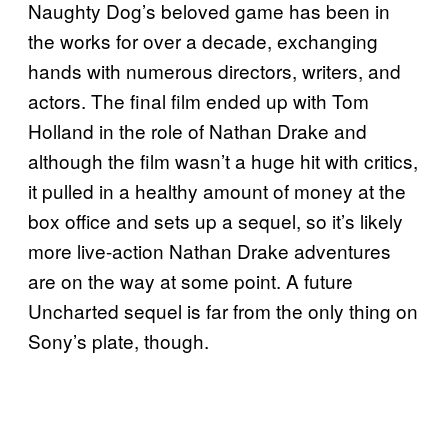
Naughty Dog’s beloved game has been in
the works for over a decade, exchanging
hands with numerous directors, writers, and
actors. The final film ended up with Tom
Holland in the role of Nathan Drake and
although the film wasn’t a huge hit with critics,
it pulled in a healthy amount of money at the
box office and sets up a sequel, so it’s likely
more live-action Nathan Drake adventures
are on the way at some point. A future
Uncharted sequel is far from the only thing on
Sony’s plate, though.