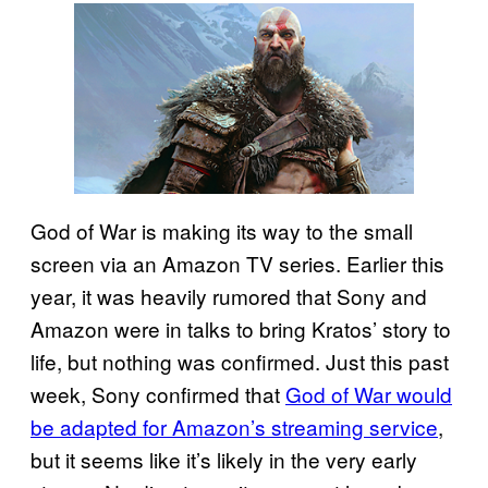
God of War is making its way to the small
screen via an Amazon TV series. Earlier this
year, it was heavily rumored that Sony and
Amazon were in talks to bring Kratos’ story to
life, but nothing was confirmed. Just this past
week, Sony confirmed that
God of War would
be adapted for Amazon’s streaming service
,
but it seems like it’s likely in the very early