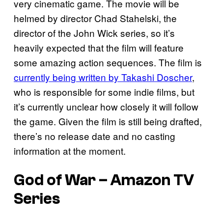
very cinematic game. The movie will be
helmed by director Chad Stahelski, the
director of the John Wick series, so it’s
heavily expected that the film will feature
some amazing action sequences. The film is
currently being written by Takashi Doscher
,
who is responsible for some indie films, but
it’s currently unclear how closely it will follow
the game. Given the film is still being drafted,
there’s no release date and no casting
information at the moment.
God of War – Amazon TV
Series