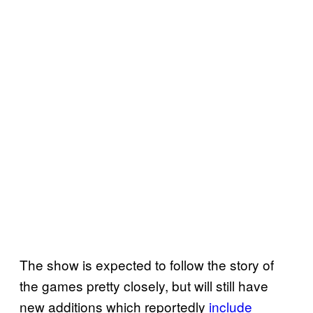
The show is expected to follow the story of
the games pretty closely, but will still have
new additions which reportedly
include