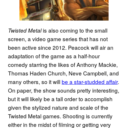
is also coming to the small
Twisted Metal
screen, a video game series that has not
been active since 2012. Peacock will air an
adaptation of the game as a half-hour
comedy starring the likes of Anthony Mackie,
Thomas Haden Church, Neve Campbell, and
many others, so it will
be a star-studded affair
.
On paper, the show sounds pretty interesting,
but it will likely be a tall order to accomplish
given the stylized nature and scale of the
Twisted Metal games. Shooting is currently
either in the midst of filming or getting very