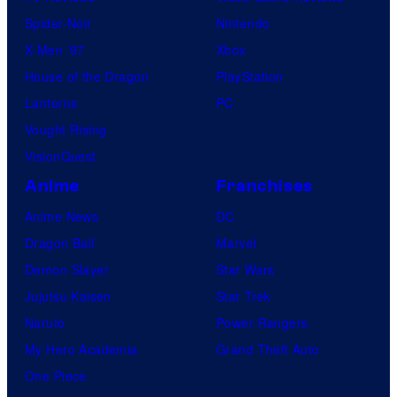
Spider-Noir
Nintendo
X-Men ’97
Xbox
House of the Dragon
PlayStation
Lanterns
PC
Vought Rising
VisionQuest
Anime
Franchises
Anime News
DC
Dragon Ball
Marvel
Demon Slayer
Star Wars
Jujutsu Kaisen
Star Trek
Naruto
Power Rangers
My Hero Academia
Grand Theft Auto
One Piece