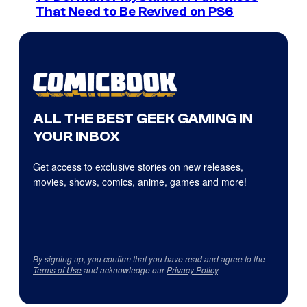
That Need to Be Revived on PS6
ALL THE BEST GEEK GAMING IN
YOUR INBOX
Get access to exclusive stories on new releases,
movies, shows, comics, anime, games and more!
By signing up, you confirm that you have read and agree to the
Terms of Use
and acknowledge our
Privacy Policy
.