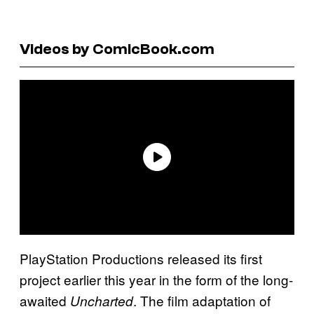
Videos by ComicBook.com
PlayStation Productions released its first
project earlier this year in the form of the long-
awaited
. The film adaptation of
Uncharted