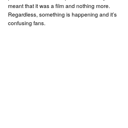
meant that it was a film and nothing more.
Regardless, something is happening and it’s
confusing fans.