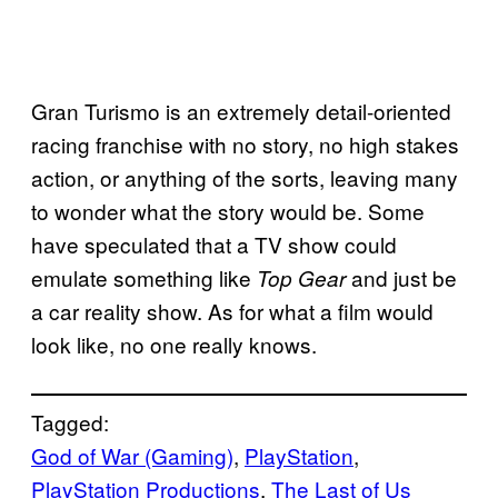
Gran Turismo is an extremely detail-oriented
racing franchise with no story, no high stakes
action, or anything of the sorts, leaving many
to wonder what the story would be. Some
have speculated that a TV show could
emulate something like
and just be
Top Gear
a car reality show. As for what a film would
look like, no one really knows.
Tagged:
God of War (Gaming)
, 
PlayStation
, 
PlayStation Productions
, 
The Last of Us