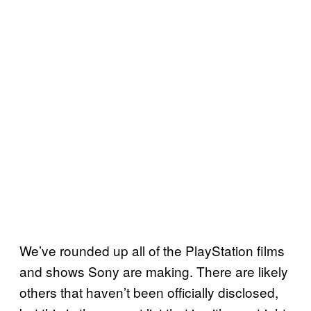
We’ve rounded up all of the PlayStation films
and shows Sony are making. There are likely
others that haven’t been officially disclosed,