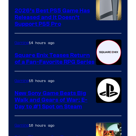
2026’s Best PS5 Game Has
Released and It Doesn’t
Support PS5 Pro
14 hours ago
Gaming
Square Enix Teases Return
of a Fan-Favorite RPG Series
15 hours ago
Gaming
New Sony Game Beats Big
Walk and Gears of War: E-
Day to #1 Spot on Steam
16 hours ago
Gaming