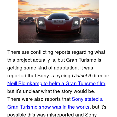
There are conflicting reports regarding what
this project actually is, but Gran Turismo is
getting some kind of adaptation. It was
reported that Sony is eyeing
director
District 9
Neill Blomkamp to helm a Gran Turismo film
,
but it’s unclear what the story would be.
There were also reports that
Sony stated a
Gran Turismo show was in the works
, but it’s
possible this was misreported and Sony