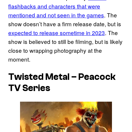
flashbacks and characters that were
mentioned and not seen in the games
. The
show doesn’t have a firm release date, but is
expected to release sometime in 2023
. The
show is believed to still be filming, but is likely
close to wrapping photography at the
moment.
Twisted Metal – Peacock
TV Series