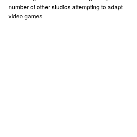
number of other studios attempting to adapt
video games.