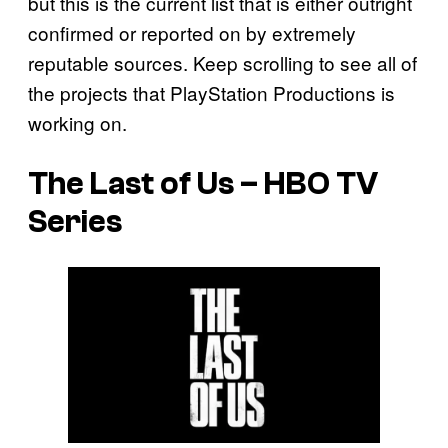
but this is the current list that is either outright
confirmed or reported on by extremely
reputable sources. Keep scrolling to see all of
the projects that PlayStation Productions is
working on.
The Last of Us – HBO TV
Series