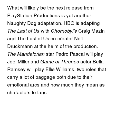
What will likely be the next release from
PlayStation Productions is yet another
Naughty Dog adaptation. HBO is adapting
with
Craig Mazin
The Last of Us
Chornobyl’s
and The Last of Us co-creator Neil
Druckmann at the helm of the production.
star Pedro Pascal will play
The Mandalorian
Joel Miller and
actor Bella
Game of Thrones
Ramsey will play Ellie Williams, two roles that
carry a lot of baggage both due to their
emotional arcs and how much they mean as
characters to fans.