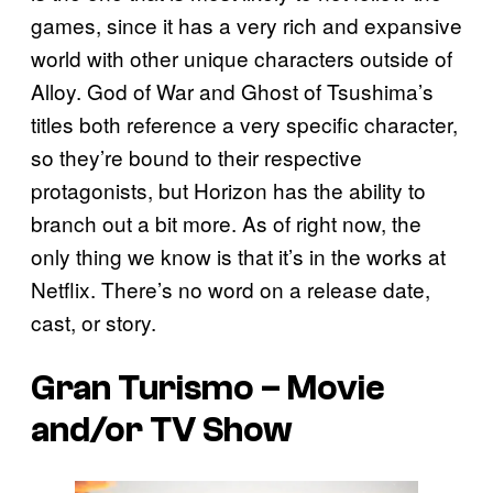
games, since it has a very rich and expansive
world with other unique characters outside of
Alloy. God of War and Ghost of Tsushima’s
titles both reference a very specific character,
so they’re bound to their respective
protagonists, but Horizon has the ability to
branch out a bit more. As of right now, the
only thing we know is that it’s in the works at
Netflix. There’s no word on a release date,
cast, or story.
Gran Turismo – Movie
and/or TV Show