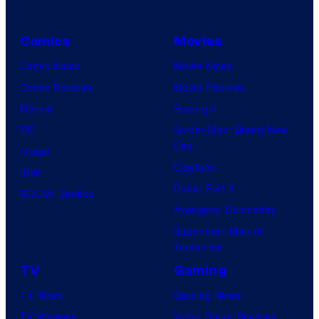
Comics
Movies
Comic News
Movie News
Comic Reviews
Movie Reviews
Marvel
Supergirl
DC
Spider-Man: Brand New
Day
Image
Clayface
IDW
Dune: Part 3
BOOM! Studios
Avengers: Doomsday
Superman: Man of
Tomorrow
TV
Gaming
TV News
Gaming News
TV Reviews
Video Game Reviews