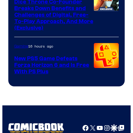
Dice Throne Co-Founder
Breaks Down Benefits and
Challenges of Digital, Free-
To-Play Approach, And More
(Exclusive)
16 hours ago
Gaming
New PS5 Game Defeats
Forza Horizon 6 and Is Free
With PS Plus
Facebook
X
YouTube
Instagra
Google Disco
Google Top Pos