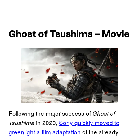
Ghost of Tsushima – Movie
Following the major success of
Ghost of
in 2020,
Sony quickly moved to
Tsushima
greenlight a film adaptation
of the already