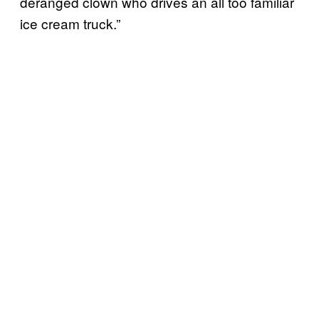
deranged clown who drives an all too familiar
ice cream truck.”