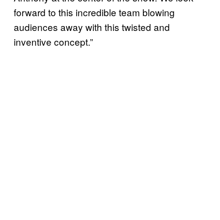
forward to this incredible team blowing
audiences away with this twisted and
inventive concept.”