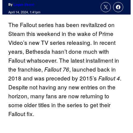
By
Logan Moore
April 14, 2024, 1:41pm
The Fallout series has been revitalized on
Steam this weekend in the wake of Prime
Video’s new TV series releasing. In recent
years, Bethesda hasn’t done much with
Fallout whatsoever. The latest installment in
the franchise,
, launched back in
Fallout 76
2018 and was preceded by 2015’s
.
Fallout 4
Despite not having any new entries on the
horizon, many fans are now returning to
some older titles in the series to get their
Fallout fix.