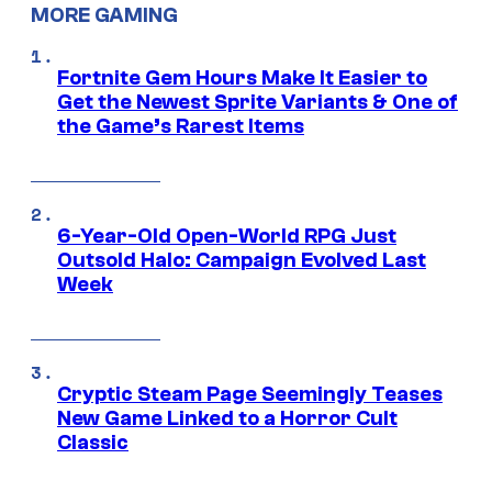
MORE GAMING
Fortnite Gem Hours Make It Easier to
Get the Newest Sprite Variants & One of
the Game’s Rarest Items
6-Year-Old Open-World RPG Just
Outsold Halo: Campaign Evolved Last
Week
Cryptic Steam Page Seemingly Teases
New Game Linked to a Horror Cult
Classic