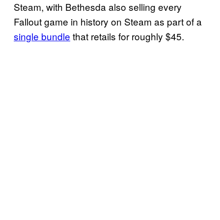
Steam, with Bethesda also selling every
Fallout game in history on Steam as part of a
single bundle
that retails for roughly $45.