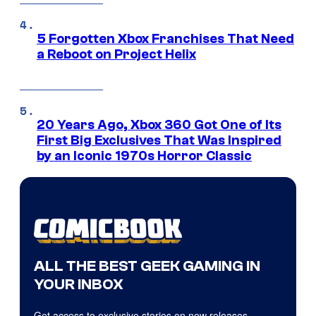
5 Forgotten Xbox Franchises That Need
a Reboot on Project Helix
20 Years Ago, Xbox 360 Got One of Its
First Big Exclusives That Was Inspired
by an Iconic 1970s Horror Classic
ALL THE BEST GEEK GAMING IN
YOUR INBOX
Get access to exclusive stories on new releases,