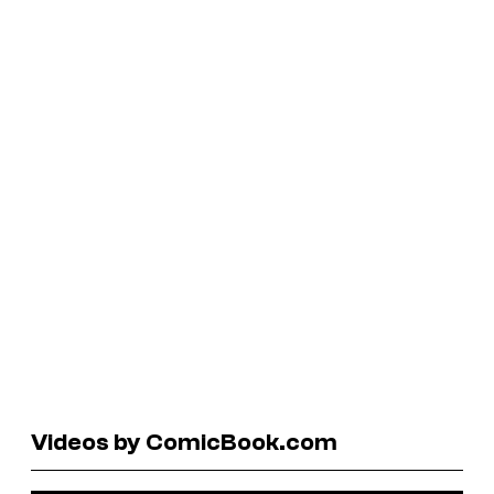
Videos by ComicBook.com