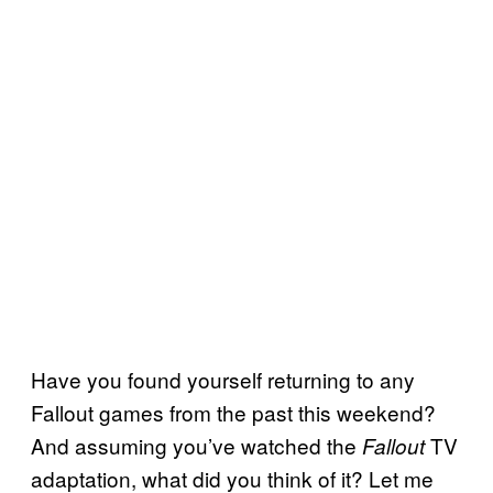
Have you found yourself returning to any
Fallout games from the past this weekend?
And assuming you’ve watched the
TV
Fallout
adaptation, what did you think of it? Let me