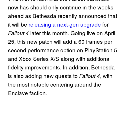
now has should only continue in the weeks
ahead as Bethesda recently announced that
it will be
releasing a next-gen upgrade
for
later this month. Going live on April
Fallout 4
25, this new patch will add a 60 frames per
second performance option on PlayStation 5
and Xbox Series X/S along with additional
fidelity improvements. In addition, Bethesda
is also adding new quests to
, with
Fallout 4
the most notable centering around the
Enclave faction.