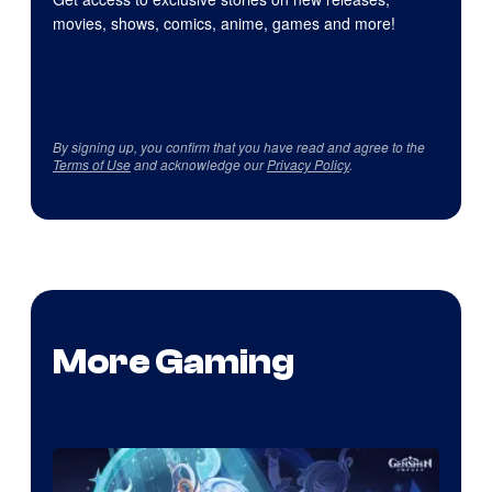
movies, shows, comics, anime, games and more!
By signing up, you confirm that you have read and agree to the
Terms of Use
and acknowledge our
Privacy Policy
.
More Gaming