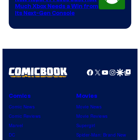
Much Xbox Needs a Win from
Its Next-Gen Console
Facebook
X
YouTube
Instagra
Google Disco
Google Top Pos
Comics
Movies
Comic News
Movie News
Comic Reviews
Movie Reviews
Marvel
Supergirl
DC
Spider-Man: Brand New