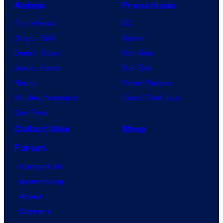
Anime
Franchises
Anime News
DC
Dragon Ball
Marvel
Demon Slayer
Star Wars
Jujutsu Kaisen
Star Trek
Naruto
Power Rangers
My Hero Academia
Grand Theft Auto
One Piece
Collectibles
Shop
Forum
Contact Us
Advertising
About
Careers