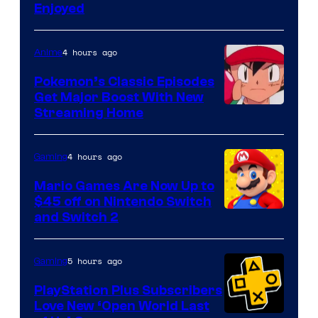
Enjoyed
4 hours ago
Anime
Pokemon’s Classic Episodes
Get Major Boost With New
Courtesy
Streaming Home
of
The
4 hours ago
Gaming
Pokemon
Mario Games Are Now Up to
Company
$45 off on Nintendo Switch
and Switch 2
5 hours ago
Gaming
PlayStation Plus Subscribers
Love New ‘Open World Last