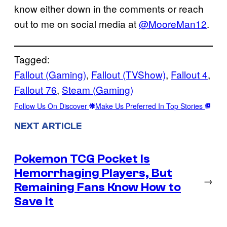
know either down in the comments or reach
out to me on social media at
@MooreMan12
.
Tagged:
Fallout (Gaming)
, 
Fallout (TVShow)
, 
Fallout 4
, 
Fallout 76
, 
Steam (Gaming)
Follow Us On Discover
Make Us Preferred In Top Stories
NEXT ARTICLE
Pokemon TCG Pocket Is
Hemorrhaging Players, But
→
Remaining Fans Know How to
Save It