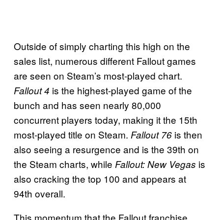
Outside of simply charting this high on the
sales list, numerous different Fallout games
are seen on Steam’s most-played chart.
is the highest-played game of the
Fallout 4
bunch and has seen nearly 80,000
concurrent players today, making it the 15th
most-played title on Steam.
is then
Fallout 76
also seeing a resurgence and is the 39th on
the Steam charts, while
is
Fallout: New Vegas
also cracking the top 100 and appears at
94th overall.
This momentum that the Fallout franchise