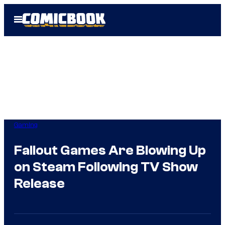
Skip
Open
to
Menu
content
Gaming
Fallout Games Are Blowing Up
on Steam Following TV Show
Release