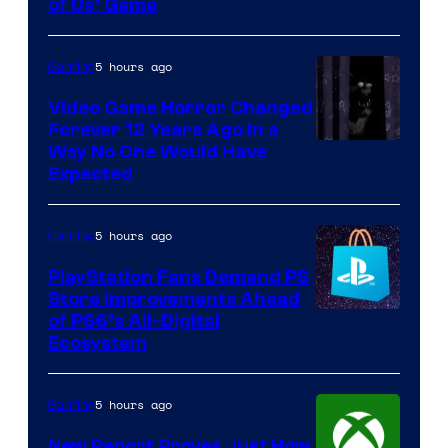
of Us’ Game
5 hours ago
Gaming
Video Game Horror Changed
Forever 12 Years Ago in a
Way No One Would Have
Expected
5 hours ago
Gaming
PlayStation Fans Demand PS
Store Improvements Ahead
of PS6’s All-Digital
Ecosystem
5 hours ago
Gaming
New Report Proves Just How