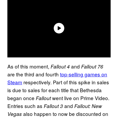
As of this moment,
and
Fallout 4
Fallout 76
are the third and fourth
top-selling games on
Steam
respectively. Part of this spike in sales
is due to sales for each title that Bethesda
began once
went live on Prime Video.
Fallout
Entries such as
and
Fallout 3
Fallout: New
also happen to now be discounted on
Vegas