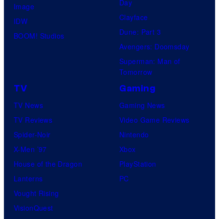
Day
Image
Clayface
IDW
Dune: Part 3
BOOM! Studios
Avengers: Doomsday
Superman: Man of
Tomorrow
TV
Gaming
TV News
Gaming News
TV Reviews
Video Game Reviews
Spider-Noir
Nintendo
X-Men ’97
Xbox
House of the Dragon
PlayStation
Lanterns
PC
Vought Rising
VisionQuest