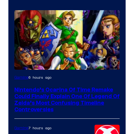
6 hours ago
Gaming
Nintendo’s Ocarina Of Time Remake
Could Finally Explain One Of Legend Of
Zelda’s Most Confusing Timeline
Controversies
7 hours ago
Gaming