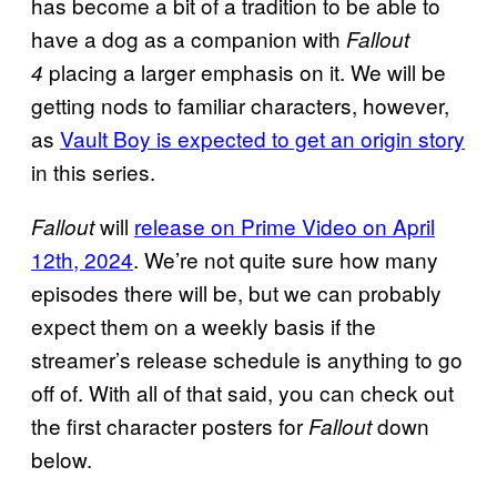
has become a bit of a tradition to be able to
have a dog as a companion with
Fallout
placing a larger emphasis on it. We will be
4
getting nods to familiar characters, however,
as
Vault Boy is expected to get an origin story
in this series.
will
release on Prime Video on April
Fallout
12th, 2024
. We’re not quite sure how many
episodes there will be, but we can probably
expect them on a weekly basis if the
streamer’s release schedule is anything to go
off of. With all of that said, you can check out
the first character posters for
down
Fallout
below.