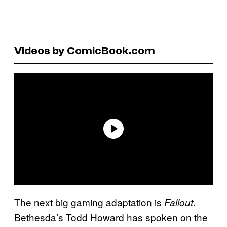
Videos by ComicBook.com
The next big gaming adaptation is
.
Fallout
Bethesda’s Todd Howard has spoken on the