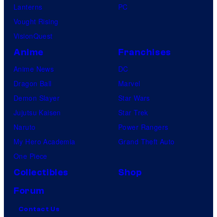
Lanterns
PC
Vought Rising
VisionQuest
Anime
Franchises
Anime News
DC
Dragon Ball
Marvel
Demon Slayer
Star Wars
Jujutsu Kaisen
Star Trek
Naruto
Power Rangers
My Hero Academia
Grand Theft Auto
One Piece
Collectibles
Shop
Forum
Contact Us