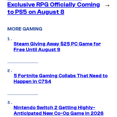
Exclusive RPG Officially Coming
→
to PS5 on August 8
MORE GAMING
Steam Giving Away $25 PC Game for
Free Until August 9
5 Fortnite Gaming Collabs That Need to
Happen in C7S4
Nintendo Switch 2 Getting Highly-
Anticipated New Co-Op Game in 2026