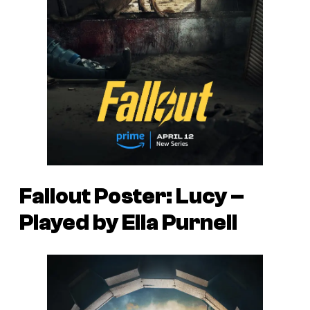
Fallout Poster: Lucy –
Played by Ella Purnell