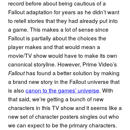
record before about being cautious of a
Fallout adaptation for years as he didn’t want
to retell stories that they had already put into
a game. This makes a lot of sense since
Fallout is partially about the choices the
player makes and that would mean a
movie/TV show would have to make its own
canonical storyline. However, Prime Video’s
has found a better solution by making
Fallout
a brand new story in the Fallout universe that
is also
canon to the games’ universe
. With
that said, we’re getting a bunch of new
characters in this TV show and it seems like a
new set of character posters singles out who
we can expect to be the primary characters.