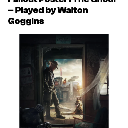
– Played by Walton
Goggins