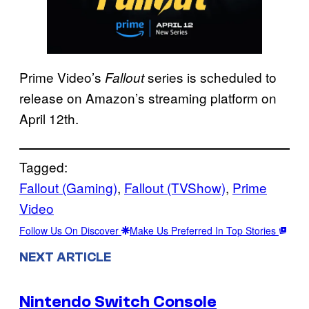
Prime Video’s
series is scheduled to
Fallout
release on Amazon’s streaming platform on
April 12th.
Tagged:
Fallout (Gaming)
, 
Fallout (TVShow)
, 
Prime
Video
Follow Us On Discover
Make Us Preferred In Top Stories
NEXT ARTICLE
Nintendo Switch Console