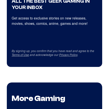
ALL THE BEST GEEK GAMING IN
YOUR INBOX
Get access to exclusive stories on new releases,
movies, shows, comics, anime, games and more!
By signing up, you confirm that you have read and agree to the
Terms of Use
and acknowledge our
Privacy Policy
.
More Gaming