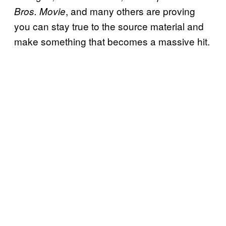
, and many others are proving
Bros. Movie
you can stay true to the source material and
make something that becomes a massive hit.