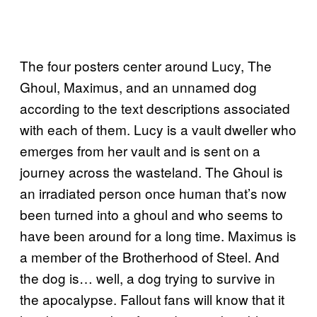
The four posters center around Lucy, The
Ghoul, Maximus, and an unnamed dog
according to the text descriptions associated
with each of them. Lucy is a vault dweller who
emerges from her vault and is sent on a
journey across the wasteland. The Ghoul is
an irradiated person once human that’s now
been turned into a ghoul and who seems to
have been around for a long time. Maximus is
a member of the Brotherhood of Steel. And
the dog is… well, a dog trying to survive in
the apocalypse. Fallout fans will know that it