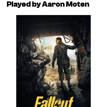
Played by Aaron Moten