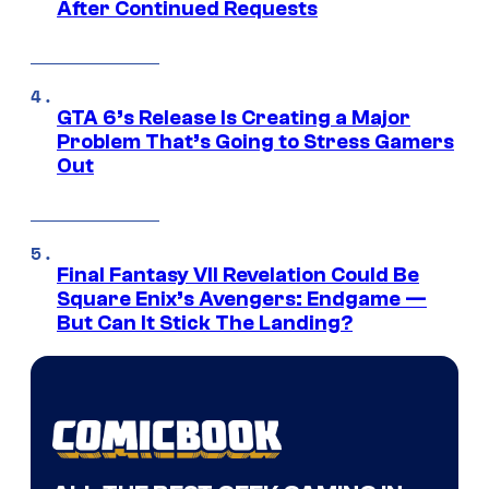
After Continued Requests
GTA 6’s Release Is Creating a Major
Problem That’s Going to Stress Gamers
Out
Final Fantasy VII Revelation Could Be
Square Enix’s Avengers: Endgame —
But Can It Stick The Landing?