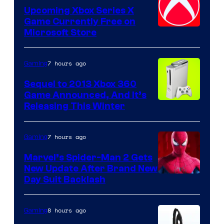
Upcoming Xbox Series X
Game Currently Free on
Microsoft Store
7 hours ago
Gaming
Sequel to 2013 Xbox 360
Game Announced, And It’s
Releasing This Winter
7 hours ago
Gaming
Marvel’s Spider-Man 2 Gets
New Update After Brand New
Day Suit Backlash
8 hours ago
Gaming