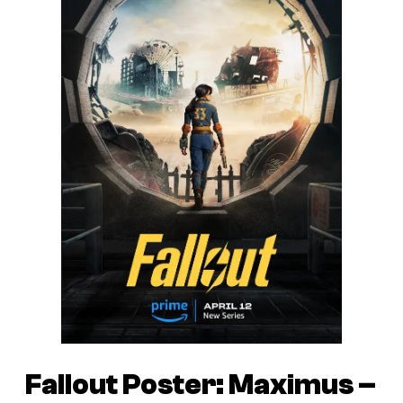
Fallout Poster: Maximus –