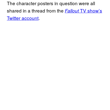
The character posters in question were all
shared in a thread from the
TV show’s
Fallout
Twitter account
.