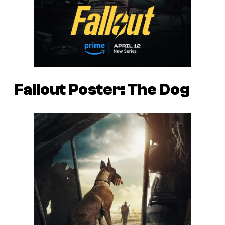
Fallout Poster: The Dog