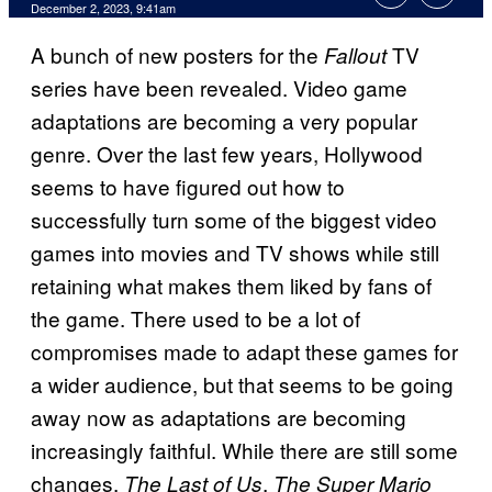
December 2, 2023, 9:41am
A bunch of new posters for the
TV
Fallout
series have been revealed. Video game
adaptations are becoming a very popular
genre. Over the last few years, Hollywood
seems to have figured out how to
successfully turn some of the biggest video
games into movies and TV shows while still
retaining what makes them liked by fans of
the game. There used to be a lot of
compromises made to adapt these games for
a wider audience, but that seems to be going
away now as adaptations are becoming
increasingly faithful. While there are still some
changes,
,
The Last of Us
The Super Mario