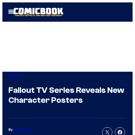
Skip
Open
to
Menu
content
Gaming
Fallout TV Series Reveals New
Character Posters
By
Cade Onder