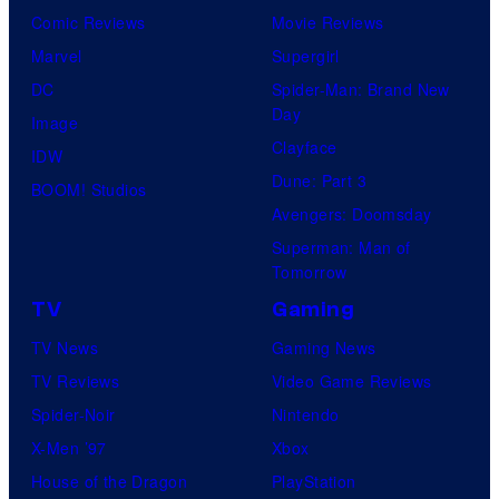
Comic Reviews
Movie Reviews
Marvel
Supergirl
DC
Spider-Man: Brand New
Day
Image
Clayface
IDW
Dune: Part 3
BOOM! Studios
Avengers: Doomsday
Superman: Man of
Tomorrow
TV
Gaming
TV News
Gaming News
TV Reviews
Video Game Reviews
Spider-Noir
Nintendo
X-Men ’97
Xbox
House of the Dragon
PlayStation