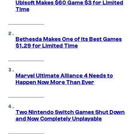
Ubisoft Makes $60 Game $3 for Limited
Time
Bethesda Makes One of Its Best Games
$1.29 for Limited Time
Marvel Ultimate Alliance 4 Needs to
Happen Now More Than Ever
Two Nintendo Switch Games Shut Down
and Now Completely Unplayable