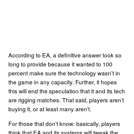
According to EA, a definitive answer took so
long to provide because it wanted to 100
percent make sure the technology wasn’t in
the game in any capacity. Further, it hopes
this will end the speculation that it and its tech
are rigging matches. That said, players aren’t
buying it, or at least many aren’t.
For those that don’t know: basically, players
think that EA and its systems will tweak the