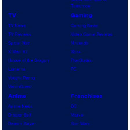
Tomorrow
TV
Gaming
TV News
Gaming News
TV Reviews
Video Game Reviews
Spider-Noir
Nintendo
X-Men ’97
Xbox
House of the Dragon
PlayStation
Lanterns
PC
Vought Rising
VisionQuest
Anime
Franchises
Anime News
DC
Dragon Ball
Marvel
Demon Slayer
Star Wars