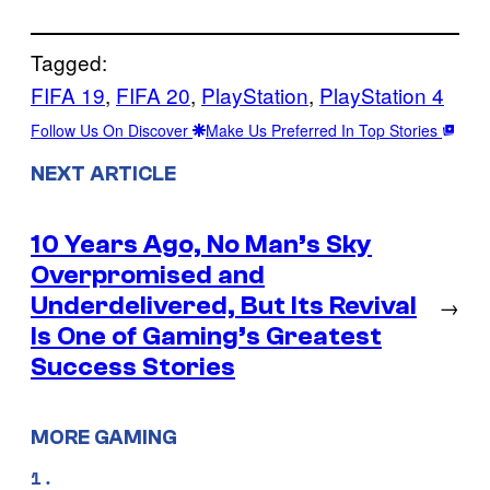
Tagged:
FIFA 19
, 
FIFA 20
, 
PlayStation
, 
PlayStation 4
Follow Us On Discover
Make Us Preferred In Top Stories
NEXT ARTICLE
10 Years Ago, No Man’s Sky
Overpromised and
Underdelivered, But Its Revival
→
Is One of Gaming’s Greatest
Success Stories
MORE GAMING