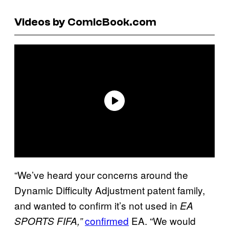
Videos by ComicBook.com
“We’ve heard your concerns around the
Dynamic Difficulty Adjustment patent family,
and wanted to confirm it’s not used in
EA
confirmed
EA. “We would
SPORTS FIFA,”