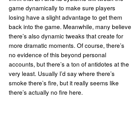
game dynamically to make sure players
losing have a slight advantage to get them
back into the game. Meanwhile, many believe
there’s also dynamic tweaks that create for
more dramatic moments. Of course, there’s
no evidence of this beyond personal
accounts, but there’s a ton of antidotes at the
very least. Usually I’d say where there’s
smoke there’s fire, but it really seems like
there’s actually no fire here.