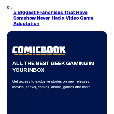
5 Biggest Franchises That Have
Somehow Never Had a Video Game
Adaptation
ALL THE BEST GEEK GAMING IN
YOUR INBOX
Get access to exclusive stories on new releases,
movies, shows, comics, anime, games and more!