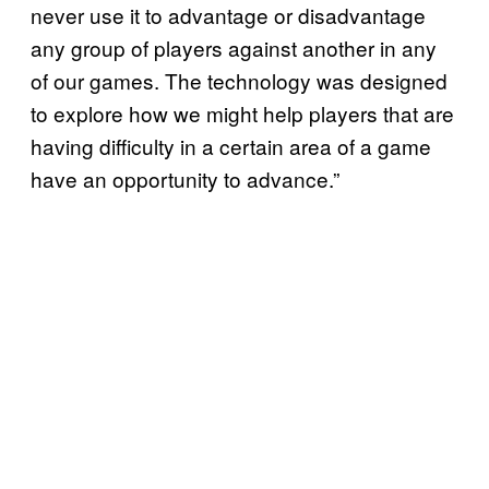
never use it to advantage or disadvantage
any group of players against another in any
of our games. The technology was designed
to explore how we might help players that are
having difficulty in a certain area of a game
have an opportunity to advance.”