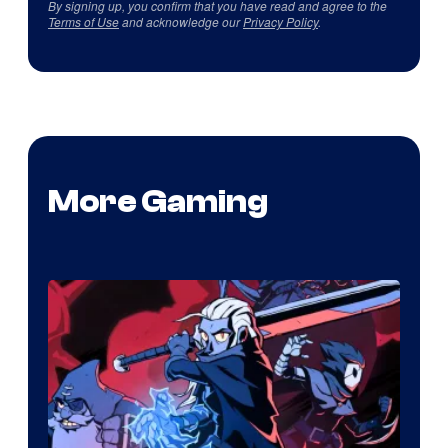
By signing up, you confirm that you have read and agree to the
Terms of Use
and acknowledge our
Privacy Policy
.
More Gaming