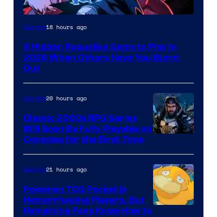
Courtesy
18 hours ago
Gaming
of
5 Hidden Roguelike Gems to Play in
Guard
2026 When Others Have You Burnt
Crush
Out
Games
and
20 hours ago
Gaming
Supamonks
Classic 2000s RPG Series
Will Soon Be Fully Playable on
Courtesy
Consoles for the First Time
of
THQ
21 hours ago
Gaming
Nordic
Pokemon TCG Pocket Is
Hemorrhaging Players, But
Courtesy
Remaining Fans Know How to