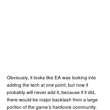
Obviously, it looks like EA was looking into
adding the tech at one point, but now it
probably will never add it, because if it did,
there would be major backlash from a large
portion of the game’s hardcore community.