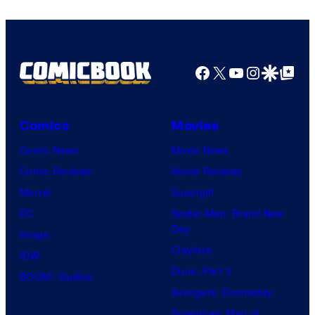
Facebook
X
YouTube
Instagra
Google Disco
Google Top Pos
Comics
Movies
Comic News
Movie News
Comic Reviews
Movie Reviews
Marvel
Supergirl
DC
Spider-Man: Brand New
Day
Image
Clayface
IDW
Dune: Part 3
BOOM! Studios
Avengers: Doomsday
Superman: Man of