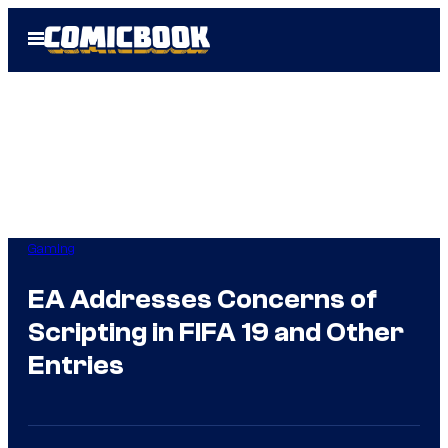
Skip
Open
to
Menu
content
Gaming
EA Addresses Concerns of
Scripting in FIFA 19 and Other
Entries