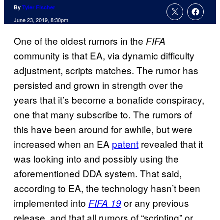
By
Tyler Fischer
June 23, 2019, 8:30pm
One of the oldest rumors in the
FIFA
community is that EA, via dynamic difficulty
adjustment, scripts matches. The rumor has
persisted and grown in strength over the
years that it’s become a bonafide conspiracy,
one that many subscribe to. The rumors of
this have been around for awhile, but were
increased when an EA
patent
revealed that it
was looking into and possibly using the
aforementioned DDA system. That said,
according to EA, the technology hasn’t been
implemented into
or any previous
FIFA 19
release, and that all rumors of “scripting” or