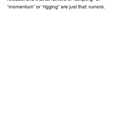
“momentum” or “rigging” are just that: rumors.