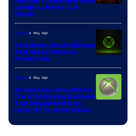
Seemingly Teases New Game
Courtesy
Linked to a Horror Cult
Classic
of
Mob
a day ago
Gaming
Entertainment
5 Forgotten Xbox Franchises
That Need a Reboot on
Project Helix
a day ago
Gaming
20 Years Ago, Xbox 360 Got
One of Its First Big Exclusives
That Was Inspired by an
Iconic 1970s Horror Classic