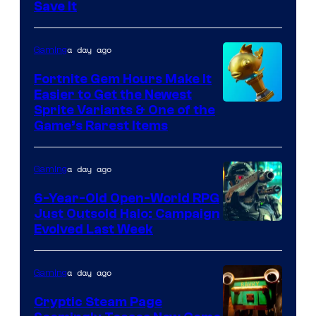
Save It
of
DeNA
a day ago
Gaming
and
The
Fortnite Gem Hours Make It
Easier to Get the Newest
Pokemon
Courtesy
Sprite Variants & One of the
Company
Game’s Rarest Items
of
Epic
a day ago
Gaming
Games
6-Year-Old Open-World RPG
Just Outsold Halo: Campaign
Evolved Last Week
a day ago
Gaming
Cryptic Steam Page