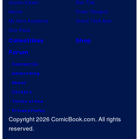
Jujutsu Kaisen
Star Trek
Naruto
Power Rangers
My Hero Academia
Grand Theft Auto
One Piece
Collectibles
Shop
Forum
Contact Us
Advertising
About
Careers
Terms of Use
Privacy Policy
Copyright 2026 ComicBook.com. All rights
reserved.