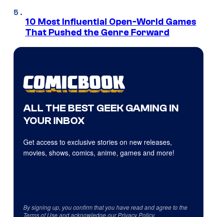
10 Most Influential Open-World Games
That Pushed the Genre Forward
ALL THE BEST GEEK GAMING IN
YOUR INBOX
Get access to exclusive stories on new releases,
movies, shows, comics, anime, games and more!
By signing up, you confirm that you have read and agree to the
Terms of Use
and acknowledge our
Privacy Policy
.