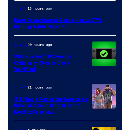
18 hours ago
Gaming
New Free Steam Game Has a 97%
Rating With Players
20 hours ago
Gaming
2026’s Best PC Game
Officially Steam Deck
Verified
21 hours ago
Gaming
5 Things Rockstar Needs to
Reveal About GTA 6 in Its
Courtesy
Netflix Preview
of
Rockstar
a day ago