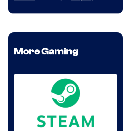
More Gaming