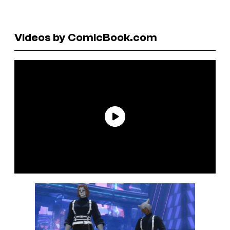
Videos by ComicBook.com