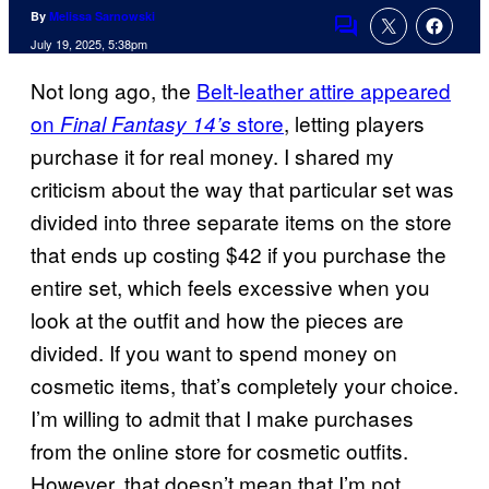
By
Melissa Sarnowski
Comments
July 19, 2025, 5:38pm
Not long ago, the
Belt-leather attire appeared
on
store
, letting players
Final Fantasy 14’s
purchase it for real money. I shared my
criticism about the way that particular set was
divided into three separate items on the store
that ends up costing $42 if you purchase the
entire set, which feels excessive when you
look at the outfit and how the pieces are
divided. If you want to spend money on
cosmetic items, that’s completely your choice.
I’m willing to admit that I make purchases
from the online store for cosmetic outfits.
However, that doesn’t mean that I’m not