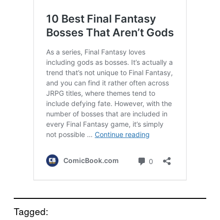
Tagged: