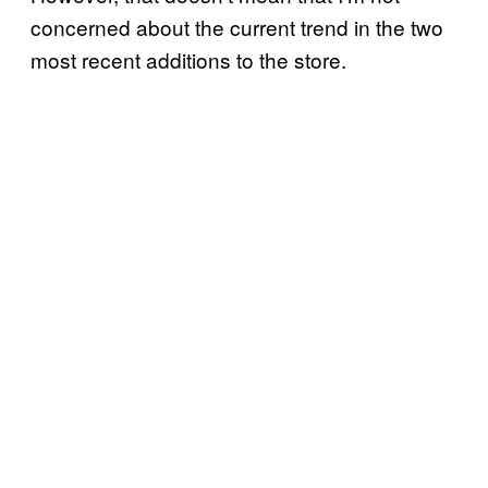
concerned about the current trend in the two
most recent additions to the store.