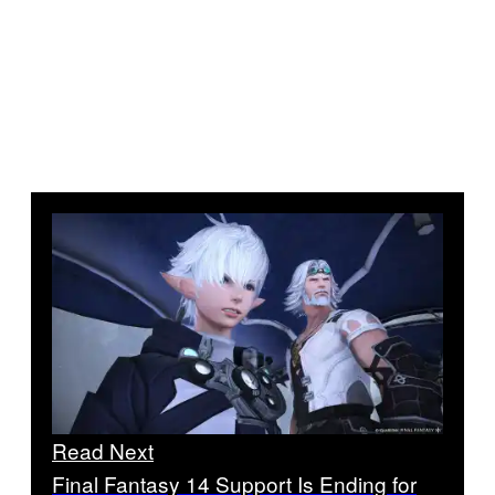
Read Next
Final Fantasy 14 Support Is Ending for