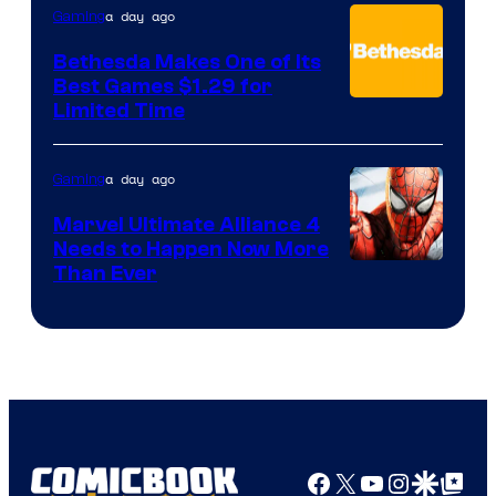
a day ago
Gaming
Bethesda Makes One of Its
Best Games $1.29 for
Limited Time
a day ago
Gaming
Marvel Ultimate Alliance 4
Needs to Happen Now More
Courtesy
Than Ever
of
Raven
Software
Facebook
X
YouTube
Instagra
Google Disco
Google Top Pos