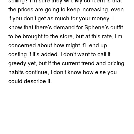
the prices are going to keep increasing, even
if you don’t get as much for your money. I
know that there’s demand for Sphene’s outfit
to be brought to the store, but at this rate, I’m
concerned about how might it’ll end up
costing if it’s added. I don’t want to call it
greedy yet, but if the current trend and pricing
habits continue, I don’t know how else you
could describe it.