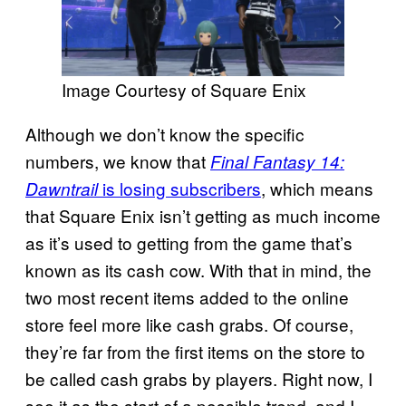
Image Courtesy of Square Enix
Although we don’t know the specific
numbers, we know that
Final Fantasy 14:
is losing subscribers
, which means
Dawntrail
that Square Enix isn’t getting as much income
as it’s used to getting from the game that’s
known as its cash cow. With that in mind, the
two most recent items added to the online
store feel more like cash grabs. Of course,
they’re far from the first items on the store to
be called cash grabs by players. Right now, I
see it as the start of a possible trend, and I