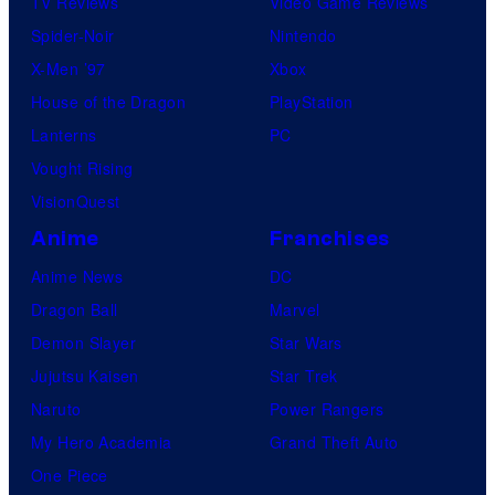
TV Reviews
Video Game Reviews
Spider-Noir
Nintendo
X-Men ’97
Xbox
House of the Dragon
PlayStation
Lanterns
PC
Vought Rising
VisionQuest
Anime
Franchises
Anime News
DC
Dragon Ball
Marvel
Demon Slayer
Star Wars
Jujutsu Kaisen
Star Trek
Naruto
Power Rangers
My Hero Academia
Grand Theft Auto
One Piece