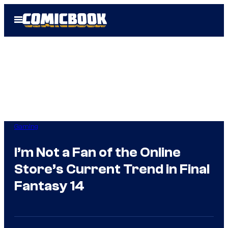
Skip
Open
to
Menu
content
Gaming
I’m Not a Fan of the Online
Store’s Current Trend in Final
Fantasy 14