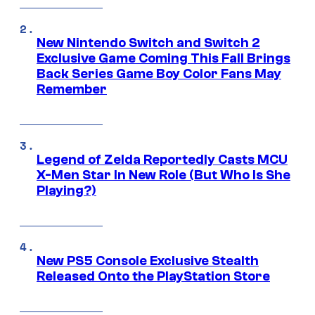
New Nintendo Switch and Switch 2
Exclusive Game Coming This Fall Brings
Back Series Game Boy Color Fans May
Remember
Legend of Zelda Reportedly Casts MCU
X-Men Star In New Role (But Who Is She
Playing?)
New PS5 Console Exclusive Stealth
Released Onto the PlayStation Store