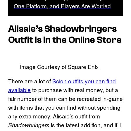
One Platform, and Players Are Worried
Alisaie’s Shadowbringers
Outfit Is in the Online Store
Image Courtesy of Square Enix
There are a lot of
Scion outfits you can find
available
to purchase with real money, but a
fair number of them can be recreated in-game
with items that you can find without spending
any extra money. Alisaie’s outfit from
is the latest addition, and it’ll
Shadowbringers