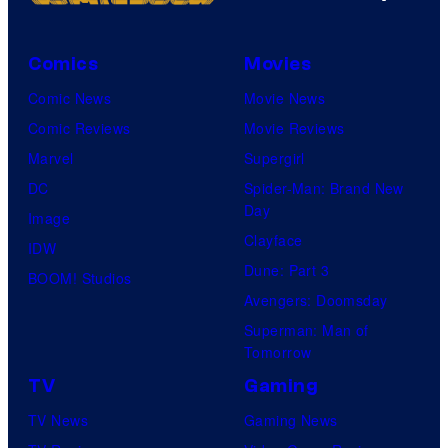
Comics
Movies
Comic News
Movie News
Comic Reviews
Movie Reviews
Marvel
Supergirl
DC
Spider-Man: Brand New
Day
Image
Clayface
IDW
Dune: Part 3
BOOM! Studios
Avengers: Doomsday
Superman: Man of
Tomorrow
TV
Gaming
TV News
Gaming News