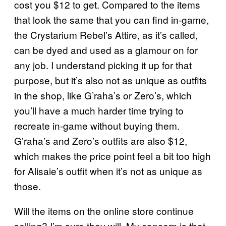
cost you $12 to get. Compared to the items
that look the same that you can find in-game,
the Crystarium Rebel’s Attire, as it’s called,
can be dyed and used as a glamour on for
any job. I understand picking it up for that
purpose, but it’s also not as unique as outfits
in the shop, like G’raha’s or Zero’s, which
you’ll have a much harder time trying to
recreate in-game without buying them.
G’raha’s and Zero’s outfits are also $12,
which makes the price point feel a bit too high
for Alisaie’s outfit when it’s not as unique as
those.
Will the items on the online store continue
selling? I’m sure they will. My concern is that