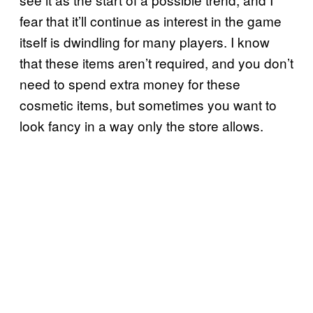
fear that it’ll continue as interest in the game
itself is dwindling for many players. I know
that these items aren’t required, and you don’t
need to spend extra money for these
cosmetic items, but sometimes you want to
look fancy in a way only the store allows.