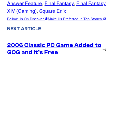
Answer Feature
, 
Final Fantasy
, 
Final Fantasy
XIV (Gaming)
, 
Square Enix
Follow Us On Discover
Make Us Preferred In Top Stories
NEXT ARTICLE
2006 Classic PC Game Added to
→
GOG and It’s Free