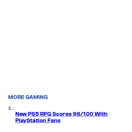
MORE GAMING
New PS5 RPG Scores 96/100 With
PlayStation Fans