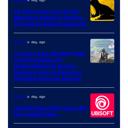
Gaming
Games
26 Years Ago, One of the
Weirdest Games in History
Arrived on Sega Dreamcast
a day ago
Gaming
10 Years Ago, No Man’s Sky
Overpromised and
Image
Underdelivered, But Its
Revival Is One of Gaming’s
courtesy
Greatest Success Stories
of
Hello
a day ago
Gaming
Games
Ubisoft Makes $60 Game $3
for Limited Time