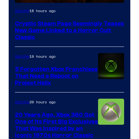
Courtesy
18 hours ago
Gaming
of
Cryptic Steam Page Seemingly Teases
Mob
New Game Linked to a Horror Cult
Entertainment
Classic
19 hours ago
Gaming
5 Forgotten Xbox Franchises
That Need a Reboot on
Project Helix
20 hours ago
Gaming
20 Years Ago, Xbox 360 Got
One of Its First Big Exclusives
That Was Inspired by an
Iconic 1970s Horror Classic