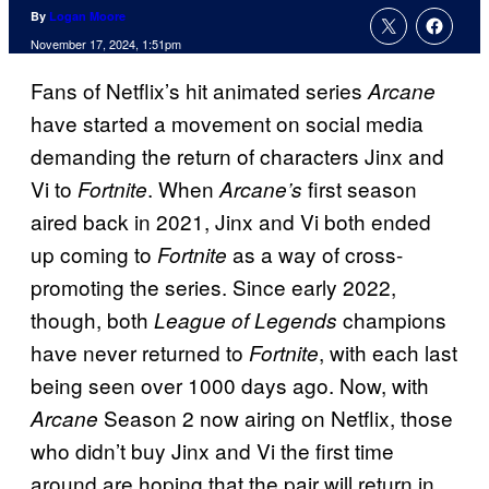
By
Logan Moore
November 17, 2024, 1:51pm
Fans of Netflix’s hit animated series
Arcane
have started a movement on social media
demanding the return of characters Jinx and
Vi to
. When
first season
Fortnite
Arcane’s
aired back in 2021, Jinx and Vi both ended
up coming to
as a way of cross-
Fortnite
promoting the series. Since early 2022,
though, both
champions
League of Legends
have never returned to
, with each last
Fortnite
being seen over 1000 days ago. Now, with
Season 2 now airing on Netflix, those
Arcane
who didn’t buy Jinx and Vi the first time
around are hoping that the pair will return in