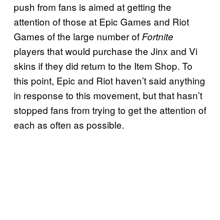
push from fans is aimed at getting the
attention of those at Epic Games and Riot
Games of the large number of
Fortnite
players that would purchase the Jinx and Vi
skins if they did return to the Item Shop. To
this point, Epic and Riot haven’t said anything
in response to this movement, but that hasn’t
stopped fans from trying to get the attention of
each as often as possible.