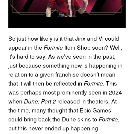
So just how likely is it that Jinx and Vi could
appear in the
Item Shop soon? Well,
Fortnite
it’s hard to say. As we’ve seen in the past,
just because something new is happening in
relation to a given franchise doesn’t mean
that it will then be reflected in
. This
Fortnite
was perhaps most prominently seen in 2024
when
released in theaters. At
Dune: Part 2
the time, many thought that Epic Games
could bring back the Dune skins to
,
Fortnite
but this never ended up happening.