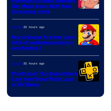
Pokemon’s Classic Episodes
Get Major Boost With New
Courtesy
Streaming Home
of
The
21 hours ago
Gaming
Pokemon
Mario Games Are Now Up to
Company
$45 off on Nintendo Switch
and Switch 2
21 hours ago
Gaming
PlayStation Plus Subscribers
Love New ‘Open World Last
of Us’ Game