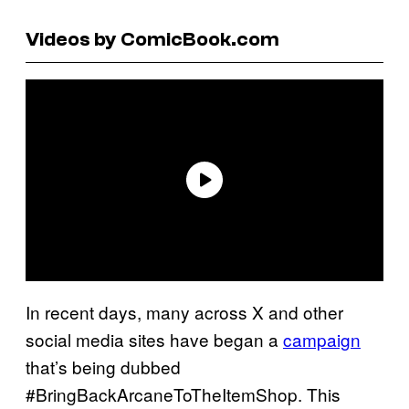
Videos by ComicBook.com
In recent days, many across X and other
social media sites have began a
campaign
that’s being dubbed
#BringBackArcaneToTheItemShop. This