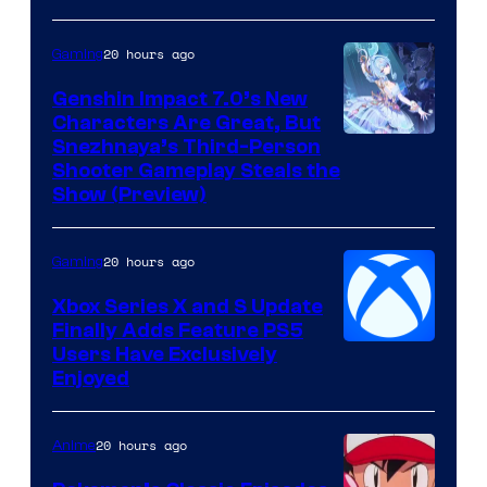
20 hours ago
Gaming
Genshin Impact 7.0’s New
Characters Are Great, But
Courtesy
Snezhnaya’s Third-Person
Shooter Gameplay Steals the
of
Show (Preview)
Hoyoverse
20 hours ago
Gaming
Xbox Series X and S Update
Finally Adds Feature PS5
Users Have Exclusively
Enjoyed
20 hours ago
Anime