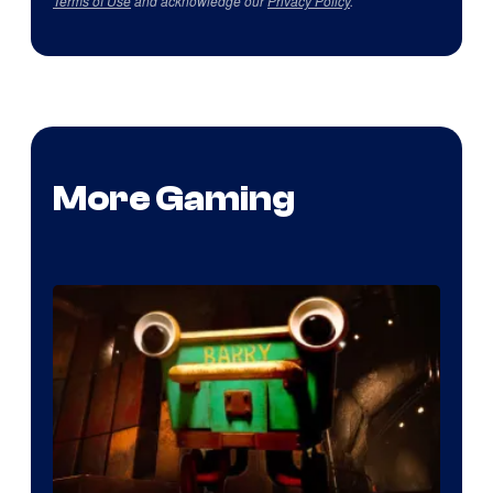
Terms of Use
and acknowledge our
Privacy Policy
.
More Gaming