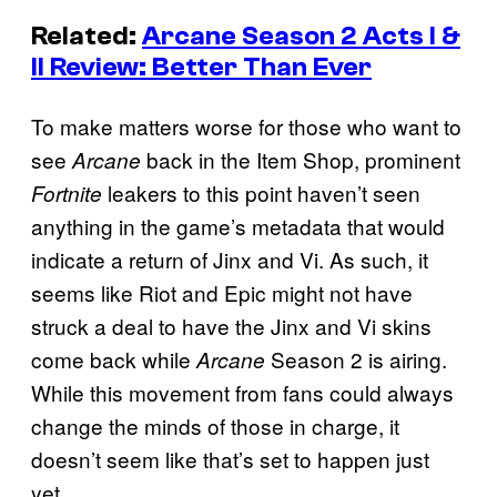
Related:
Arcane Season 2 Acts I &
II Review: Better Than Ever
To make matters worse for those who want to
see
back in the Item Shop, prominent
Arcane
leakers to this point haven’t seen
Fortnite
anything in the game’s metadata that would
indicate a return of Jinx and Vi. As such, it
seems like Riot and Epic might not have
struck a deal to have the Jinx and Vi skins
come back while
Season 2 is airing.
Arcane
While this movement from fans could always
change the minds of those in charge, it
doesn’t seem like that’s set to happen just
yet.