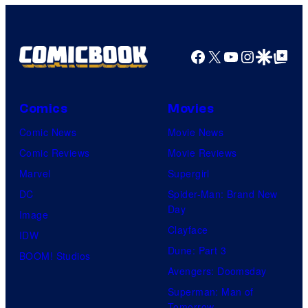
Facebook
X
YouTube
Instagra
Google Disco
Google Top Pos
Comics
Movies
Comic News
Movie News
Comic Reviews
Movie Reviews
Marvel
Supergirl
DC
Spider-Man: Brand New
Day
Image
Clayface
IDW
Dune: Part 3
BOOM! Studios
Avengers: Doomsday
Superman: Man of
Tomorrow