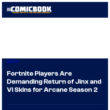
Skip
Open
to
Menu
content
Gaming
Fortnite Players Are
Demanding Return of Jinx and
Vi Skins for Arcane Season 2