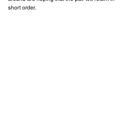
short order.