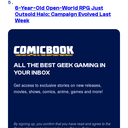
6-Year-Old Open-World RPG Just
Outsold Halo: Campaign Evolved Last
Week
ALL THE BEST GEEK GAMING IN
YOUR INBOX
Get access to exclusive stories on new releases,
movies, shows, comics, anime, games and more!
By signing up, you confirm that you have read and agree to the