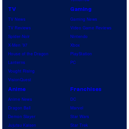
TV
Gaming
TV News
Gaming News
TV Reviews
Video Game Reviews
Spider-Noir
Nintendo
X-Men ’97
Xbox
House of the Dragon
PlayStation
Lanterns
PC
Vought Rising
VisionQuest
Anime
Franchises
Anime News
DC
Dragon Ball
Marvel
Demon Slayer
Star Wars
Jujutsu Kaisen
Star Trek