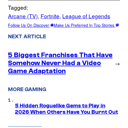
Tagged:
Arcane (TV)
, 
Fortnite
, 
League of Legends
Follow Us On Discover
Make Us Preferred In Top Stories
NEXT ARTICLE
5 Biggest Franchises That Have
Somehow Never Had a Video
→
Game Adaptation
MORE GAMING
5 Hidden Roguelike Gems to Play in
2026 When Others Have You Burnt Out