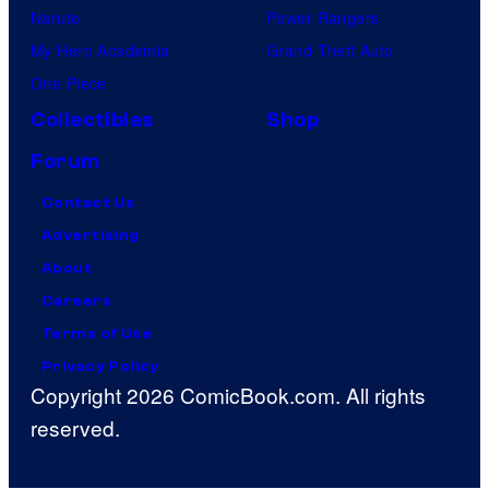
Naruto
Power Rangers
My Hero Academia
Grand Theft Auto
One Piece
Collectibles
Shop
Forum
Contact Us
Advertising
About
Careers
Terms of Use
Privacy Policy
Copyright 2026 ComicBook.com. All rights
reserved.