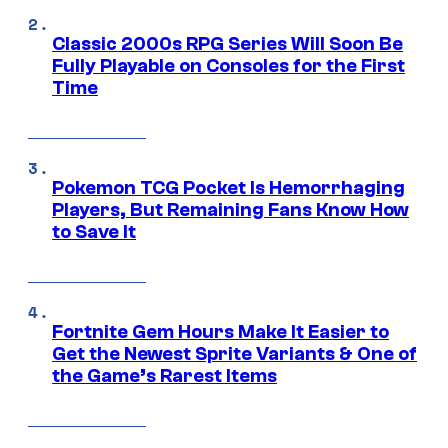
Classic 2000s RPG Series Will Soon Be
Fully Playable on Consoles for the First
Time
Pokemon TCG Pocket Is Hemorrhaging
Players, But Remaining Fans Know How
to Save It
Fortnite Gem Hours Make It Easier to
Get the Newest Sprite Variants & One of
the Game’s Rarest Items