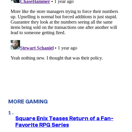
MORE GAMING
Square Enix Teases Return of a Fan-
Favorite RPG Series