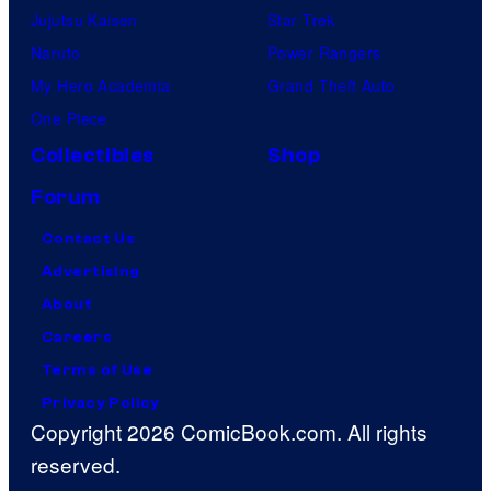
Jujutsu Kaisen
Star Trek
Naruto
Power Rangers
My Hero Academia
Grand Theft Auto
One Piece
Collectibles
Shop
Forum
Contact Us
Advertising
About
Careers
Terms of Use
Privacy Policy
Copyright 2026 ComicBook.com. All rights
reserved.