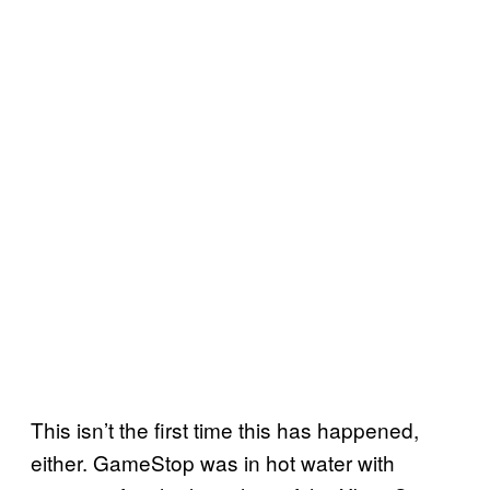
This isn’t the first time this has happened,
either. GameStop was in hot water with