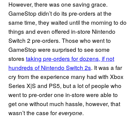
However, there was one saving grace.
GameStop didn’t do its pre-orders at the
same time, they waited until the morning to do
things and even offered in-store Nintendo
Switch 2 pre-orders. Those who went to
GameStop were surprised to see some
stores
taking pre-orders for dozens, if not
hundreds of Nintendo Switch 2s
. It was a far
cry from the experience many had with Xbox
Series X|S and PS5, but a lot of people who
went to pre-order one in-store were able to
get one without much hassle, however, that
wasn’t the case for
.
everyone