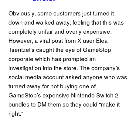
Obviously, some customers just turned it
down and walked away, feeling that this was
completely unfair and overly expensive.
However, a viral post from X user Elea
Tsentzelis caught the eye of GameStop
corporate which has prompted an
investigation into the store. The company’s
social media account asked anyone who was
turned away for not buying one of
GameStop’s expensive Nintendo Switch 2
bundles to DM them so they could “make it
right.”