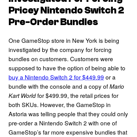
Pricey Nintendo Switch 2
Pre-Order Bundles
One GameStop store in New York is being
investigated by the company for forcing
bundles on customers. Customers were
supposed to have the option of being able to
buy a Nintendo Switch 2 for $449.99
or a
bundle with the console and a copy of
Mario
for $499.99, the retail prices for
Kart World
both SKUs. However, the GameStop in
Astoria was telling people that they could only
pre-order a Nintendo Switch 2 with one of
GameStop’s far more expensive bundles that