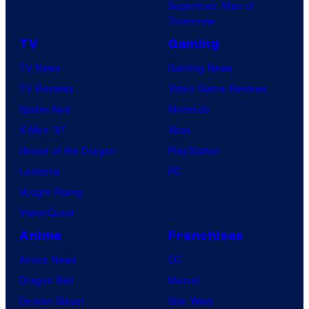
Superman: Man of
Tomorrow
TV
Gaming
TV News
Gaming News
TV Reviews
Video Game Reviews
Spider-Noir
Nintendo
X-Men ’97
Xbox
House of the Dragon
PlayStation
Lanterns
PC
Vought Rising
VisionQuest
Anime
Franchises
Anime News
DC
Dragon Ball
Marvel
Demon Slayer
Star Wars