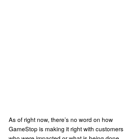
As of right now, there’s no word on how
GameStop is making it right with customers
who were impacted or what is being done