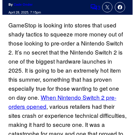
By
Cade Onder
3
Comments
April 28, 2025, 7:15pm
GameStop is looking into stores that used
shady tactics to squeeze more money out of
those looking to pre-order a Nintendo Switch
2. It’s no secret that the Nintendo Switch 2 is
one of the biggest hardware launches in
2025. It is going to be an extremely hot item
this summer, something that has proven
especially true for those wanting to get one
on day one.
When Nintendo Switch 2 pre-
orders opened
, various retailers had their
sites crash or experience technical difficulties,
making it hard to secure one. It was a
catastrophe for many and one that proved to