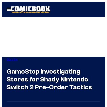
Skip
Open
to
Menu
content
Gaming
GameStop Investigating
Stores for Shady Nintendo
Switch 2 Pre-Order Tactics