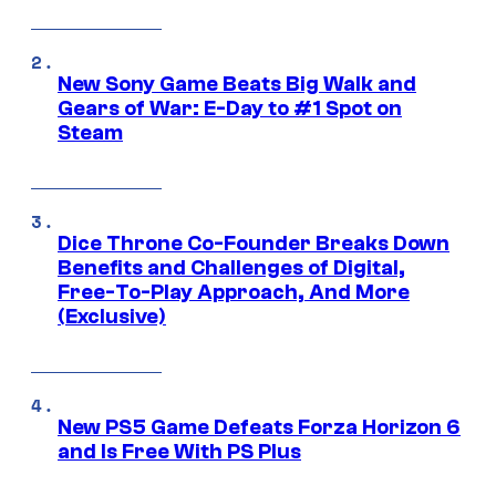
New Sony Game Beats Big Walk and
Gears of War: E-Day to #1 Spot on
Steam
Dice Throne Co-Founder Breaks Down
Benefits and Challenges of Digital,
Free-To-Play Approach, And More
(Exclusive)
New PS5 Game Defeats Forza Horizon 6
and Is Free With PS Plus