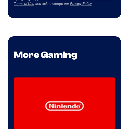
Terms of Use
and acknowledge our
Privacy Policy
.
More Gaming