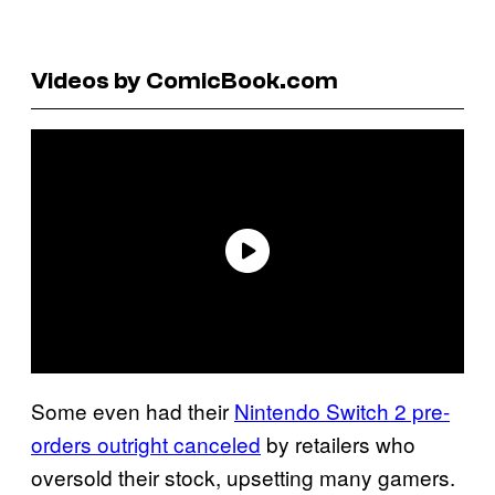
Videos by ComicBook.com
Some even had their
Nintendo Switch 2 pre-
orders outright canceled
by retailers who
oversold their stock, upsetting many gamers.