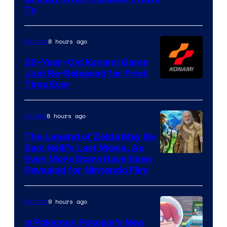
of
To
Rockstar
Games
8 hours ago
Gaming
39-Year-Old Konami Game
Just Re-Released for First
Time Ever
8 hours ago
Movies
The Legend of Zelda May Be
Sam Neill’s Last Movie, As
Even More Stars Have Been
Revealed for Nintendo Film
9 hours ago
Gaming
Is Pokemon Pokopia’s New