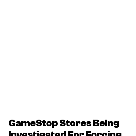
GameStop Stores Being
Investigated For Forcing