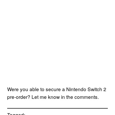
Were you able to secure a Nintendo Switch 2
pre-order? Let me know in the comments.
Tagged: