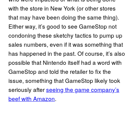
with the store in New York (or other stores
that may have been doing the same thing).
Either way, it’s good to see GameStop not
condoning these sketchy tactics to pump up
sales numbers, even if it was something that
has happened in the past. Of course, it’s also
possible that Nintendo itself had a word with
GameStop and told the retailer to fix the
issue, something that GameStop likely took
seriously after
seeing the game company’s
beef with Amazon
.