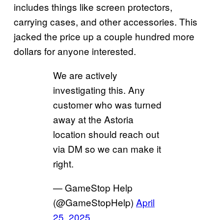
includes things like screen protectors,
carrying cases, and other accessories. This
jacked the price up a couple hundred more
dollars for anyone interested.
We are actively
investigating this. Any
customer who was turned
away at the Astoria
location should reach out
via DM so we can make it
right.
— GameStop Help
(@GameStopHelp)
April
25, 2025