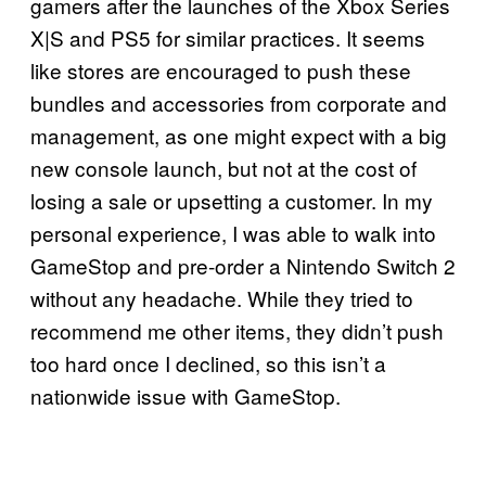
gamers after the launches of the Xbox Series
X|S and PS5 for similar practices. It seems
like stores are encouraged to push these
bundles and accessories from corporate and
management, as one might expect with a big
new console launch, but not at the cost of
losing a sale or upsetting a customer. In my
personal experience, I was able to walk into
GameStop and pre-order a Nintendo Switch 2
without any headache. While they tried to
recommend me other items, they didn’t push
too hard once I declined, so this isn’t a
nationwide issue with GameStop.