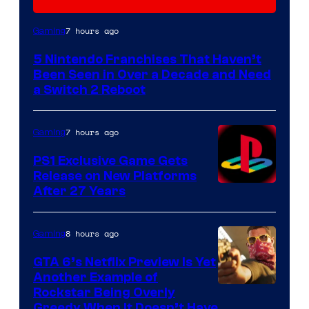
7 hours ago
Gaming
5 Nintendo Franchises That Haven’t
Been Seen in Over a Decade and Need
a Switch 2 Reboot
7 hours ago
Gaming
PS1 Exclusive Game Gets
Release on New Platforms
After 27 Years
8 hours ago
Gaming
GTA 6’s Netflix Preview Is Yet
Another Example of
Courtesy
Rockstar Being Overly
Greedy When It Doesn’t Have