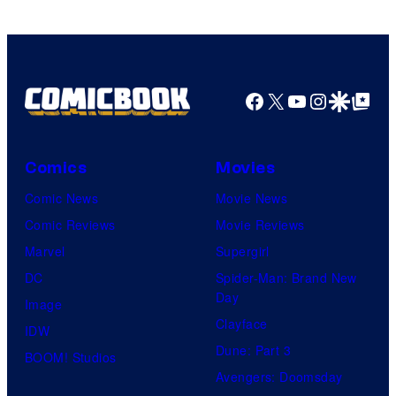
Facebook
X
YouTube
Instagra
Google Disco
Google Top Pos
Comics
Movies
Comic News
Movie News
Comic Reviews
Movie Reviews
Marvel
Supergirl
DC
Spider-Man: Brand New
Day
Image
Clayface
IDW
Dune: Part 3
BOOM! Studios
Avengers: Doomsday