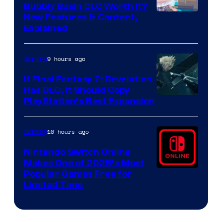
Bubbly Basin DLC Worth It?
Screenshot
New Features & Content,
Explained
by
ComicBook
9 hours ago
Gaming
If Final Fantasy 7: Revelation
Has DLC, It Should Copy
PlayStation’s Best Expansion
10 hours ago
Gaming
Nintendo Switch Online
Makes One of 2025’s Most
Popular Games Free for
Limited Time