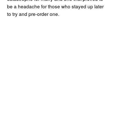
be a headache for those who stayed up later
to try and pre-order one.