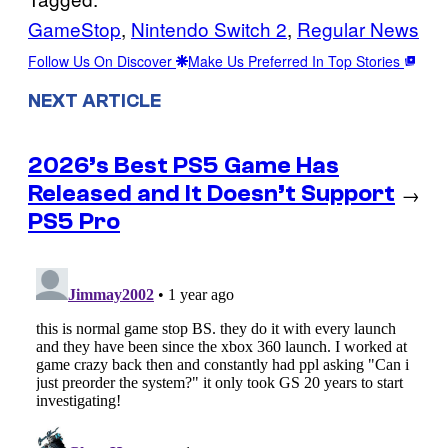
GameStop
, 
Nintendo Switch 2
, 
Regular News
Follow Us On Discover
Make Us Preferred In Top Stories
NEXT ARTICLE
2026’s Best PS5 Game Has
Released and It Doesn’t Support
→
PS5 Pro