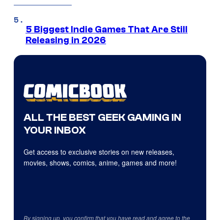
5 Biggest Indie Games That Are Still
Releasing in 2026
ALL THE BEST GEEK GAMING IN
YOUR INBOX
Get access to exclusive stories on new releases,
movies, shows, comics, anime, games and more!
By signing up, you confirm that you have read and agree to the