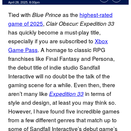
Comments
April 28, 2025, 8:00pm
Tied with
as the
highest-rated
Blue Prince
game of 2025
,
Clair Obscur: Expedition 33
has quickly become a must-play title,
especially if you are subscribed to
Xbox
Game Pass
. A homage to classic RPG
franchises like Final Fantasy and Persona,
the debut title of indie studio Sandfall
Interactive will no doubt be the talk of the
gaming scene for a while. Even then, there
aren’t many like
in terms of
Expedition 33
style and design, at least you may think so.
However, I have found five incredible games
from a few different genres that match up to
some of Sandfall Interactive’s debut game’s