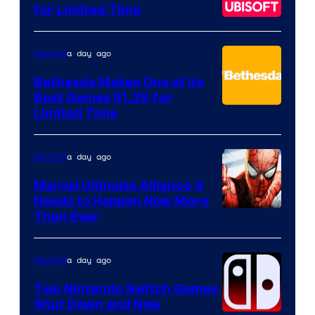
for Limited Time
a day ago
Gaming
Bethesda Makes One of Its
Best Games $1.29 for
Limited Time
a day ago
Gaming
Marvel Ultimate Alliance 4
Needs to Happen Now More
Courtesy
Than Ever
of
Raven
a day ago
Gaming
Software
Two Nintendo Switch Games
Shut Down and Now