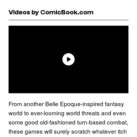
Videos by ComicBook.com
From another Belle Epoque-inspired fantasy
world to ever-looming world threats and even
some good old-fashioned turn-based combat,
these games will surely scratch whatever itch