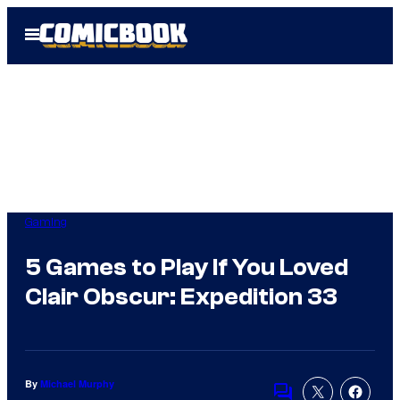
Skip
Open
to
Menu
content
Gaming
5 Games to Play If You Loved
Clair Obscur: Expedition 33
By
Michael Murphy