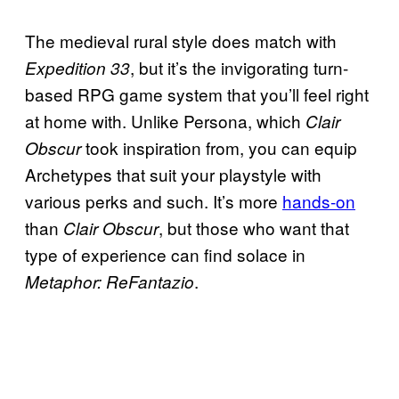
The medieval rural style does match with
, but it’s the invigorating turn-
Expedition 33
based RPG game system that you’ll feel right
at home with. Unlike Persona, which
Clair
took inspiration from, you can equip
Obscur
Archetypes that suit your playstyle with
various perks and such. It’s more
hands-on
than
, but those who want that
Clair Obscur
type of experience can find solace in
.
Metaphor: ReFantazio