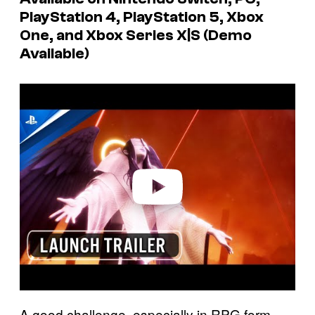
PlayStation 4, PlayStation 5, Xbox
One, and Xbox Series X|S (Demo
Available)
P
l
a
y
v
i
d
e
o
A good challenge, especially in RPG form,