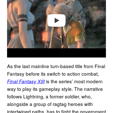
v
i
d
e
o
As the last mainline turn-based title from Final
Fantasy before its switch to action combat,
is the series’ most modern
Final Fantasy XIII
way to play its gameplay style. The narrative
follows Lightning, a former soldier, who,
alongside a group of ragtag heroes with
intertwined paths, has to fight the government