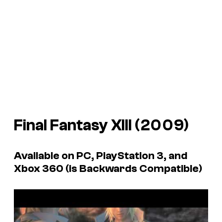
Final Fantasy XIII
(2009)
Available on PC, PlayStation 3, and
Xbox 360 (is Backwards Compatible)
P
l
a
y