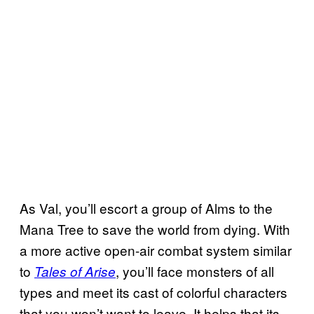
As Val, you’ll escort a group of Alms to the
Mana Tree to save the world from dying. With
a more active open-air combat system similar
to
, you’ll face monsters of all
Tales of Arise
types and meet its cast of colorful characters
that you won’t want to leave. It helps that its