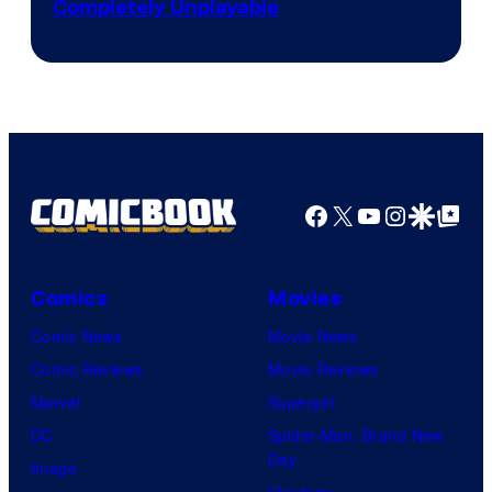
Completely Unplayable
Facebook
X
YouTube
Instagra
Google Disco
Google Top Pos
Comics
Movies
Comic News
Movie News
Comic Reviews
Movie Reviews
Marvel
Supergirl
DC
Spider-Man: Brand New
Day
Image
Clayface