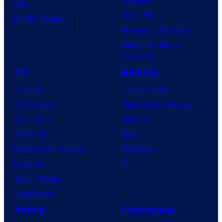
IDW
Dune: Part 3
BOOM! Studios
Avengers: Doomsday
Superman: Man of
Tomorrow
TV
Gaming
TV News
Gaming News
TV Reviews
Video Game Reviews
Spider-Noir
Nintendo
X-Men ’97
Xbox
House of the Dragon
PlayStation
Lanterns
PC
Vought Rising
VisionQuest
Anime
Franchises