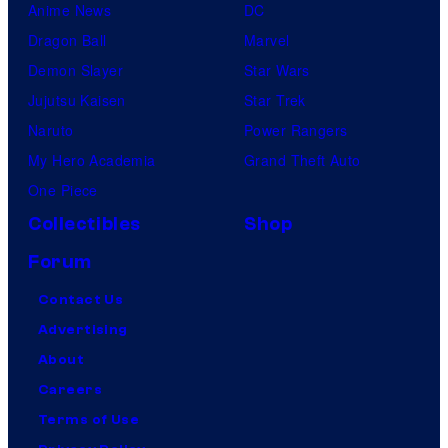
Anime News
DC
Dragon Ball
Marvel
Demon Slayer
Star Wars
Jujutsu Kaisen
Star Trek
Naruto
Power Rangers
My Hero Academia
Grand Theft Auto
One Piece
Collectibles
Shop
Forum
Contact Us
Advertising
About
Careers
Terms of Use