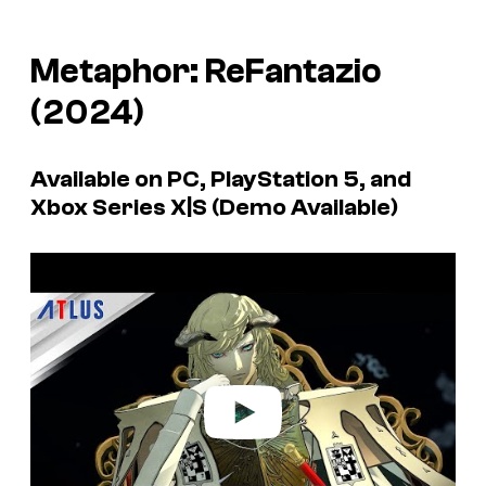
Metaphor: ReFantazio
(2024)
Available on PC, PlayStation 5, and
Xbox Series X|S (Demo Available)
P
l
a
y
v
i
d
e
o