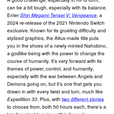
can be a bit tough, especially with its balance.
Enter
, a
Shin Megami Tensei V: Vengeance
2024 re-release of the 2021 Nintendo Switch
exclusive. Known for its grueling difficulty and
stylized graphics, the Atlus-made title puts
you in the shoes of a newly-minted Nahobino,
a godlike being with the power to change the
course of humanity. It’s very forward with its
themes of power, control, and humanity,
especially with the war between Angels and
Demons going on, but it’s one that gets you
drawn in with every twist and turn, much like
. Plus, with
two different stories
Expedition 33
to choose from, both 50 hours each, there’s a