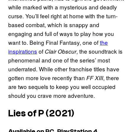
while marked with a mysterious and deadly
curse. You’ll feel right at home with the turn-
based combat, which is snappy and
engaging and full of ways to play how you
want to. Being Final Fantasy, one of
the
inspirations
of
, the soundtrack is
Clair Obscur
phenomenal and one of the series’ most
underrated. While other franchise titles have
gotten more love recently than
, there
FF XIII
are two sequels to keep you well occupied
should you crave more adventure.
Lies of P
(2021)
Available on PC, PlayStation 4,