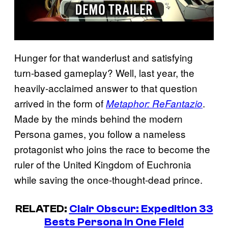
Hunger for that wanderlust and satisfying
turn-based gameplay? Well, last year, the
heavily-acclaimed answer to that question
arrived in the form of
.
Metaphor: ReFantazio
Made by the minds behind the modern
Persona games, you follow a nameless
protagonist who joins the race to become the
ruler of the United Kingdom of Euchronia
while saving the once-thought-dead prince.
RELATED:
Clair Obscur: Expedition 33
Bests Persona in One Field