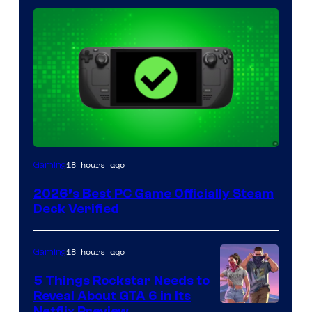
18 hours ago
Gaming
2026’s Best PC Game Officially Steam
Deck Verified
18 hours ago
Gaming
5 Things Rockstar Needs to
Reveal About GTA 6 in Its
Netflix Preview