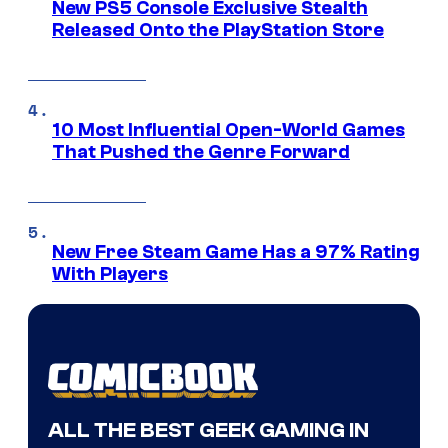
New PS5 Console Exclusive Stealth
Released Onto the PlayStation Store
10 Most Influential Open-World Games
That Pushed the Genre Forward
New Free Steam Game Has a 97% Rating
With Players
ALL THE BEST GEEK GAMING IN