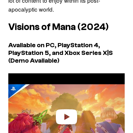
lot of content to enjoy within its post-
apocalyptic world.
Visions of Mana
(2024)
Available on PC, PlayStation 4,
PlayStation 5, and Xbox Series X|S
(Demo Available)
P
l
a
y
v
i
d
e
o