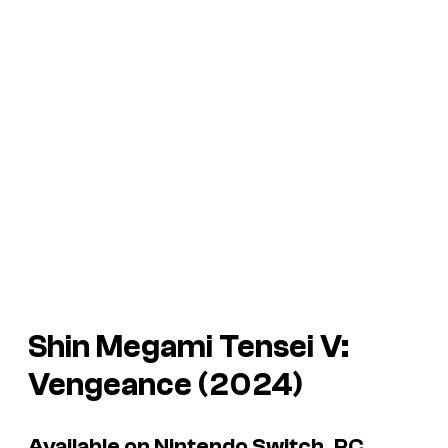
Shin Megami Tensei V:
Vengeance
(2024)
Available on Nintendo Switch, PC,