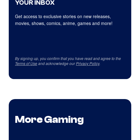
YOUR INBOX
Get access to exclusive stories on new releases,
movies, shows, comics, anime, games and more!
By signing up, you confirm that you have read and agree to the
Terms of Use
and acknowledge our
Privacy Policy
.
More Gaming