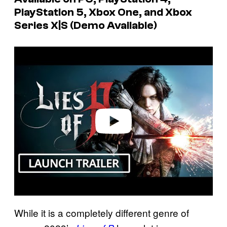
PlayStation 5, Xbox One, and Xbox
Series X|S (Demo Available)
P
l
a
y
v
i
d
e
o
While it is a completely different genre of