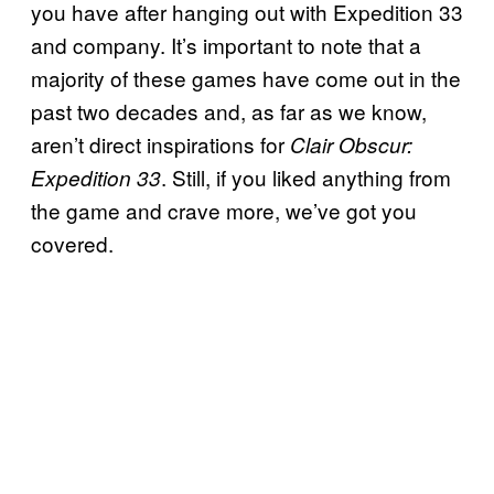
you have after hanging out with Expedition 33
and company. It’s important to note that a
majority of these games have come out in the
past two decades and, as far as we know,
aren’t direct inspirations for
Clair Obscur:
. Still, if you liked anything from
Expedition 33
the game and crave more, we’ve got you
covered.