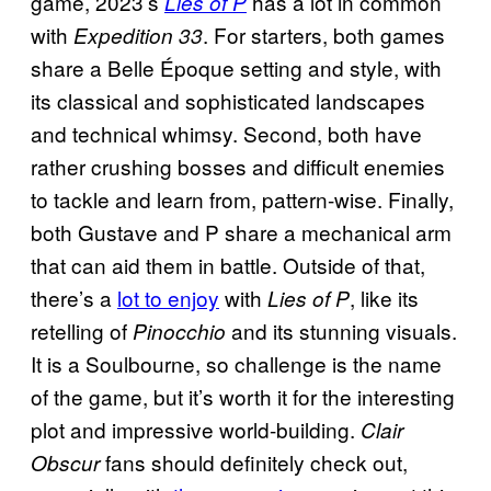
game, 2023’s
has a lot in common
Lies of P
with
. For starters, both games
Expedition 33
share a Belle Époque setting and style, with
its classical and sophisticated landscapes
and technical whimsy. Second, both have
rather crushing bosses and difficult enemies
to tackle and learn from, pattern-wise. Finally,
both Gustave and P share a mechanical arm
that can aid them in battle. Outside of that,
there’s a
lot to enjoy
with
, like its
Lies of P
retelling of
and its stunning visuals.
Pinocchio
It is a Soulbourne, so challenge is the name
of the game, but it’s worth it for the interesting
plot and impressive world-building.
Clair
fans should definitely check out,
Obscur