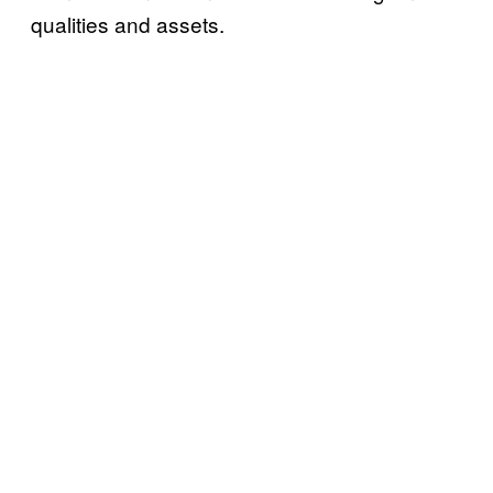
qualities and assets.