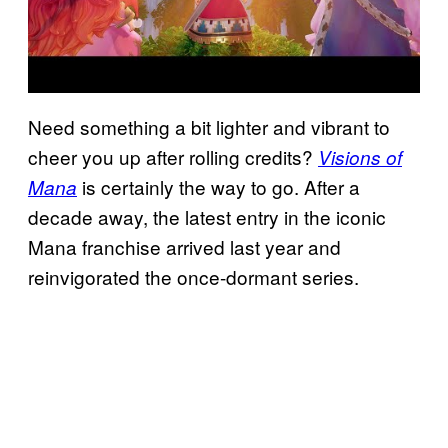
Need something a bit lighter and vibrant to
cheer you up after rolling credits?
Visions of
is certainly the way to go. After a
Mana
decade away, the latest entry in the iconic
Mana franchise arrived last year and
reinvigorated the once-dormant series.