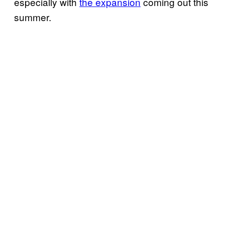
especially with
the expansion
coming out this
summer.