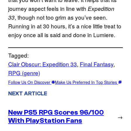
journey aspect feels in line with
Expedition
, though not too grim as you’ve seen.
33
Running in at 30 hours, it’s a nice little treat to
enjoy once all is said and done in Lumiere.
Tagged:
Clair Obscur: Expedition 33
, 
Final Fantasy
, 
RPG (genre)
Follow Us On Discover
Make Us Preferred In Top Stories
NEXT ARTICLE
New PS5 RPG Scores 96/100
→
With PlayStation Fans