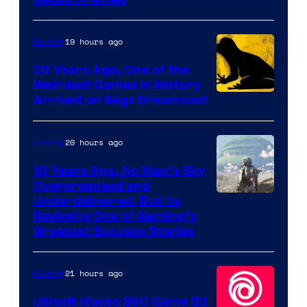
Courtesy
of
Rockstar
19 hours ago
Gaming
Games
26 Years Ago, One of the
Weirdest Games in History
Arrived on Sega Dreamcast
20 hours ago
Gaming
10 Years Ago, No Man’s Sky
Overpromised and
Image
Underdelivered, But Its
Revival Is One of Gaming’s
courtesy
Greatest Success Stories
of
Hello
21 hours ago
Gaming
Games
Ubisoft Makes $60 Game $3