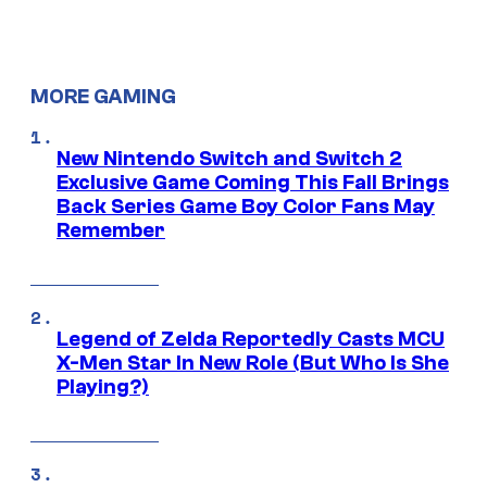
MORE GAMING
New Nintendo Switch and Switch 2
Exclusive Game Coming This Fall Brings
Back Series Game Boy Color Fans May
Remember
Legend of Zelda Reportedly Casts MCU
X-Men Star In New Role (But Who Is She
Playing?)