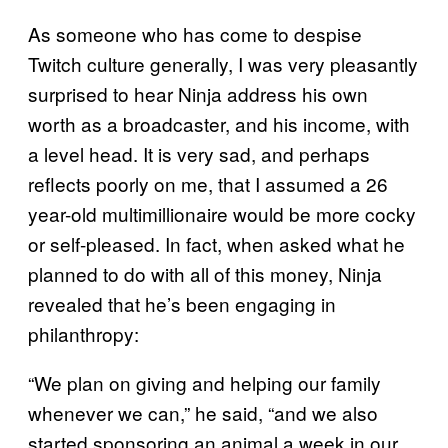
As someone who has come to despise
Twitch culture generally, I was very pleasantly
surprised to hear Ninja address his own
worth as a broadcaster, and his income, with
a level head. It is very sad, and perhaps
reflects poorly on me, that I assumed a 26
year-old multimillionaire would be more cocky
or self-pleased. In fact, when asked what he
planned to do with all of this money, Ninja
revealed that he’s been engaging in
philanthropy:
“We plan on giving and helping our family
whenever we can,” he said, “and we also
started sponsoring an animal a week in our