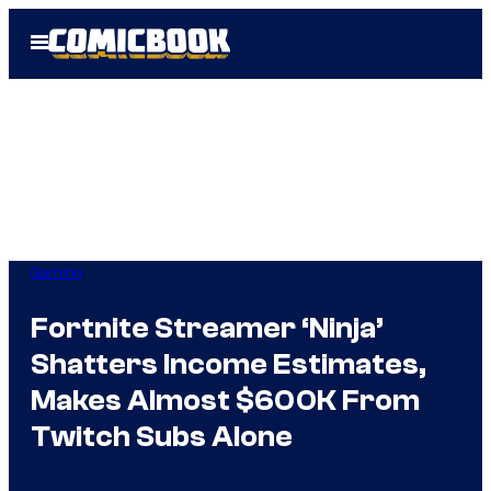
Skip
Open
to
Menu
content
Gaming
Fortnite Streamer ‘Ninja’
Shatters Income Estimates,
Makes Almost $600K From
Twitch Subs Alone