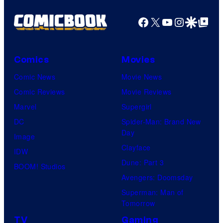
Facebook
X
YouTube
Instagra
Google Disco
Google Top Pos
Comics
Movies
Comic News
Movie News
Comic Reviews
Movie Reviews
Marvel
Supergirl
DC
Spider-Man: Brand New
Day
Image
Clayface
IDW
Dune: Part 3
BOOM! Studios
Avengers: Doomsday
Superman: Man of
Tomorrow
TV
Gaming