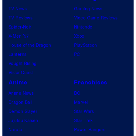
TV News
Gaming News
TV Reviews
Video Game Reviews
Spider-Noir
Nintendo
X-Men ’97
Xbox
House of the Dragon
PlayStation
Lanterns
PC
Vought Rising
VisionQuest
Anime
Franchises
Anime News
DC
Dragon Ball
Marvel
Demon Slayer
Star Wars
Jujutsu Kaisen
Star Trek
Naruto
Power Rangers