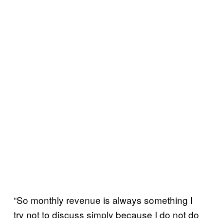
“So monthly revenue is always something I
try not to discuss simply because I do not do