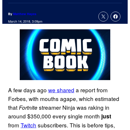
By
Matthew Hayes
March 14, 2018, 3:09pm
A few days ago
we shared
a report from
Forbes, with mouths agape, which estimated
that
streamer Ninja was raking in
Fortnite
around $350,000 every single month
just
from
Twitch
subscribers. This is before tips,