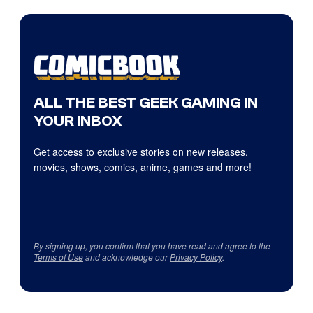
ALL THE BEST GEEK GAMING IN
YOUR INBOX
Get access to exclusive stories on new releases,
movies, shows, comics, anime, games and more!
By signing up, you confirm that you have read and agree to the
Terms of Use
and acknowledge our
Privacy Policy
.