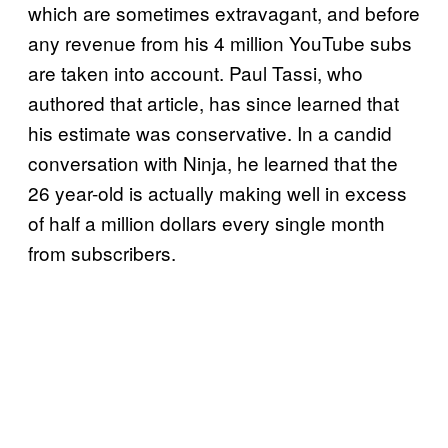
which are sometimes extravagant, and before
any revenue from his 4 million YouTube subs
are taken into account. Paul Tassi, who
authored that article, has since learned that
his estimate was conservative. In a candid
conversation with Ninja, he learned that the
26 year-old is actually making well in excess
of half a million dollars every single month
from subscribers.