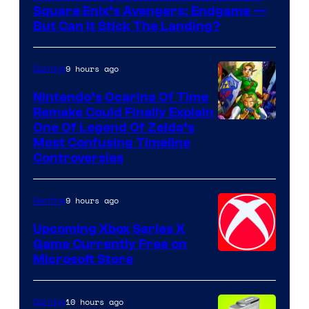
Square Enix’s Avengers: Endgame —
But Can It Stick The Landing?
9 hours ago
Gaming
Nintendo’s Ocarina Of Time
Remake Could Finally Explain
One Of Legend Of Zelda’s
Most Confusing Timeline
Controversies
9 hours ago
Gaming
Upcoming Xbox Series X
Game Currently Free on
Microsoft Store
10 hours ago
Gaming