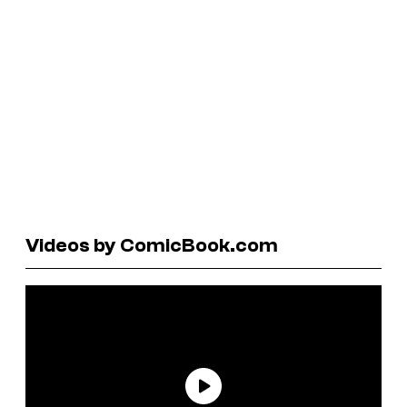
Videos by ComicBook.com