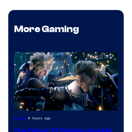
More Gaming
8 hours ago
Gaming
Final Fantasy VII Revelation Could Be