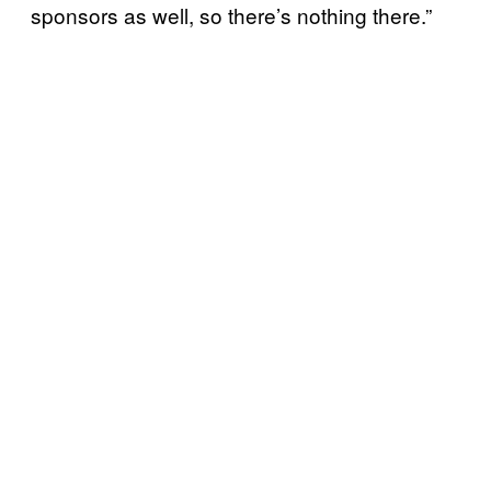
sponsors as well, so there’s nothing there.”