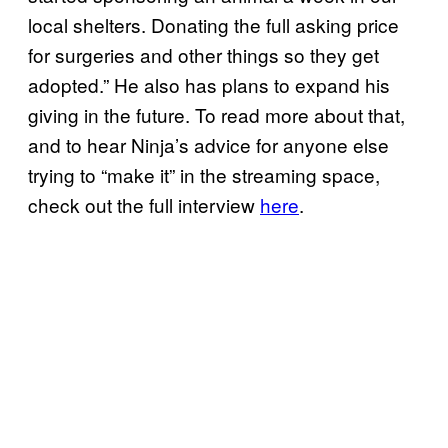
local shelters. Donating the full asking price
for surgeries and other things so they get
adopted.” He also has plans to expand his
giving in the future. To read more about that,
and to hear Ninja’s advice for anyone else
trying to “make it” in the streaming space,
check out the full interview
here
.