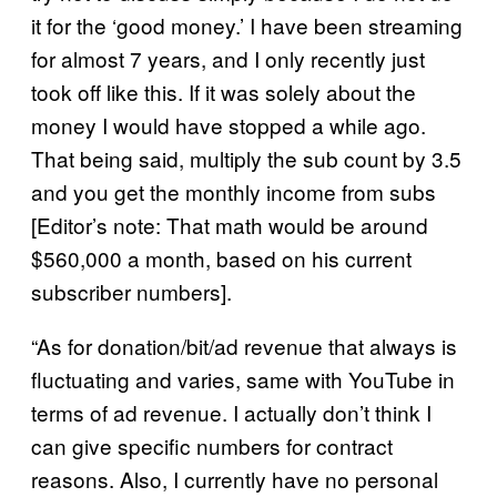
it for the ‘good money.’ I have been streaming
for almost 7 years, and I only recently just
took off like this. If it was solely about the
money I would have stopped a while ago.
That being said, multiply the sub count by 3.5
and you get the monthly income from subs
[Editor’s note: That math would be around
$560,000 a month, based on his current
subscriber numbers].
“As for donation/bit/ad revenue that always is
fluctuating and varies, same with YouTube in
terms of ad revenue. I actually don’t think I
can give specific numbers for contract
reasons. Also, I currently have no personal