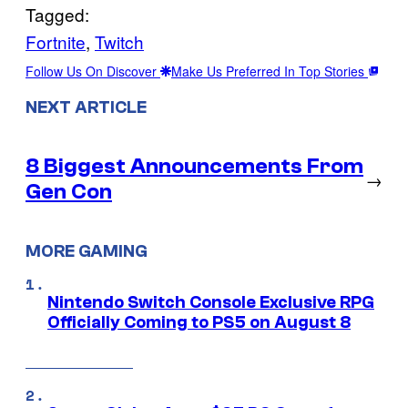
Tagged:
Fortnite
, 
Twitch
Follow Us On Discover
Make Us Preferred In Top Stories
NEXT ARTICLE
8 Biggest Announcements From
→
Gen Con
MORE GAMING
Nintendo Switch Console Exclusive RPG
Officially Coming to PS5 on August 8