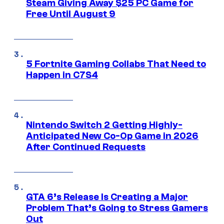
Steam Giving Away $25 PC Game for
Free Until August 9
5 Fortnite Gaming Collabs That Need to
Happen in C7S4
Nintendo Switch 2 Getting Highly-
Anticipated New Co-Op Game in 2026
After Continued Requests
GTA 6’s Release Is Creating a Major
Problem That’s Going to Stress Gamers
Out