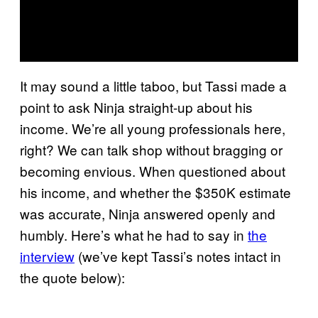
It may sound a little taboo, but Tassi made a
point to ask Ninja straight-up about his
income. We’re all young professionals here,
right? We can talk shop without bragging or
becoming envious. When questioned about
his income, and whether the $350K estimate
was accurate, Ninja answered openly and
humbly. Here’s what he had to say in
the
interview
(we’ve kept Tassi’s notes intact in
the quote below):