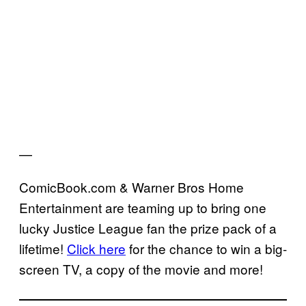
—
ComicBook.com & Warner Bros Home
Entertainment are teaming up to bring one
lucky Justice League fan the prize pack of a
lifetime!
Click here
for the chance to win a big-
screen TV, a copy of the movie and more!