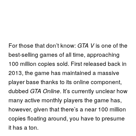
For those that don’t know:
is one of the
GTA V
best-selling games of all time, approaching
100 million copies sold. First released back in
2013, the game has maintained a massive
player base thanks to its online component,
dubbed
. It’s currently unclear how
GTA Online
many active monthly players the game has,
however, given that there’s a near 100 million
copies floating around, you have to presume
it has a ton.