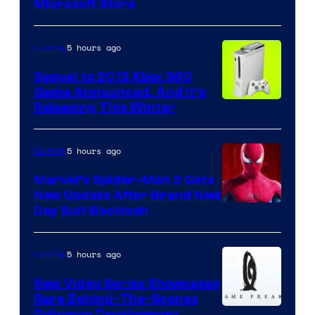
Microsoft Store
5 hours ago
Gaming
Sequel to 2013 Xbox 360
Game Announced, And It’s
Releasing This Winter
5 hours ago
Gaming
Marvel’s Spider-Man 2 Gets
New Update After Brand New
Day Suit Backlash
5 hours ago
Gaming
New Video Series Showcases
Rare Behind-The-Scenes
Pokemon Development