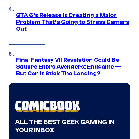
GTA 6’s Release Is Creating a Major
Problem That’s Going to Stress Gamers
Out
Final Fantasy VII Revelation Could Be
Square Enix’s Avengers: Endgame —
But Can It Stick The Landing?
ALL THE BEST GEEK GAMING IN
YOUR INBOX