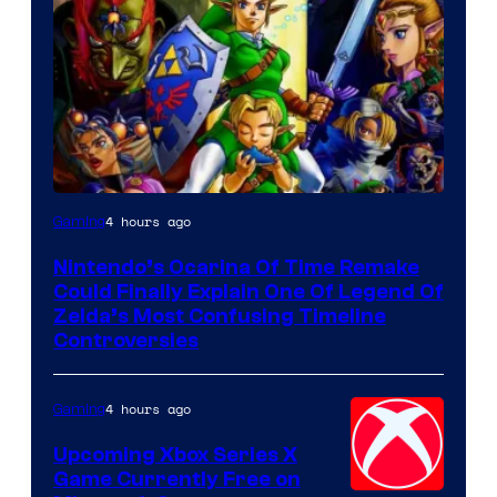
4 hours ago
Gaming
Nintendo’s Ocarina Of Time Remake
Could Finally Explain One Of Legend Of
Zelda’s Most Confusing Timeline
Controversies
4 hours ago
Gaming
Upcoming Xbox Series X
Game Currently Free on