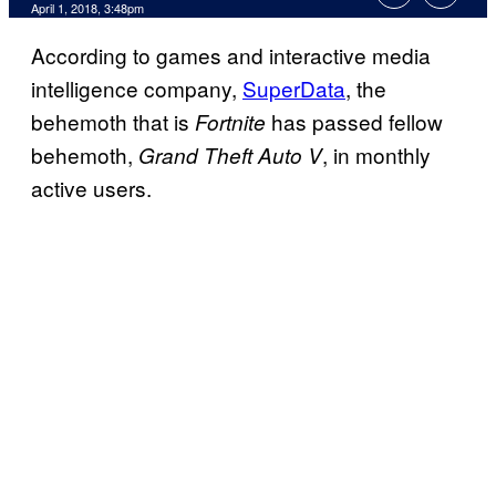
April 1, 2018, 3:48pm
According to games and interactive media
intelligence company,
SuperData
, the
behemoth that is
has passed fellow
Fortnite
behemoth,
, in monthly
Grand Theft Auto V
active users.