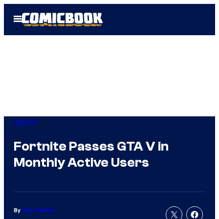
Skip
Open
to
Menu
content
Gaming
Fortnite Passes GTA V in
Monthly Active Users
By
Tyler Fischer