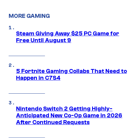
MORE GAMING
Steam Giving Away $25 PC Game for
Free Until August 9
5 Fortnite Gaming Collabs That Need to
Happen in C7S4
Nintendo Switch 2 Getting Highly-
Anticipated New Co-Op Game in 2026
After Continued Requests