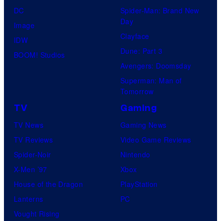
DC
Spider-Man: Brand New
Day
Image
Clayface
IDW
Dune: Part 3
BOOM! Studios
Avengers: Doomsday
Superman: Man of
Tomorrow
TV
Gaming
TV News
Gaming News
TV Reviews
Video Game Reviews
Spider-Noir
Nintendo
X-Men ’97
Xbox
House of the Dragon
PlayStation
Lanterns
PC
Vought Rising