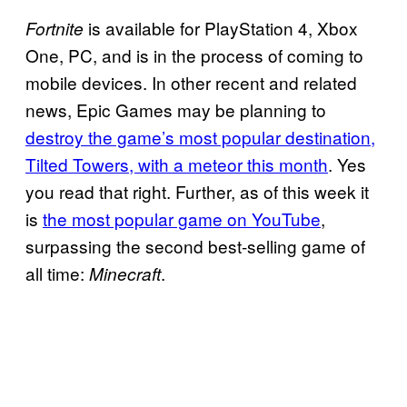
is available for PlayStation 4, Xbox
Fortnite
One, PC, and is in the process of coming to
mobile devices. In other recent and related
news, Epic Games may be planning to
destroy the game’s most popular destination,
Tilted Towers, with a meteor this month
. Yes
you read that right. Further, as of this week it
is
the most popular game on YouTube
,
surpassing the second best-selling game of
all time:
.
Minecraft