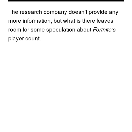
The research company doesn’t provide any
more information, but what is there leaves
room for some speculation about
Fortnite’s
player count.