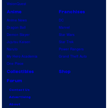
VisionQuest
Anime
Franchises
Anime News
DC
Dragon Ball
Marvel
Demon Slayer
Star Wars
Jujutsu Kaisen
Star Trek
Naruto
Power Rangers
My Hero Academia
Grand Theft Auto
One Piece
Collectibles
Shop
Forum
Contact Us
Advertising
About