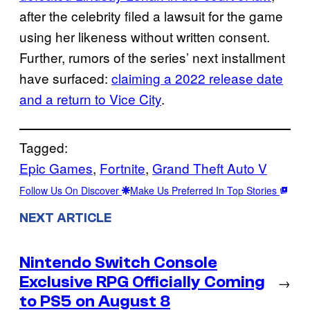
after the celebrity filed a lawsuit for the game
using her likeness without written consent.
Further, rumors of the series’ next installment
have surfaced:
claiming a 2022 release date
and a return to Vice City
.
Tagged:
Epic Games
, 
Fortnite
, 
Grand Theft Auto V
Follow Us On Discover
Make Us Preferred In Top Stories
NEXT ARTICLE
Nintendo Switch Console
Exclusive RPG Officially Coming
→
to PS5 on August 8