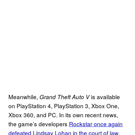
Meanwhile,
is available
Grand Theft Auto V
on PlayStation 4, PlayStation 3, Xbox One,
Xbox 360, and PC. In its own recent news,
the game’s developers
Rockstar once again
defeated Lindsay Lohan in the court of law
,