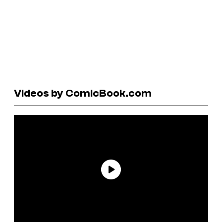
Videos by ComicBook.com