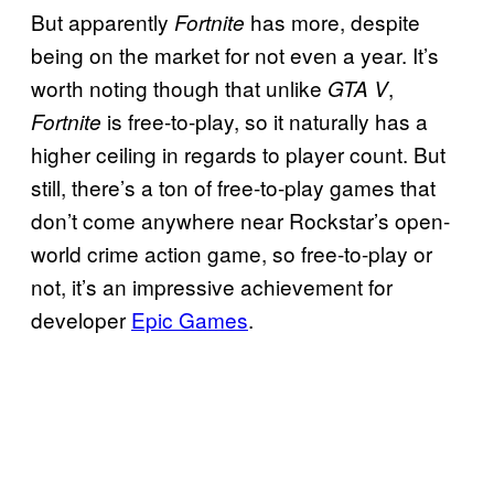
But apparently
has more, despite
Fortnite
being on the market for not even a year. It’s
worth noting though that unlike
,
GTA V
is free-to-play, so it naturally has a
Fortnite
higher ceiling in regards to player count. But
still, there’s a ton of free-to-play games that
don’t come anywhere near Rockstar’s open-
world crime action game, so free-to-play or
not, it’s an impressive achievement for
developer
Epic Games
.