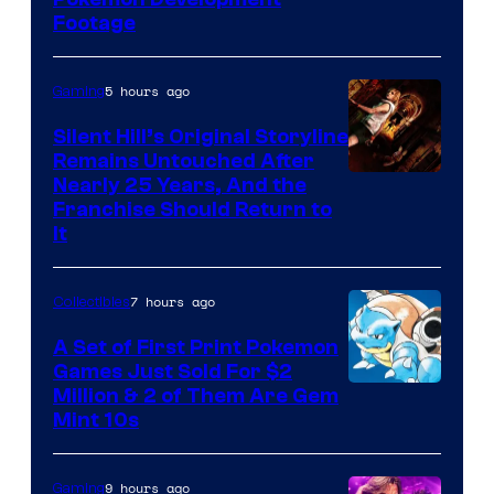
Image
Footage
courtesy
of
5 hours ago
Gaming
Game
Freak
Silent Hill’s Original Storyline
Remains Untouched After
Nearly 25 Years, And the
Franchise Should Return to
It
7 hours ago
Collectibles
A Set of First Print Pokemon
Games Just Sold For $2
Courtesy
Million & 2 of Them Are Gem
Mint 10s
of
Game
9 hours ago
Gaming