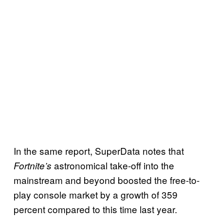
In the same report, SuperData notes that
astronomical take-off into the
Fortnite’s
mainstream and beyond boosted the free-to-
play console market by a growth of 359
percent compared to this time last year.