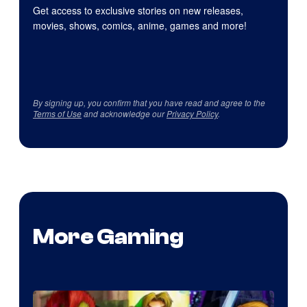
Get access to exclusive stories on new releases,
movies, shows, comics, anime, games and more!
By signing up, you confirm that you have read and agree to the
Terms of Use
and acknowledge our
Privacy Policy
.
More Gaming