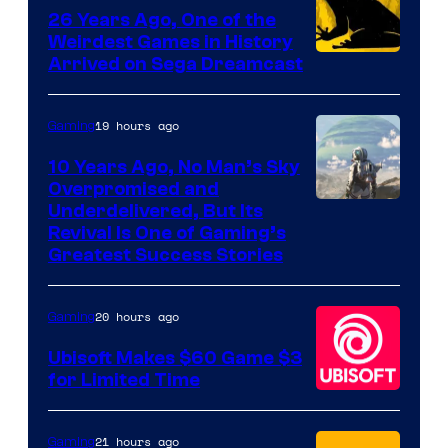
Games
26 Years Ago, One of the
Weirdest Games in History
Arrived on Sega Dreamcast
19 hours ago
Gaming
10 Years Ago, No Man’s Sky
Overpromised and
Image
Underdelivered, But Its
Revival Is One of Gaming’s
courtesy
Greatest Success Stories
of
Hello
20 hours ago
Gaming
Games
Ubisoft Makes $60 Game $3
for Limited Time
21 hours ago
Gaming