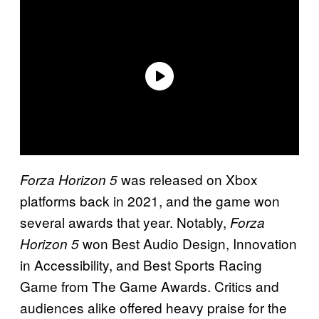
was released on Xbox
Forza Horizon 5
platforms back in 2021, and the game won
several awards that year. Notably,
Forza
won Best Audio Design, Innovation
Horizon 5
in Accessibility, and Best Sports Racing
Game from The Game Awards. Critics and
audiences alike offered heavy praise for the