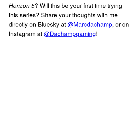
? Will this be your first time trying
Horizon 5
this series? Share your thoughts with me
directly on Bluesky at
@Marcdachamp
, or on
Instagram at
@Dachampgaming
!