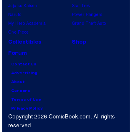
Jujutsu Kaisen
Star Trek
Naruto
Power Rangers
My Hero Academia
Grand Theft Auto
One Piece
Collectibles
Shop
Forum
Contact Us
Advertising
About
Careers
Terms of Use
Privacy Policy
Copyright 2026 ComicBook.com. All rights
reserved.