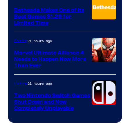
Bethesda Makes One of Its
Best Games $1.29 for
Limited Time
21 hours ago
Gaming
Marvel Ultimate Alliance 4
Needs to Happen Now More
Courtesy
Than Ever
of
Raven
21 hours ago
Gaming
Software
Two Nintendo Switch Games
Shut Down and Now
Completely Unplayable