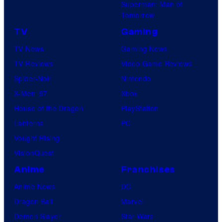
Superman: Man of
Tomorrow
TV
Gaming
TV News
Gaming News
TV Reviews
Video Game Reviews
Spider-Noir
Nintendo
X-Men ’97
Xbox
House of the Dragon
PlayStation
Lanterns
PC
Vought Rising
VisionQuest
Anime
Franchises
Anime News
DC
Dragon Ball
Marvel
Demon Slayer
Star Wars