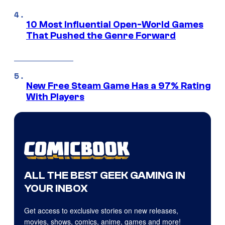
10 Most Influential Open-World Games
That Pushed the Genre Forward
New Free Steam Game Has a 97% Rating
With Players
ALL THE BEST GEEK GAMING IN
YOUR INBOX
Get access to exclusive stories on new releases,
movies, shows, comics, anime, games and more!