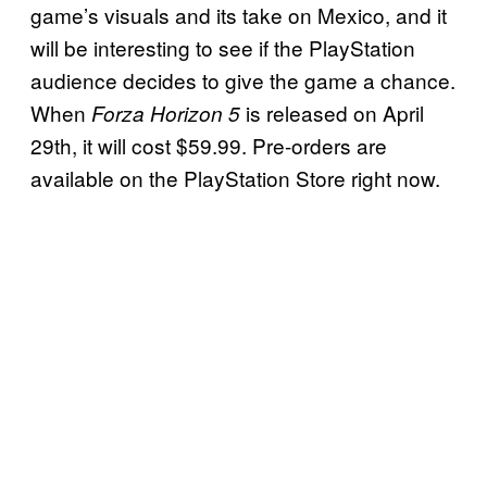
game’s visuals and its take on Mexico, and it
will be interesting to see if the PlayStation
audience decides to give the game a chance.
When
is released on April
Forza Horizon 5
29th, it will cost $59.99. Pre-orders are
available on the PlayStation Store right now.