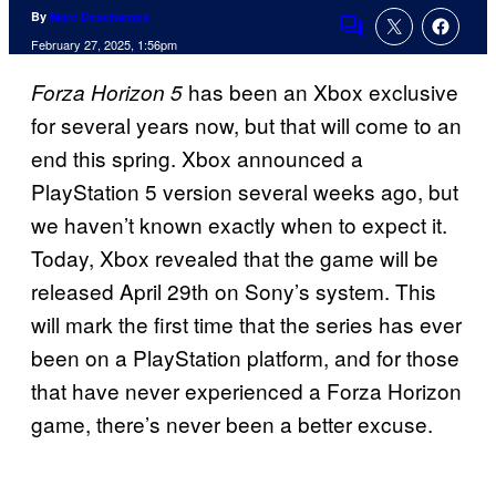
By
Marc Deschamps
Comments
February 27, 2025, 1:56pm
has been an Xbox exclusive
Forza Horizon 5
for several years now, but that will come to an
end this spring. Xbox announced a
PlayStation 5 version several weeks ago, but
we haven’t known exactly when to expect it.
Today, Xbox revealed that the game will be
released April 29th on Sony’s system. This
will mark the first time that the series has ever
been on a PlayStation platform, and for those
that have never experienced a Forza Horizon
game, there’s never been a better excuse.