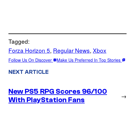
Tagged:
Forza Horizon 5
, 
Regular News
, 
Xbox
Follow Us On Discover
Make Us Preferred In Top Stories
NEXT ARTICLE
New PS5 RPG Scores 96/100
→
With PlayStation Fans