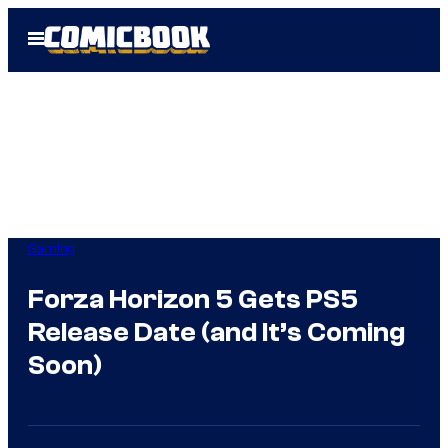
Skip
Open
to
Menu
content
Gaming
Forza Horizon 5 Gets PS5
Release Date (and It’s Coming
Soon)