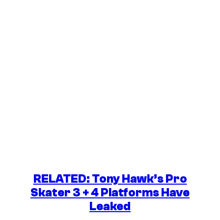
RELATED: Tony Hawk’s Pro
Skater 3 + 4 Platforms Have
Leaked