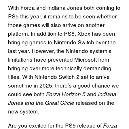
With Forza and Indiana Jones both coming to
PS5 this year, it remains to be seen whether
those games will also arrive on another
platform. In addition to PS5, Xbox has been
bringing games to Nintendo Switch over the
last year. However, the Nintendo system’s
limitations have prevented Microsoft from
bringing over more technically demanding
titles. With Nintendo Switch 2 set to arrive
sometime in 2025, there’s a good chance we
could see both
and
Forza Horizon 5
Indiana
released on the
Jones and the Great Circle
new system.
Are you excited for the PS5 release of
Forza