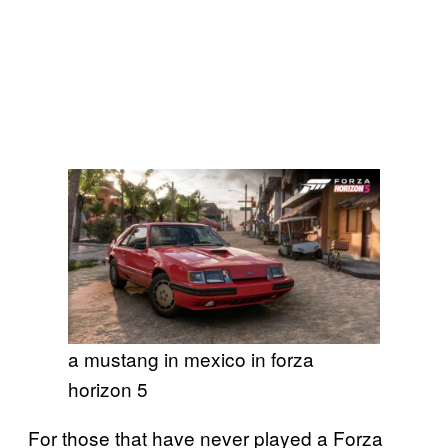
a mustang in mexico in forza
horizon 5
For those that have never played a Forza