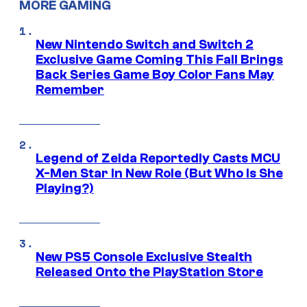
MORE GAMING
New Nintendo Switch and Switch 2
Exclusive Game Coming This Fall Brings
Back Series Game Boy Color Fans May
Remember
Legend of Zelda Reportedly Casts MCU
X-Men Star In New Role (But Who Is She
Playing?)
New PS5 Console Exclusive Stealth
Released Onto the PlayStation Store