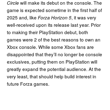
will make its debut on the console. The
Circle
game is expected sometime in the first half of
2025 and, like
, it was very
Forza Horizon 5
well-received upon its release last year. Prior
to making their PlayStation debut, both
games were 2 of the best reasons to own an
Xbox console. While some Xbox fans are
disappointed that they’ll no longer be console
exclusives, putting them on PlayStation will
greatly expand the potential audience. At the
very least, that should help build interest in
future Forza games.