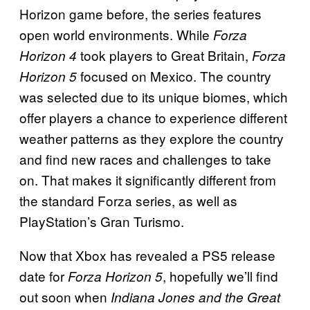
Horizon game before, the series features
open world environments. While
Forza
took players to Great Britain,
Horizon 4
Forza
focused on Mexico. The country
Horizon 5
was selected due to its unique biomes, which
offer players a chance to experience different
weather patterns as they explore the country
and find new races and challenges to take
on. That makes it significantly different from
the standard Forza series, as well as
PlayStation’s Gran Turismo.
Now that Xbox has revealed a PS5 release
date for
, hopefully we’ll find
Forza Horizon 5
out soon when
Indiana Jones and the Great