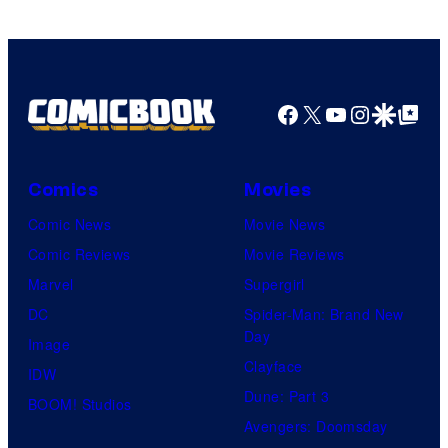
Facebook
X
YouTube
Instagra
Google Disco
Google Top Pos
Comics
Movies
Comic News
Movie News
Comic Reviews
Movie Reviews
Marvel
Supergirl
DC
Spider-Man: Brand New
Day
Image
Clayface
IDW
Dune: Part 3
BOOM! Studios
Avengers: Doomsday