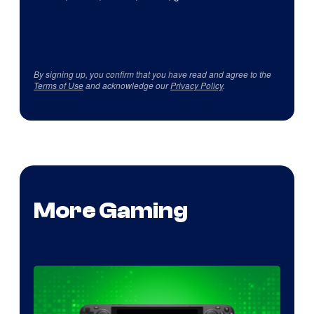
By signing up, you confirm that you have read and agree to the
Terms of Use
and acknowledge our
Privacy Policy
.
More Gaming