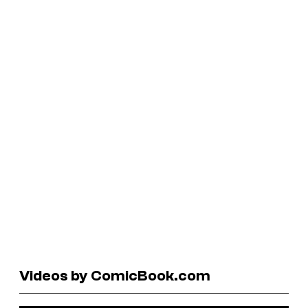
Videos by ComicBook.com