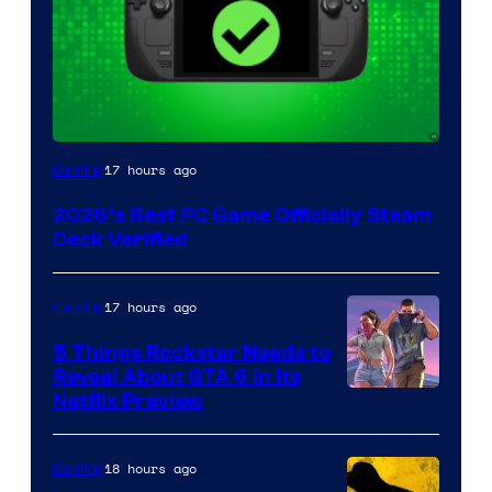
17 hours ago
Gaming
2026’s Best PC Game Officially Steam
Deck Verified
17 hours ago
Gaming
5 Things Rockstar Needs to
Reveal About GTA 6 in Its
Courtesy
Netflix Preview
of
Rockstar
18 hours ago
Gaming