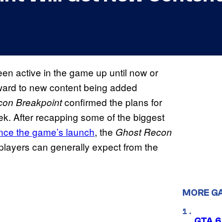
been active in the game up until now or
rward to new content being added
confirmed the plans for
con Breakpoint
ek. After recapping some of the biggest
ince the game’s launch
, the
Ghost Recon
players can generally expect from the
MORE G
GTA 6