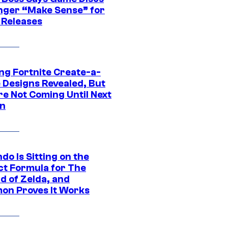
nger “Make Sense” for
 Releases
ng Fortnite Create-a-
e Designs Revealed, But
re Not Coming Until Next
n
do Is Sitting on the
ct Formula for The
d of Zelda, and
on Proves It Works