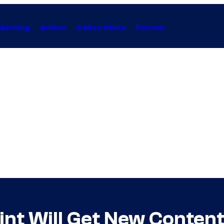
Gaming
Anime
Collectibles
Forum
nt Will Get New Content