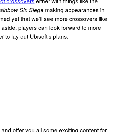
of crossovers
either with things like the
making appearances in
ainbow Six Siege
med yet that we’ll see more crossovers like
rs aside, players can look forward to more
to lay out Ubisoft’s plans.
and offer you all some exciting content for