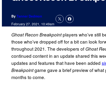
By
Tanner Dedmon
February 27, 2021, 10:49am
players who’ve still 
Ghost Recon Breakpoint
those who’ve dropped off for a bit can look fo
throughout 2021. The developers of
Ghost Re
continued content in an update shared this we
updates and features that have been added
s
game gave a brief preview of what 
Breakpoint
months to come.