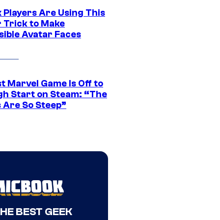
 Players Are Using This
r Trick to Make
sible Avatar Faces
t Marvel Game Is Off to
gh Start on Steam: “The
s Are So Steep”
THE BEST GEEK