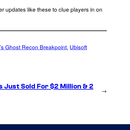
er updates like these to clue players in on
’s Ghost Recon Breakpoint
, 
Ubisoft
 Just Sold For $2 Million & 2
→