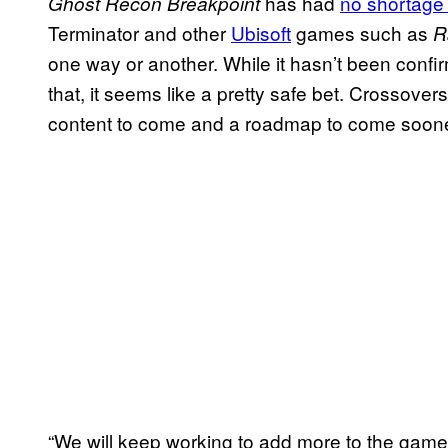
has had
no shortage 
Ghost Recon Breakpoint
Terminator and other
Ubisoft
games such as
R
one way or another. While it hasn’t been confir
that, it seems like a pretty safe bet. Crossove
content to come and a roadmap to come sooner 
“We will keep working to add more to the game 