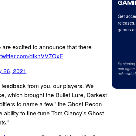
GAMI
Get acces
releases,
games an
e are excited to announce that there
.twitter.com/dtkhVV7QxF
By signing
and agree 
y 26, 2021
acknowled
s feedback from you, our players. We
e, which brought the Bullet Lure, Darkest
difiers to name a few,” the Ghost Recon
 ability to fine-tune Tom Clancy’s Ghost
ts.”