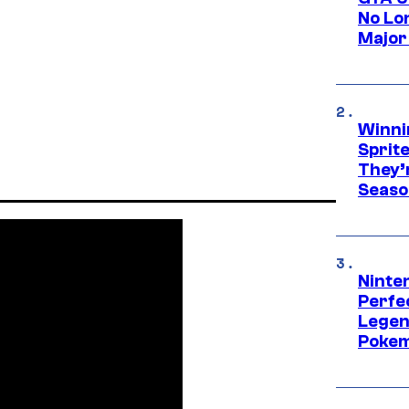
No Lo
Major
Winni
Sprit
They’
Seaso
Ninten
Perfe
Legen
Pokem