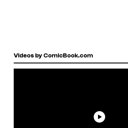
Videos by ComicBook.com