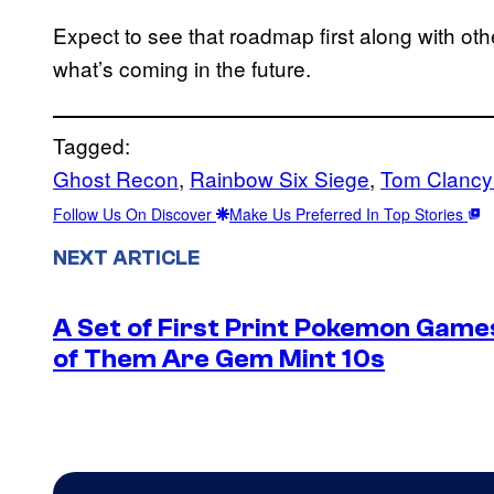
Expect to see that roadmap first along with oth
what’s coming in the future.
Tagged:
Ghost Recon
, 
Rainbow Six Siege
, 
Tom Clancy
Follow Us On Discover
Make Us Preferred In Top Stories
NEXT ARTICLE
A Set of First Print Pokemon Games
of Them Are Gem Mint 10s