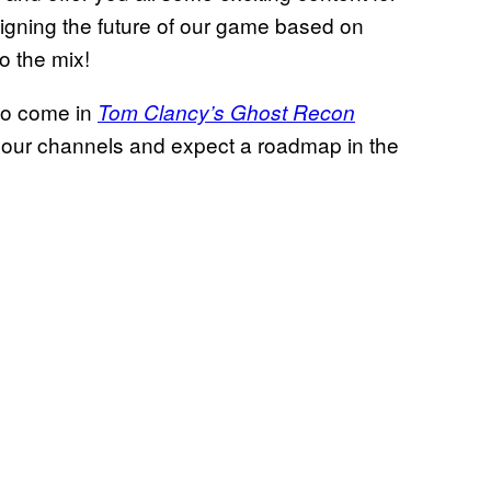
signing the future of our game based on
o the mix!
 to come in
Tom Clancy’s Ghost Recon
 our channels and expect a roadmap in the