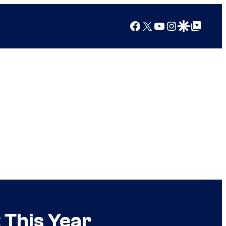
Facebook
X
YouTube
Instagram
Google Discover
Google Top Posts
 This Year