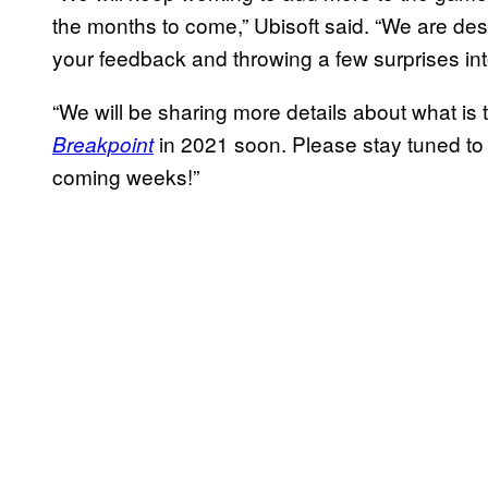
the months to come,” Ubisoft said. “We are de
your feedback and throwing a few surprises int
“We will be sharing more details about what is
in 2021 soon. Please stay tuned to
Breakpoint
coming weeks!”