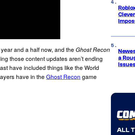
Roblox
Cleve
Impos
 year and a half now, and the
Ghost Recon
Newes
ng those content updates aren’t ending
a Rou
Issue
st have included things like the World
players have in the
Ghost Recon
game
ALL 