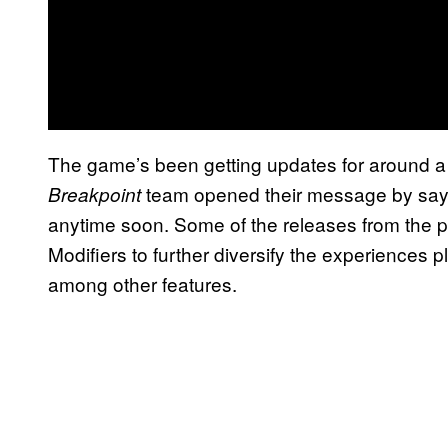
The game’s been getting updates for around a
team opened their message by sayi
Breakpoint
anytime soon. Some of the releases from the pa
Modifiers to further diversify the experiences 
among other features.