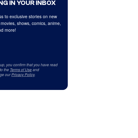
NG IN YOUR INBOX
s to exclusive stories on new
 movies, shows, comics, anime,
d more!
 up, you confirm that you have read
to the
Terms of Use
and
ge our
Privacy Policy
.