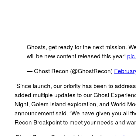
Ghosts, get ready for the next mission. W
will be new content released this year!
pic
— Ghost Recon (@GhostRecon)
Februar
“Since launch, our priority has been to addres
added multiple updates to our Ghost Experienc
Night, Golem Island exploration, and World Mo
announcement said. “We have given you all the
Recon Breakpoint to meet your needs and wan