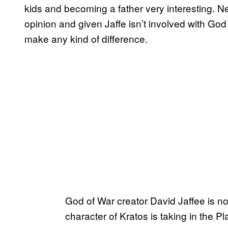
kids and becoming a father very interesting. 
opinion and given Jaffe isn’t involved with God o
make any kind of difference.
God of War creator David Jaffee is not
character of Kratos is taking in the P