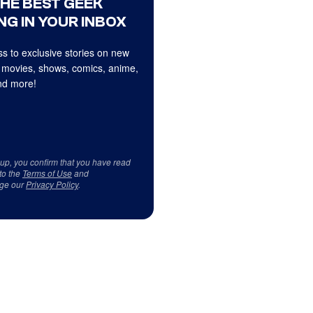
THE BEST GEEK
NG IN YOUR INBOX
s to exclusive stories on new
 movies, shows, comics, anime,
d more!
 up, you confirm that you have read
to the
Terms of Use
and
ge our
Privacy Policy
.