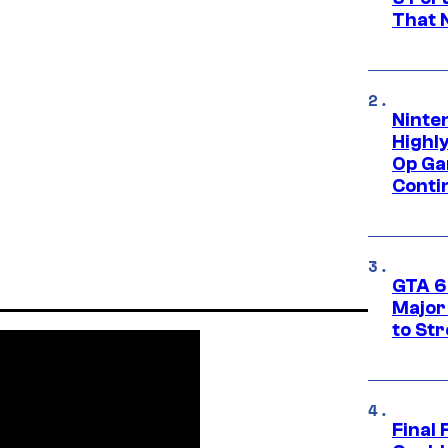
That 
Ninte
Highl
Op Ga
Conti
GTA 6’
Major
to St
Final 