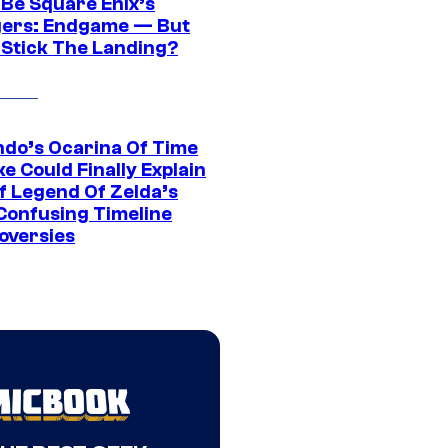
 Be Square Enix’s
ers: Endgame — But
t Stick The Landing?
ndo’s Ocarina Of Time
e Could Finally Explain
f Legend Of Zelda’s
Confusing Timeline
oversies