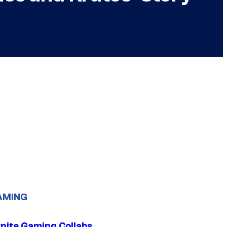
AMING
tnite Gaming Collabs