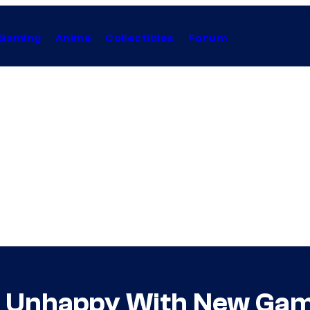
Gaming
Anime
Collectibles
Forum
s Unhappy With New Gam