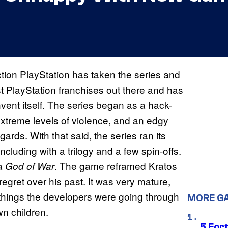
ction PlayStation has taken the series and
st PlayStation franchises out there and has
invent itself. The series began as a hack-
extreme levels of violence, and an edgy
ards. With that said, the series ran its
luding with a trilogy and a few spin-offs.
ia
. The game reframed Kratos
God of War
regret over his past. It was very mature,
things the developers were going through
MORE G
wn children.
5 For