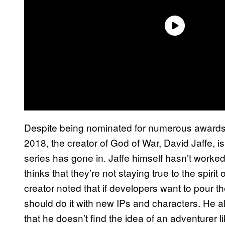
Despite being nominated for numerous awards
2018, the creator of God of War, David Jaffe, is
series has gone in. Jaffe himself hasn’t work
thinks that they’re not staying true to the spiri
creator noted that if developers want to pour the
should do it with new IPs and characters. He 
that he doesn’t find the idea of an adventurer 