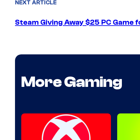
NEXT ARTICLE
Steam Giving Away $25 PC Game fo
More Gaming