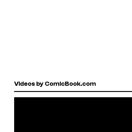
Videos by ComicBook.com