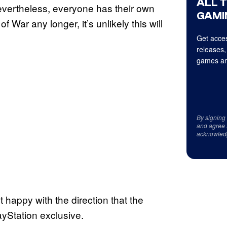
ALL 
Nevertheless, everyone has their own
GAMI
f War any longer, it’s unlikely this will
Get acces
releases,
games an
By signing
and agree 
acknowled
 happy with the direction that the
layStation exclusive.