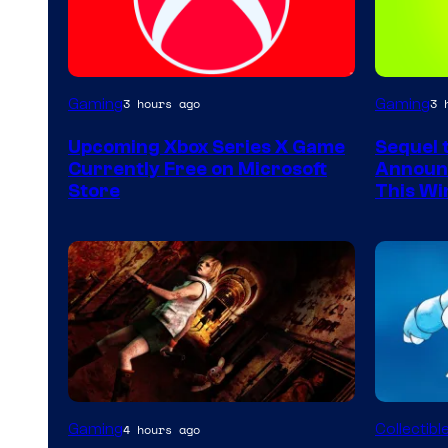
Gaming
Gaming
3 hours ago
3 
Upcoming Xbox Series X Game
Sequel 
Currently Free on Microsoft
Announc
Store
This Wi
Courtes
Gaming
Collectibl
4 hours ago