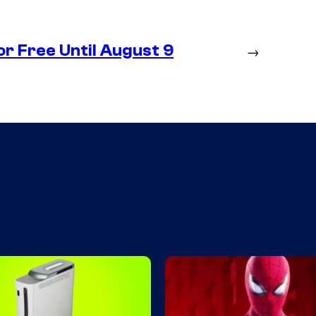
r Free Until August 9
→