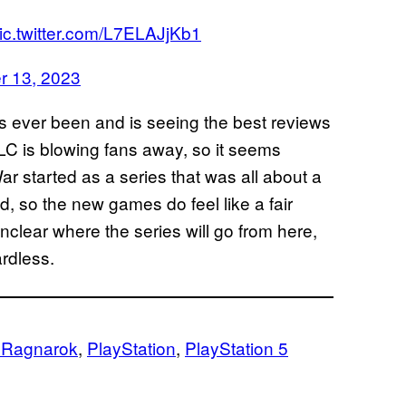
ic.twitter.com/L7ELAJjKb1
 13, 2023
as ever been and is seeing the best reviews
LC is blowing fans away, so it seems
ar started as a series that was all about a
ed, so the new games do feel like a fair
 unclear where the series will go from here,
ardless.
 Ragnarok
, 
PlayStation
, 
PlayStation 5