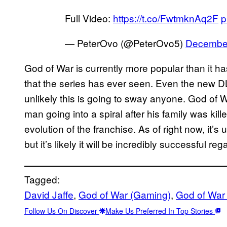
Full Video:
https://t.co/FwtmknAq2F
p
— PeterOvo (@PeterOvo5)
December
God of War is currently more popular than it h
that the series has ever seen. Even the new D
unlikely this is going to sway anyone. God of W
man going into a spiral after his family was kill
evolution of the franchise. As of right now, it’s
but it’s likely it will be incredibly successful reg
Tagged:
David Jaffe
, 
God of War (Gaming)
, 
God of War
Follow Us On Discover
Make Us Preferred In Top Stories