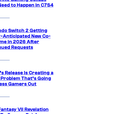
Need to Happen in C7S4
ndo Switch 2 Getting
y-Anticipated New Co-
me in 2026 After
nued Requests
s Release Is Creating a
 Problem That’s Going
ress Gamers Out
Fantasy VII Revelation