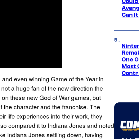
Could
Aveng
Can I
Ninte
Remak
One O
Most 
Contr
 and even winning Game of the Year in
 not a huge fan of the new direction the
ed on these new God of War games, but
t of the character and the franchise. The
ir life experiences into their work, they
also compared it to Indiana Jones and noted
like Indiana Jones settling down, having