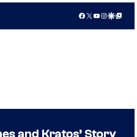
Facebook
X
YouTube
Instagram
Google Discover
Google Top Posts
es and Kratos’ Story