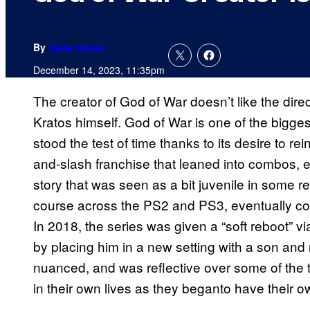
By
Cade Onder
December 14, 2023, 11:35pm
The creator of God of War doesn’t like the dire
Kratos himself. God of War is one of the bigge
stood the test of time thanks to its desire to re
and-slash franchise that leaned into combos, 
story that was seen as a bit juvenile in some reg
course across the PS2 and PS3, eventually conc
In 2018, the series was given a “soft reboot” v
by placing him in a new setting with a son and 
nuanced, and was reflective over some of the 
in their own lives as they beganto have their o