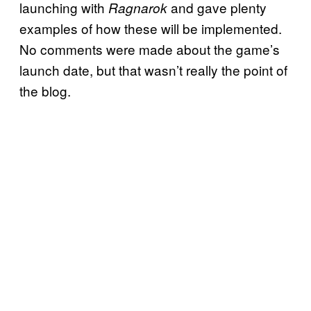
launching with
and gave plenty
Ragnarok
examples of how these will be implemented.
No comments were made about the game’s
launch date, but that wasn’t really the point of
the blog.