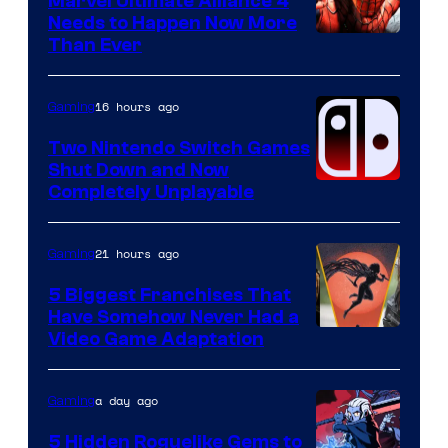
Marvel Ultimate Alliance 4
Needs to Happen Now More
Courtesy
Than Ever
of
Raven
16 hours ago
Gaming
Software
Two Nintendo Switch Games
Shut Down and Now
Completely Unplayable
21 hours ago
Gaming
5 Biggest Franchises That
Have Somehow Never Had a
Video Game Adaptation
a day ago
Gaming
5 Hidden Roguelike Gems to