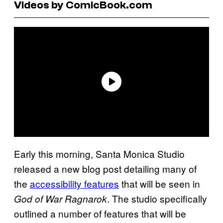
Videos by ComicBook.com
Early this morning, Santa Monica Studio
released a new blog post detailing many of
the
accessibility features
that will be seen in
. The studio specifically
God of War Ragnarok
outlined a number of features that will be