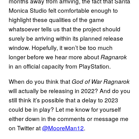
months away from arriving, the fact that Santa
Monica Studio felt comfortable enough to
highlight these qualities of the game
whatsoever tells us that the project should
surely be arriving within its planned release
window. Hopefully, it won’t be too much
longer before we hear more about
Ragnarok
in an official capacity from PlayStation.
When do you think that
God of War Ragnarok
will actually be releasing in 2022? And do you
still think it’s possible that a delay to 2023
could be in play? Let me know for yourself
either down in the comments or message me
on Twitter at
@MooreMan12
.