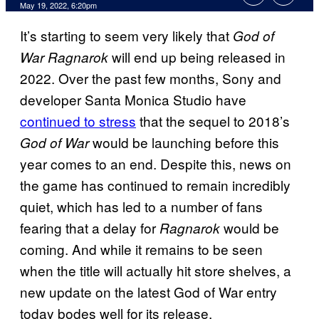
May 19, 2022, 6:20pm
It’s starting to seem very likely that
God of
will end up being released in
War Ragnarok
2022. Over the past few months, Sony and
developer Santa Monica Studio have
continued to stress
that the sequel to 2018’s
would be launching before this
God of War
year comes to an end. Despite this, news on
the game has continued to remain incredibly
quiet, which has led to a number of fans
fearing that a delay for
would be
Ragnarok
coming. And while it remains to be seen
when the title will actually hit store shelves, a
new update on the latest God of War entry
today bodes well for its release.