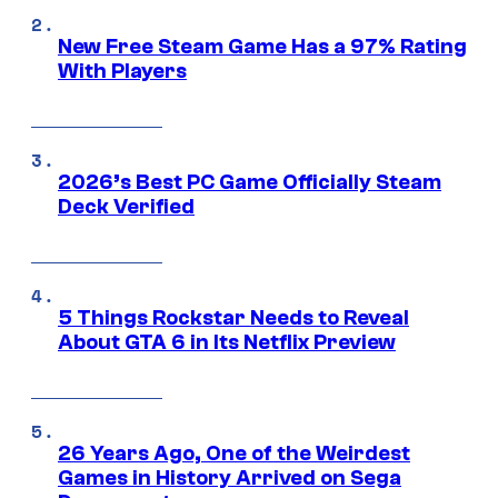
New Free Steam Game Has a 97% Rating
With Players
2026’s Best PC Game Officially Steam
Deck Verified
5 Things Rockstar Needs to Reveal
About GTA 6 in Its Netflix Preview
26 Years Ago, One of the Weirdest
Games in History Arrived on Sega