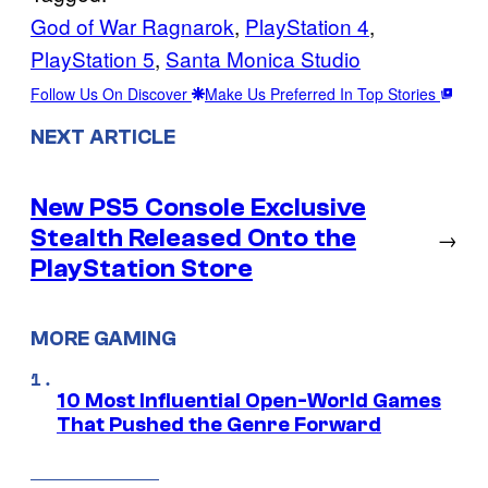
God of War Ragnarok
, 
PlayStation 4
, 
PlayStation 5
, 
Santa Monica Studio
Follow Us On Discover
Make Us Preferred In Top Stories
NEXT ARTICLE
New PS5 Console Exclusive
Stealth Released Onto the
→
PlayStation Store
MORE GAMING
10 Most Influential Open-World Games
That Pushed the Genre Forward