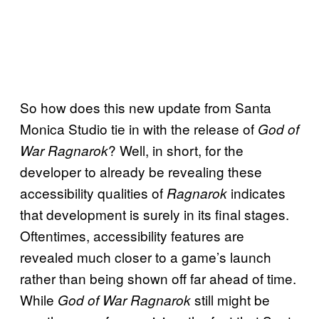
So how does this new update from Santa
Monica Studio tie in with the release of
God of
? Well, in short, for the
War Ragnarok
developer to already be revealing these
accessibility qualities of
indicates
Ragnarok
that development is surely in its final stages.
Oftentimes, accessibility features are
revealed much closer to a game’s launch
rather than being shown off far ahead of time.
While
still might be
God of War Ragnarok