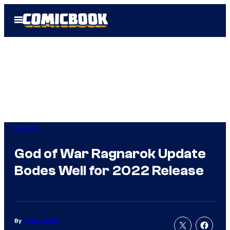
Skip
Open
to
Menu
content
Gaming
God of War Ragnarok Update
Bodes Well for 2022 Release
By
Logan Moore