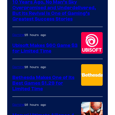
10 Years Ago, No Man’s Sky
of
Overpromised and Underdelivered,
Hello
But Its Revival Is One of Gaming’s
Greatest Success Stories
Games
15 hours ago
Gaming
Ubisoft Makes $60 Game $3
for Limited Time
16 hours ago
Gaming
Bethesda Makes One of Its
Best Games $1.29 for
Limited Time
16 hours ago
Gaming