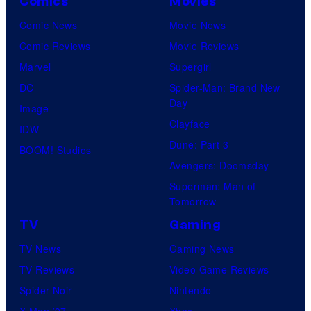
Comics
Movies
Comic News
Movie News
Comic Reviews
Movie Reviews
Marvel
Supergirl
DC
Spider-Man: Brand New
Day
Image
Clayface
IDW
Dune: Part 3
BOOM! Studios
Avengers: Doomsday
Superman: Man of
Tomorrow
TV
Gaming
TV News
Gaming News
TV Reviews
Video Game Reviews
Spider-Noir
Nintendo
X-Men ’97
Xbox