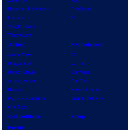
House of the Dragon
PlayStation
Lanterns
PC
Vought Rising
VisionQuest
Anime
Franchises
Anime News
DC
Dragon Ball
Marvel
Demon Slayer
Star Wars
Jujutsu Kaisen
Star Trek
Naruto
Power Rangers
My Hero Academia
Grand Theft Auto
One Piece
Collectibles
Shop
Forum