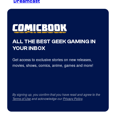
Dreamcast
ALL THE BEST GEEK GAMING IN
YOUR INBOX
Get access to exclusive stories on new releases,
movies, shows, comics, anime, games and more!
By signing up, you confirm that you have read and agree to the
Terms of Use
and acknowledge our
Privacy Policy
.