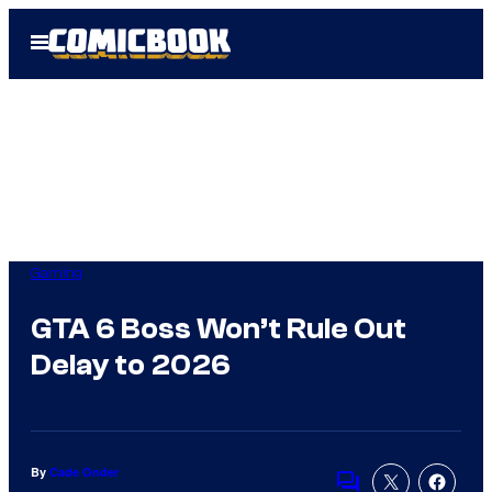
Skip
Open
to
Menu
content
Gaming
GTA 6 Boss Won’t Rule Out
Delay to 2026
By
Cade Onder