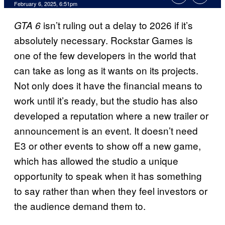
Comments
February 6, 2025, 6:51pm
isn’t ruling out a delay to 2026 if it’s
GTA 6
absolutely necessary. Rockstar Games is
one of the few developers in the world that
can take as long as it wants on its projects.
Not only does it have the financial means to
work until it’s ready, but the studio has also
developed a reputation where a new trailer or
announcement is an event. It doesn’t need
E3 or other events to show off a new game,
which has allowed the studio a unique
opportunity to speak when it has something
to say rather than when they feel investors or
the audience demand them to.