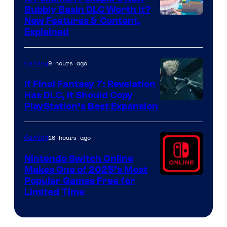
Bubbly Basin DLC Worth It?
Screenshot
New Features & Content,
Explained
by
ComicBook
9 hours ago
Gaming
If Final Fantasy 7: Revelation
Has DLC, It Should Copy
PlayStation’s Best Expansion
10 hours ago
Gaming
Nintendo Switch Online
Makes One of 2025’s Most
Popular Games Free for
Limited Time