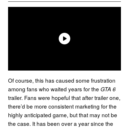
Of course, this has caused some frustration
among fans who waited years for the
GTA 6
trailer. Fans were hopeful that after trailer one,
there’d be more consistent marketing for the
highly anticipated game, but that may not be
the case. It has been over a year since the