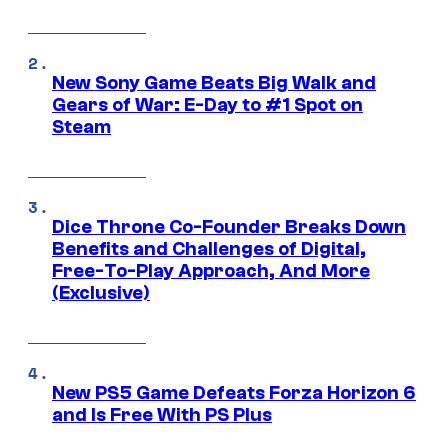
New Sony Game Beats Big Walk and
Gears of War: E-Day to #1 Spot on
Steam
Dice Throne Co-Founder Breaks Down
Benefits and Challenges of Digital,
Free-To-Play Approach, And More
(Exclusive)
New PS5 Game Defeats Forza Horizon 6
and Is Free With PS Plus