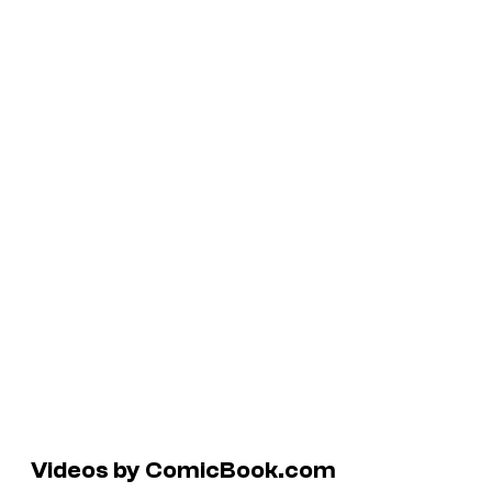
Videos by ComicBook.com