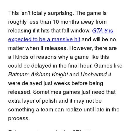
This isn’t totally surprising. The game is
roughly less than 10 months away from
releasing if it hits that fall window.
is
GTA 6
expected to be a massive hit
and will be no
matter when it releases. However, there are
all kinds of reasons why a game like this
could be delayed in the final hour. Games like
and
Batman: Arkham Knight
Uncharted 4
were delayed just weeks before being
released. Sometimes games just need that
extra layer of polish and it may not be
something a team can realize until late in the
process.