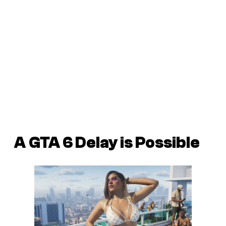
A
GTA 6 Delay is Possible