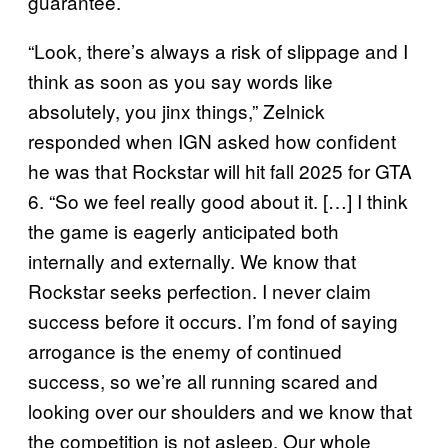
guarantee.
“Look, there’s always a risk of slippage and I
think as soon as you say words like
absolutely, you jinx things,” Zelnick
responded when IGN asked how confident
he was that Rockstar will hit fall 2025 for GTA
6. “So we feel really good about it. […] I think
the game is eagerly anticipated both
internally and externally. We know that
Rockstar seeks perfection. I never claim
success before it occurs. I’m fond of saying
arrogance is the enemy of continued
success, so we’re all running scared and
looking over our shoulders and we know that
the competition is not asleep. Our whole