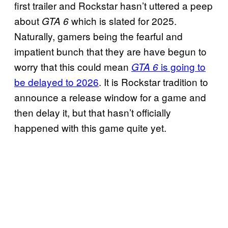
first trailer and Rockstar hasn’t uttered a peep
about
which is slated for 2025.
GTA 6
Naturally, gamers being the fearful and
impatient bunch that they are have begun to
worry that this could mean
is going to
GTA 6
be delayed to 2026
. It is Rockstar tradition to
announce a release window for a game and
then delay it, but that hasn’t officially
happened with this game quite yet.