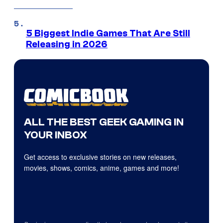
5 Biggest Indie Games That Are Still
Releasing in 2026
ALL THE BEST GEEK GAMING IN
YOUR INBOX
Get access to exclusive stories on new releases,
movies, shows, comics, anime, games and more!