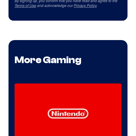
By signing up, you confirm that you have read and agree to the
Terms of Use
and acknowledge our
Privacy Policy
.
More Gaming