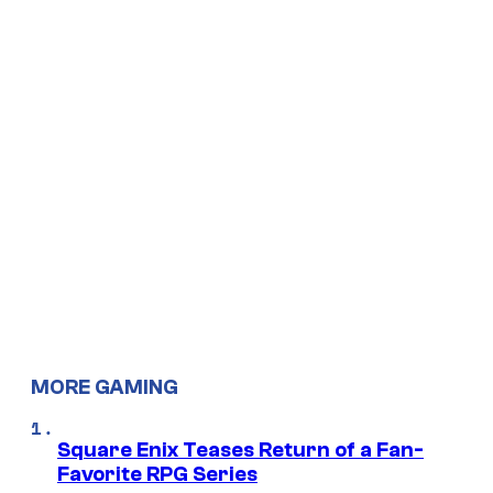
MORE GAMING
Square Enix Teases Return of a Fan-
Favorite RPG Series