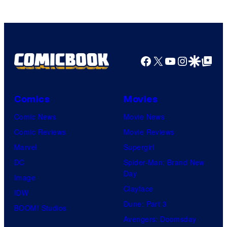
Facebook
X
YouTube
Instagra
Google Disco
Google Top Pos
Comics
Movies
Comic News
Movie News
Comic Reviews
Movie Reviews
Marvel
Supergirl
DC
Spider-Man: Brand New
Day
Image
Clayface
IDW
Dune: Part 3
BOOM! Studios
Avengers: Doomsday