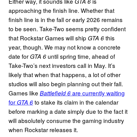
Either way, it sounds like
is
GTA 6
approaching the finish line. Whether that
finish line is in the fall or early 2026 remains
to be seen. Take-Two seems pretty confident
that Rockstar Games will ship
this
GTA 6
year, though. We may not know a concrete
date for
until spring time, ahead of
GTA 6
Take-Two’s next investors call in May. It’s
likely that when that happens, a lot of other
studios will also begin planning out their fall.
Games like
are currently waiting
Battlefield 6
for
to stake its claim in the calendar
GTA 6
before marking a date simply due to the fact it
will absolutely consume the gaming industry
when Rockstar releases it.