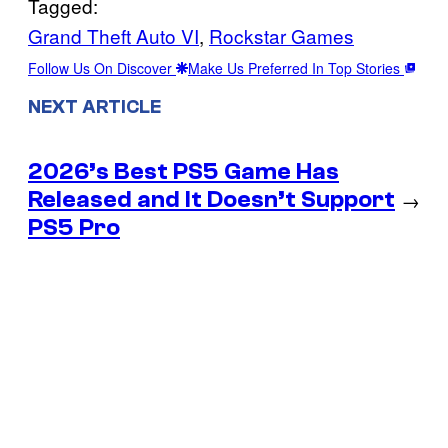
Tagged:
Grand Theft Auto VI
, 
Rockstar Games
Follow Us On Discover
Make Us Preferred In Top Stories
NEXT ARTICLE
2026’s Best PS5 Game Has
Released and It Doesn’t Support
→
PS5 Pro