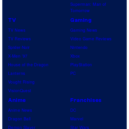
Superman: Man of
Tomorrow
TV
Gaming
TV News
Gaming News
TV Reviews
Video Game Reviews
Spider-Noir
Nintendo
X-Men ’97
Xbox
House of the Dragon
PlayStation
Lanterns
PC
Vought Rising
VisionQuest
Anime
Franchises
Anime News
DC
Dragon Ball
Marvel
Demon Slayer
Star Wars