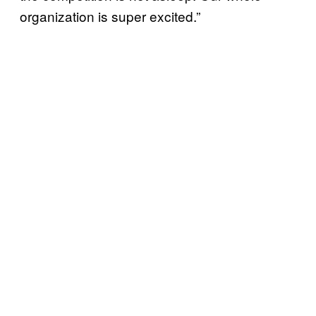
organization is super excited.”