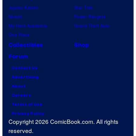
Jujutsu Kaisen
Star Trek
Naruto
Power Rangers
My Hero Academia
Grand Theft Auto
One Piece
Collectibles
Shop
Forum
Contact Us
Advertising
About
Careers
Terms of Use
Privacy Policy
Copyright 2026 ComicBook.com. All rights
reserved.