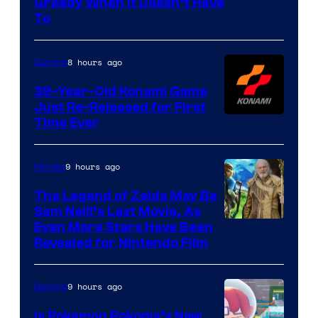
Greedy When It Doesn’t Have
of
To
Rockstar
Games
8 hours ago
Gaming
39-Year-Old Konami Game
Just Re-Released for First
Time Ever
9 hours ago
Movies
The Legend of Zelda May Be
Sam Neill’s Last Movie, As
Even More Stars Have Been
Revealed for Nintendo Film
9 hours ago
Gaming
Is Pokemon Pokopia’s New