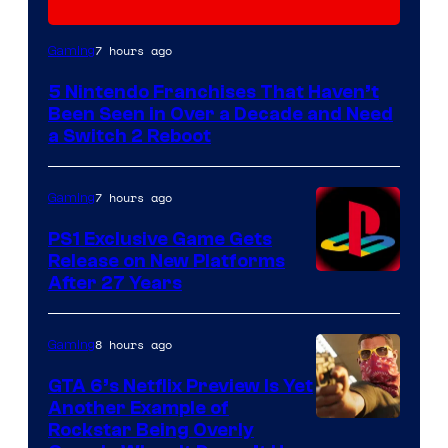
7 hours ago
Gaming
5 Nintendo Franchises That Haven’t
Been Seen in Over a Decade and Need
a Switch 2 Reboot
7 hours ago
Gaming
PS1 Exclusive Game Gets
Release on New Platforms
After 27 Years
8 hours ago
Gaming
GTA 6’s Netflix Preview Is Yet
Another Example of
Courtesy
Rockstar Being Overly