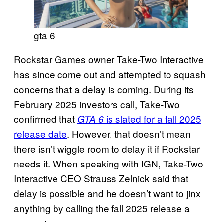
gta 6
Rockstar Games owner Take-Two Interactive
has since come out and attempted to squash
concerns that a delay is coming. During its
February 2025 investors call, Take-Two
confirmed that
is slated for a fall 2025
GTA 6
release date
. However, that doesn’t mean
there isn’t wiggle room to delay it if Rockstar
needs it. When speaking with IGN, Take-Two
Interactive CEO Strauss Zelnick said that
delay is possible and he doesn’t want to jinx
anything by calling the fall 2025 release a