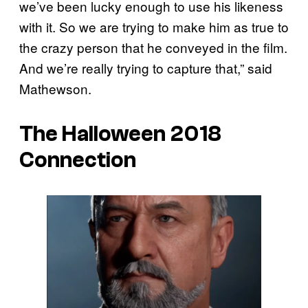
we’ve been lucky enough to use his likeness
with it. So we are trying to make him as true to
the crazy person that he conveyed in the film.
And we’re really trying to capture that,” said
Mathewson.
The Halloween 2018
Connection