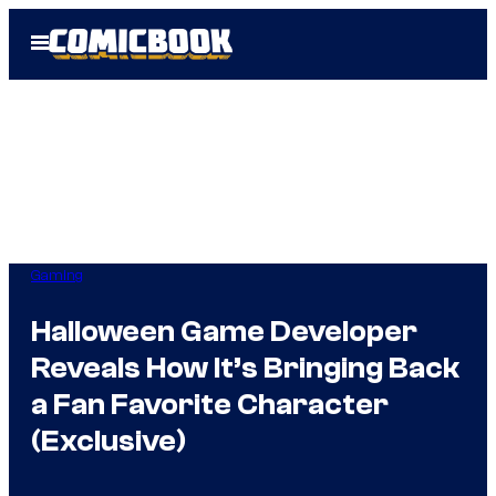
Skip
Open
to
Menu
content
Gaming
Halloween Game Developer
Reveals How It’s Bringing Back
a Fan Favorite Character
(Exclusive)