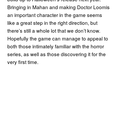
Bringing in Mahan and making Doctor Loomis
an important character in the game seems
like a great step in the right direction, but
there’s still a whole lot that we don’t know.
Hopefully the game can manage to appeal to
both those intimately familiar with the horror
series, as well as those discovering it for the
very first time.