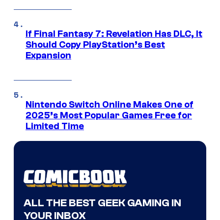
If Final Fantasy 7: Revelation Has DLC, It
Should Copy PlayStation’s Best
Expansion
Nintendo Switch Online Makes One of
2025’s Most Popular Games Free for
Limited Time
ALL THE BEST GEEK GAMING IN
YOUR INBOX