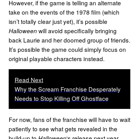
However, if the game is telling an alternate
take on the events of the 1978 film (which
isn’t totally clear just yet), it’s possible
will avoid specifically bringing
Halloween
back Laurie and her doomed group of friends.
It’s possible the game could simply focus on
original playable characters instead.
Read Next
Why the Scream Franchise Desperately
Needs to Stop Killing Off Ghostface
For now, fans of the franchise will have to wait
patiently to see what gets revealed in the
build-up to
‘s release next year.
Halloween