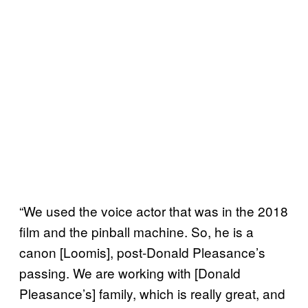
“We used the voice actor that was in the 2018
film and the pinball machine. So, he is a
canon [Loomis], post-Donald Pleasance’s
passing. We are working with [Donald
Pleasance’s] family, which is really great, and