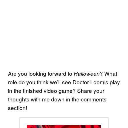
Are you looking forward to
? What
Halloween
role do you think we’ll see Doctor Loomis play
in the finished video game? Share your
thoughts with me down in the comments
section!