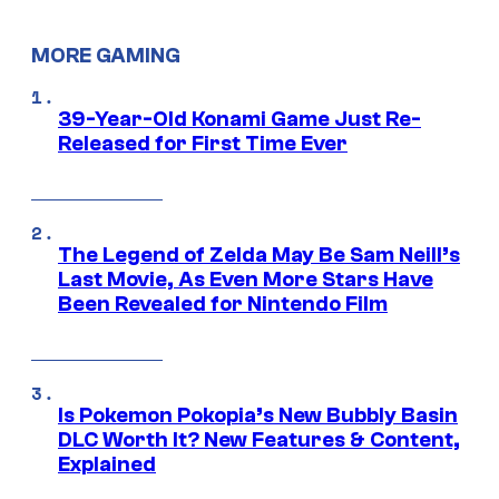
MORE GAMING
39-Year-Old Konami Game Just Re-
Released for First Time Ever
The Legend of Zelda May Be Sam Neill’s
Last Movie, As Even More Stars Have
Been Revealed for Nintendo Film
Is Pokemon Pokopia’s New Bubbly Basin
DLC Worth It? New Features & Content,
Explained