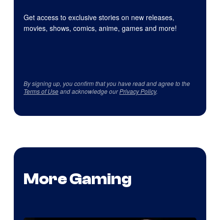
Get access to exclusive stories on new releases,
movies, shows, comics, anime, games and more!
By signing up, you confirm that you have read and agree to the
Terms of Use
and acknowledge our
Privacy Policy
.
More Gaming