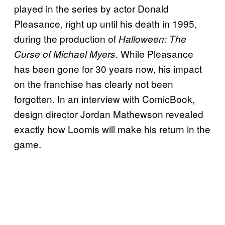
played in the series by actor Donald
Pleasance, right up until his death in 1995,
during the production of
Halloween: The
. While Pleasance
Curse of Michael Myers
has been gone for 30 years now, his impact
on the franchise has clearly not been
forgotten. In an interview with ComicBook,
design director Jordan Mathewson revealed
exactly how Loomis will make his return in the
game.