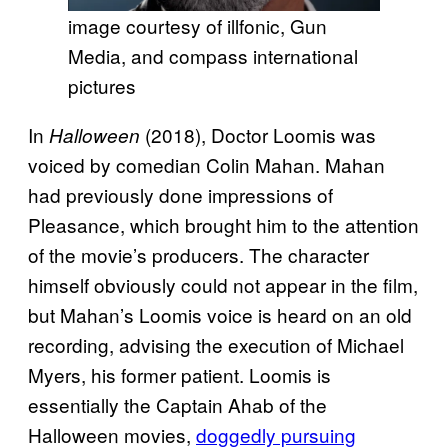
image courtesy of illfonic, Gun
Media, and compass international
pictures
In
(2018), Doctor Loomis was
Halloween
voiced by comedian Colin Mahan. Mahan
had previously done impressions of
Pleasance, which brought him to the attention
of the movie’s producers. The character
himself obviously could not appear in the film,
but Mahan’s Loomis voice is heard on an old
recording, advising the execution of Michael
Myers, his former patient. Loomis is
essentially the Captain Ahab of the
Halloween movies,
doggedly pursuing