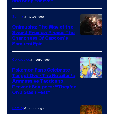
and Keep Forever
3 hours ago
Gaming
Onimusha: The Way of the
Sword Preview Proves The
Sharpness Of Capcom’s
Samurai Epic
3 hours ago
Collectibles
Pokemon Fans Celebrate
Target Over The Retailer’s
Courtesy
Aggressive Tactics to
Prevent Scalpers: “They’re
of
On a Slash Fest”
The
Pokemon
3 hours ago
Gaming
Company