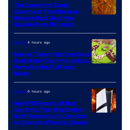
The Legend of Zelda:
Ocarina of Time Remake
Release Date Gets New
Update From Nintendo
4 hours ago
Gaming
Marvel Tokon: Fighting Souls
Gets Major Day-One Update,
Here Are the Full Patch
Notes
6 hours ago
Gaming
New PS5 Report All But
Confirms That PlayStation
Isn’t Reversing Its Decision
to Abandon Physical Games