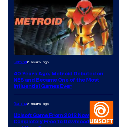
2 hours ago
Gaming
40 Years Ago, Metroid Debuted on
NES and Became One of the Most
Influential Games Ever
2 hours ago
Gaming
Ubisoft Game From 2012 Now
Completely Free to Download