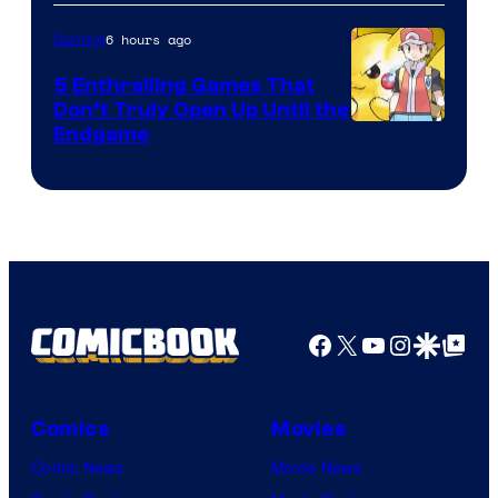
6 hours ago
Gaming
5 Enthralling Games That
Don’t Truly Open Up Until the
Courtesy
Endgame
of
The
Pokemon
Company
Facebook
X
YouTube
Instagra
Google Disco
Google Top Pos
Comics
Movies
Comic News
Movie News