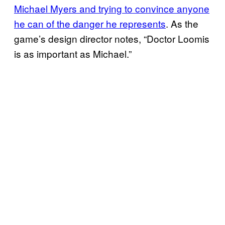
Michael Myers and trying to convince anyone
he can of the danger he represents
. As the
game’s design director notes, “Doctor Loomis
is as important as Michael.”