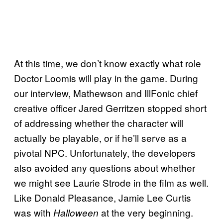
At this time, we don’t know exactly what role
Doctor Loomis will play in the game. During
our interview, Mathewson and IllFonic chief
creative officer Jared Gerritzen stopped short
of addressing whether the character will
actually be playable, or if he’ll serve as a
pivotal NPC. Unfortunately, the developers
also avoided any questions about whether
we might see Laurie Strode in the film as well.
Like Donald Pleasance, Jamie Lee Curtis
was with
at the very beginning.
Halloween