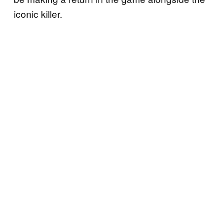
iconic killer.