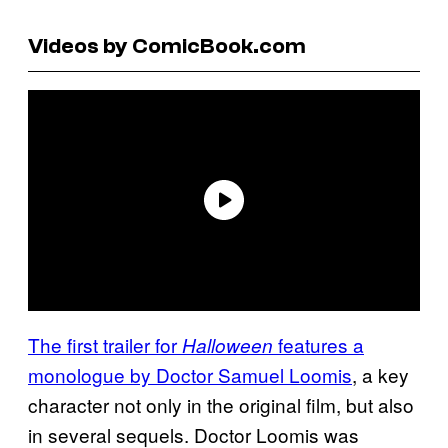
Videos by ComicBook.com
The first trailer for
features a
Halloween
monologue by Doctor Samuel Loomis
, a key
character not only in the original film, but also
in several sequels. Doctor Loomis was