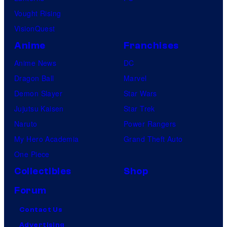
Vought Rising
VisionQuest
Anime
Franchises
Anime News
DC
Dragon Ball
Marvel
Demon Slayer
Star Wars
Jujutsu Kaisen
Star Trek
Naruto
Power Rangers
My Hero Academia
Grand Theft Auto
One Piece
Collectibles
Shop
Forum
Contact Us
Advertising