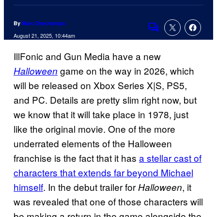
By
Marc Deschamps
Comments
August 21, 2025, 10:44am
IllFonic and Gun Media have a new
game on the way in 2026, which
Halloween
will be released on Xbox Series X|S, PS5,
and PC. Details are pretty slim right now, but
we know that it will take place in 1978, just
like the original movie. One of the more
underrated elements of the Halloween
franchise is the fact that it has
a stellar cast of
characters that extends far beyond Michael
himself
. In the debut trailer for
, it
Halloween
was revealed that one of those characters will
be making a return in the game alongside the