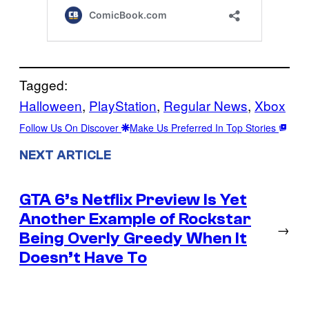
Tagged:
Halloween
, 
PlayStation
, 
Regular News
, 
Xbox
Follow Us On Discover
Make Us Preferred In Top Stories
NEXT ARTICLE
GTA 6’s Netflix Preview Is Yet
Another Example of Rockstar
→
Being Overly Greedy When It
Doesn’t Have To