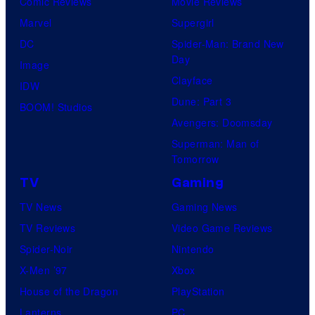
Comic Reviews
Movie Reviews
Marvel
Supergirl
DC
Spider-Man: Brand New
Day
Image
Clayface
IDW
Dune: Part 3
BOOM! Studios
Avengers: Doomsday
Superman: Man of
Tomorrow
TV
Gaming
TV News
Gaming News
TV Reviews
Video Game Reviews
Spider-Noir
Nintendo
X-Men ’97
Xbox
House of the Dragon
PlayStation
Lanterns
PC