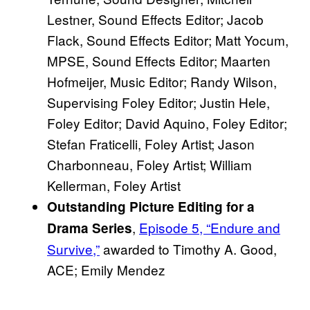
Lestner, Sound Effects Editor; Jacob
Flack, Sound Effects Editor; Matt Yocum,
MPSE, Sound Effects Editor; Maarten
Hofmeijer, Music Editor; Randy Wilson,
Supervising Foley Editor; Justin Hele,
Foley Editor; David Aquino, Foley Editor;
Stefan Fraticelli, Foley Artist; Jason
Charbonneau, Foley Artist; William
Kellerman, Foley Artist
Outstanding Picture Editing for a
,
Episode 5, “Endure and
Drama Series
Survive,”
awarded to Timothy A. Good,
ACE; Emily Mendez