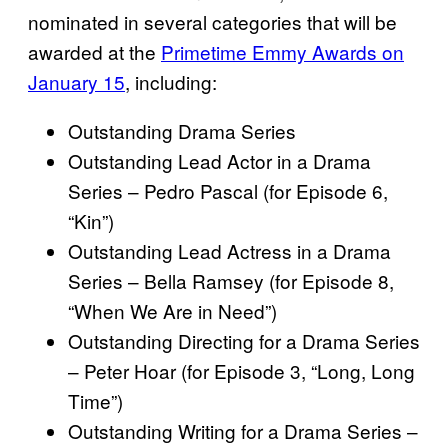
nominated in several categories that will be
awarded at the
Primetime Emmy Awards on
January 15
, including:
Outstanding Drama Series
Outstanding Lead Actor in a Drama
Series – Pedro Pascal (for Episode 6,
“Kin”)
Outstanding Lead Actress in a Drama
Series – Bella Ramsey (for Episode 8,
“When We Are in Need”)
Outstanding Directing for a Drama Series
– Peter Hoar (for Episode 3, “Long, Long
Time”)
Outstanding Writing for a Drama Series –