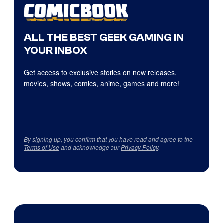
ALL THE BEST GEEK GAMING IN
YOUR INBOX
Get access to exclusive stories on new releases,
movies, shows, comics, anime, games and more!
By signing up, you confirm that you have read and agree to the
Terms of Use
and acknowledge our
Privacy Policy
.