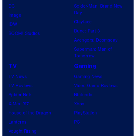
DC
Spider-Man: Brand New
Day
Image
Clayface
IDW
Dune: Part 3
BOOM! Studios
Avengers: Doomsday
Superman: Man of
Tomorrow
TV
Gaming
TV News
Gaming News
TV Reviews
Video Game Reviews
Spider-Noir
Nintendo
X-Men ’97
Xbox
House of the Dragon
PlayStation
Lanterns
PC
Vought Rising