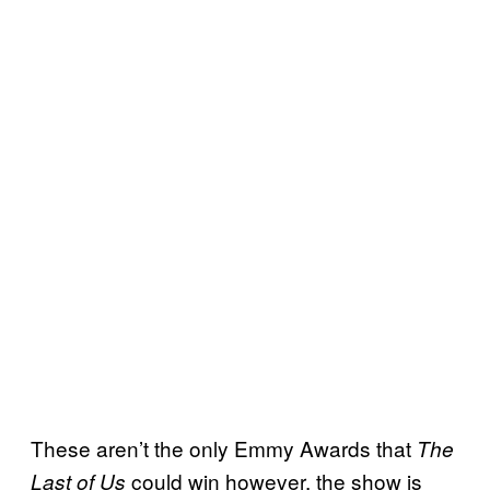
These aren’t the only Emmy Awards that
The
could win however, the show is
Last of Us