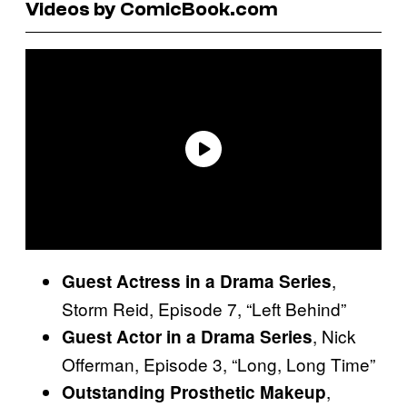
Videos by ComicBook.com
,
Guest Actress in a Drama Series
Storm Reid, Episode 7, “Left Behind”
, Nick
Guest Actor in a Drama Series
Offerman, Episode 3, “Long, Long Time”
,
Outstanding Prosthetic Makeup