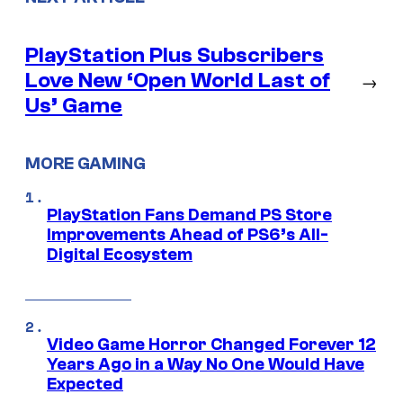
PlayStation Plus Subscribers
Love New ‘Open World Last of
→
Us’ Game
MORE GAMING
PlayStation Fans Demand PS Store
Improvements Ahead of PS6’s All-
Digital Ecosystem
Video Game Horror Changed Forever 12
Years Ago in a Way No One Would Have
Expected