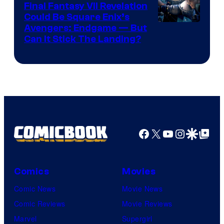
Rockstar
Final Fantasy VII Revelation
Games
Could Be Square Enix’s
Avengers: Endgame — But
Can It Stick The Landing?
Facebook
X
YouTube
Instagra
Google Disco
Google Top Pos
Comics
Movies
Comic News
Movie News
Comic Reviews
Movie Reviews
Marvel
Supergirl