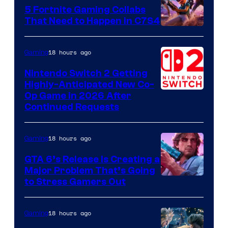
5 Fortnite Gaming Collabs
That Need to Happen in C7S4
Courtesy
of
18 hours ago
Gaming
Epic
Nintendo Switch 2 Getting
Games
Highly-Anticipated New Co-
Op Game in 2026 After
Continued Requests
18 hours ago
Gaming
GTA 6’s Release Is Creating a
Major Problem That’s Going
Image
to Stress Gamers Out
Courtesy
of
18 hours ago
Gaming