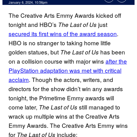
January 6, 2024, 10:56pm
The Creative Arts Emmy Awards kicked off
tonight and HBO’s
just
The Last of Us
secured its first wins of the award season
.
HBO is no stranger to taking home little
golden statues, but
has been
The Last of Us
on a collision course with major wins
after the
PlayStation adaptation was met with critical
acclaim
. Though the actors, writers, and
directors for the show didn’t win any awards
tonight, the Primetime Emmy awards will
come later,
still managed to
The Last of Us
wrack up multiple wins at the Creative Arts
Emmy Awards. The Creative Arts Emmy wins
for
include:
The Last of Us