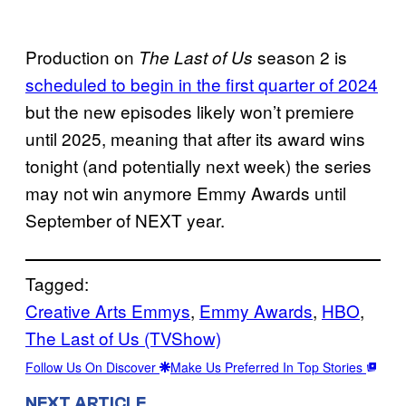
Production on
season 2 is
The Last of Us
scheduled to begin in the first quarter of 2024
but the new episodes likely won’t premiere
until 2025, meaning that after its award wins
tonight (and potentially next week) the series
may not win anymore Emmy Awards until
September of NEXT year.
Tagged:
Creative Arts Emmys
, 
Emmy Awards
, 
HBO
, 
The Last of Us (TVShow)
Follow Us On Discover
Make Us Preferred In Top Stories
NEXT ARTICLE