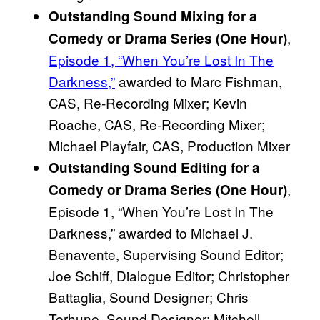
Outstanding Sound Mixing for a
,
Comedy or Drama Series (One Hour)
Episode 1, “When You’re Lost In The
Darkness,”
awarded to Marc Fishman,
CAS, Re-Recording Mixer; Kevin
Roache, CAS, Re-Recording Mixer;
Michael Playfair, CAS, Production Mixer
Outstanding Sound Editing for a
,
Comedy or Drama Series (One Hour)
Episode 1, “When You’re Lost In The
Darkness,” awarded to Michael J.
Benavente, Supervising Sound Editor;
Joe Schiff, Dialogue Editor; Christopher
Battaglia, Sound Designer; Chris
Terhune, Sound Designer; Mitchell