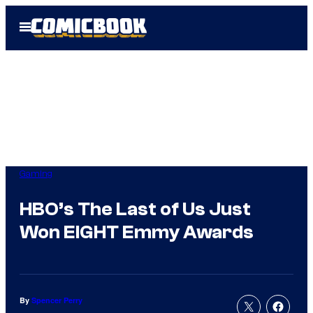
Skip
Open
to
Menu
content
Gaming
HBO’s The Last of Us Just
Won EIGHT Emmy Awards
By
Spencer Perry