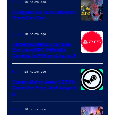
10 hours ago
Gaming
8 Biggest Announcements
From Gen Con
15 hours ago
Gaming
Nintendo Switch Console
Exclusive RPG Officially
Coming to PS5 on August 8
18 hours ago
Gaming
Steam Giving Away $25 PC
Game for Free Until August
9
18 hours ago
Gaming