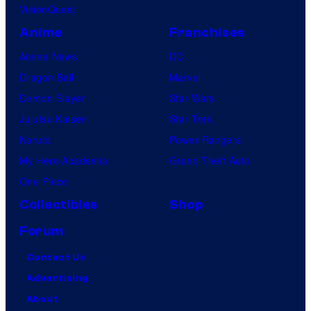
VisionQuest
Anime
Franchises
Anime News
DC
Dragon Ball
Marvel
Demon Slayer
Star Wars
Jujutsu Kaisen
Star Trek
Naruto
Power Rangers
My Hero Academia
Grand Theft Auto
One Piece
Collectibles
Shop
Forum
Contact Us
Advertising
About