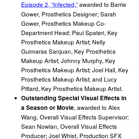
Episode 2, “Infected,”
awarded to Barrie
Gower, Prosthetics Designer; Sarah
Gower, Prosthetics Makeup Co-
Department Head; Paul Spateri, Key
Prosthetics Makeup Artist; Nelly
Guimaras Sanjuan, Key Prosthetics
Makeup Artist; Johnny Murphy, Key
Prosthetics Makeup Artist; Joel Hall, Key
Prosthetics Makeup Artist; and Lucy
Pittard, Key Prosthetics Makeup Artist.
Outstanding Special Visual Effects in
, awarded to Alex
a Season or Movie
Wang, Overall Visual Effects Supervisor;
Sean Nowlan, Overall Visual Effects
Producer; Joel Whist, Production SFX