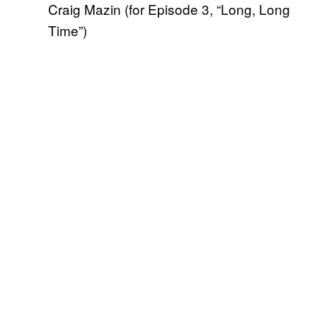
Craig Mazin (for Episode 3, “Long, Long
Time”)