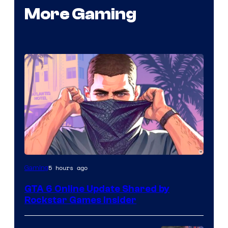
More Gaming
5 hours ago
Gaming
GTA 6 Online Update Shared by
Rockstar Games Insider