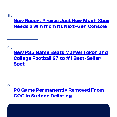
New Report Proves Just How Much Xbox
Needs a Win from Its Next-Gen Console
New PS5 Game Beats Marvel Tokon and
College Football 27 to #1 Best-Seller
Spot
PC Game Permanently Removed From
GOG in Sudden Delisting