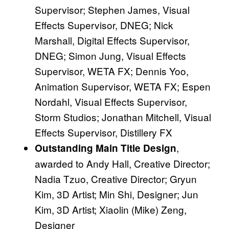
Supervisor; Stephen James, Visual
Effects Supervisor, DNEG; Nick
Marshall, Digital Effects Supervisor,
DNEG; Simon Jung, Visual Effects
Supervisor, WETA FX; Dennis Yoo,
Animation Supervisor, WETA FX; Espen
Nordahl, Visual Effects Supervisor,
Storm Studios; Jonathan Mitchell, Visual
Effects Supervisor, Distillery FX
,
Outstanding Main Title Design
awarded to Andy Hall, Creative Director;
Nadia Tzuo, Creative Director; Gryun
Kim, 3D Artist; Min Shi, Designer; Jun
Kim, 3D Artist; Xiaolin (Mike) Zeng,
Designer