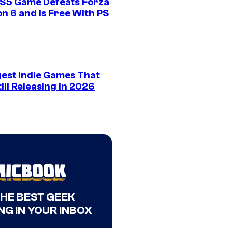
S5 Game Defeats Forza
n 6 and Is Free With PS
gest Indie Games That
ill Releasing in 2026
THE BEST GEEK
NG IN YOUR INBOX