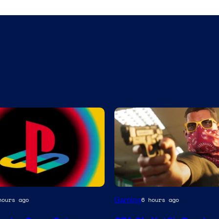
Courtesy
Gaming
hours ago
6 hours ago
of