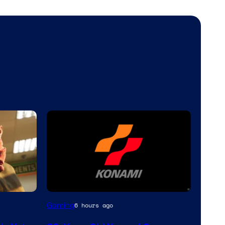
Gaming
6 hours ago