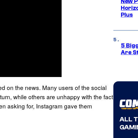
New P
Horizo
Plus
5 Big
Are St
d on the news. Many users of the social
eturn, while others are unhappy with the fact
een asking for, Instagram gave them
ALL 
GAMI