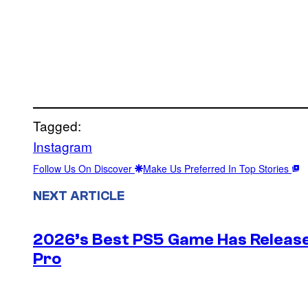
Tagged:
Instagram
Follow Us On Discover
Make Us Preferred In Top Stories
NEXT ARTICLE
2026’s Best PS5 Game Has Release
Pro