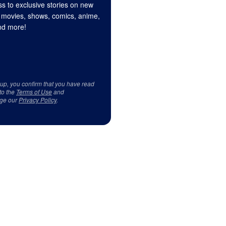
s to exclusive stories on new
 movies, shows, comics, anime,
d more!
 up, you confirm that you have read
to the
Terms of Use
and
ge our
Privacy Policy
.