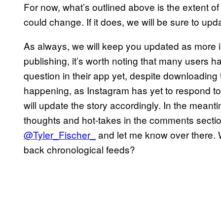
For now, what’s outlined above is the extent o
could change. If it does, we will be sure to upd
As always, we will keep you updated as more i
publishing, it’s worth noting that many users h
question in their app yet, despite downloading t
happening, as Instagram has yet to respond to 
will update the story accordingly. In the meant
thoughts and hot-takes in the comments section 
@Tyler_Fischer_
and let me know over there. 
back chronological feeds?