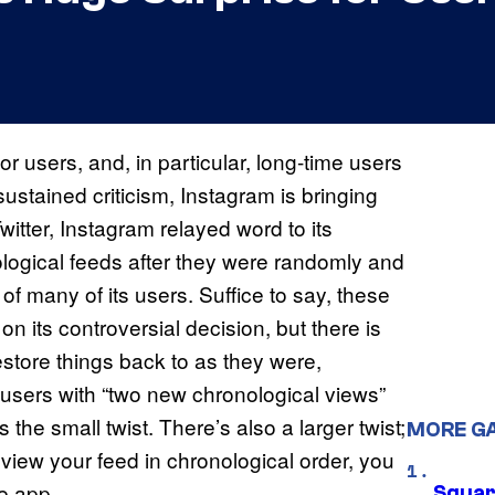
 users, and, in particular, long-time users
sustained criticism, Instagram is bringing
itter, Instagram relayed word to its
nological feeds after they were randomly and
f many of its users. Suffice to say, these
 its controversial decision, but there is
store things back to as they were,
 users with “two new chronological views”
s the small twist. There’s also a larger twist;
MORE G
o view your feed in chronological order, you
he app.
Squar