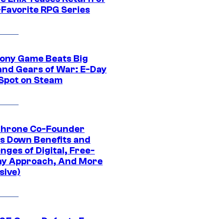
-Favorite RPG Series
ony Game Beats Big
and Gears of War: E-Day
 Spot on Steam
Throne Co-Founder
s Down Benefits and
nges of Digital, Free-
ay Approach, And More
sive)