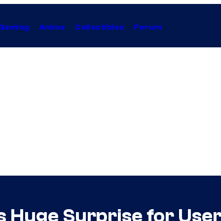
Gaming
Anime
Collectibles
Forum
 Huge Surprise for Use