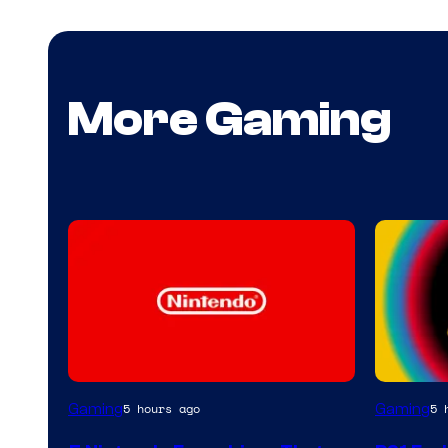
More Gaming
Gaming
Gaming
5 hours ago
5 