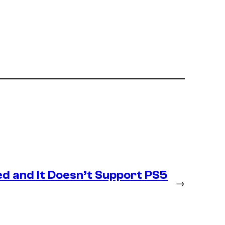
d and It Doesn’t Support PS5
→