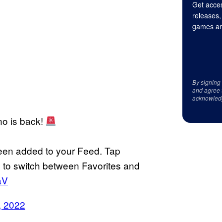
Get acces
releases,
games an
By signing
and agree 
acknowled
no is back!
een added to your Feed. Tap
pp to switch between Favorites and
aV
, 2022