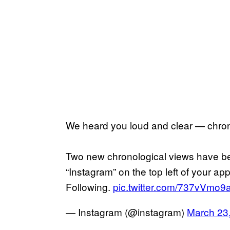
We heard you loud and clear — chro
Two new chronological views have b
“Instagram” on the top left of your a
Following.
pic.twitter.com/737vVmo9
— Instagram (@instagram)
March 23