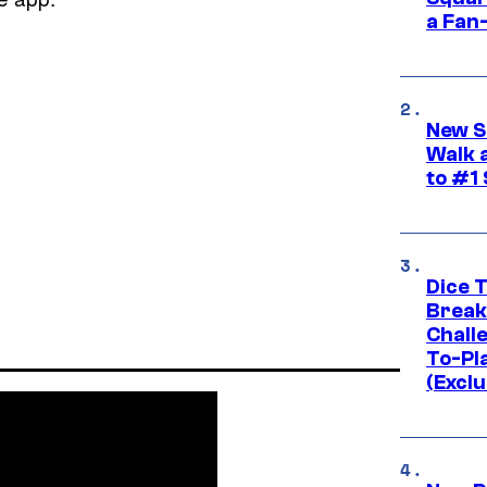
a Fan
New S
Walk 
to #1
Dice 
Break
Challe
To-Pl
(Exclu