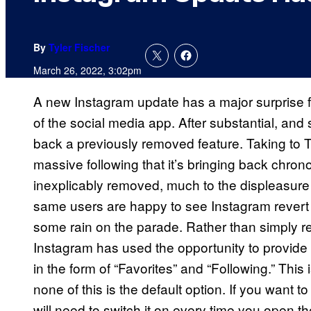
By
Tyler Fischer
March 26, 2022, 3:02pm
A new Instagram update has a major surprise for
of the social media app. After substantial, and 
back a previously removed feature. Taking to Tw
massive following that it’s bringing back chro
inexplicably removed, much to the displeasure o
same users are happy to see Instagram revert on
some rain on the parade. Rather than simply re
Instagram has used the opportunity to provide
in the form of “Favorites” and “Following.” This i
none of this is the default option. If you want t
will need to switch it on every time you open t