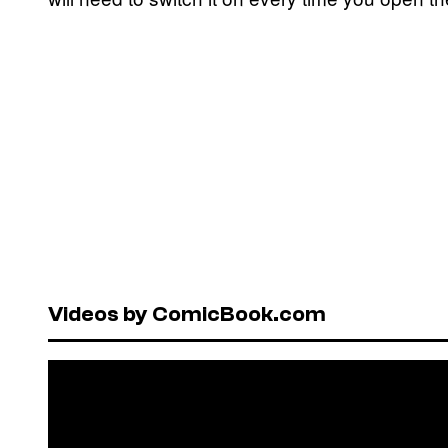
Videos by ComicBook.com