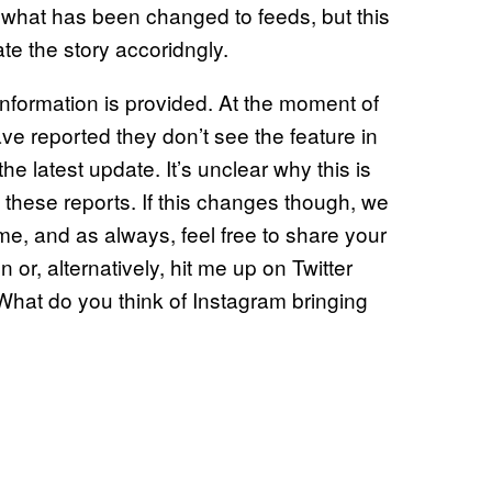
f what has been changed to feeds, but this
ate the story accoridngly.
nformation is provided. At the moment of
ave reported they don’t see the feature in
he latest update. It’s unclear why this is
these reports. If this changes though, we
ime, and as always, feel free to share your
or, alternatively, hit me up on Twitter
What do you think of Instagram bringing