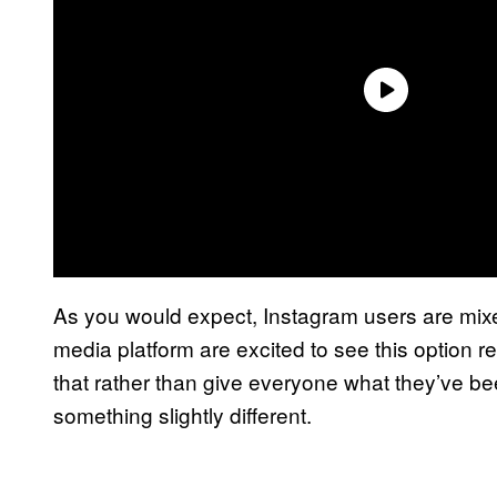
As you would expect, Instagram users are mixe
media platform are excited to see this option r
that rather than give everyone what they’ve b
something slightly different.