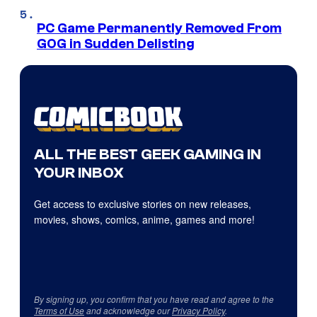
PC Game Permanently Removed From
GOG in Sudden Delisting
ALL THE BEST GEEK GAMING IN
YOUR INBOX
Get access to exclusive stories on new releases,
movies, shows, comics, anime, games and more!
By signing up, you confirm that you have read and agree to the
Terms of Use
and acknowledge our
Privacy Policy
.