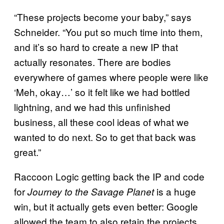
“These projects become your baby,” says
Schneider. “You put so much time into them,
and it’s so hard to create a new IP that
actually resonates. There are bodies
everywhere of games where people were like
‘Meh, okay…’ so it felt like we had bottled
lightning, and we had this unfinished
business, all these cool ideas of what we
wanted to do next. So to get that back was
great.”
Raccoon Logic getting back the IP and code
for
is a huge
Journey to the Savage
Planet
win, but it actually gets even better: Google
allowed the team to also retain the projects