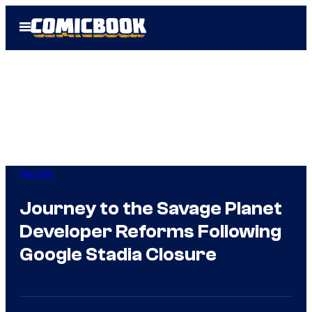
Skip
Open
to
Menu
content
Gaming
Journey to the Savage Planet
Developer Reforms Following
Google Stadia Closure