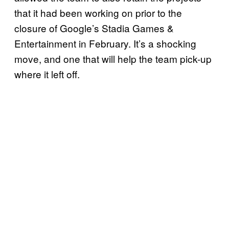
that it had been working on prior to the
closure of Google’s Stadia Games &
Entertainment in February. It’s a shocking
move, and one that will help the team pick-up
where it left off.