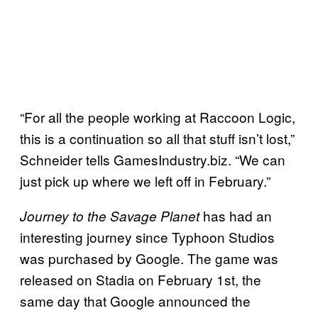
“For all the people working at Raccoon Logic,
this is a continuation so all that stuff isn’t lost,”
Schneider tells GamesIndustry.biz. “We can
just pick up where we left off in February.”
has had an
Journey to the Savage Planet
interesting journey since Typhoon Studios
was purchased by Google. The game was
released on Stadia on February 1st, the
same day that Google announced the