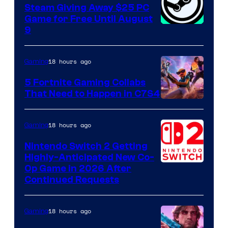
Steam Giving Away $25 PC
Game for Free Until August
9
18 hours ago
Gaming
5 Fortnite Gaming Collabs
That Need to Happen in C7S4
Courtesy
of
18 hours ago
Gaming
Epic
Nintendo Switch 2 Getting
Games
Highly-Anticipated New Co-
Op Game in 2026 After
Continued Requests
18 hours ago
Gaming