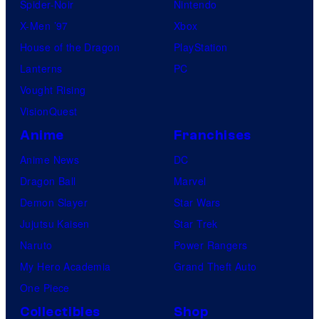
Spider-Noir
Nintendo
X-Men ’97
Xbox
House of the Dragon
PlayStation
Lanterns
PC
Vought Rising
VisionQuest
Anime
Franchises
Anime News
DC
Dragon Ball
Marvel
Demon Slayer
Star Wars
Jujutsu Kaisen
Star Trek
Naruto
Power Rangers
My Hero Academia
Grand Theft Auto
One Piece
Collectibles
Shop