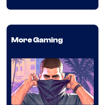
More Gaming