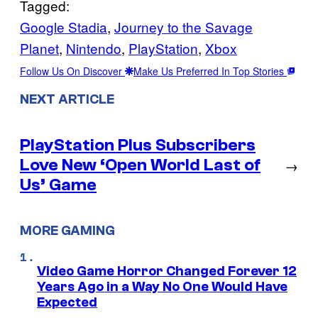
Tagged:
Google Stadia
, 
Journey to the Savage
Planet
, 
Nintendo
, 
PlayStation
, 
Xbox
Follow Us On Discover
Make Us Preferred In Top Stories
NEXT ARTICLE
PlayStation Plus Subscribers
Love New ‘Open World Last of
→
Us’ Game
MORE GAMING
Video Game Horror Changed Forever 12
Years Ago in a Way No One Would Have
Expected