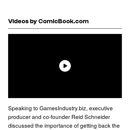
Videos by ComicBook.com
Speaking to GamesIndustry.biz, executive
producer and co-founder Reid Schneider
discussed the importance of getting back the