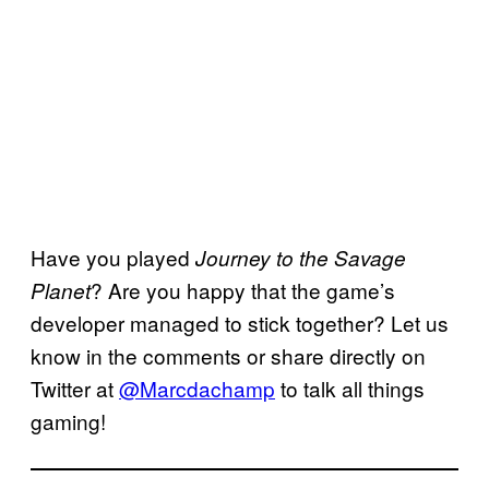
Have you played
Journey to the Savage
? Are you happy that the game’s
Planet
developer managed to stick together? Let us
know in the comments or share directly on
Twitter at
@Marcdachamp
to talk all things
gaming!