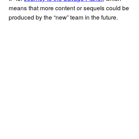
means that more content or sequels could be
produced by the “new” team in the future.