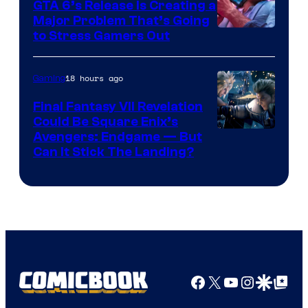
GTA 6’s Release Is Creating a
Major Problem That’s Going
Image
to Stress Gamers Out
Courtesy
of
18 hours ago
Gaming
Rockstar
Final Fantasy VII Revelation
Games
Could Be Square Enix’s
Avengers: Endgame — But
Can It Stick The Landing?
Facebook
X
YouTube
Instagra
Google Disco
Google Top Pos