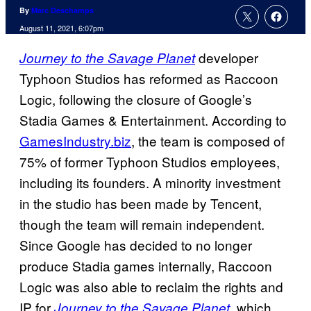
By
Marc Deschamps
August 11, 2021, 6:07pm
developer
Journey to the Savage Planet
Typhoon Studios has reformed as Raccoon
Logic, following the closure of Google’s
Stadia Games & Entertainment. According to
GamesIndustry.biz
, the team is composed of
75% of former Typhoon Studios employees,
including its founders. A minority investment
in the studio has been made by Tencent,
though the team will remain independent.
Since Google has decided to no longer
produce Stadia games internally, Raccoon
Logic was also able to reclaim the rights and
IP for
, which
Journey to the Savage Planet