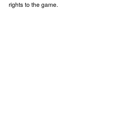
rights to the game.