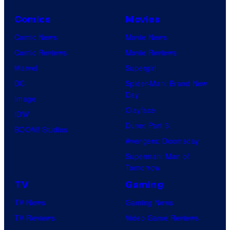
Comics
Movies
Comic News
Movie News
Comic Reviews
Movie Reviews
Marvel
Supergirl
DC
Spider-Man: Brand New
Day
Image
Clayface
IDW
Dune: Part 3
BOOM! Studios
Avengers: Doomsday
Superman: Man of
Tomorrow
TV
Gaming
TV News
Gaming News
TV Reviews
Video Game Reviews