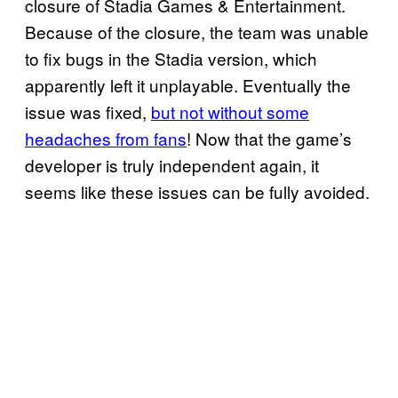
closure of Stadia Games & Entertainment.
Because of the closure, the team was unable
to fix bugs in the Stadia version, which
apparently left it unplayable. Eventually the
issue was fixed,
but not without some
headaches from fans
! Now that the game’s
developer is truly independent again, it
seems like these issues can be fully avoided.