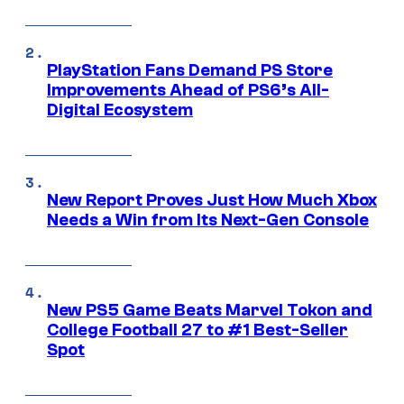
PlayStation Fans Demand PS Store
Improvements Ahead of PS6’s All-
Digital Ecosystem
New Report Proves Just How Much Xbox
Needs a Win from Its Next-Gen Console
New PS5 Game Beats Marvel Tokon and
College Football 27 to #1 Best-Seller
Spot