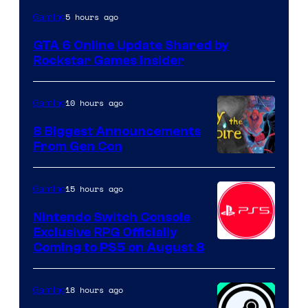
5 hours ago
Gaming
GTA 6 Online Update Shared by
Rockstar Games Insider
10 hours ago
Gaming
8 Biggest Announcements
From Gen Con
15 hours ago
Gaming
Nintendo Switch Console
Exclusive RPG Officially
Coming to PS5 on August 8
18 hours ago
Gaming