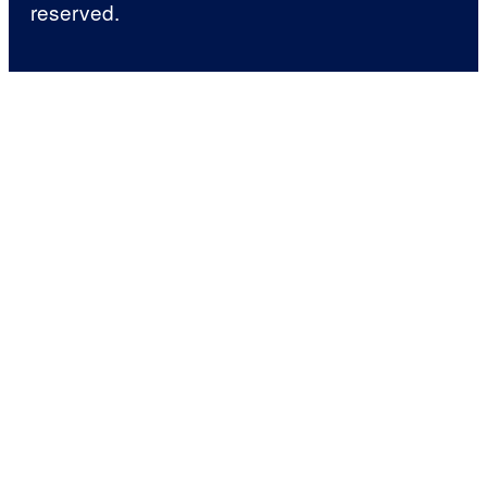
reserved.