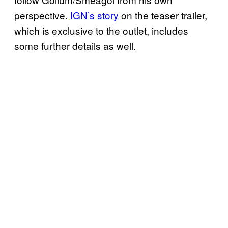
perspective.
IGN’s story
on the teaser trailer,
which is exclusive to the outlet, includes
some further details as well.