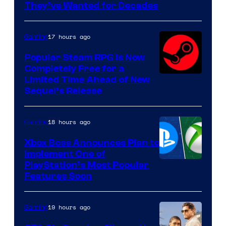
They’ve Wanted for Decades
PocketPair
17 hours ago
Gaming
Popular Steam RPG Is Now
Completely Free for a
Limited Time Ahead of New
Sequel’s Release
18 hours ago
Gaming
Xbox Boss Announces Plan to
Implement One of
PlayStation’s Most Popular
Features Soon
19 hours ago
Gaming