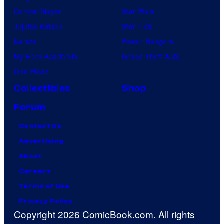
Demon Slayer
Star Wars
Jujutsu Kaisen
Star Trek
Naruto
Power Rangers
My Hero Academia
Grand Theft Auto
One Piece
Collectibles
Shop
Forum
Contact Us
Advertising
About
Careers
Terms of Use
Privacy Policy
Copyright 2026 ComicBook.com. All rights