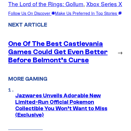
The Lord of the Rings: Gollum
, 
Xbox Series X
Follow Us On Discover
Make Us Preferred In Top Stories
NEXT ARTICLE
One Of The Best Castlevania
Games Could Get Even Better
→
Before Belmont’s Curse
MORE GAMING
Jazwares Unveils Adorable New
Limited-Run Official Pokemon
Collectible You Won’t Want to Miss
(Exclusive)