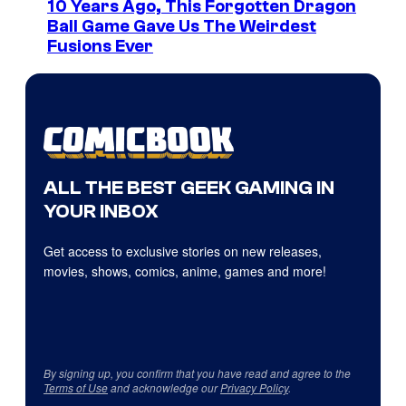
10 Years Ago, This Forgotten Dragon
Ball Game Gave Us The Weirdest
Fusions Ever
ALL THE BEST GEEK GAMING IN
YOUR INBOX
Get access to exclusive stories on new releases,
movies, shows, comics, anime, games and more!
By signing up, you confirm that you have read and agree to the
Terms of Use
and acknowledge our
Privacy Policy
.