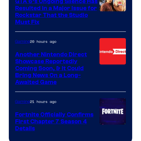
GTA 6’s Ongoing Silence Has
Resulted in a Major Issue for
Rockstar That the Studio
Must Fix
20 hours ago
Gaming
Another Nintendo Direct
Showcase Reportedly
Coming Soon, & It Could
Bring News On a Long-
Awaited Game
21 hours ago
Gaming
Fortnite Officially Confirms
First Chapter 7 Season 4
Courtesy
Details
of