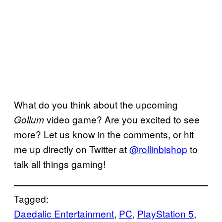
What do you think about the upcoming
video game? Are you excited to see
Gollum
more? Let us know in the comments, or hit
me up directly on Twitter at
@rollinbishop
to
talk all things gaming!
Tagged:
Daedalic Entertainment
, 
PC
, 
PlayStation 5
, 