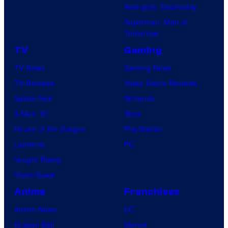
Avengers: Doomsday
Superman: Man of
Tomorrow
TV
Gaming
TV News
Gaming News
TV Reviews
Video Game Reviews
Spider-Noir
Nintendo
X-Men ’97
Xbox
House of the Dragon
PlayStation
Lanterns
PC
Vought Rising
VisionQuest
Anime
Franchises
Anime News
DC
Dragon Ball
Marvel