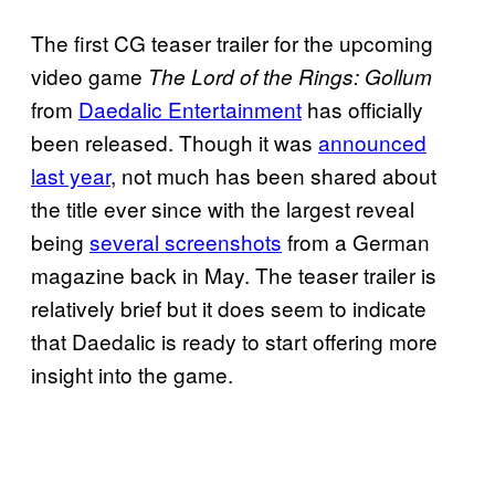
The first CG teaser trailer for the upcoming
video game
The Lord of the Rings: Gollum
from
Daedalic Entertainment
has officially
been released. Though it was
announced
last year
, not much has been shared about
the title ever since with the largest reveal
being
several screenshots
from a German
magazine back in May. The teaser trailer is
relatively brief but it does seem to indicate
that Daedalic is ready to start offering more
insight into the game.