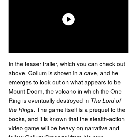
In the teaser trailer, which you can check out
above, Gollum is shown in a cave, and he
emerges to look out on what appears to be
Mount Doom, the volcano in which the One
Ring is eventually destroyed in
The Lord of
. The game itself is a prequel to the
the Rings
books, and it is known that the stealth-action
video game will be heavy on narrative and
follow Gollum/Smeagol from his own