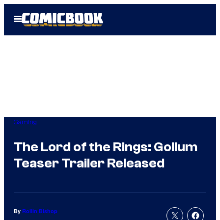
Skip
Open
to
Menu
content
Gaming
The Lord of the Rings: Gollum
Teaser Trailer Released
By
Rollin Bishop