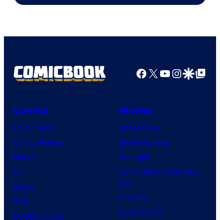
Epic
Games
Facebook
X
YouTube
Instagra
Google Disco
Google Top Pos
Comics
Movies
Comic News
Movie News
Comic Reviews
Movie Reviews
Marvel
Supergirl
DC
Spider-Man: Brand New
Day
Image
Clayface
IDW
Dune: Part 3
BOOM! Studios