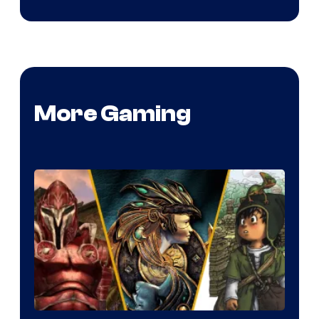
More Gaming