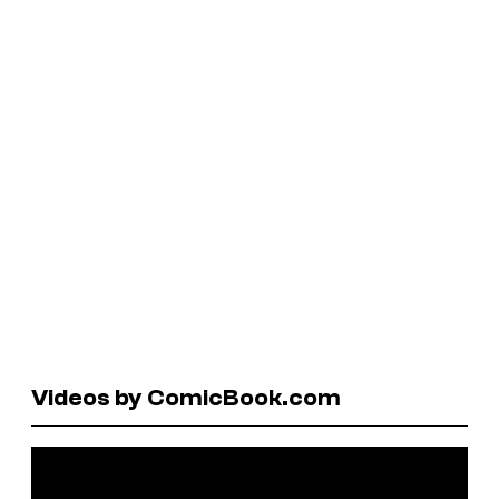
Videos by ComicBook.com