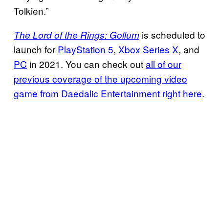
Tolkien.”
is scheduled to
The Lord of the Rings: Gollum
launch for
PlayStation 5
,
Xbox Series X
, and
PC
in 2021. You can check out
all of our
previous coverage of the upcoming video
game from Daedalic Entertainment right here
.