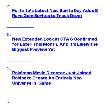
Fortnite’s Latest New Sprite Day Adds 8
Rare Gem Sprites to Track Down
New Extended Look at GTA 6 Confirmed
for Later This Month, And It’s Likely the
Biggest Preview Yet
Pokémon Movie Director Just Joined
Roblox to Create An Entirely New
Universe In-Game