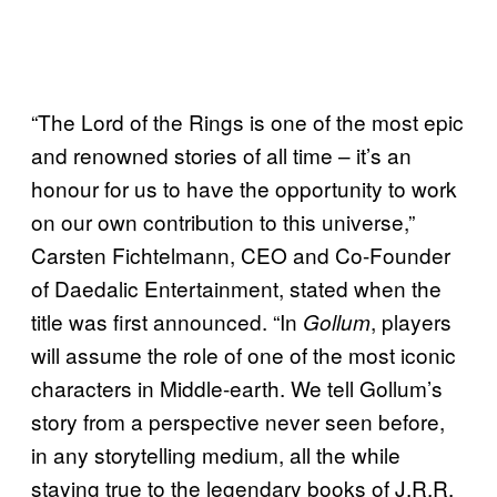
“The Lord of the Rings is one of the most epic
and renowned stories of all time – it’s an
honour for us to have the opportunity to work
on our own contribution to this universe,”
Carsten Fichtelmann, CEO and Co-Founder
of Daedalic Entertainment, stated when the
title was first announced. “In
, players
Gollum
will assume the role of one of the most iconic
characters in Middle-earth. We tell Gollum’s
story from a perspective never seen before,
in any storytelling medium, all the while
staying true to the legendary books of J.R.R.