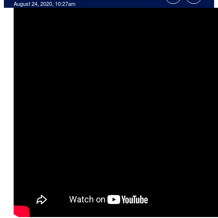
August 24, 2020, 10:27am