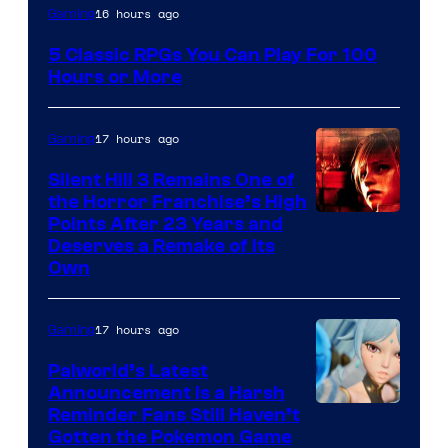
16 hours ago
Gaming
5 Classic RPGs You Can Play For 100
Hours or More
17 hours ago
Gaming
Silent Hill 3 Remains One of
the Horror Franchise’s High
Points After 23 Years and
Deserves a Remake of Its
Own
17 hours ago
Gaming
Palworld’s Latest
Announcement Is a Harsh
Courtesy
Reminder Fans Still Haven’t
Gotten the Pokemon Game
of