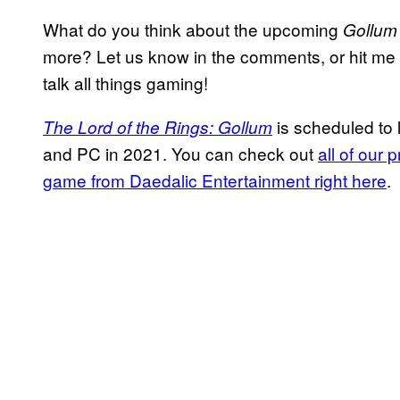
What do you think about the upcoming
Gollu
more? Let us know in the comments, or hit me u
talk all things gaming!
is scheduled to 
The Lord of the Rings: Gollum
and PC in 2021. You can check out
all of our
game from Daedalic Entertainment right here
.