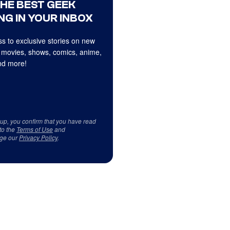
THE BEST GEEK
NG IN YOUR INBOX
s to exclusive stories on new
 movies, shows, comics, anime,
d more!
 up, you confirm that you have read
to the
Terms of Use
and
ge our
Privacy Policy
.