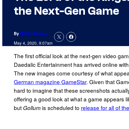
the Next-Gen Game
By
Rollin Bishop
May 4, 2020, 9:07am
The first official look at the next-gen video ga
Daedalic Entertainment has arrived online with
The new images come courtesy of what appear
German magazine GameStar
. Given that Game
hard to imagine that these screenshots actuall
offering a good look at what a game appears li
but
is scheduled to
release for all of t
Gollum