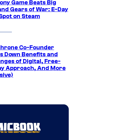
ony Game Beats Big
and Gears of War: E-Day
 Spot on Steam
Throne Co-Founder
s Down Benefits and
nges of Digital, Free-
ay Approach, And More
sive)