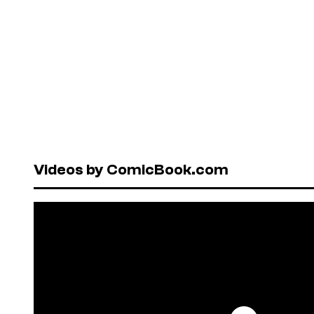
Videos by ComicBook.com