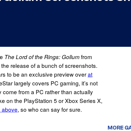
me
from
The Lord of the Rings: Gollum
 the release of a bunch of screenshots.
s to be an exclusive preview over
at
Star largely covers PC gaming, it’s not
y come from a PC rather than actually
ke on the PlayStation 5 or Xbox Series X,
he above
, so who can say for sure.
MORE G