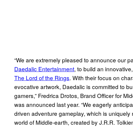
“We are extremely pleased to announce our pa
Daedalic Entertainment
, to build an innovative
The Lord of the Rings
. With their focus on cha
evocative artwork, Daedalic is committed to 
gamers,” Fredrica Drotos, Brand Officer for Mi
was announced last year. “We eagerly anticipat
driven adventure gameplay, which is uniquely
world of Middle-earth, created by J.R.R. Tolkien