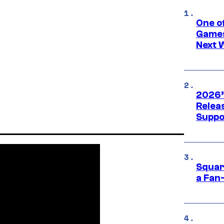
One o
Games
Next 
2026’
Releas
Suppo
Squar
a Fan