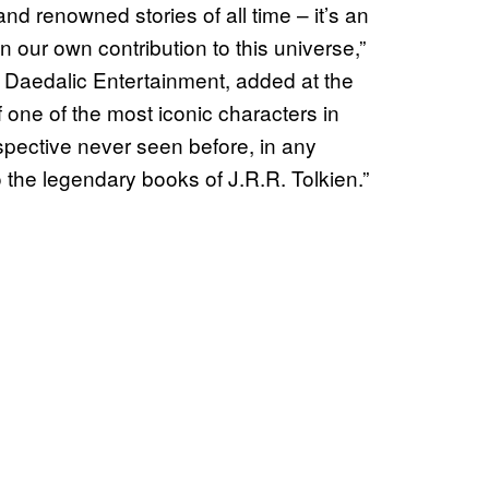
nd renowned stories of all time – it’s an
n our own contribution to this universe,”
Daedalic Entertainment, added at the
f one of the most iconic characters in
rspective never seen before, in any
to the legendary books of J.R.R. Tolkien.”