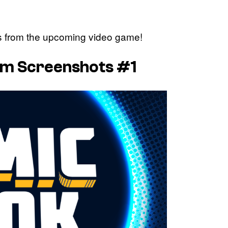
ts from the upcoming video game!
lum Screenshots #1