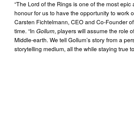
“The Lord of the Rings is one of the most epic a
honour for us to have the opportunity to work o
Carsten Fichtelmann, CEO and Co-Founder of 
time. “In
, players will assume the role o
Gollum
Middle-earth. We tell Gollum’s story from a pe
storytelling medium, all the while staying true 