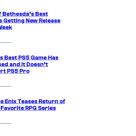
f Bethesda’s Best
 Getting New Release
Week
s Best PS5 Game Has
ed and It Doesn’t
rt PS5 Pro
e Enix Teases Return of
-Favorite RPG Series