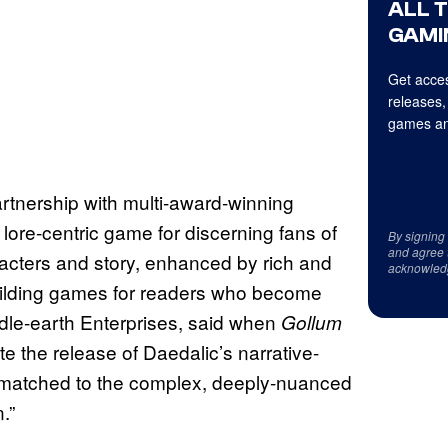
ALL 
GAMI
Get acces
releases,
games an
rtnership with multi-award-winning
, lore-centric game for discerning fans of
By signing
and agree 
racters and story, enhanced by rich and
acknowled
building games for readers who become
ddle-earth Enterprises, said when
Gollum
e the release of Daedalic’s narrative-
 matched to the complex, deeply-nuanced
.”