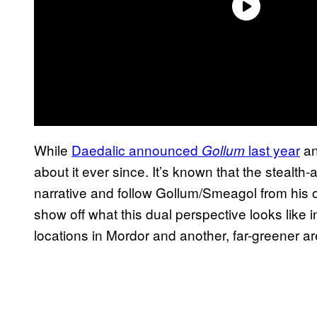
While
Daedalic announced
last year
an
Gollum
about it ever since. It’s known that the stealth
narrative and follow Gollum/Smeagol from his
show off what this dual perspective looks like 
locations in Mordor and another, far-greener ar