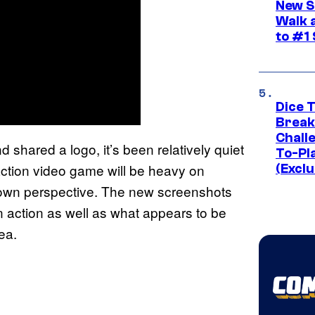
New S
Walk 
to #1
Dice 
Break
Challe
d shared a logo, it’s been relatively quiet
To-Pl
-action video game will be heavy on
(Exclu
 own perspective. The new screenshots
in action as well as what appears to be
ea.