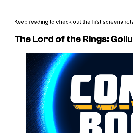
Keep reading to check out the first screensho
The Lord of the Rings: Gol