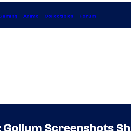
Gaming
Anime
Collectibles
Forum
: Gollum Screenshots Sho