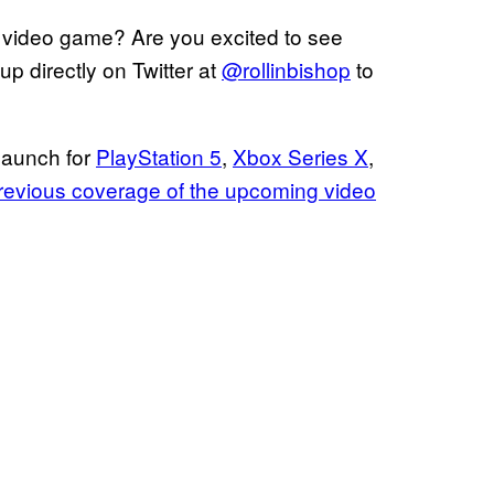
video game? Are you excited to see
m
p directly on Twitter at
@rollinbishop
to
launch for
PlayStation 5
,
Xbox Series X
,
 previous coverage of the upcoming video