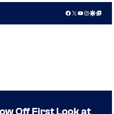
Facebook
X
YouTube
Instagram
Google Discover
Google Top Posts
w Off First Look at