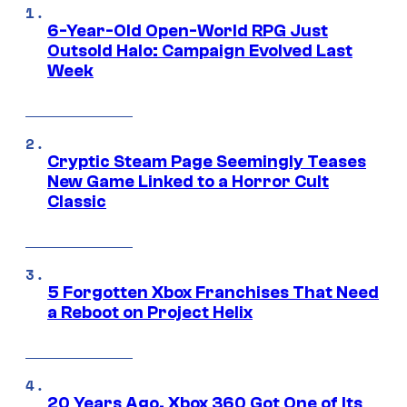
6-Year-Old Open-World RPG Just
Outsold Halo: Campaign Evolved Last
Week
Cryptic Steam Page Seemingly Teases
New Game Linked to a Horror Cult
Classic
5 Forgotten Xbox Franchises That Need
a Reboot on Project Helix
20 Years Ago, Xbox 360 Got One of Its