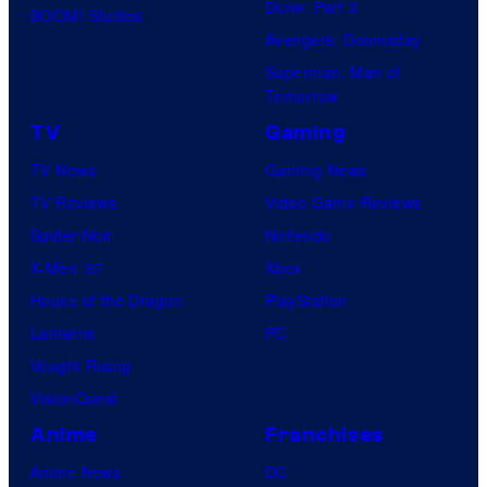
Dune: Part 3
BOOM! Studios
Avengers: Doomsday
Superman: Man of
Tomorrow
TV
Gaming
TV News
Gaming News
TV Reviews
Video Game Reviews
Spider-Noir
Nintendo
X-Men ’97
Xbox
House of the Dragon
PlayStation
Lanterns
PC
Vought Rising
VisionQuest
Anime
Franchises
Anime News
DC