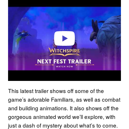
l
a
y
v
i
d
e
o
This latest trailer shows off some of the
game’s adorable Familiars, as well as combat
and building animations. It also shows off the
gorgeous animated world we’ll explore, with
just a dash of mystery about what’s to come.