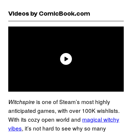
Videos by ComicBook.com
is one of Steam’s most highly
Witchspire
anticipated games, with over 100K wishlists.
With its cozy open world and
magical witchy
vibes
, it’s not hard to see why so many