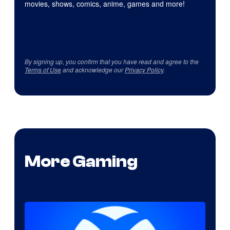
movies, shows, comics, anime, games and more!
By signing up, you confirm that you have read and agree to the
Terms of Use
and acknowledge our
Privacy Policy
.
More Gaming