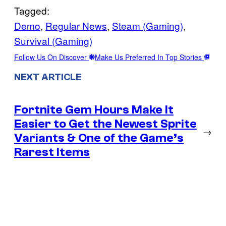
Tagged:
Demo
, 
Regular News
, 
Steam (Gaming)
, 
Survival (Gaming)
Follow Us On Discover
Make Us Preferred In Top Stories
NEXT ARTICLE
Fortnite Gem Hours Make It
Easier to Get the Newest Sprite
→
Variants & One of the Game’s
Rarest Items