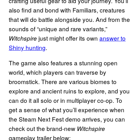
crafting useful gear to aid your journey. You’ll
also find and bond with Familiars, creatures
that will do battle alongside you. And from the
sounds of “unique and rare variants,”
just might offer its own
answer to
Witchspire
Shiny hunting
.
The game also features a stunning open
world, which players can traverse by
broomstick. There are various biomes to
explore and ancient ruins to explore, and you
can do it all solo or in multiplayer co-op. To
get a sense of what you’ll experience when
the Steam Next Fest demo arrives, you can
check out the brand-new
Witchspire
gameplay trailer below: