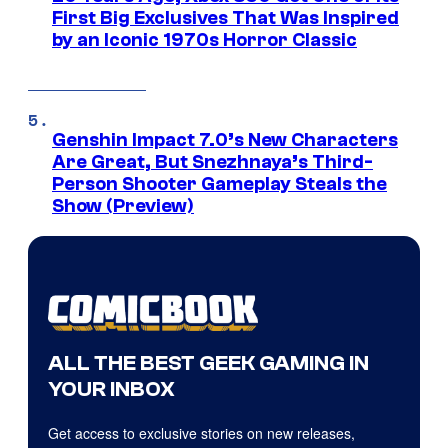
First Big Exclusives That Was Inspired
by an Iconic 1970s Horror Classic
Genshin Impact 7.0’s New Characters
Are Great, But Snezhnaya’s Third-
Person Shooter Gameplay Steals the
Show (Preview)
ALL THE BEST GEEK GAMING IN
YOUR INBOX
Get access to exclusive stories on new releases,