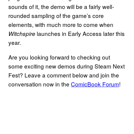
sounds of it, the demo will be a fairly well-
rounded sampling of the game’s core
elements, with much more to come when
launches in Early Access later this
Witchspire
year.
Are you looking forward to checking out
some exciting new demos during Steam Next
Fest? Leave a comment below and join the
conversation now in the
ComicBook Forum
!