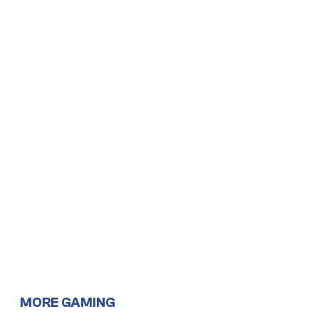
MORE GAMING