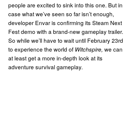
people are excited to sink into this one. But in
case what we’ve seen so far isn’t enough,
developer Envar is confirming its Steam Next
Fest demo with a brand-new gameplay trailer.
So while we’ll have to wait until February 23rd
to experience the world of
we can
Witchspire,
at least get a more in-depth look at its
adventure survival gameplay.