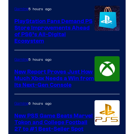
5 hours ago
Gaming
PlayStation Fans Demand PS
Store Improvements Ahead
of PS6’s All-Digital
Ecosystem
5 hours ago
Gaming
New Report Proves Just How
Much Xbox Needs a Win from
Its Next-Gen Console
6 hours ago
Gaming
New PS5 Game Beats Marvel
Tokon and College Football
27 to #1 Best-Seller Spot