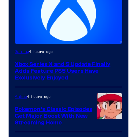
4 hours ago
Gaming
Xbox Series X and S Update Finally
Adds Feature PS5 Users Have
Exclusively Enjoyed
4 hours ago
Anime
Pokemon’s Classic Episodes
Get Major Boost With New
Courtesy
Streaming Home
of