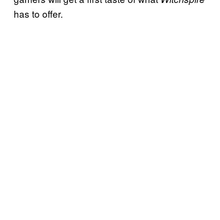
has to offer.