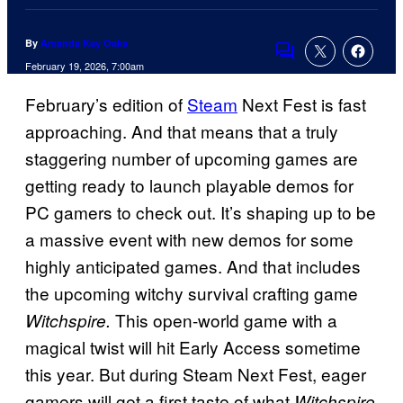
By
Amanda Kay Oaks
Comments
February 19, 2026, 7:00am
February’s edition of
Steam
Next Fest is fast
approaching. And that means that a truly
staggering number of upcoming games are
getting ready to launch playable demos for
PC gamers to check out. It’s shaping up to be
a massive event with new demos for some
highly anticipated games. And that includes
the upcoming witchy survival crafting game
This open-world game with a
Witchspire.
magical twist will hit Early Access sometime
this year. But during Steam Next Fest, eager
gamers will get a first taste of what
Witchspire