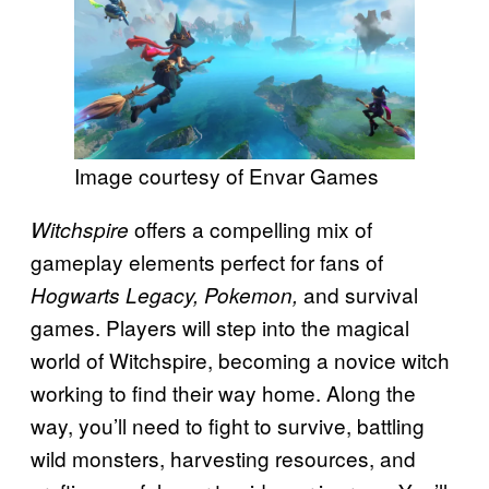
Image courtesy of Envar Games
offers a compelling mix of
Witchspire
gameplay elements perfect for fans of
and survival
Hogwarts Legacy, Pokemon,
games. Players will step into the magical
world of Witchspire, becoming a novice witch
working to find their way home. Along the
way, you’ll need to fight to survive, battling
wild monsters, harvesting resources, and