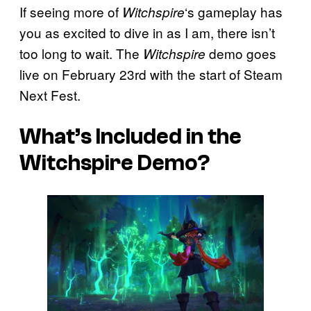
If seeing more of
‘s gameplay has
Witchspire
you as excited to dive in as I am, there isn’t
too long to wait. The
demo goes
Witchspire
live on February 23rd with the start of Steam
Next Fest.
What’s Included in the
Witchspire
Demo?