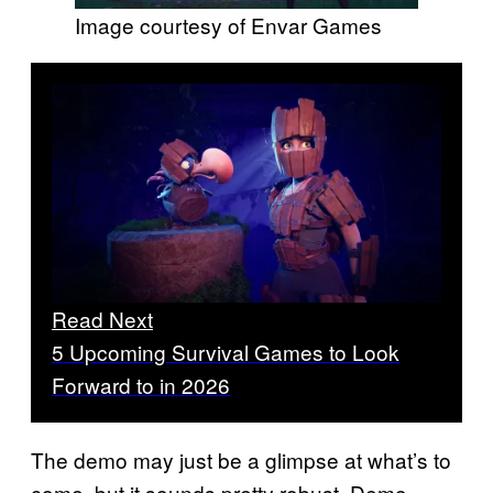
Image courtesy of Envar Games
Read Next
5 Upcoming Survival Games to Look
Forward to in 2026
The demo may just be a glimpse at what’s to
come, but it sounds pretty robust. Demo