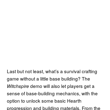
Last but not least, what’s a survival crafting
game without a little base building? The
demo will also let players get a
Witchspire
sense of base-building mechanics, with the
option to unlock some basic Hearth
progression and building materials. From the