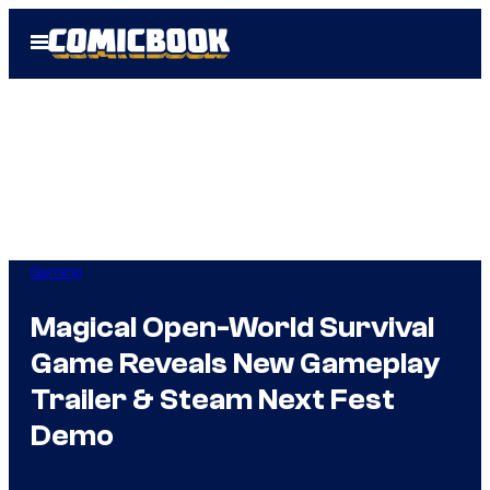
Skip
Open
to
Menu
content
Gaming
Magical Open-World Survival
Game Reveals New Gameplay
Trailer & Steam Next Fest
Demo