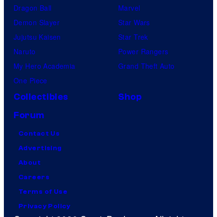
Dragon Ball
Marvel
Demon Slayer
Star Wars
Jujutsu Kaisen
Star Trek
Naruto
Power Rangers
My Hero Academia
Grand Theft Auto
One Piece
Collectibles
Shop
Forum
Contact Us
Advertising
About
Careers
Terms of Use
Privacy Policy