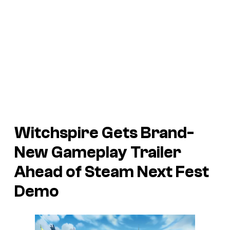
Witchspire
Gets Brand-
New Gameplay Trailer
Ahead of Steam Next Fest
Demo