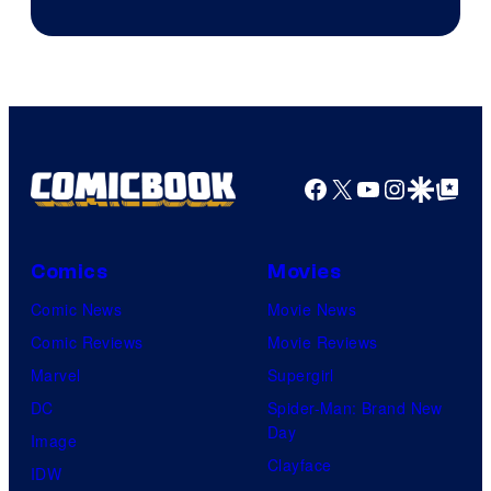
Facebook
X
YouTube
Instagra
Google Disco
Google Top Pos
Comics
Movies
Comic News
Movie News
Comic Reviews
Movie Reviews
Marvel
Supergirl
DC
Spider-Man: Brand New
Day
Image
Clayface
IDW