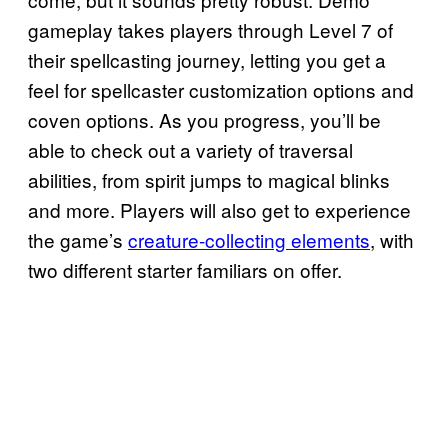
gameplay takes players through Level 7 of
their spellcasting journey, letting you get a
feel for spellcaster customization options and
coven options. As you progress, you’ll be
able to check out a variety of traversal
abilities, from spirit jumps to magical blinks
and more. Players will also get to experience
the game’s
creature-collecting elements
, with
two different starter familiars on offer.