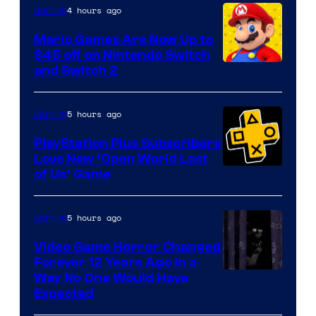
The
4 hours ago
Gaming
Pokemon
Mario Games Are Now Up to
Company
$45 off on Nintendo Switch
and Switch 2
5 hours ago
Gaming
PlayStation Plus Subscribers
Love New ‘Open World Last
of Us’ Game
5 hours ago
Gaming
Video Game Horror Changed
Forever 12 Years Ago in a
Way No One Would Have
Expected