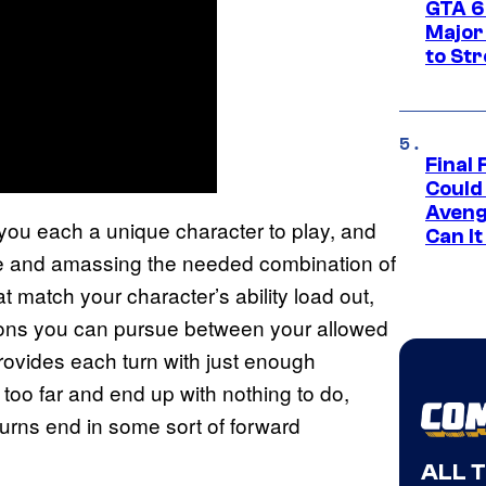
GTA 6’
Major
to St
Final 
Could
Aveng
you each a unique character to play, and
Can I
 dice and amassing the needed combination of
 match your character’s ability load out,
tions you can pursue between your allowed
provides each turn with just enough
 too far and end up with nothing to do,
urns end in some sort of forward
ALL 