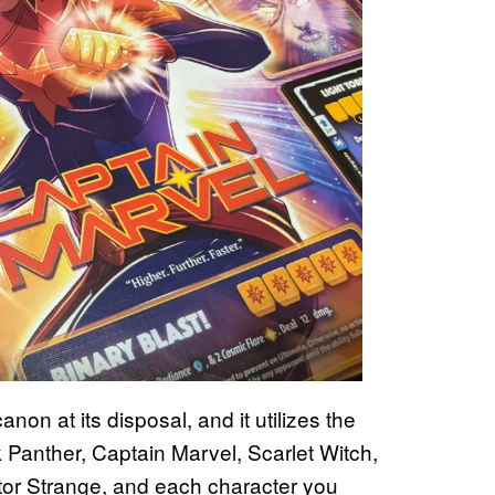
on at its disposal, and it utilizes the
 Panther, Captain Marvel, Scarlet Witch,
tor Strange, and each character you