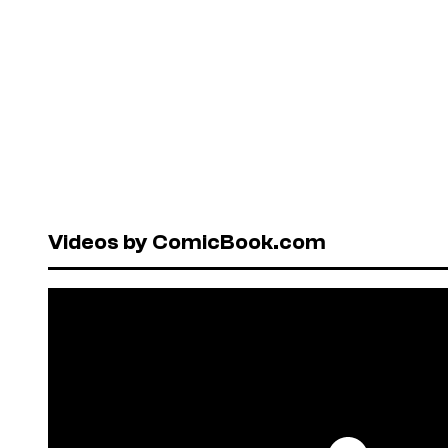
Videos by ComicBook.com