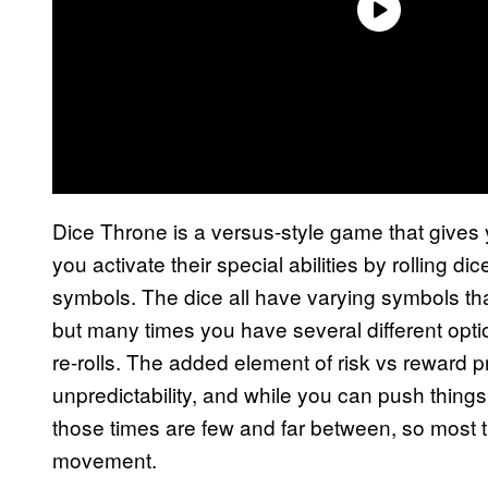
Dice Throne is a versus-style game that gives 
you activate their special abilities by rolling
symbols. The dice all have varying symbols that
but many times you have several different op
re-rolls. The added element of risk vs reward 
unpredictability, and while you can push things
those times are few and far between, so most t
movement.