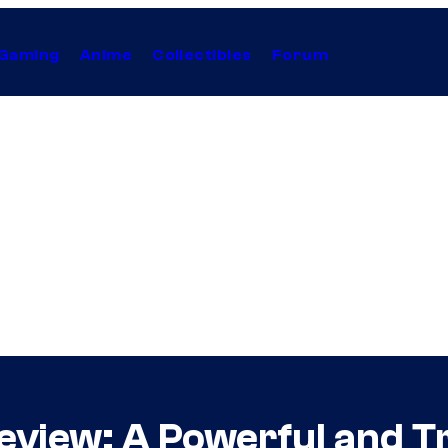
Gaming
Anime
Collectibles
Forum
eview: A Powerful and T