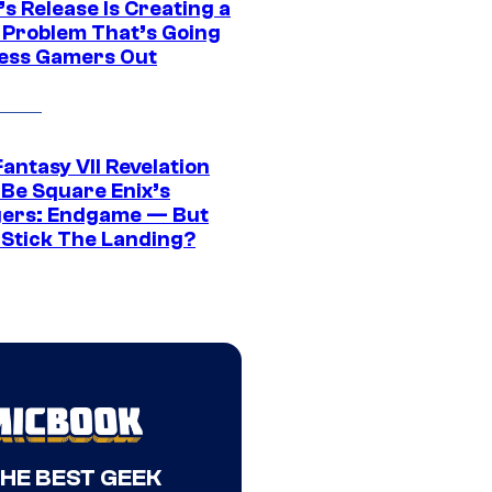
s Release Is Creating a
 Problem That’s Going
ress Gamers Out
Fantasy VII Revelation
 Be Square Enix’s
ers: Endgame — But
t Stick The Landing?
THE BEST GEEK