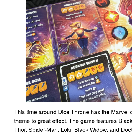
This time around Dice Throne has the Marvel can
theme to great effect. The game features Black
Thor, Spider-Man, Loki, Black Widow, and Doc