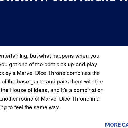
entertaining, but what happens when you
 you get one of the best pick-up-and-play
xley’s Marvel Dice Throne combines the
 of the base game and pairs them with the
m the House of Ideas, and it’s a combination
lay another round of Marvel Dice Throne in a
ing to feel the same way.
MORE G