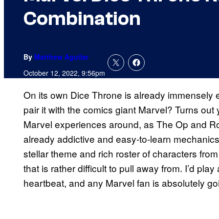
Combination
By
Matthew Aguilar
October 12, 2022, 9:56pm
On its own Dice Throne is already immensely 
pair it with the comics giant Marvel? Turns out
Marvel experiences around, as The Op and Ro
already addictive and easy-to-learn mechanics
stellar theme and rich roster of characters fro
that is rather difficult to pull away from. I’d p
heartbeat, and any Marvel fan is absolutely go