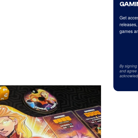
GAMI
Get acces
releases,
games an
By signing
and agree 
acknowled