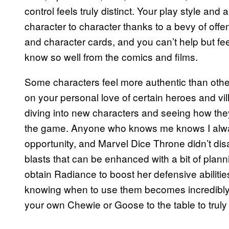
control feels truly distinct. Your play style an
character to character thanks to a bevy of offe
and character cards, and you can’t help but fe
know so well from the comics and films.
Some characters feel more authentic than othe
on your personal love of certain heroes and vil
diving into new characters and seeing how th
the game. Anyone who knows me knows I alway
opportunity, and Marvel Dice Throne didn’t disa
blasts that can be enhanced with a bit of plan
obtain Radiance to boost her defensive abilitie
knowing when to use them becomes incredibly i
your own Chewie or Goose to the table to truly