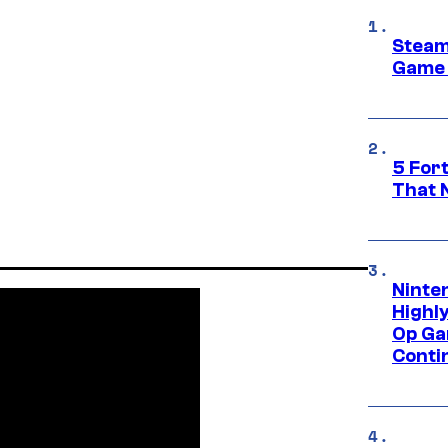
Steam
Game 
5 For
That 
Ninte
Highl
Op Ga
Conti