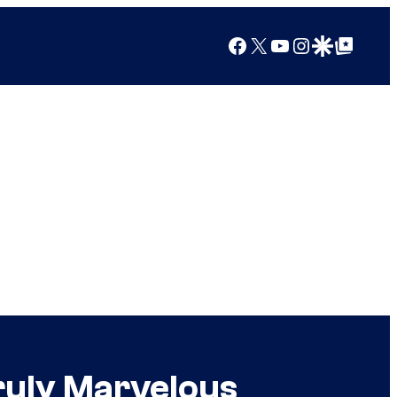
Facebook
X
YouTube
Instagram
Google Discover
Google Top Posts
ruly Marvelous