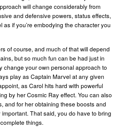
d approach will change considerably from
nsive and defensive powers, status effects,
el as if you’re embodying the character you
rs of course, and much of that will depend
lains, but so much fun can be had just in
ey change your own personal approach to
s play as Captain Marvel at any given
ppoint, as Carol hits hard with powerful
ning by her Cosmic Ray effect. You can also
s, and for her obtaining these boosts and
mportant. That said, you do have to bring
 complete things.