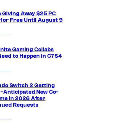
 Giving Away $25 PC
for Free Until August 9
tnite Gaming Collabs
Need to Happen in C7S4
ndo Switch 2 Getting
y-Anticipated New Co-
me in 2026 After
nued Requests