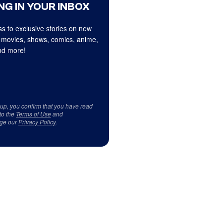
NG IN YOUR INBOX
s to exclusive stories on new
 movies, shows, comics, anime,
d more!
 up, you confirm that you have read
to the
Terms of Use
and
ge our
Privacy Policy
.