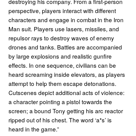
destroying his company. From a first-person
perspective, players interact with different
characters and engage in combat in the Iron
Man suit. Players use lasers, missiles, and
repulsor rays to destroy waves of enemy
drones and tanks. Battles are accompanied
by large explosions and realistic gunfire
effects. In one sequence, civilians can be
heard screaming inside elevators, as players
attempt to help them escape detonations.
Cutscenes depict additional acts of violence:
a character pointing a pistol towards the
screen; a bound Tony getting his arc reactor
ripped out of his chest. The word ‘a*s’ is
heard in the game.”