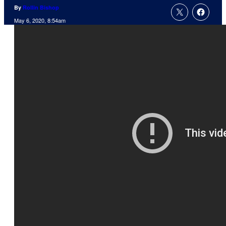
By
Rollin Bishop
May 6, 2020, 8:54am