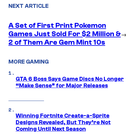
NEXT ARTICLE
A Set of First Print Pokemon
Games Just Sold For $2 Million &
→
2 of Them Are Gem Mint 10s
MORE GAMING
GTA 6 Boss Says Game Discs No Longer
“Make Sense” for Major Releases
Winning Fortnite Create-a-Sprite
Designs Revealed, But They’re Not
Coming Until Next Season