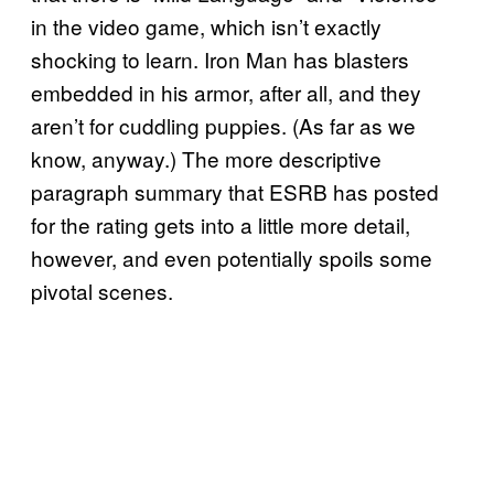
in the video game, which isn’t exactly
shocking to learn. Iron Man has blasters
embedded in his armor, after all, and they
aren’t for cuddling puppies. (As far as we
know, anyway.) The more descriptive
paragraph summary that ESRB has posted
for the rating gets into a little more detail,
however, and even potentially spoils some
pivotal scenes.