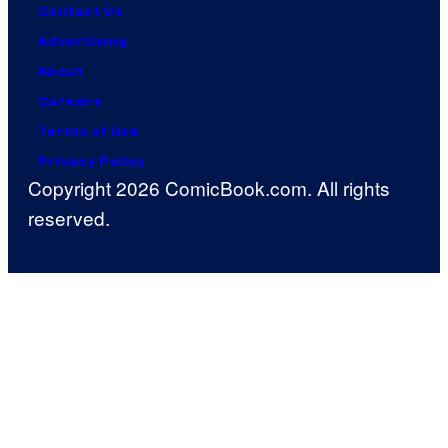
Contact Us
Advertising
About
Careers
Terms of Use
Privacy Policy
Copyright 2026 ComicBook.com. All rights
reserved.