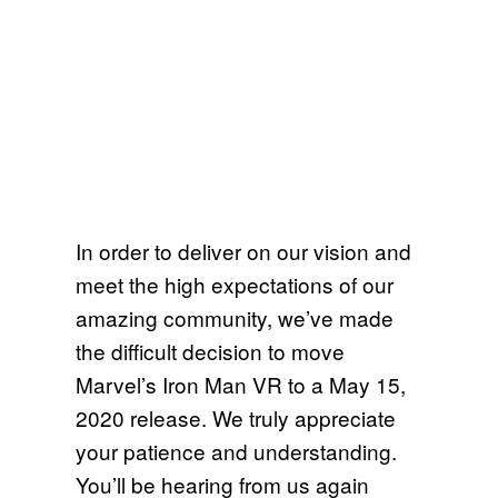
In order to deliver on our vision and
meet the high expectations of our
amazing community, we’ve made
the difficult decision to move
Marvel’s Iron Man VR to a May 15,
2020 release. We truly appreciate
your patience and understanding.
You’ll be hearing from us again