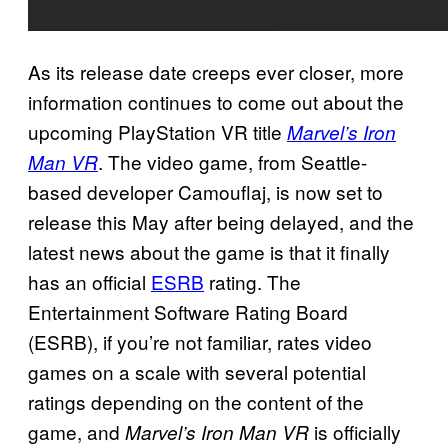
As its release date creeps ever closer, more
information continues to come out about the
upcoming PlayStation VR title
Marvel’s Iron
. The video game, from Seattle-
Man VR
based developer Camouflaj, is now set to
release this May after being delayed, and the
latest news about the game is that it finally
has an official
ESRB
rating. The
Entertainment Software Rating Board
(ESRB), if you’re not familiar, rates video
games on a scale with several potential
ratings depending on the content of the
game, and
is officially
Marvel’s Iron Man VR