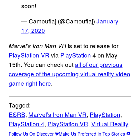
soon!
— Camouflaj (@Camouflaj)
January
17, 2020
is set to release for
Marvel’s Iron Man VR
PlayStation VR
via
PlayStation
4 on May
15th. You can check out
all
of our previous
coverage of the upcoming virtual reality video
game right here
.
Tagged:
ESRB
, 
Marvel’s Iron Man VR
, 
PlayStation
, 
PlayStation 4
, 
PlayStation VR
, 
Virtual Reality
Follow Us On Discover
Make Us Preferred In Top Stories