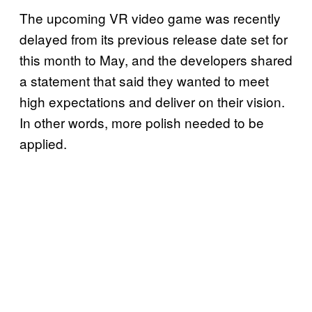
The upcoming VR video game was recently
delayed from its previous release date set for
this month to May, and the developers shared
a statement that said they wanted to meet
high expectations and deliver on their vision.
In other words, more polish needed to be
applied.