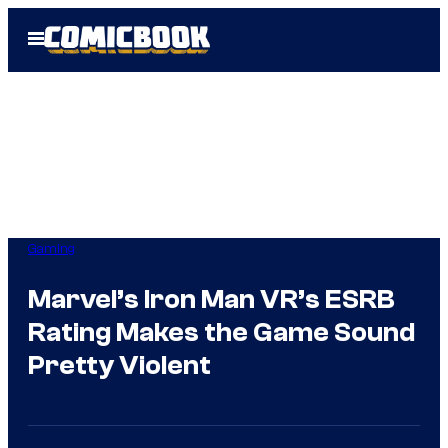
Skip
Open
to
Menu
content
Gaming
Marvel’s Iron Man VR’s ESRB
Rating Makes the Game Sound
Pretty Violent