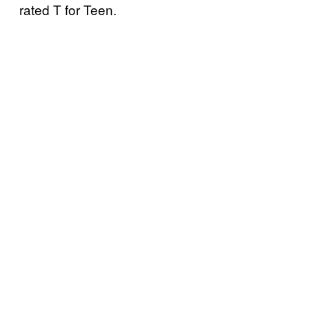
rated T for Teen.