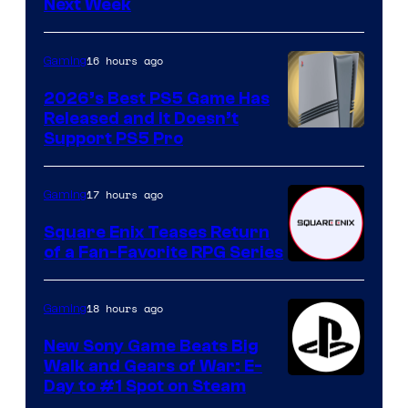
Next Week
16 hours ago
Gaming
2026’s Best PS5 Game Has
Released and It Doesn’t
Support PS5 Pro
17 hours ago
Gaming
Square Enix Teases Return
of a Fan-Favorite RPG Series
18 hours ago
Gaming
New Sony Game Beats Big
Walk and Gears of War: E-
Day to #1 Spot on Steam