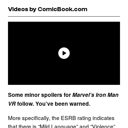
Videos by ComicBook.com
Some minor spoilers for
Marvel’s Iron Man
VR
follow. You’ve been warned.
More specifically, the ESRB rating indicates
that there is “Mild Language” and “Violence”