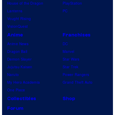
House of the Dragon
PlayStation
Lanterns
PC
Vought Rising
VisionQuest
Anime
Franchises
Anime News
DC
Dragon Ball
Marvel
Demon Slayer
Star Wars
Jujutsu Kaisen
Star Trek
Naruto
Power Rangers
My Hero Academia
Grand Theft Auto
One Piece
Collectibles
Shop
Forum