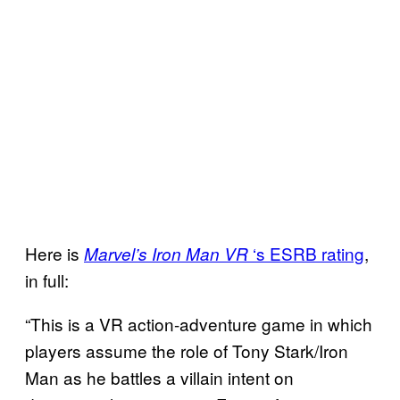
Here is
‘s ESRB rating
,
Marvel’s Iron Man VR
in full:
“This is a VR action-adventure game in which
players assume the role of Tony Stark/Iron
Man as he battles a villain intent on