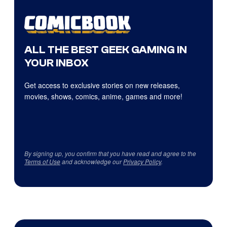
ALL THE BEST GEEK GAMING IN
YOUR INBOX
Get access to exclusive stories on new releases,
movies, shows, comics, anime, games and more!
By signing up, you confirm that you have read and agree to the
Terms of Use
and acknowledge our
Privacy Policy
.