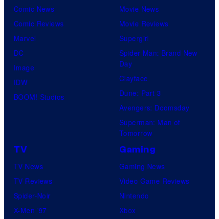
Comic News
Movie News
Comic Reviews
Movie Reviews
Marvel
Supergirl
DC
Spider-Man: Brand New
Day
Image
Clayface
IDW
Dune: Part 3
BOOM! Studios
Avengers: Doomsday
Superman: Man of
Tomorrow
TV
Gaming
TV News
Gaming News
TV Reviews
Video Game Reviews
Spider-Noir
Nintendo
X-Men ’97
Xbox