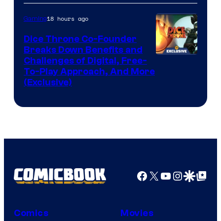
18 hours ago
Gaming
Dice Throne Co-Founder
Breaks Down Benefits and
Challenges of Digital, Free-
To-Play Approach, And More
(Exclusive)
Facebook
X
YouTube
Instagra
Google Disco
Google Top Pos
Comics
Movies