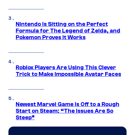
Nintendo Is Sitting on the Perfect
Formula for The Legend of Zelda, and
Pokemon Proves It Works
Roblox Players Are Using This Clever
Trick to Make Impossible Avatar Faces
Newest Marvel Game Is Off to a Rough
Start on Steam: “The Issues Are So
Steep”