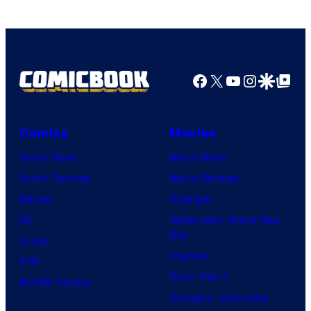
and
Nintendo
Facebook
X
YouTube
Instagra
Google Disco
Google Top Pos
Comics
Movies
Comic News
Movie News
Comic Reviews
Movie Reviews
Marvel
Supergirl
DC
Spider-Man: Brand New
Day
Image
Clayface
IDW
Dune: Part 3
BOOM! Studios
Avengers: Doomsday