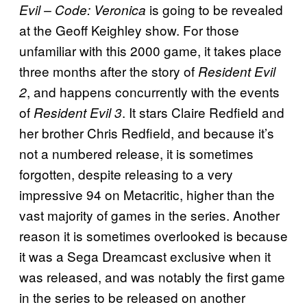
is going to be revealed
Evil – Code: Veronica
at the Geoff Keighley show. For those
unfamiliar with this 2000 game, it takes place
three months after the story of
Resident Evil
, and happens concurrently with the events
2
of
. It stars Claire Redfield and
Resident Evil 3
her brother Chris Redfield, and because it’s
not a numbered release, it is sometimes
forgotten, despite releasing to a very
impressive 94 on Metacritic, higher than the
vast majority of games in the series. Another
reason it is sometimes overlooked is because
it was a Sega Dreamcast exclusive when it
was released, and was notably the first game
in the series to be released on another