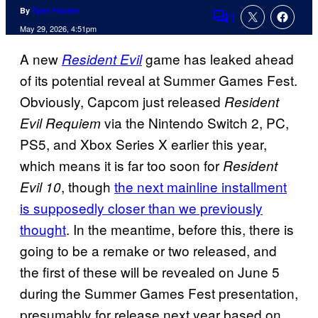
By
Tyler Fischer
1
Comments
May 29, 2026, 4:51pm
A new
game has leaked ahead
Resident Evil
of its potential reveal at Summer Games Fest.
Obviously, Capcom just released
Resident
via the Nintendo Switch 2, PC,
Evil Requiem
PS5, and Xbox Series X earlier this year,
which means it is far too soon for
Resident
, though
the next mainline installment
Evil 10
is supposedly closer than we previously
thought
. In the meantime, before this, there is
going to be a remake or two released, and
the first of these will be revealed on June 5
during the Summer Games Fest presentation,
presumably for release next year based on