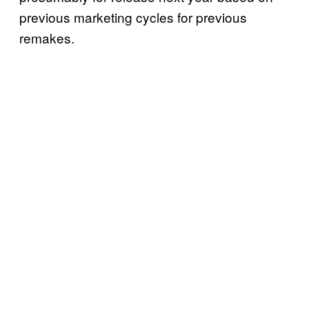
previous marketing cycles for previous
remakes.