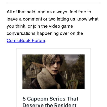
All of that said, and as always, feel free to
leave a comment or two letting us know what
you think, or join the video game
conversations happening over on the
ComicBook Forum
.