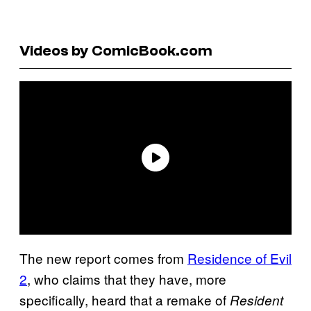
Videos by ComicBook.com
The new report comes from
Residence of Evil
2
, who claims that they have, more
specifically, heard that a remake of
Resident