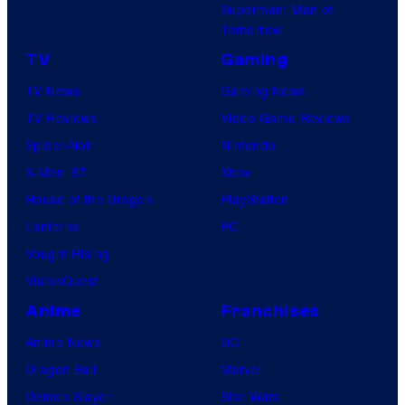
Superman: Man of
Tomorrow
TV
Gaming
TV News
Gaming News
TV Reviews
Video Game Reviews
Spider-Noir
Nintendo
X-Men ’97
Xbox
House of the Dragon
PlayStation
Lanterns
PC
Vought Rising
VisionQuest
Anime
Franchises
Anime News
DC
Dragon Ball
Marvel
Demon Slayer
Star Wars