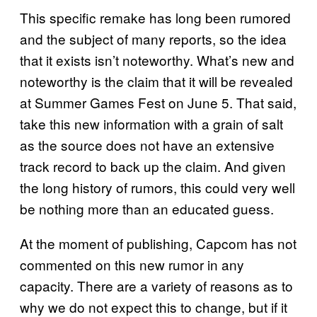
This specific remake has long been rumored
and the subject of many reports, so the idea
that it exists isn’t noteworthy. What’s new and
noteworthy is the claim that it will be revealed
at Summer Games Fest on June 5. That said,
take this new information with a grain of salt
as the source does not have an extensive
track record to back up the claim. And given
the long history of rumors, this could very well
be nothing more than an educated guess.
At the moment of publishing, Capcom has not
commented on this new rumor in any
capacity. There are a variety of reasons as to
why we do not expect this to change, but if it