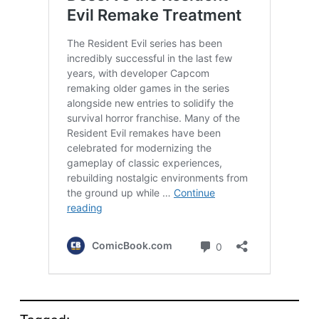
Tagged: