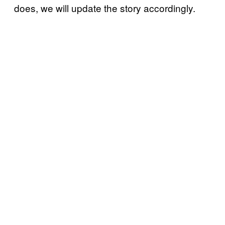
does, we will update the story accordingly.