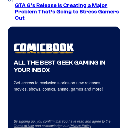
GTA 6’s Release Is Creating a Major
Problem That’s Going to Stress Gamers
Out
ALL THE BEST GEEK GAMING IN
YOUR INBOX
Get access to exclusive stories on new releases,
movies, shows, comics, anime, games and more!
By signing up, you confirm that you have read and agree to the
Terms of Use
and acknowledge our
Privacy Policy
.