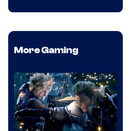
More Gaming