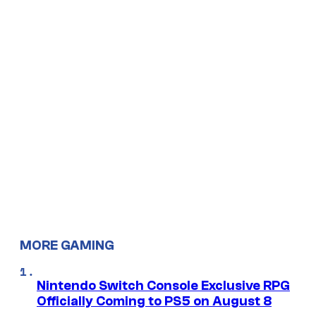
MORE GAMING
Nintendo Switch Console Exclusive RPG
Officially Coming to PS5 on August 8