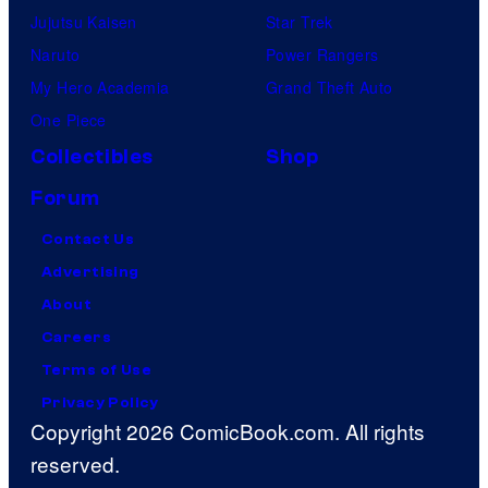
Jujutsu Kaisen
Star Trek
Naruto
Power Rangers
My Hero Academia
Grand Theft Auto
One Piece
Collectibles
Shop
Forum
Contact Us
Advertising
About
Careers
Terms of Use
Privacy Policy
Copyright 2026 ComicBook.com. All rights
reserved.