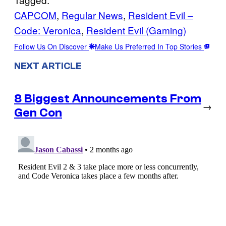
CAPCOM
, 
Regular News
, 
Resident Evil –
Code: Veronica
, 
Resident Evil (Gaming)
Follow Us On Discover
Make Us Preferred In Top Stories
NEXT ARTICLE
8 Biggest Announcements From
→
Gen Con