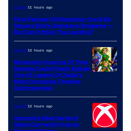
11 hours ago
Gaming
Final Fantasy VII Revelation Could Be
Square Enix’s Avengers: Endgame —
But Can It Stick The Landing?
12 hours ago
Gaming
Nintendo’s Ocarina Of Time
Remake Could Finally Explain
One Of Legend Of Zelda’s
Most Confusing Timeline
Controversies
12 hours ago
Gaming
Upcoming Xbox Series X
Game Currently Free on