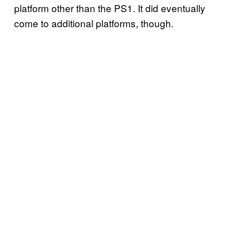
platform other than the PS1. It did eventually
come to additional platforms, though.