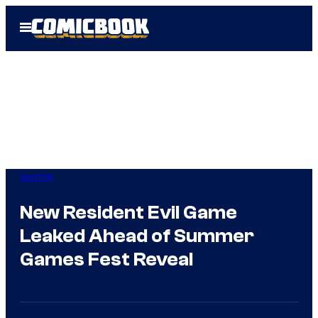
Skip
Open
to
Menu
content
Gaming
New Resident Evil Game
Leaked Ahead of Summer
Games Fest Reveal