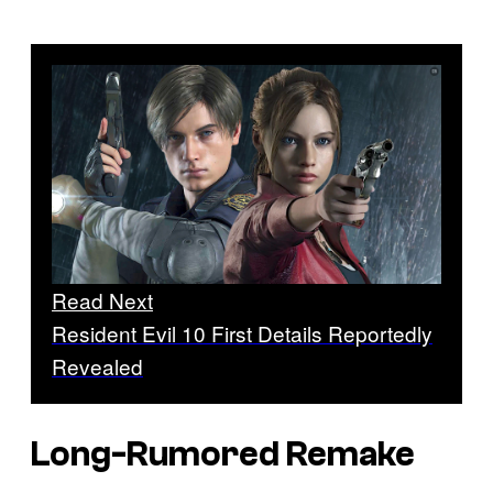
Read Next
Resident Evil 10 First Details Reportedly
Revealed
Long-Rumored Remake