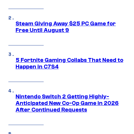
Steam Giving Away $25 PC Game for
Free Until August 9
5 Fortnite Gaming Collabs That Need to
Happen in C7S4
Nintendo Switch 2 Getting Highly-
Anticipated New Co-Op Game in 2026
After Continued Requests