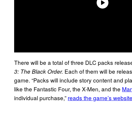
There will be a total of three DLC packs relea
Each of them will be release
3: The Black Order.
game. “Packs will include story content and pl
like the Fantastic Four, the X-Men, and the
Mar
individual purchase,”
reads the game’s websit