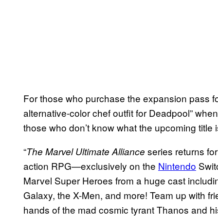
For those who purchase the expansion pass for
alternative-color chef outfit for Deadpool” whe
those who don’t know what the upcoming title is
“
series returns fo
The Marvel Ultimate Alliance
action RPG—exclusively on the
Nintendo
Swit
Marvel Super Heroes from a huge cast includin
Galaxy, the X-Men, and more! Team up with frie
hands of the mad cosmic tyrant Thanos and his