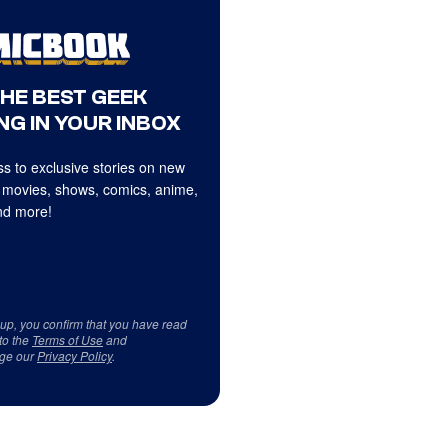
THE BEST GEEK
NG IN YOUR INBOX
s to exclusive stories on new
 movies, shows, comics, anime,
d more!
 up, you confirm that you have read
to the
Terms of Use
and
ge our
Privacy Policy
.