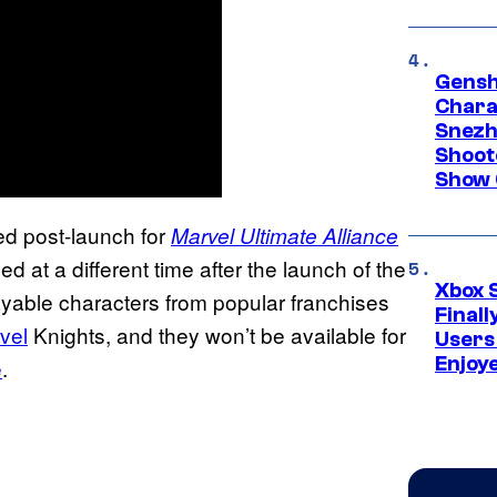
Gensh
Chara
Snezh
Shoot
Show 
sed post-launch for
Marvel Ultimate Alliance
d at a different time after the launch of the
Xbox 
ayable characters from popular franchises
Final
vel
Knights, and they won’t be available for
Users
Enjoy
e
.