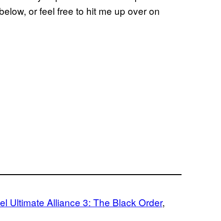
elow, or feel free to hit me up over on
l Ultimate Alliance 3: The Black Order
, 