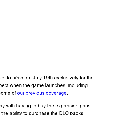
set to arrive on July 19th exclusively for the
pect when the game launches, including
 some of
our previous coverage
.
kay with having to buy the expansion pass
 the ability to purchase the DLC packs