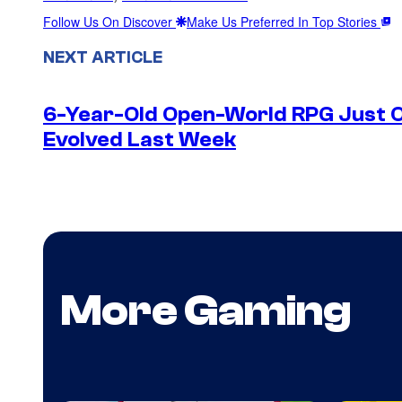
Follow Us On Discover
Make Us Preferred In Top Stories
NEXT ARTICLE
6-Year-Old Open-World RPG Just O
Evolved Last Week
More Gaming