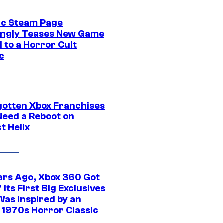
ic Steam Page
ngly Teases New Game
 to a Horror Cult
c
gotten Xbox Franchises
Need a Reboot on
t Helix
ars Ago, Xbox 360 Got
 Its First Big Exclusives
Was Inspired by an
c 1970s Horror Classic