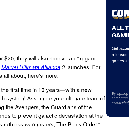
ALL 
GAMI
Get acces
releases,
 $20, they will also receive an “in-game
games an
n
launches. For
Marvel Ultimate Alliance
3
 all about, here’s more:
r the first time in 10 years—with a new
By signing
ch system! Assemble your ultimate team of
and agree 
acknowled
g the Avengers, the Guardians of the
nds to prevent galactic devastation at the
 ruthless warmasters, The Black Order.”