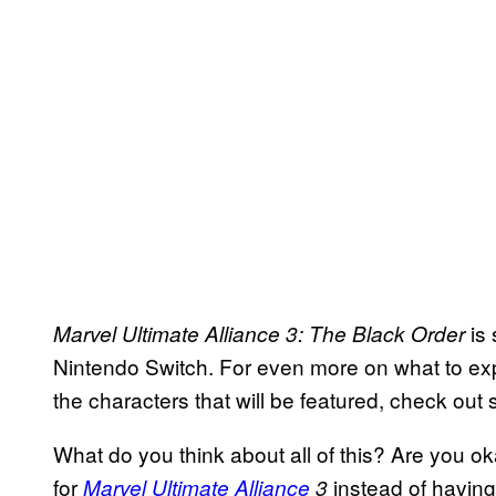
is 
Marvel Ultimate
Alliance
3: The Black Order
Nintendo Switch. For even more on what to ex
the characters that will be featured, check out
What do you think about all of this? Are you o
for
instead of having
Marvel Ultimate Alliance
3