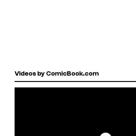
Videos by ComicBook.com