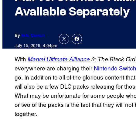
Available Separately
By
Eric Garrett
July 15, 2019, 4:04pm
With
Marvel Ultimate Alliance
3: The Black Ord
everywhere are charging their
Nintendo Switc
go. In addition to all of the glorious content th
will also be a few DLC packs releasing for thos
What may be unfortunate for some people who
or two of the packs is the fact that they will 
together.