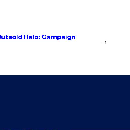
utsold Halo: Campaign
→