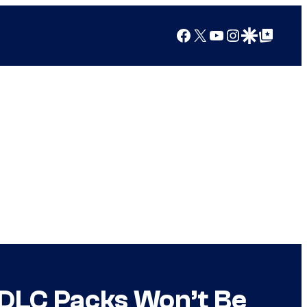
Facebook
X
YouTube
Instagram
Google Discover
Google Top Posts
s DLC Packs Won’t Be