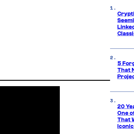
Crypt
Seemi
Linked
Classi
5 For
That 
Projec
20 Ye
One of
That 
Iconi