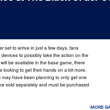
set to arrive in just a few days, fans
er
h
devices to possibly take the action on the
at will be available in the base game, there
e looking to get their hands on a bit more.
 may have been planning to only get one
not be sold separately and must be purchased
MORE G