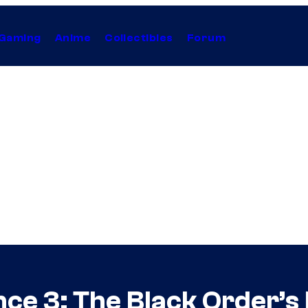
Gaming
Anime
Collectibles
Forum
nce 3: The Black Order’