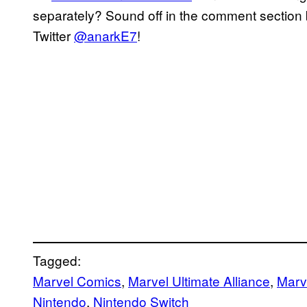
separately? Sound off in the comment section b
Twitter
@anarkE7
!
Tagged:
Marvel Comics
, 
Marvel Ultimate Alliance
, 
Marve
Nintendo
, 
Nintendo Switch