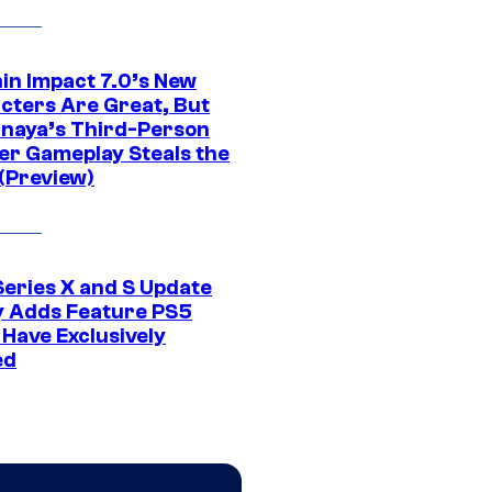
in Impact 7.0’s New
cters Are Great, But
naya’s Third-Person
er Gameplay Steals the
(Preview)
Series X and S Update
ly Adds Feature PS5
 Have Exclusively
ed