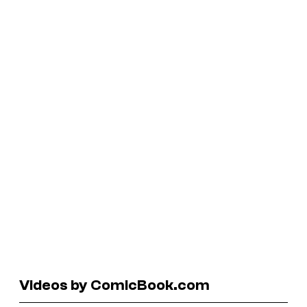
Videos by ComicBook.com