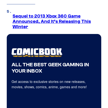
Sequel to 2013 Xbox 360 Game
Announced, And It’s Releasing This
Winter
ALL THE BEST GEEK GAMING IN
YOUR INBOX
Get access to exclusive stories on new releases,
movies, shows, comics, anime, games and more!