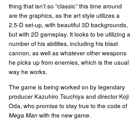
thing that isn’t so “classic” this time around
are the graphics, as the art style utilizes a
2.5-D set-up, with beautiful 3D backgrounds,
but with 2D gameplay. It looks to be utilizing a
number of his abilities, including his blast
cannon, as well as whatever other weapons
he picks up from enemies, which is the usual
way he works.
The game is being worked on by legendary
producer Kazuhiro Tsuchiya and director Koji
Oda, who promise to stay true to the code of
with the new game.
Mega Man