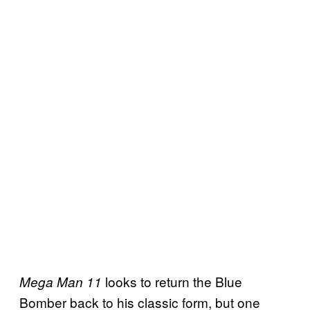
looks to return the Blue
Mega Man 11
Bomber back to his classic form, but one