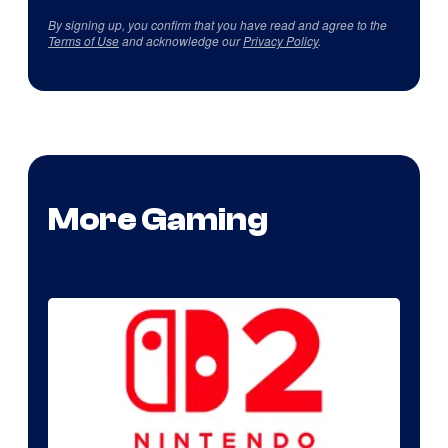
By signing up, you confirm that you have read and agree to the
Terms of Use
and acknowledge our
Privacy Policy
.
More Gaming