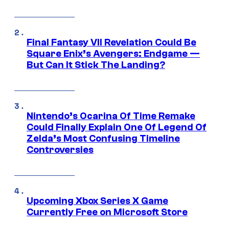
Final Fantasy VII Revelation Could Be
Square Enix’s Avengers: Endgame —
But Can It Stick The Landing?
Nintendo’s Ocarina Of Time Remake
Could Finally Explain One Of Legend Of
Zelda’s Most Confusing Timeline
Controversies
Upcoming Xbox Series X Game
Currently Free on Microsoft Store