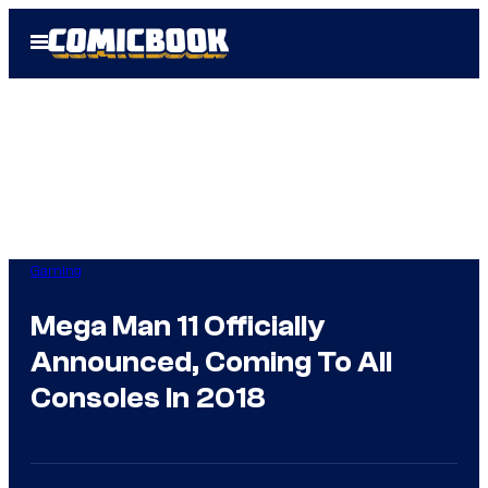
Skip
Open
to
Menu
content
Gaming
Mega Man 11 Officially
Announced, Coming To All
Consoles In 2018