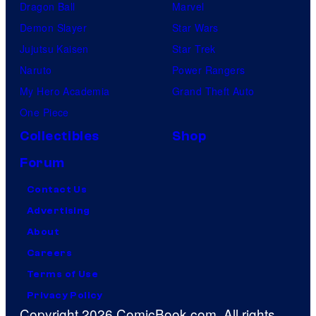
Dragon Ball
Marvel
Demon Slayer
Star Wars
Jujutsu Kaisen
Star Trek
Naruto
Power Rangers
My Hero Academia
Grand Theft Auto
One Piece
Collectibles
Shop
Forum
Contact Us
Advertising
About
Careers
Terms of Use
Privacy Policy
Copyright 2026 ComicBook.com. All rights