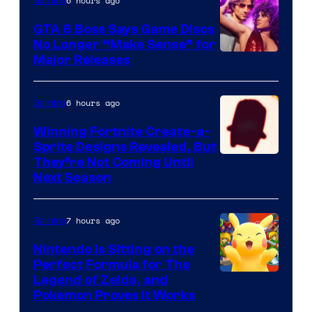
6 hours ago
Gaming
Freak
and
GTA 6 Boss Says Game Discs
No Longer “Make Sense” for
Nintendo
Major Releases
6 hours ago
Gaming
Winning Fortnite Create-a-
Sprite Designs Revealed, But
Courtesy
They’re Not Coming Until
Next Season
of
Epic
7 hours ago
Gaming
Games
Nintendo Is Sitting on the
Perfect Formula for The
Legend of Zelda, and
Pokemon Proves It Works