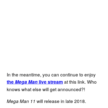
In the meantime, you can continue to enjoy
at this link. Who
the
Mega Man
live stream
knows what else will get announced?!
will release in late 2018.
Mega Man 11