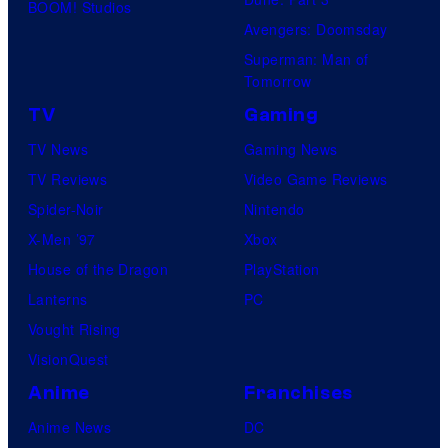
BOOM! Studios
Avengers: Doomsday
Superman: Man of
Tomorrow
TV
Gaming
TV News
Gaming News
TV Reviews
Video Game Reviews
Spider-Noir
Nintendo
X-Men ’97
Xbox
House of the Dragon
PlayStation
Lanterns
PC
Vought Rising
VisionQuest
Anime
Franchises
Anime News
DC