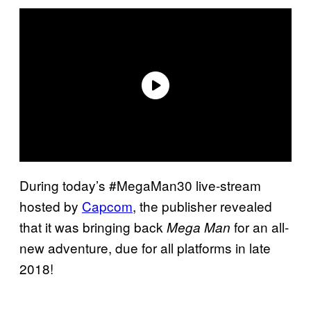
During today’s #MegaMan30 live-stream
hosted by
Capcom
, the publisher revealed
that it was bringing back
for an all-
Mega Man
new adventure, due for all platforms in late
2018!