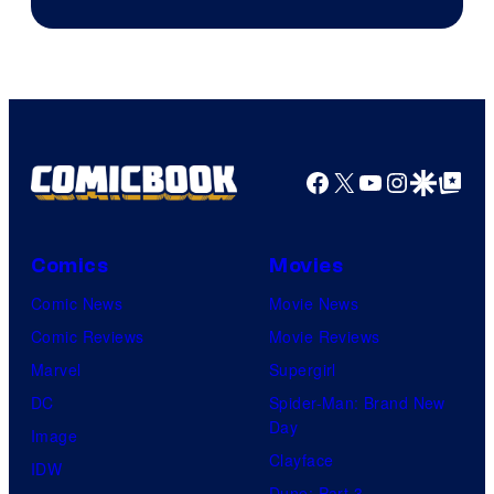
Facebook
X
YouTube
Instagra
Google Disco
Google Top Pos
Comics
Movies
Comic News
Movie News
Comic Reviews
Movie Reviews
Marvel
Supergirl
DC
Spider-Man: Brand New
Day
Image
Clayface
IDW
Dune: Part 3