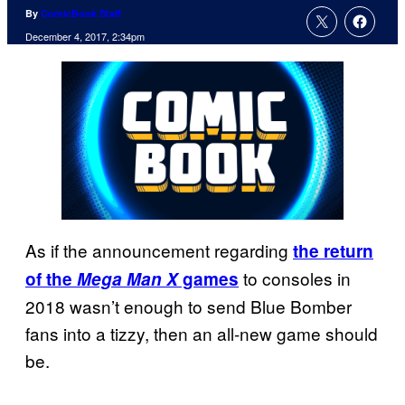
By
ComicBook Staff
December 4, 2017, 2:34pm
As if the announcement regarding
the return
to consoles in
of the
Mega Man X
games
2018 wasn’t enough to send Blue Bomber
fans into a tizzy, then an all-new game should
be.