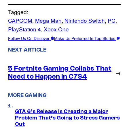
Tagged:
CAPCOM
, 
Mega Man
, 
Nintendo Switch
, 
PC
, 
PlayStation 4
, 
Xbox One
Follow Us On Discover
Make Us Preferred In Top Stories
NEXT ARTICLE
5 Fortnite Gaming Collabs That
→
Need to Happen in C7S4
MORE GAMING
GTA 6’s Release Is Creating a Major
Problem That’s Going to Stress Gamers
Out