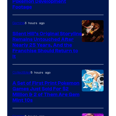
Image
Pokemon Development
Footage
courtesy
of
3 hours ago
Gaming
Game
Freak
Silent Hill’s Original Storyline
Remains Untouched After
Nearly 25 Years, And the
Franchise Should Return to
It
5 hours ago
Collectibles
A Set of First Print Pokemon
Games Just Sold For $2
Courtesy
Million & 2 of Them Are Gem
Mint 10s
of
Game