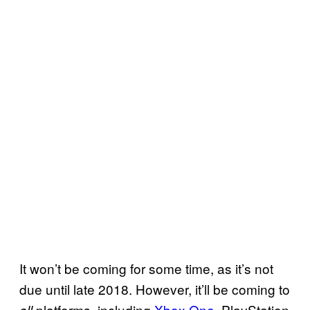
It won’t be coming for some time, as it’s not
due until late 2018. However, it’ll be coming to
platforms, including
Xbox One
, PlayStation