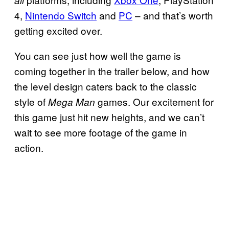
all
4,
Nintendo Switch
and
PC
– and that’s worth
getting excited over.
You can see just how well the game is
coming together in the trailer below, and how
the level design caters back to the classic
style of
games. Our excitement for
Mega Man
this game just hit new heights, and we can’t
wait to see more footage of the game in
action.