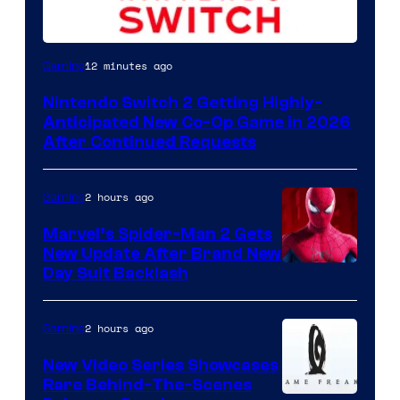
12 minutes ago
Gaming
Nintendo Switch 2 Getting Highly-
Anticipated New Co-Op Game in 2026
After Continued Requests
2 hours ago
Gaming
Marvel’s Spider-Man 2 Gets
New Update After Brand New
Day Suit Backlash
2 hours ago
Gaming
New Video Series Showcases
Rare Behind-The-Scenes