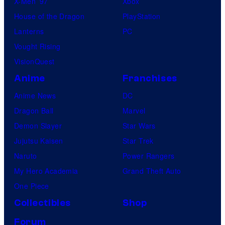
X-Men ’97
Xbox
House of the Dragon
PlayStation
Lanterns
PC
Vought Rising
VisionQuest
Anime
Franchises
Anime News
DC
Dragon Ball
Marvel
Demon Slayer
Star Wars
Jujutsu Kaisen
Star Trek
Naruto
Power Rangers
My Hero Academia
Grand Theft Auto
One Piece
Collectibles
Shop
Forum