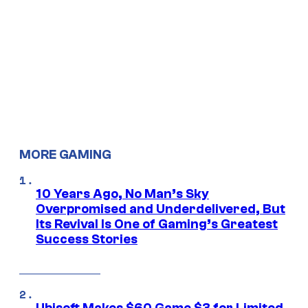
MORE GAMING
10 Years Ago, No Man’s Sky
Overpromised and Underdelivered, But
Its Revival Is One of Gaming’s Greatest
Success Stories
Ubisoft Makes $60 Game $3 for Limited