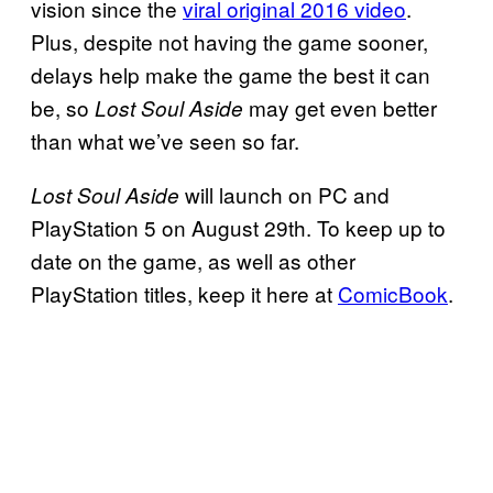
vision since the
viral original 2016 video
.
Plus, despite not having the game sooner,
delays help make the game the best it can
be, so
may get even better
Lost Soul Aside
than what we’ve seen so far.
will launch on PC and
Lost Soul Aside
PlayStation 5 on August 29th. To keep up to
date on the game, as well as other
PlayStation titles, keep it here at
ComicBook
.