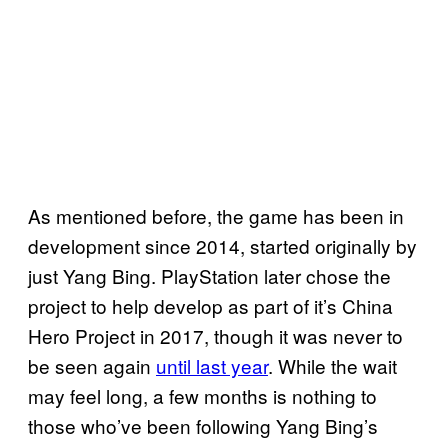
As mentioned before, the game has been in
development since 2014, started originally by
just Yang Bing. PlayStation later chose the
project to help develop as part of it’s China
Hero Project in 2017, though it was never to
be seen again
until last year
. While the wait
may feel long, a few months is nothing to
those who’ve been following Yang Bing’s