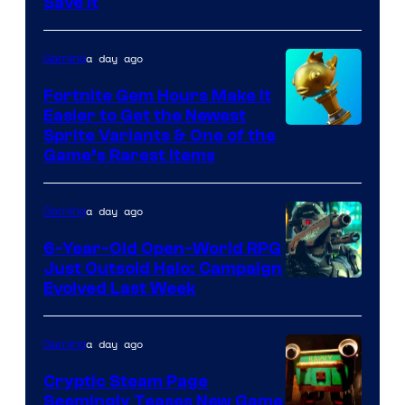
Save It
of
DeNA
a day ago
Gaming
and
The
Fortnite Gem Hours Make It
Easier to Get the Newest
Pokemon
Courtesy
Sprite Variants & One of the
Company
Game’s Rarest Items
of
Epic
a day ago
Gaming
Games
6-Year-Old Open-World RPG
Just Outsold Halo: Campaign
Evolved Last Week
a day ago
Gaming
Cryptic Steam Page
Seemingly Teases New Game