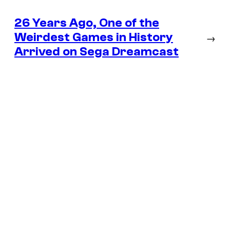
26 Years Ago, One of the
Weirdest Games in History
→
Arrived on Sega Dreamcast