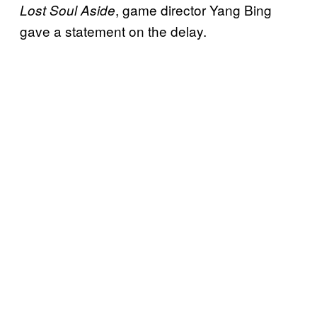
, game director Yang Bing
Lost Soul Aside
gave a statement on the delay.