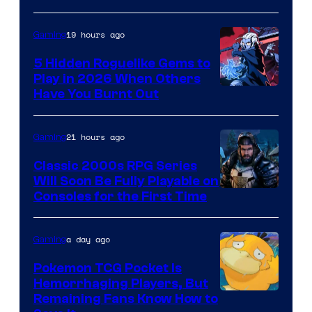
19 hours ago
Gaming
5 Hidden Roguelike Gems to
Play in 2026 When Others
Courtesy
Have You Burnt Out
of
Guard
21 hours ago
Gaming
Crush
Classic 2000s RPG Series
Games
Will Soon Be Fully Playable on
Courtesy
Consoles for the First Time
and
of
Supamonks
THQ
a day ago
Gaming
Nordic
Pokemon TCG Pocket Is
Hemorrhaging Players, But
Courtesy
Remaining Fans Know How to