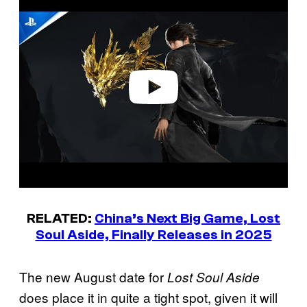
l
a
y
v
i
d
e
o
RELATED:
China’s Next Big Game, Lost
Soul Aside, Finally Releases in 2025
The new August date for
Lost Soul Aside
does place it in quite a tight spot, given it will