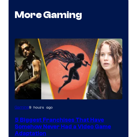
More Gaming
9 hours ago
Gaming
5 Biggest Franchises That Have
Somehow Never Had a Video Game
Adaptation