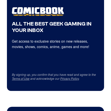
ALL THE BEST GEEK GAMING IN
YOUR INBOX
Get access to exclusive stories on new releases,
movies, shows, comics, anime, games and more!
By signing up, you confirm that you have read and agree to the
Terms of Use
and acknowledge our
Privacy Policy
.