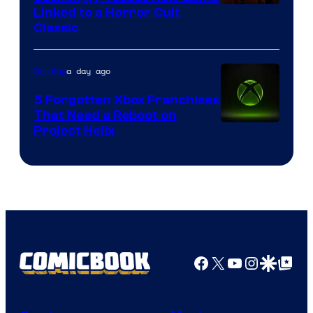
Courtesy
Linked to a Horror Cult
Classic
of
Mob
a day ago
Gaming
Entertainment
5 Forgotten Xbox Franchises
That Need a Reboot on
Project Helix
Facebook
X
YouTube
Instagra
Google Disco
Google Top Pos