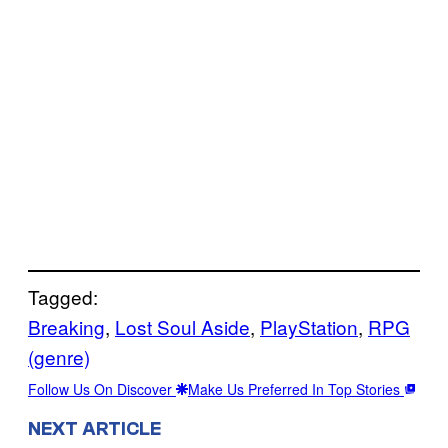
Tagged:
Breaking
, 
Lost Soul Aside
, 
PlayStation
, 
RPG
(genre)
Follow Us On Discover
Make Us Preferred In Top Stories
NEXT ARTICLE