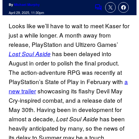
By
Michael Murphy
Comments
April 29, 2025, 11:30pm
Looks like we’ll have to wait to meet Kaser for
just a while longer. A month away from
release, PlayStation and Ultizero Games’
has been delayed into
Lost Soul Aside
August in order to polish the final product.
The action-adventure RPG was recently at
PlayStation’s State of Play in February with
a
new trailer
showcasing its flashy Devil May
Cry-inspired combat, and a release date of
May 30th. Having been in development for
almost a decade,
has been
Lost Soul Aside
heavily anticipated by many, so the news of
its delay to Summer may be a touch