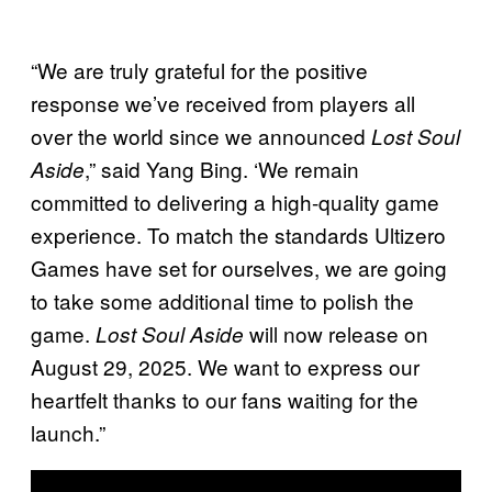
“We are truly grateful for the positive
response we’ve received from players all
over the world since we announced
Lost Soul
,” said Yang Bing. ‘We remain
Aside
committed to delivering a high-quality game
experience. To match the standards Ultizero
Games have set for ourselves, we are going
to take some additional time to polish the
game.
will now release on
Lost Soul Aside
August 29, 2025. We want to express our
heartfelt thanks to our fans waiting for the
launch.”
P