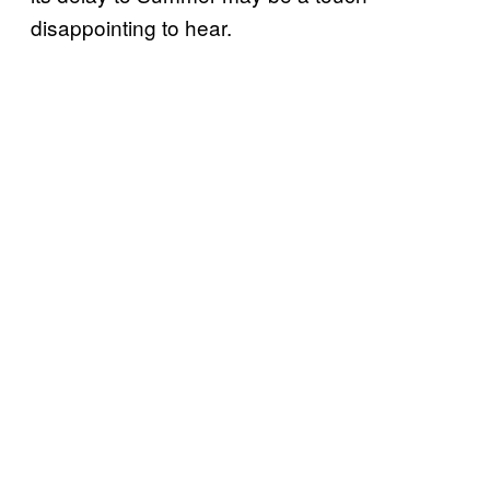
disappointing to hear.