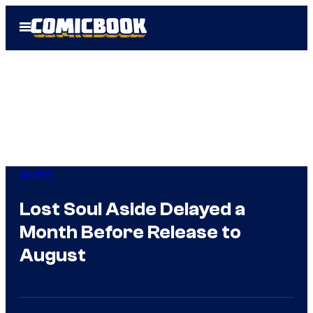
Skip
Open
to
Menu
content
Gaming
Lost Soul Aside Delayed a
Month Before Release to
August