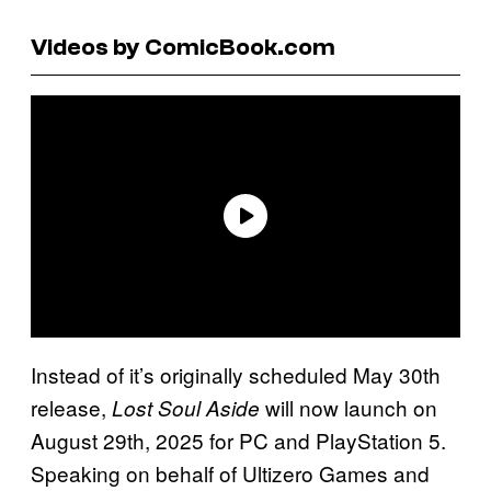
Videos by ComicBook.com
Instead of it’s originally scheduled May 30th
release,
will now launch on
Lost Soul Aside
August 29th, 2025 for PC and PlayStation 5.
Speaking on behalf of Ultizero Games and