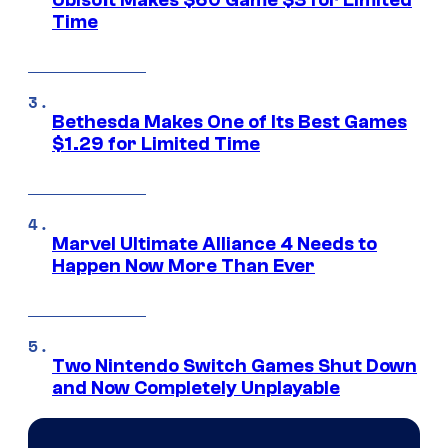
Time
Bethesda Makes One of Its Best Games
$1.29 for Limited Time
Marvel Ultimate Alliance 4 Needs to
Happen Now More Than Ever
Two Nintendo Switch Games Shut Down
and Now Completely Unplayable