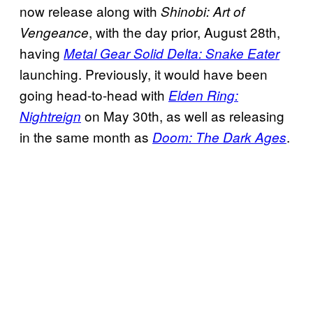
now release along with
Shinobi: Art of
, with the day prior, August 28th,
Vengeance
having
Metal Gear Solid Delta: Snake Eater
launching. Previously, it would have been
going head-to-head with
Elden Ring:
on May 30th, as well as releasing
Nightreign
in the same month as
.
Doom: The Dark Ages