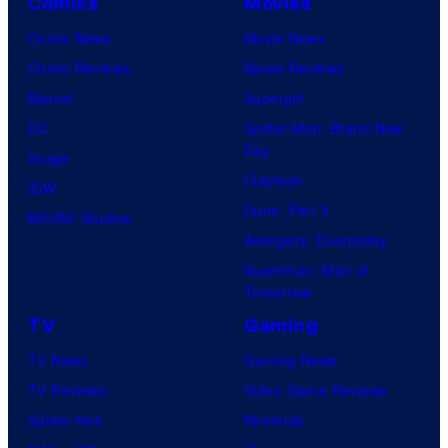
Comics
Movies
Comic News
Movie News
Comic Reviews
Movie Reviews
Marvel
Supergirl
DC
Spider-Man: Brand New
Day
Image
Clayface
IDW
Dune: Part 3
BOOM! Studios
Avengers: Doomsday
Superman: Man of
Tomorrow
TV
Gaming
TV News
Gaming News
TV Reviews
Video Game Reviews
Spider-Noir
Nintendo