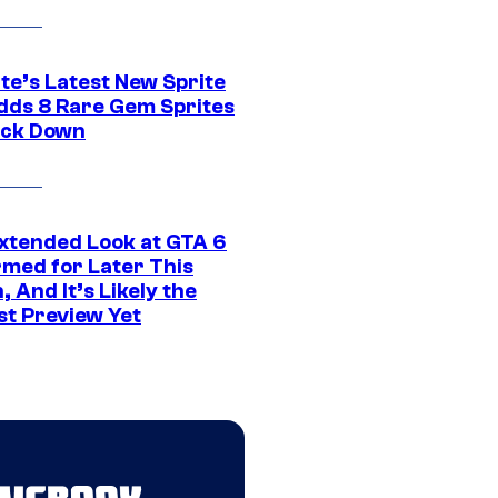
te’s Latest New Sprite
dds 8 Rare Gem Sprites
ack Down
xtended Look at GTA 6
rmed for Later This
 And It’s Likely the
st Preview Yet