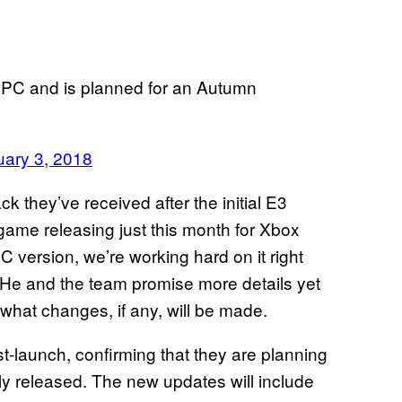
r PC and is planned for an Autumn
uary 3, 2018
ck they’ve received after the initial E3
game releasing just this month for Xbox
 version, we’re working hard on it right
 He and the team promise more details yet
what changes, if any, will be made.
t-launch, confirming that they are planning
lly released. The new updates will include