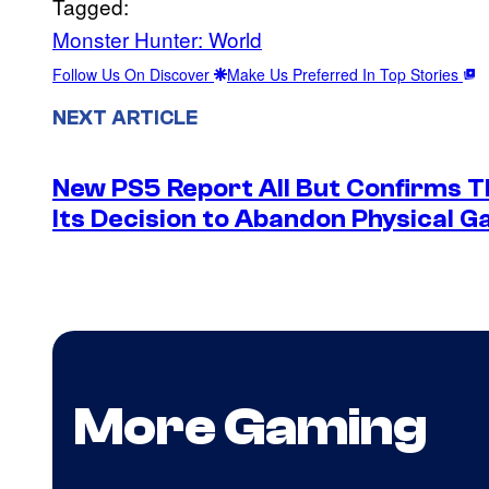
Tagged:
Monster Hunter: World
Follow Us On Discover
Make Us Preferred In Top Stories
NEXT ARTICLE
New PS5 Report All But Confirms Th
Its Decision to Abandon Physical 
More Gaming