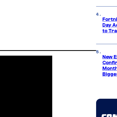
Fortni
Day A
to Tr
New E
Confi
Month,
Bigge