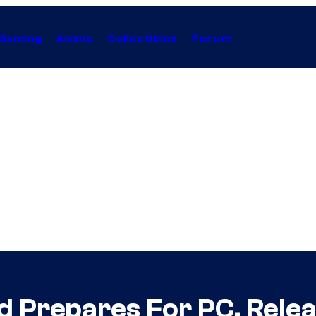
Gaming
Anime
Collectibles
Forum
d Prepares For PC, Rel