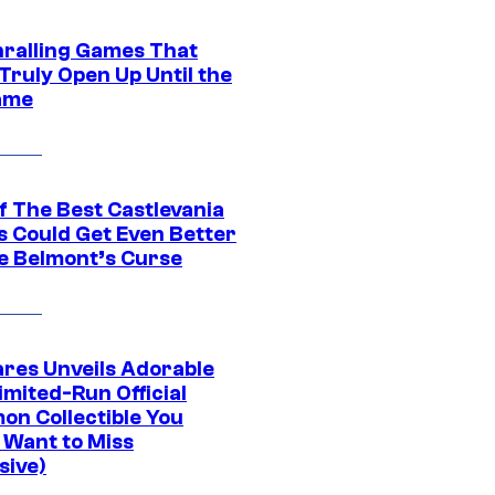
hralling Games That
Truly Open Up Until the
ame
f The Best Castlevania
 Could Get Even Better
e Belmont’s Curse
res Unveils Adorable
imited-Run Official
on Collectible You
 Want to Miss
sive)