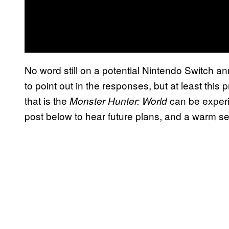
No word still on a potential Nintendo Switch a
to point out in the responses, but at least this
that is the
can be experie
Monster Hunter: World
post below to hear future plans, and a warm se