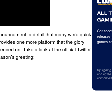
ALL 
GAMI
Get acces
nnouncement, a detail that many were quick
releases,
 provides one more platform that the glory
games an
nced on. Take a look at the official Twitter
ason’s greeting:
By signing
and agree 
acknowled