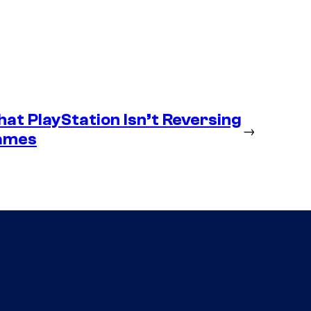
at PlayStation Isn’t Reversing
→
Games