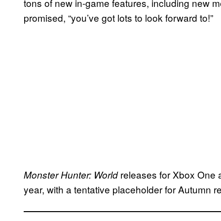
tons of new in-game features, including new mo
promised, “you’ve got lots to look forward to!”
releases for Xbox One a
Monster Hunter: World
year, with a tentative placeholder for Autumn 