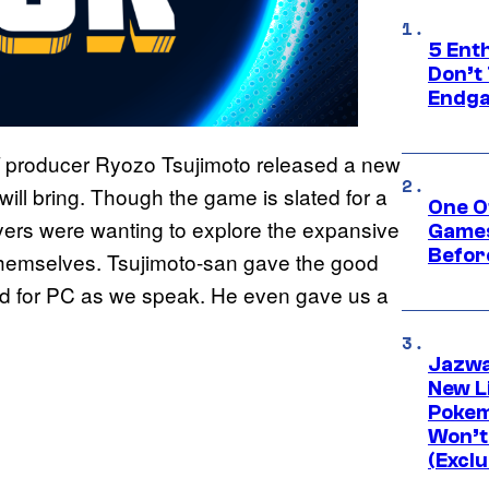
5 Ent
Don’t 
Endg
producer Ryozo Tsujimoto released a new
ill bring. Though the game is slated for a
One O
yers were wanting to explore the expansive
Games
Befor
 themselves. Tsujimoto-san gave the good
sed for PC as we speak. He even gave us a
Jazwa
New L
Pokem
Won’t
(Exclu