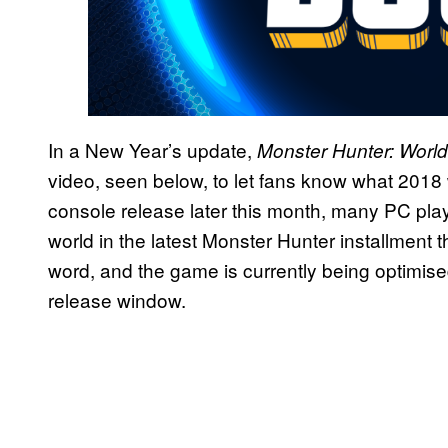
In a New Year’s update,
Monster Hunter: World
video, seen below, to let fans know what 2018 w
console release later this month, many PC pla
world in the latest Monster Hunter installment
word, and the game is currently being optimi
release window.