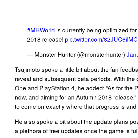
#MHWorld
is currently being optimized fo
2018 release!
pic.twitter.com/82JUC6iIMC
— Monster Hunter (@monsterhunter)
Jan
Tsujimoto spoke a little bit about the fan feedba
reveal and subsequent beta periods. With the 
One and PlayStation 4, he added: “As for the PC
now, and aiming for an Autumn 2018 release.”
to come on exactly where that progress is and 
He also spoke a bit about the update plans pos
a plethora of free updates once the game is fu