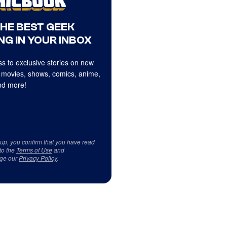
THE BEST GEEK
NG IN YOUR INBOX
s to exclusive stories on new
 movies, shows, comics, anime,
d more!
 up, you confirm that you have read
to the
Terms of Use
and
ge our
Privacy Policy
.