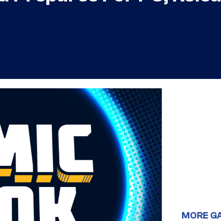
MORE G