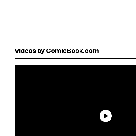
Videos by ComicBook.com