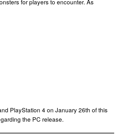
nsters for players to encounter. As
nd PlayStation 4 on January 26th of this
regarding the PC release.