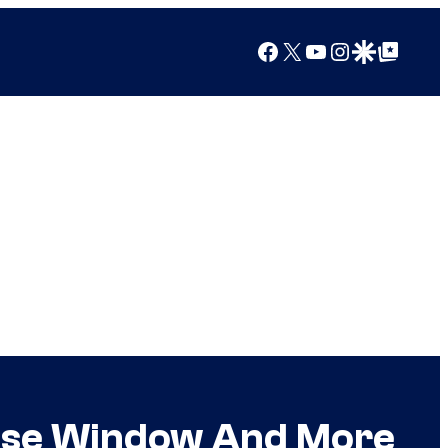
Facebook
X
YouTube
Instagram
Google Discover
Google Top Posts
ease Window And More