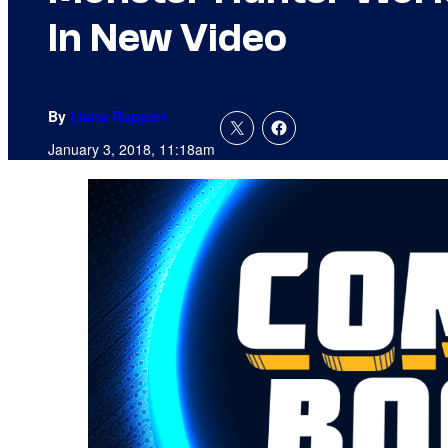
In New Video
By
Liana Ruppert
January 3, 2018, 11:18am