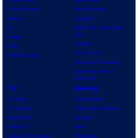
Comic Reviews
Movie Reviews
Marvel
Supergirl
DC
Spider-Man: Brand New
Day
Image
Clayface
IDW
Dune: Part 3
BOOM! Studios
Avengers: Doomsday
Superman: Man of
Tomorrow
TV
Gaming
TV News
Gaming News
TV Reviews
Video Game Reviews
Spider-Noir
Nintendo
X-Men ’97
Xbox
House of the Dragon
PlayStation