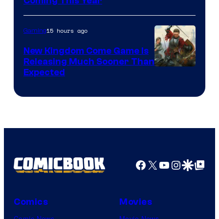
Coming This Year
15 hours ago
Gaming
New Kingdom Come Game Is
Releasing Much Sooner Than
Expected
Facebook
X
YouTube
Instagra
Google Disco
Google Top Pos
Comics
Movies
Comic News
Movie News