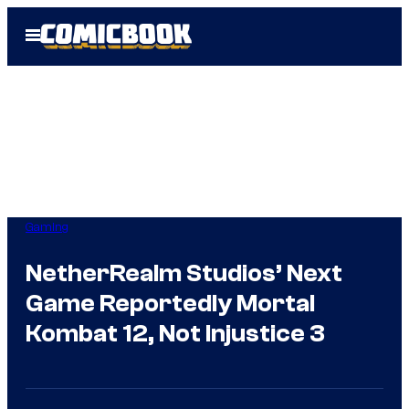
Skip
Open
to
Menu
content
Gaming
NetherRealm Studios’ Next
Game Reportedly Mortal
Kombat 12, Not Injustice 3