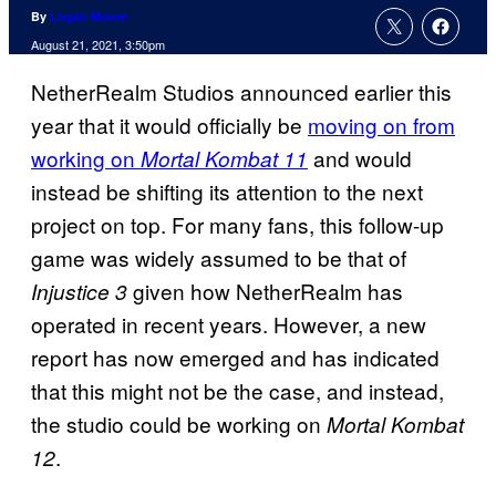
By
Logan Moore
August 21, 2021, 3:50pm
NetherRealm Studios announced earlier this
year that it would officially be
moving on from
working on
and would
Mortal Kombat 11
instead be shifting its attention to the next
project on top. For many fans, this follow-up
game was widely assumed to be that of
given how NetherRealm has
Injustice 3
operated in recent years. However, a new
report has now emerged and has indicated
that this might not be the case, and instead,
the studio could be working on
Mortal Kombat
.
12