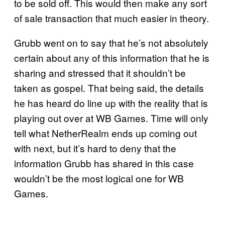
to be sold off. This would then make any sort
of sale transaction that much easier in theory.
Grubb went on to say that he’s not absolutely
certain about any of this information that he is
sharing and stressed that it shouldn’t be
taken as gospel. That being said, the details
he has heard do line up with the reality that is
playing out over at WB Games. Time will only
tell what NetherRealm ends up coming out
with next, but it’s hard to deny that the
information Grubb has shared in this case
wouldn’t be the most logical one for WB
Games.