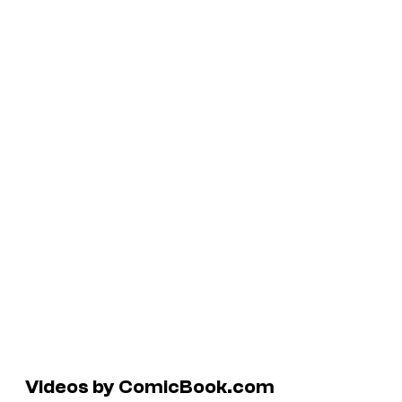
Videos by ComicBook.com