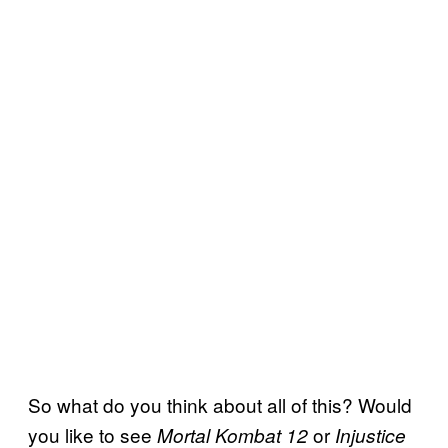
So what do you think about all of this? Would
you like to see
or
Mortal Kombat 12
Injustice