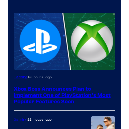
10 hours ago
Gaming
Xbox Boss Announces Plan to
Implement One of PlayStation’s Most
Popular Features Soon
11 hours ago
Gaming