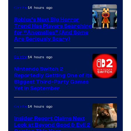
Epic
14 hours ago
Gaming
Games
Roblox’s Next Big Horror
Trend Has Players Searching
for “Anomalies” (And Some
Are Seriously Scary)
14 hours ago
Gaming
Nintendo Switch 2
Reportedly Getting One of Its
Biggest Third-Party Games
Yet in September
14 hours ago
Gaming
Insider Report Claims Next
Look at Beyond Good & Evil 2