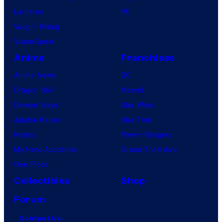
Lanterns
PC
Vought Rising
VisionQuest
Anime
Franchises
Anime News
DC
Dragon Ball
Marvel
Demon Slayer
Star Wars
Jujutsu Kaisen
Star Trek
Naruto
Power Rangers
My Hero Academia
Grand Theft Auto
One Piece
Collectibles
Shop
Forum
Contact Us