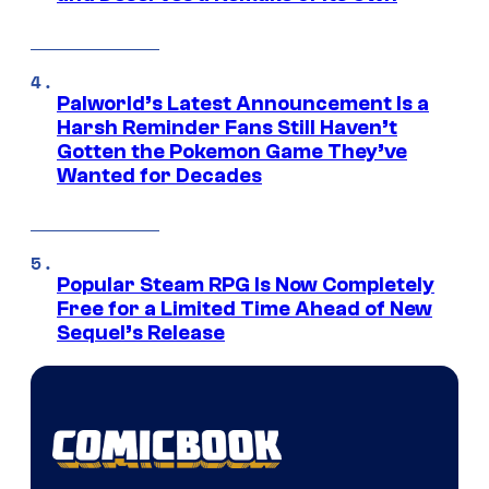
Palworld’s Latest Announcement Is a
Harsh Reminder Fans Still Haven’t
Gotten the Pokemon Game They’ve
Wanted for Decades
Popular Steam RPG Is Now Completely
Free for a Limited Time Ahead of New
Sequel’s Release