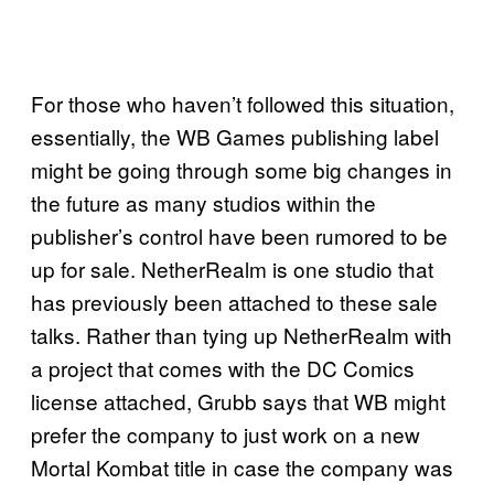
For those who haven’t followed this situation,
essentially, the WB Games publishing label
might be going through some big changes in
the future as many studios within the
publisher’s control have been rumored to be
up for sale. NetherRealm is one studio that
has previously been attached to these sale
talks. Rather than tying up NetherRealm with
a project that comes with the DC Comics
license attached, Grubb says that WB might
prefer the company to just work on a new
Mortal Kombat title in case the company was