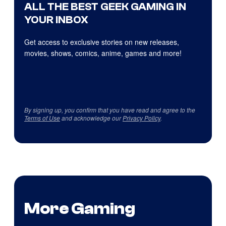
ALL THE BEST GEEK GAMING IN
YOUR INBOX
Get access to exclusive stories on new releases,
movies, shows, comics, anime, games and more!
By signing up, you confirm that you have read and agree to the
Terms of Use
and acknowledge our
Privacy Policy
.
More Gaming