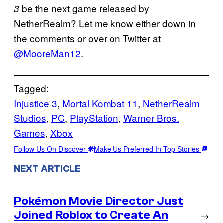
be the next game released by
3
NetherRealm? Let me know either down in
the comments or over on Twitter at
@MooreMan12
.
Tagged:
Injustice 3
, 
Mortal Kombat 11
, 
NetherRealm
Studios
, 
PC
, 
PlayStation
, 
Warner Bros.
Games
, 
Xbox
Follow Us On Discover
Make Us Preferred In Top Stories
NEXT ARTICLE
Pokémon Movie Director Just
Joined Roblox to Create An
→