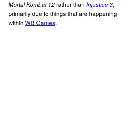
rather than
,
Mortal Kombat 12
Injustice 3
primarily due to things that are happening
within
WB Games
.