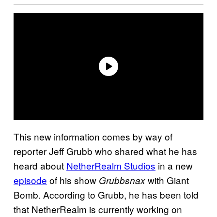
This new information comes by way of
reporter Jeff Grubb who shared what he has
heard about
NetherRealm Studios
in a new
episode
of his show
with Giant
Grubbsnax
Bomb. According to Grubb, he has been told
that NetherRealm is currently working on