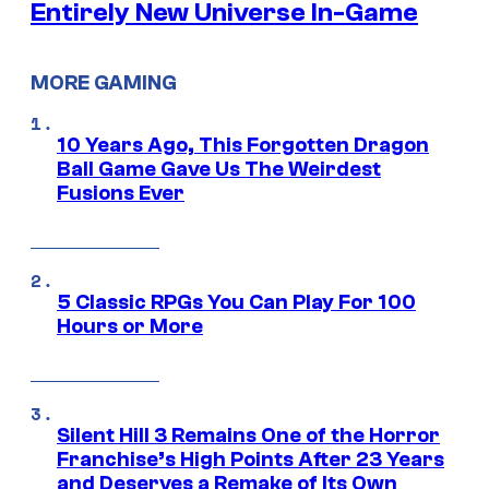
Entirely New Universe In-Game
MORE GAMING
10 Years Ago, This Forgotten Dragon
Ball Game Gave Us The Weirdest
Fusions Ever
5 Classic RPGs You Can Play For 100
Hours or More
Silent Hill 3 Remains One of the Horror
Franchise’s High Points After 23 Years
and Deserves a Remake of Its Own