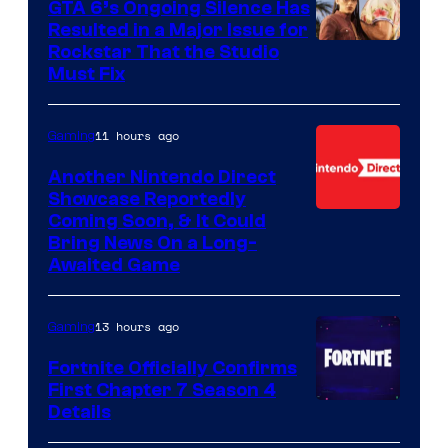
GTA 6’s Ongoing Silence Has
Resulted in a Major Issue for
Rockstar That the Studio
Must Fix
11 hours ago
Gaming
Another Nintendo Direct
Showcase Reportedly
Coming Soon, & It Could
Bring News On a Long-
Awaited Game
13 hours ago
Gaming
Fortnite Officially Confirms
First Chapter 7 Season 4
Courtesy
Details
of